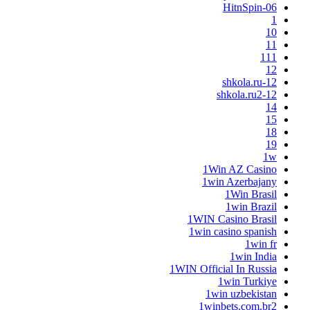
06-HitnSpin
1
10
11
111
12
12-shkola.ru
12-shkola.ru2
14
15
18
19
1w
1Win AZ Casino
1win Azerbajany
1Win Brasil
1win Brazil
1WIN Casino Brasil
1win casino spanish
1win fr
1win India
1WIN Official In Russia
1win Turkiye
1win uzbekistan
1winbets.com.br2