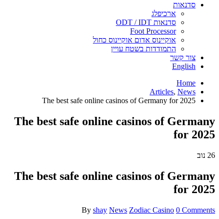
סדנאות
ארכיפלג
סדנאות ODT / IDT
Foot Processor
אוקיינוס אדום אוקיינוס כחול
התמודדות בשטח עויין
צור קשר
English
Home
Articles
,
News
The best safe online casinos of Germany for 2025
The best safe online casinos of Germany
for 2025
נוב
26
The best safe online casinos of Germany
for 2025
By
shay
News
Zodiac Casino
0 Comments