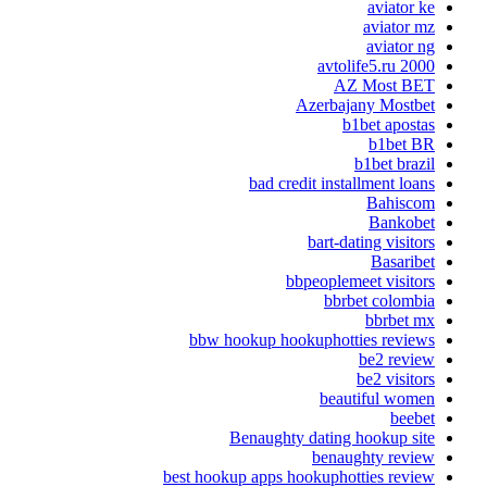
aviator ke
aviator mz
aviator ng
avtolife5.ru 2000
AZ Most BET
Azerbajany Mostbet
b1bet apostas
b1bet BR
b1bet brazil
bad credit installment loans
Bahiscom
Bankobet
bart-dating visitors
Basaribet
bbpeoplemeet visitors
bbrbet colombia
bbrbet mx
bbw hookup hookuphotties reviews
be2 review
be2 visitors
beautiful women
beebet
Benaughty dating hookup site
benaughty review
best hookup apps hookuphotties review