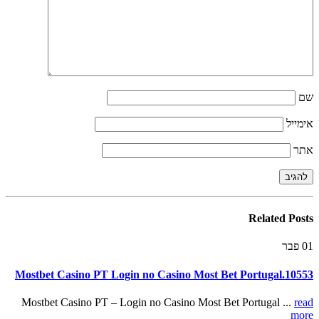
שם
אימייל
אתר
Related
Posts
פבר
01
Mostbet Casino PT Login no Casino Most Bet Portugal.10553
Mostbet Casino PT – Login no Casino Most Bet Portugal ...
read
more