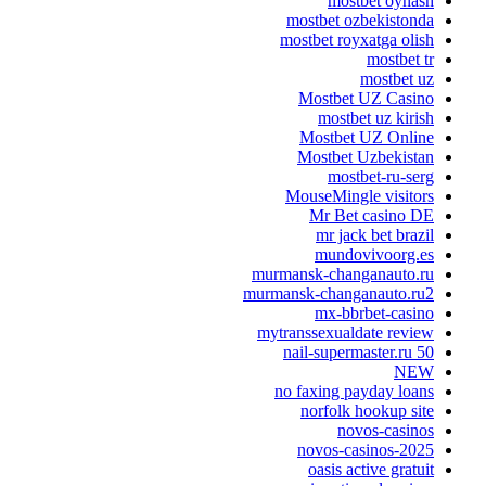
mostbet oynash
mostbet ozbekistonda
mostbet royxatga olish
mostbet tr
mostbet uz
Mostbet UZ Casino
mostbet uz kirish
Mostbet UZ Online
Mostbet Uzbekistan
mostbet-ru-serg
MouseMingle visitors
Mr Bet casino DE
mr jack bet brazil
mundovivoorg.es
murmansk-changanauto.ru
murmansk-changanauto.ru2
mx-bbrbet-casino
mytranssexualdate review
nail-supermaster.ru 50
NEW
no faxing payday loans
norfolk hookup site
novos-casinos
novos-casinos-2025
oasis active gratuit