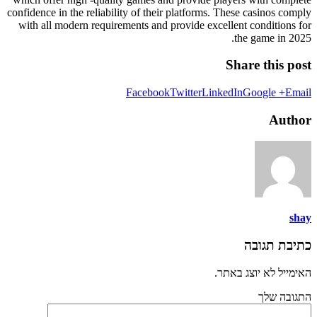
confidence in the reliability of their platforms. These casinos comply
with all modern requirements and provide excellent conditions for
the game in 2025.
Share this post
Facebook
Twitter
LinkedIn
Google +
Email
Author
shay
כתיבת תגובה
האימייל לא יוצג באתר.
התגובה שלך