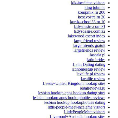
kik-inceleme visitors
king johnnie
kompmix.ru 200
kosavostra.ru 20
kursk-school33.ru 10
ladysdesire.com z1
ladysdesire.com z2
lakewood escort index
large friend review
large friends gratuit
largefriends review
lascala.pl
latin brides
Latin Dating dating
latinomeetup review
lavalife pl review
lavalife review
Leeds+United Kingdom hookup sites
legalreviews.ru
lesbian hookup apps hookup dating sites
lesbian hookup apps hookuphotties reviews
lesbian hookup hookuphotties dating
little-people-meet-inceleme visitors
LittlePeopleMeet visitors
Liverpool+Australia hookup sites