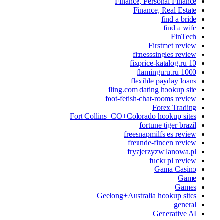
Finance, Personal Finance
Finance, Real Estate
find a bride
find a wife
FinTech
Firstmet review
fitnesssingles review
fixprice-katalog.ru 10
flaminguru.ru 1000
flexible payday loans
fling.com dating hookup site
foot-fetish-chat-rooms review
Forex Trading
Fort Collins+CO+Colorado hookup sites
fortune tiger brazil
freesnapmilfs es review
freunde-finden review
fryzjerzyzwilanowa.pl
fuckr pl review
Gama Casino
Game
Games
Geelong+Australia hookup sites
general
Generative AI