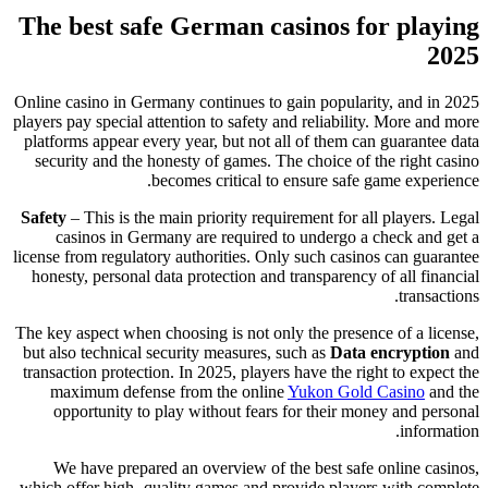
The best safe German casinos for playing
2025
Online casino in Germany continues to gain popularity, and in 2025
players pay special attention to safety and reliability. More and more
platforms appear every year, but not all of them can guarantee data
security and the honesty of games. The choice of the right casino
becomes critical to ensure safe game experience.
Safety
– This is the main priority requirement for all players. Legal
casinos in Germany are required to undergo a check and get a
license from regulatory authorities. Only such casinos can guarantee
honesty, personal data protection and transparency of all financial
transactions.
The key aspect when choosing is not only the presence of a license,
but also technical security measures, such as
Data encryption
and
transaction protection. In 2025, players have the right to expect the
maximum defense from the online
Yukon Gold Casino
and the
opportunity to play without fears for their money and personal
information.
We have prepared an overview of the best safe online casinos,
which offer high -quality games and provide players with complete