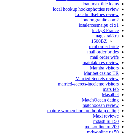
loan max title loans
local hookup hookuphotties review
Localmilfselfies review
londongranite.com2
losalercesmaipu.cl x1
lucky8 France
magistral8.ru
1500BZ
mail order bride
mail order brides
mail order wife
maiotaku es review
Mamba visitors
Maribet casino TR
Married Secrets review
married-secrets-inceleme visitors
mars feb
Masalbet
MatchOcean dating
matchocean review
mature women hookup hookup dating
Maxi reviewe
mdash.ru 150
mds-online.ru 200
mds-online.ru 50