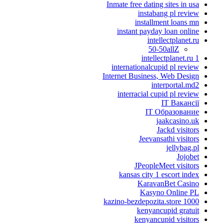
Inmate free dating sites in usa
instabang pl review
installment loans mn
instant payday loan online
intellectplanet.ru
50-50allZ
intellectplanet.ru 1
internationalcupid pl review
Internet Business, Web Design
interportal.md2
interracial cupid pl review
IT Вакансії
IT Образование
jaakcasino.uk
Jackd visitors
Jeevansathi visitors
jellybag.pl
Jojobet
JPeopleMeet visitors
kansas city 1 escort index
KaravanBet Casino
Kasyno Online PL
kazino-bezdepozita.store 1000
kenyancupid gratuit
kenyancupid visitors