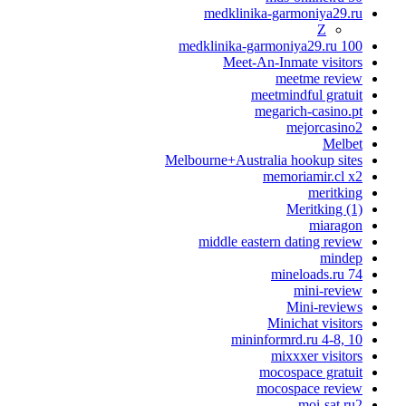
medklinika-garmoniya29.ru
Z
medklinika-garmoniya29.ru 100
Meet-An-Inmate visitors
meetme review
meetmindful gratuit
megarich-casino.pt
mejorcasino2
Melbet
Melbourne+Australia hookup sites
memoriamir.cl x2
meritking
Meritking (1)
miaragon
middle eastern dating review
mindep
mineloads.ru 74
mini-review
Mini-reviews
Minichat visitors
mininformrd.ru 4-8, 10
mixxxer visitors
mocospace gratuit
mocospace review
moi-sat.ru2