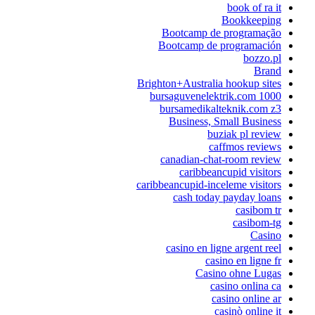
book of ra it
Bookkeeping
Bootcamp de programação
Bootcamp de programación
bozzo.pl
Brand
Brighton+Australia hookup sites
bursaguvenelektrik.com 1000
bursamedikalteknik.com z3
Business, Small Business
buziak pl review
caffmos reviews
canadian-chat-room review
caribbeancupid visitors
caribbeancupid-inceleme visitors
cash today payday loans
casibom tr
casibom-tg
Casino
casino en ligne argent reel
casino en ligne fr
Casino ohne Lugas
casino onlina ca
casino online ar
casinò online it