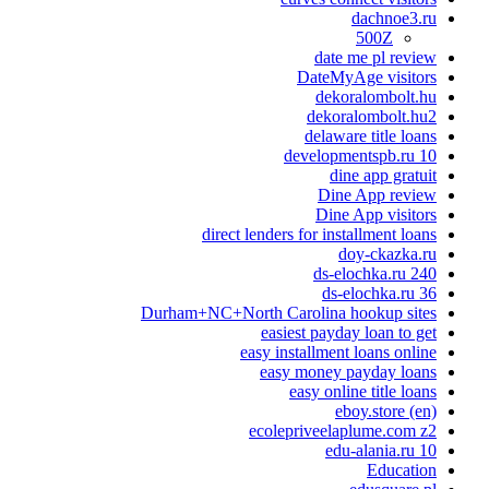
dachnoe3.ru
500Z
date me pl review
DateMyAge visitors
dekoralombolt.hu
dekoralombolt.hu2
delaware title loans
developmentspb.ru 10
dine app gratuit
Dine App review
Dine App visitors
direct lenders for installment loans
doy-ckazka.ru
ds-elochka.ru 240
ds-elochka.ru 36
Durham+NC+North Carolina hookup sites
easiest payday loan to get
easy installment loans online
easy money payday loans
easy online title loans
eboy.store (en)
ecolepriveelaplume.com z2
edu-alania.ru 10
Education