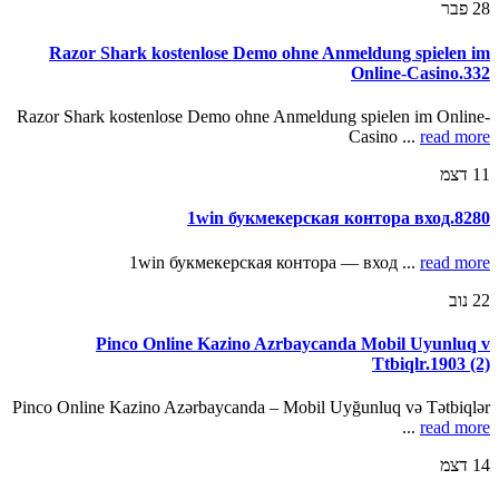
פבר
28
Razor Shark kostenlose Demo ohne Anmeldung spielen im
Online-Casino.332
Razor Shark kostenlose Demo ohne Anmeldung spielen im Online-
Casino ...
read more
דצמ
11
1win букмекерская контора вход.8280
1win букмекерская контора — вход ...
read more
נוב
22
Pinco Online Kazino Azrbaycanda Mobil Uyunluq v
Ttbiqlr.1903 (2)
Pinco Online Kazino Azərbaycanda – Mobil Uyğunluq və Tətbiqlər
...
read more
דצמ
14