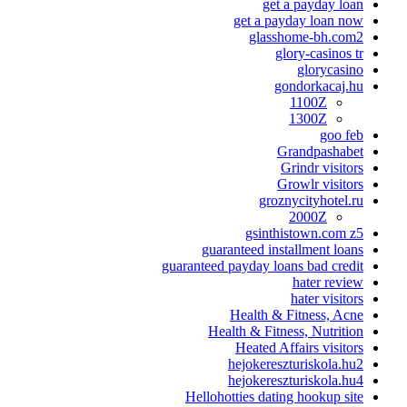
get a payday loan
get a payday loan now
glasshome-bh.com2
glory-casinos tr
glorycasino
gondorkacaj.hu
1100Z
1300Z
goo feb
Grandpashabet
Grindr visitors
Growlr visitors
groznycityhotel.ru
2000Z
gsinthistown.com z5
guaranteed installment loans
guaranteed payday loans bad credit
hater review
hater visitors
Health & Fitness, Acne
Health & Fitness, Nutrition
Heated Affairs visitors
hejokereszturiskola.hu2
hejokereszturiskola.hu4
Hellohotties dating hookup site