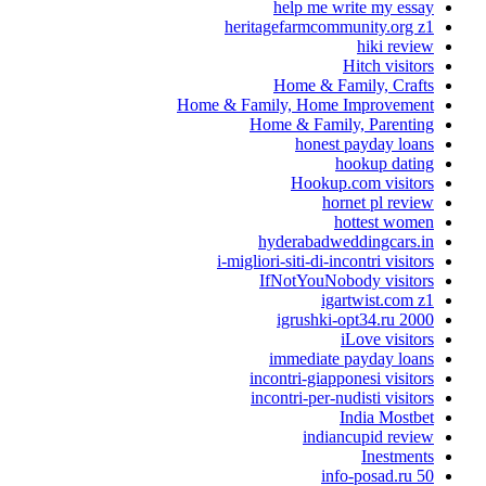
help me write my essay
heritagefarmcommunity.org z1
hiki review
Hitch visitors
Home & Family, Crafts
Home & Family, Home Improvement
Home & Family, Parenting
honest payday loans
hookup dating
Hookup.com visitors
hornet pl review
hottest women
hyderabadweddingcars.in
i-migliori-siti-di-incontri visitors
IfNotYouNobody visitors
igartwist.com z1
igrushki-opt34.ru 2000
iLove visitors
immediate payday loans
incontri-giapponesi visitors
incontri-per-nudisti visitors
India Mostbet
indiancupid review
Inestments
info-posad.ru 50