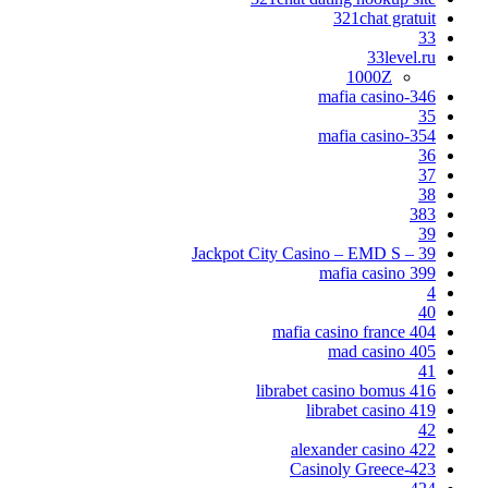
321chat gratuit
33
33level.ru
1000Z
346-mafia casino
35
354-mafia casino
36
37
38
383
39
39 – Jackpot City Casino – EMD S
399 mafia casino
4
40
404 mafia casino france
405 mad casino
41
416 librabet casino bomus
419 librabet casino
42
422 alexander casino
423-Casinoly Greece