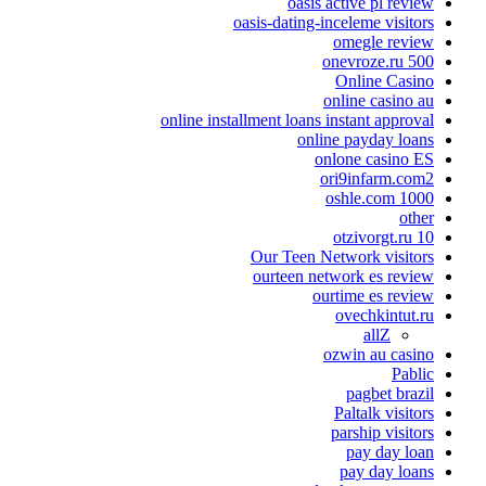
oasis active pl review
oasis-dating-inceleme visitors
omegle review
onevroze.ru 500
Online Casino
online casino au
online installment loans instant approval
online payday loans
onlone casino ES
ori9infarm.com2
oshle.com 1000
other
otzivorgt.ru 10
Our Teen Network visitors
ourteen network es review
ourtime es review
ovechkintut.ru
allZ
ozwin au casino
Pablic
pagbet brazil
Paltalk visitors
parship visitors
pay day loan
pay day loans