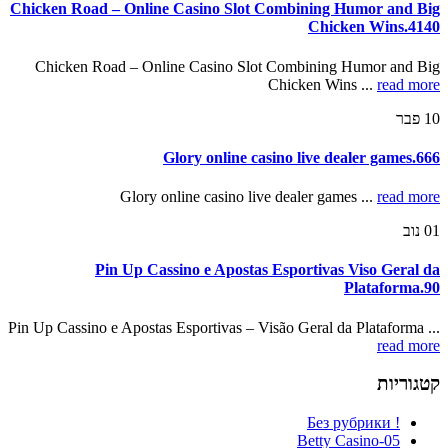
Chicken Road – Online Casino Slot Combining Humor and Big
Chicken Wins.4140
Chicken Road – Online Casino Slot Combining Humor and Big
Chicken Wins ...
read more
פבר
10
Glory online casino live dealer games.666
Glory online casino live dealer games ...
read more
נוב
01
Pin Up Cassino e Apostas Esportivas Viso Geral da
Plataforma.90
Pin Up Cassino e Apostas Esportivas – Visão Geral da Plataforma ...
read more
קטגוריות
! Без рубрики
05-Betty Casino