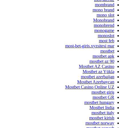
mombrand
mono brand
mono slot
Monobrand
monobrend
monogame
monoslot
most feb
most-bet-giris.xyzsitesi mar
mostbet
mostbet apk
mostbet az 90
Mostbet AZ Casino
Mostbet az Yüklə
mostbet azerbaijan
Mostbet Azerbaycan
Mostbet Casino Online UZ
mostbet giriş
mostbet GR
mostbet hungary
Mostbet India
mostbet italy
mostbet kirish
mostbet norway