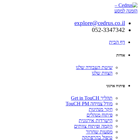
explore@cedrus.co.il
052-3347342
דף הבית
אודות
שיטת העבודה שלנו
הצוות שלנו
פיתוח ארגוני
תהליך Get in TouCH
מודל צמיחה TouCH PM
חקר מנהיגות
פיתוח מנהלים
הישרדות אירגונית
הקמה ופיתוח צוותים
מסעות שחרור
טיפול בהרפתקה