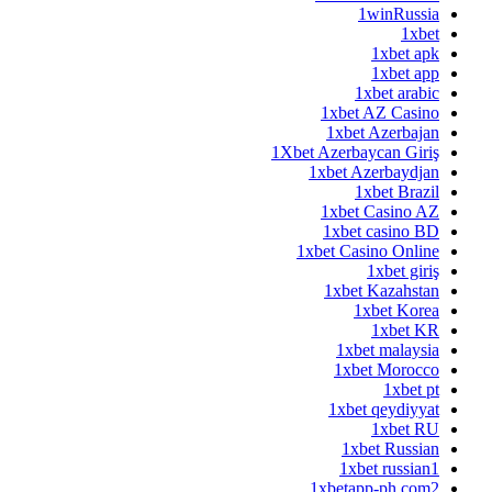
1winRussia
1xbet
1xbet apk
1xbet app
1xbet arabic
1xbet AZ Casino
1xbet Azerbajan
1Xbet Azerbaycan Giriş
1xbet Azerbaydjan
1xbet Brazil
1xbet Casino AZ
1xbet casino BD
1xbet Casino Online
1xbet giriş
1xbet Kazahstan
1xbet Korea
1xbet KR
1xbet malaysia
1xbet Morocco
1xbet pt
1xbet qeydiyyat
1xbet RU
1xbet Russian
1xbet russian1
1xbetapp-ph.com2