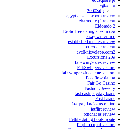
edusquare.pl
egbs1.ru
2000Zdp
egyptian-chat-room review
eharmony pl review
Eldorado 2
Erotic free dating sites in usa
essay writer free
established men es review
eurodate review
evelknievelapp.com2
Excursions 209
fabswingers es review
FabSwingers visitors
fabswingers-inceleme visitors
Faceflow dating
Fair Go Casino
Fashion, Jewelry
fast cash payday loans
Fast Loans
fast payday loans online
fatflirt review
fcnchat es review
Fetlife dating hookup site
filipino cupid visitors