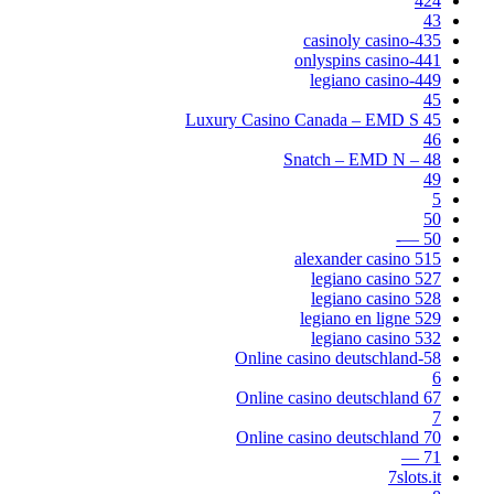
424
43
435-casinoly casino
441-onlyspins casino
449-legiano casino
45
45 Luxury Casino Canada – EMD S
46
48 – Snatch – EMD N
49
5
50
50 —-
515 alexander casino
527 legiano casino
528 legiano casino
529 legiano en ligne
532 legiano casino
58-Online casino deutschland
6
67 Online casino deutschland
7
70 Online casino deutschland
71 —
7slots.it