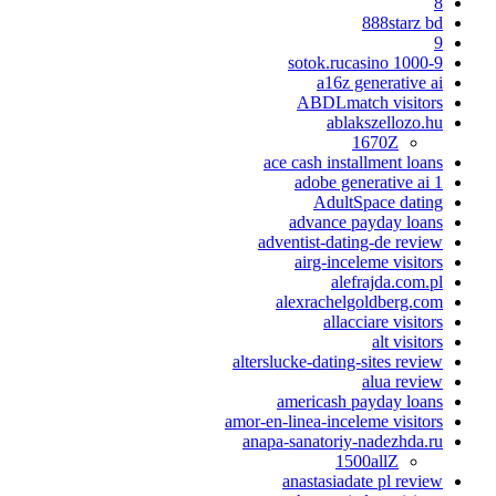
8
888starz bd
9
9-sotok.rucasino 1000
a16z generative ai
ABDLmatch visitors
ablakszellozo.hu
1670Z
ace cash installment loans
adobe generative ai 1
AdultSpace dating
advance payday loans
adventist-dating-de review
airg-inceleme visitors
alefrajda.com.pl
alexrachelgoldberg.com
allacciare visitors
alt visitors
alterslucke-dating-sites review
alua review
americash payday loans
amor-en-linea-inceleme visitors
anapa-sanatoriy-nadezhda.ru
1500allZ
anastasiadate pl review