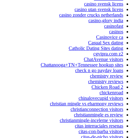
casino svensk licens
casino utan svensk licens
casino zonder crucks netherlands
casino-glory india
casinofast
casinos
Casinovice ca
Casual Sex dating
Catholic Dating Sites dating
cgvipra.com z2
ChatAvenue visitors
Chattanooga+TN+Tennessee hookup sites
check n go payday loans
chemistry review
chemistry reviews
Chicken Road 2
chickenroad
chinalovecupid visitors
christian mingle vs eharmony reviews
christianconnection visitors
christianmingle es review
christianmingle-inceleme visitors
citas interraciales resenas
citas-con-barba visitors
citas-de-nicho visitors