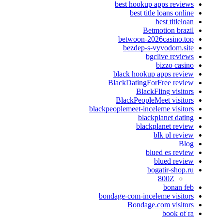
best hookup apps reviews
best title loans online
best titleloan
Betmotion brazil
betwoon-2026casino.top
bezdep-s-vyvodom.site
bgclive reviews
bizzo casino
black hookup apps review
BlackDatingForFree review
BlackFling visitors
BlackPeopleMeet visitors
blackpeoplemeet-inceleme visitors
blackplanet dating
blackplanet review
blk pl review
Blog
blued es review
blued review
bogatir-shop.ru
800Z
bonan feb
bondage-com-inceleme visitors
Bondage.com visitors
book of ra