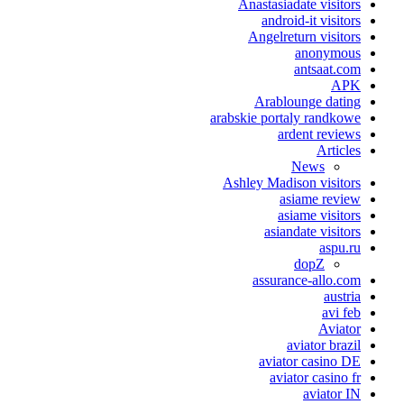
Anastasiadate visitors
android-it visitors
Angelreturn visitors
anonymous
antsaat.com
APK
Arablounge dating
arabskie portaly randkowe
ardent reviews
Articles
News
Ashley Madison visitors
asiame review
asiame visitors
asiandate visitors
aspu.ru
dopZ
assurance-allo.com
austria
avi feb
Aviator
aviator brazil
aviator casino DE
aviator casino fr
aviator IN