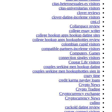
citas-heterosexuales-es visitors
citas-universitarias visitors
clover reviews
clover-dating-inceleme visitors
cmi.cl
Collarspace review
college essay writer
college hookup apps hookup dating sites
college hookup apps hookuphotties review
colombian cupid visitors
compatible-partners-inceleme visitors
Computers, Games
connection singles visitors
Cougar Life visitors
couples seeking men hookup dating
couples seeking men hookuphotties sign in
crazy time
credit karma payday loans
Crypto News
Crypto Trading
Cryptocurrency exchange
Cryptocurrency News
csdino
cuckold dating review
curves connect visitors