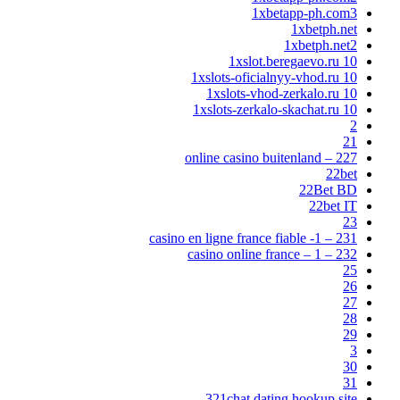
1xbetapp-ph.com3
1xbetph.net
1xbetph.net2
1xslot.beregaevo.ru 10
1xslots-oficialnyy-vhod.ru 10
1xslots-vhod-zerkalo.ru 10
1xslots-zerkalo-skachat.ru 10
2
21
227 – online casino buitenland
22bet
22Bet BD
22bet IT
23
231 – casino en ligne france fiable -1
232 – casino online france – 1
25
26
27
28
29
3
30
31
321chat dating hookup site