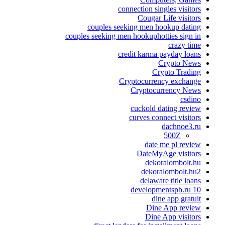
connection singles visitors
Cougar Life visitors
couples seeking men hookup dating
couples seeking men hookuphotties sign in
crazy time
credit karma payday loans
Crypto News
Crypto Trading
Cryptocurrency exchange
Cryptocurrency News
csdino
cuckold dating review
curves connect visitors
dachnoe3.ru
500Z
date me pl review
DateMyAge visitors
dekoralombolt.hu
dekoralombolt.hu2
delaware title loans
developmentspb.ru 10
dine app gratuit
Dine App review
Dine App visitors