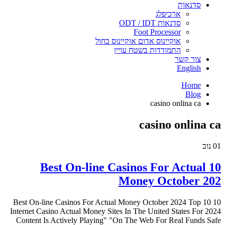
סדנאות
ארכיפלג
סדנאות ODT / IDT
Foot Processor
אוקיינוס אדום אוקיינוס כחול
התמודדות בשטח עויין
צור קשר
English
Home
Blog
casino onlina ca
casino onlina ca
נוב
01
10 Best On-line Casinos For Actual
Money October 202
10 Best On-line Casinos For Actual Money October 2024 Top 10
Internet Casino Actual Money Sites In The United States For 2024
Content Is Actively Playing" "On The Web For Real Funds Safe