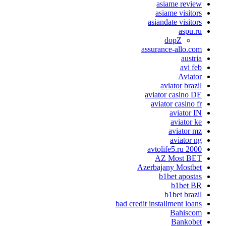
asiame review
asiame visitors
asiandate visitors
aspu.ru
dopZ
assurance-allo.com
austria
avi feb
Aviator
aviator brazil
aviator casino DE
aviator casino fr
aviator IN
aviator ke
aviator mz
aviator ng
avtolife5.ru 2000
AZ Most BET
Azerbajany Mostbet
b1bet apostas
b1bet BR
b1bet brazil
bad credit installment loans
Bahiscom
Bankobet