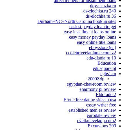
direct lenders for installment loans
doy-ckazka.ru
ds-elochka.ru 240
ds-elochka.ru 36
Durham+NC+North Carolina hookup sites
easiest payday loan to get
easy installment loans online
easy money payday loans
easy online title loans
eboy.store (en)
ecolepriveelaplume.com z2
edu-alania.ru 10
Education
edusquare.pl
egbs1.ru
2000Zdp
egyptian-chat-room review
eharmony pl review
Eldorado 2
Erotic free dating sites in usa
essay writer free
established men es review
eurodate review
evelknievelapp.com2
Excursions 209