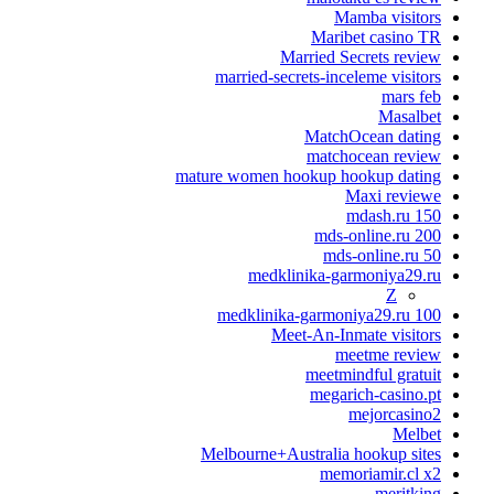
Mamba visitors
Maribet casino TR
Married Secrets review
married-secrets-inceleme visitors
mars feb
Masalbet
MatchOcean dating
matchocean review
mature women hookup hookup dating
Maxi reviewe
mdash.ru 150
mds-online.ru 200
mds-online.ru 50
medklinika-garmoniya29.ru
Z
medklinika-garmoniya29.ru 100
Meet-An-Inmate visitors
meetme review
meetmindful gratuit
megarich-casino.pt
mejorcasino2
Melbet
Melbourne+Australia hookup sites
memoriamir.cl x2
meritking