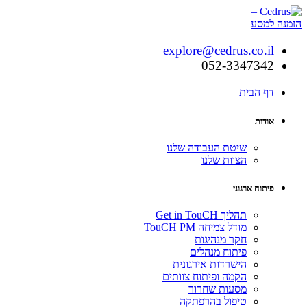
explore@cedrus.co.il
052-3347342
דף הבית
אודות
שיטת העבודה שלנו
הצוות שלנו
פיתוח ארגוני
תהליך Get in TouCH
מודל צמיחה TouCH PM
חקר מנהיגות
פיתוח מנהלים
הישרדות אירגונית
הקמה ופיתוח צוותים
מסעות שחרור
טיפול בהרפתקה