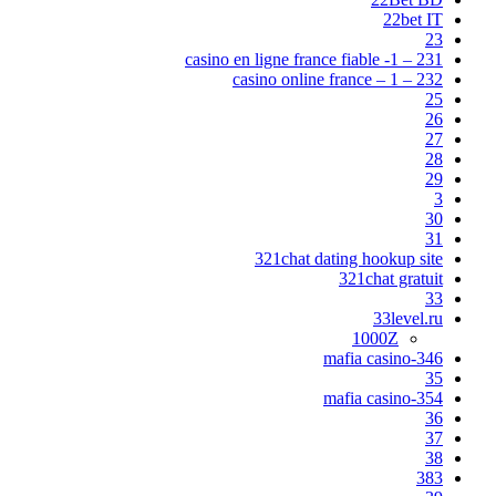
22bet IT
23
231 – casino en ligne france fiable -1
232 – casino online france – 1
25
26
27
28
29
3
30
31
321chat dating hookup site
321chat gratuit
33
33level.ru
1000Z
346-mafia casino
35
354-mafia casino
36
37
38
383