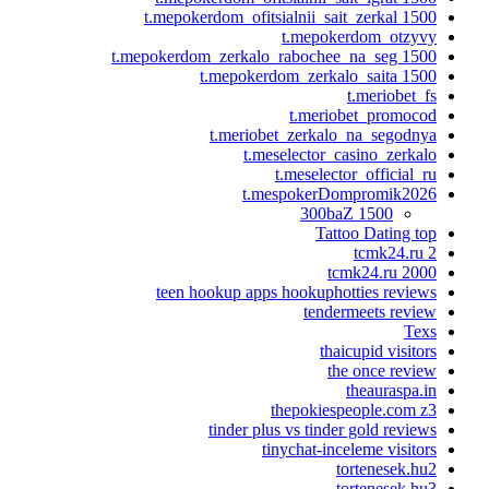
t.mepokerdom_ofitsialnii_sait_zerkal 1500
t.mepokerdom_otzyvy
t.mepokerdom_zerkalo_rabochee_na_seg 1500
t.mepokerdom_zerkalo_saita 1500
t.meriobet_fs
t.meriobet_promocod
t.meriobet_zerkalo_na_segodnya
t.meselector_casino_zerkalo
t.meselector_official_ru
t.mespokerDompromik2026
1500 300baZ
Tattoo Dating top
tcmk24.ru 2
tcmk24.ru 2000
teen hookup apps hookuphotties reviews
tendermeets review
Texs
thaicupid visitors
the once review
theauraspa.in
thepokiespeople.com z3
tinder plus vs tinder gold reviews
tinychat-inceleme visitors
tortenesek.hu2
tortenesek.hu3