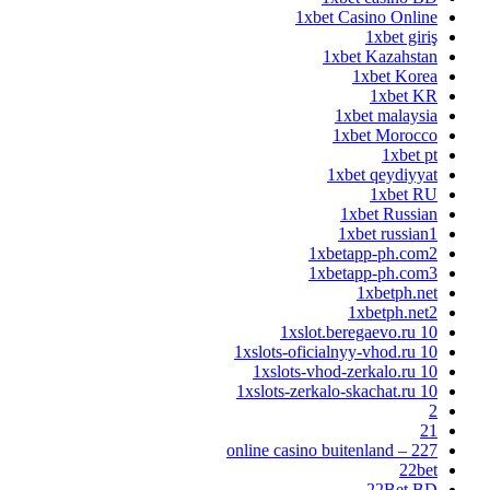
1xbet Casino Online
1xbet giriş
1xbet Kazahstan
1xbet Korea
1xbet KR
1xbet malaysia
1xbet Morocco
1xbet pt
1xbet qeydiyyat
1xbet RU
1xbet Russian
1xbet russian1
1xbetapp-ph.com2
1xbetapp-ph.com3
1xbetph.net
1xbetph.net2
1xslot.beregaevo.ru 10
1xslots-oficialnyy-vhod.ru 10
1xslots-vhod-zerkalo.ru 10
1xslots-zerkalo-skachat.ru 10
2
21
227 – online casino buitenland
22bet
22Bet BD