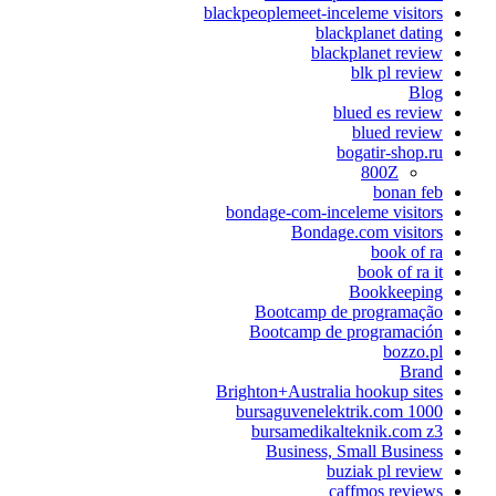
blackpeoplemeet-inceleme visitors
blackplanet dating
blackplanet review
blk pl review
Blog
blued es review
blued review
bogatir-shop.ru
800Z
bonan feb
bondage-com-inceleme visitors
Bondage.com visitors
book of ra
book of ra it
Bookkeeping
Bootcamp de programação
Bootcamp de programación
bozzo.pl
Brand
Brighton+Australia hookup sites
bursaguvenelektrik.com 1000
bursamedikalteknik.com z3
Business, Small Business
buziak pl review
caffmos reviews