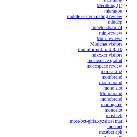
Meritking (1)
miaragon
middle eastern dating review
mindep
mineloads.ru 74
mini-review
Mini-reviews
Minichat visitors
mininformrd.ru 4-8, 10
mixxxer visitors
mocospace gratuit
mocospace review
moi-sat.ru2
mombrand
mono brand
mono slot
Monobrand
monobrend
monogame
monoslot
most feb
most-bet-giris.xyzsitesi mar
mostbet
mostbet apk