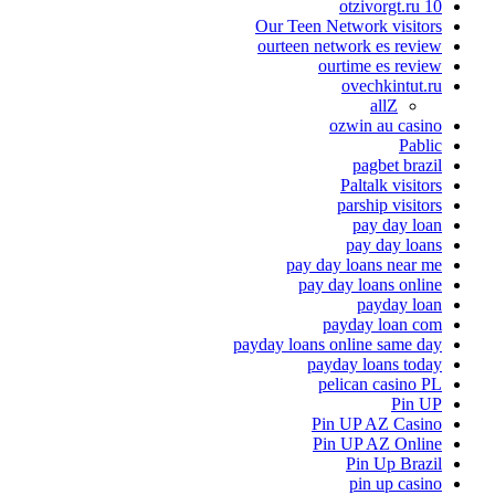
otzivorgt.ru 10
Our Teen Network visitors
ourteen network es review
ourtime es review
ovechkintut.ru
allZ
ozwin au casino
Pablic
pagbet brazil
Paltalk visitors
parship visitors
pay day loan
pay day loans
pay day loans near me
pay day loans online
payday loan
payday loan com
payday loans online same day
payday loans today
pelican casino PL
Pin UP
Pin UP AZ Casino
Pin UP AZ Online
Pin Up Brazil
pin up casino