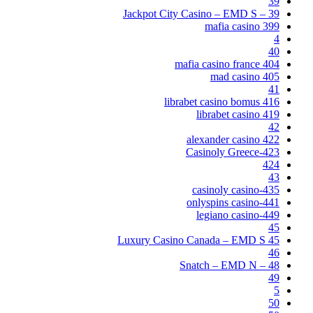
39
39 – Jackpot City Casino – EMD S
399 mafia casino
4
40
404 mafia casino france
405 mad casino
41
416 librabet casino bomus
419 librabet casino
42
422 alexander casino
423-Casinoly Greece
424
43
435-casinoly casino
441-onlyspins casino
449-legiano casino
45
45 Luxury Casino Canada – EMD S
46
48 – Snatch – EMD N
49
5
50