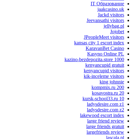
IT Образование
jaakcasino.uk
Jackd visitors
Jeevansathi visitors
jellybag.pl
Jojobet
JPeopleMeet visitors
kansas city 1 escort index
KaravanBet Casino
Kasyno Online PL
kazino-bezdepozita.store 1000
kenyancupid gratuit
kenyancupid visitors
kik-inceleme visitors
king johnnie
kompmix.ru 200
kosavostra.ru 20
kursk-school33.ru 10
ladysdesire.com z1
ladysdesire.com z2
lakewood escort index
large friend review
large friends gratuit
largefriends review
lascala.pl