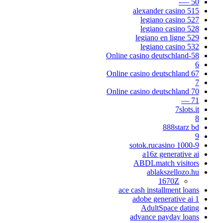
50 —-
515 alexander casino
527 legiano casino
528 legiano casino
529 legiano en ligne
532 legiano casino
58-Online casino deutschland
6
67 Online casino deutschland
7
70 Online casino deutschland
71 —
7slots.it
8
888starz bd
9
9-sotok.rucasino 1000
a16z generative ai
ABDLmatch visitors
ablakszellozo.hu
1670Z
ace cash installment loans
adobe generative ai 1
AdultSpace dating
advance payday loans