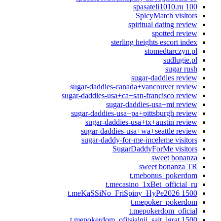
spasateli1010.ru 100
SpicyMatch visitors
spiritual dating review
spotted review
sterling heights escort index
stomedtarczyn.pl
sudlugie.pl
sugar rush
sugar-daddies review
sugar-daddies-canada+vancouver review
sugar-daddies-usa+ca+san-francisco review
sugar-daddies-usa+mi review
sugar-daddies-usa+pa+pittsburgh review
sugar-daddies-usa+tx+austin review
sugar-daddies-usa+wa+seattle review
sugar-daddy-for-me-inceleme visitors
SugarDaddyForMe visitors
sweet bonanza
sweet bonanza TR
t.mebonus_pokerdom
t.mecasino_1xBet_official_ru
t.meKaSSiNo_FriSpiny_HyPe2026 1500
t.mepoker_pokerdom
t.mepokerdom_oficial
t.mepokerdom_ofitsialnii_sait_igrat 1500