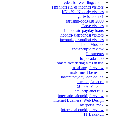
hyderabadweddingcars.in
i-migliori-siti-di-incontri visitors
IfNotYouNobody visitors
igartwist.com z1
igrushki-opt34.ru 2000
iLove visitors
immediate payday loans
incontri-giapponesi visitors
incontri-per-nudisti visitors
India Mostbet
indiancupid review
Inestments
info-posad.ru 50
Inmate free dating sites in usa
instabang pl review
installment loans mn
instant payday loan online
intellectplanet.ru
50-50allZ
intellectplanet.ru 1
internationalcupid pl review
Internet Business, Web Design
interportal.md2
interracial cupid pl review
IT Вакансії