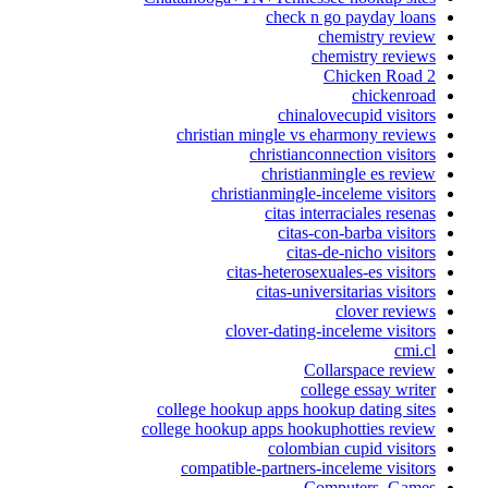
check n go payday loans
chemistry review
chemistry reviews
Chicken Road 2
chickenroad
chinalovecupid visitors
christian mingle vs eharmony reviews
christianconnection visitors
christianmingle es review
christianmingle-inceleme visitors
citas interraciales resenas
citas-con-barba visitors
citas-de-nicho visitors
citas-heterosexuales-es visitors
citas-universitarias visitors
clover reviews
clover-dating-inceleme visitors
cmi.cl
Collarspace review
college essay writer
college hookup apps hookup dating sites
college hookup apps hookuphotties review
colombian cupid visitors
compatible-partners-inceleme visitors
Computers, Games