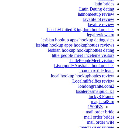
latin brides
Latin Dating dating
latinomeetup review
lavalife pl review
lavalife review
Leeds+United Kingdom hookup sites
legalreviews.ru
lesbian hookup apps hookup dating sites
lesbian hookup apps hookuphotties reviews
lesbian hookup hookuphotties dating
little-people-meet-inceleme visitors
LittlePeopleMeet visitors
Liverpool+Australia hookup sites
loan max title loans
local hookup hookuphotties review
Localmilfselfies review
londongranite.com2
losalercesmaipu.cl x1
lucky8 France
magistral8.ru
1500BZ
mail order bride
mail order brides
mail order wife
maiotaku es review