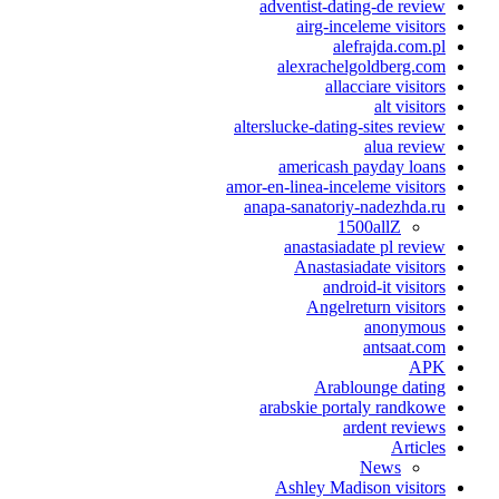
adventist-dating-de review
airg-inceleme visitors
alefrajda.com.pl
alexrachelgoldberg.com
allacciare visitors
alt visitors
alterslucke-dating-sites review
alua review
americash payday loans
amor-en-linea-inceleme visitors
anapa-sanatoriy-nadezhda.ru
1500allZ
anastasiadate pl review
Anastasiadate visitors
android-it visitors
Angelreturn visitors
anonymous
antsaat.com
APK
Arablounge dating
arabskie portaly randkowe
ardent reviews
Articles
News
Ashley Madison visitors