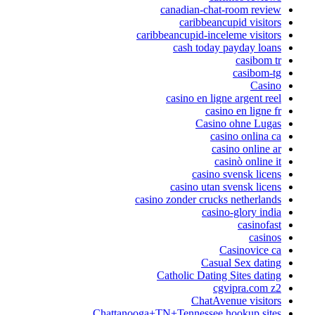
canadian-chat-room review
caribbeancupid visitors
caribbeancupid-inceleme visitors
cash today payday loans
casibom tr
casibom-tg
Casino
casino en ligne argent reel
casino en ligne fr
Casino ohne Lugas
casino onlina ca
casino online ar
casinò online it
casino svensk licens
casino utan svensk licens
casino zonder crucks netherlands
casino-glory india
casinofast
casinos
Casinovice ca
Casual Sex dating
Catholic Dating Sites dating
cgvipra.com z2
ChatAvenue visitors
Chattanooga+TN+Tennessee hookup sites