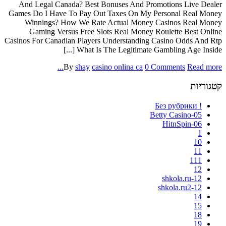
And Legal Canada? Best Bonuses And Promotions Live Dealer
Games Do I Have To Pay Out Taxes On My Personal Real Money
Winnings? How We Rate Actual Money Casinos Real Money
Gaming Versus Free Slots Real Money Roulette Best Online
Casinos For Canadian Players Understanding Casino Odds And Rtp
What Is The Legitimate Gambling Age Inside [...]
By
shay
casino onlina ca
0 Comments
Read more...
קטגוריות
! Без рубрики
05-Betty Casino
06-HitnSpin
1
10
11
111
12
12-shkola.ru
12-shkola.ru2
14
15
18
19