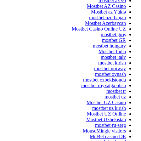
mostbet az 90
Mostbet AZ Casino
Mostbet az Yüklə
mostbet azerbaijan
Mostbet Azerbaycan
Mostbet Casino Online UZ
mostbet giriş
mostbet GR
mostbet hungary
Mostbet India
mostbet italy
mostbet kirish
mostbet norway
mostbet oynash
mostbet ozbekistonda
mostbet royxatga olish
mostbet tr
mostbet uz
Mostbet UZ Casino
mostbet uz kirish
Mostbet UZ Online
Mostbet Uzbekistan
mostbet-ru-serg
MouseMingle visitors
Mr Bet casino DE