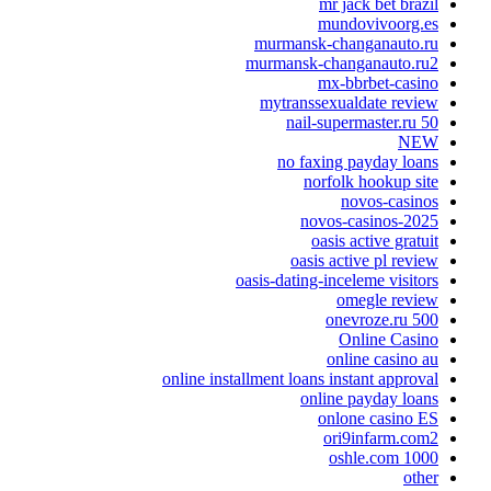
mr jack bet brazil
mundovivoorg.es
murmansk-changanauto.ru
murmansk-changanauto.ru2
mx-bbrbet-casino
mytranssexualdate review
nail-supermaster.ru 50
NEW
no faxing payday loans
norfolk hookup site
novos-casinos
novos-casinos-2025
oasis active gratuit
oasis active pl review
oasis-dating-inceleme visitors
omegle review
onevroze.ru 500
Online Casino
online casino au
online installment loans instant approval
online payday loans
onlone casino ES
ori9infarm.com2
oshle.com 1000
other