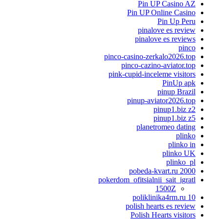
Pin UP Casino AZ
Pin UP Online Casino
Pin Up Peru
pinalove es review
pinalove es reviews
pinco
pinco-casino-zerkalo2026.top
pinco-cazino-aviator.top
pink-cupid-inceleme visitors
PinUp apk
pinup Brazil
pinup-aviator2026.top
pinup1.biz z2
pinup1.biz z5
planetromeo dating
plinko
plinko in
plinko UK
plinko_pl
pobeda-kvart.ru 2000
pokerdom_ofitsialnii_sait_igratl
1500Z
poliklinika4rm.ru 10
polish hearts es review
Polish Hearts visitors