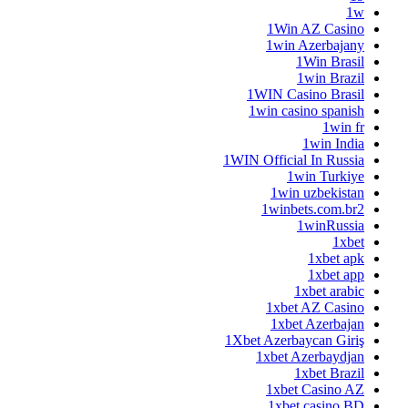
1w
1Win AZ Casino
1win Azerbajany
1Win Brasil
1win Brazil
1WIN Casino Brasil
1win casino spanish
1win fr
1win India
1WIN Official In Russia
1win Turkiye
1win uzbekistan
1winbets.com.br2
1winRussia
1xbet
1xbet apk
1xbet app
1xbet arabic
1xbet AZ Casino
1xbet Azerbajan
1Xbet Azerbaycan Giriş
1xbet Azerbaydjan
1xbet Brazil
1xbet Casino AZ
1xbet casino BD