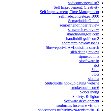
sedicomsenegal.sn2
Self Improvement, Creativity
Self Improvement, Time Management
selfmadeconcrete.ru 1000
Semaglutide Online
seniorfriendfinder review
sexsearch es review
shandinhillsgolf.com
shandinhillsgolf.com2
short term payday loans
Shreveport+LA+Louisiana search
sikh dating review
sipme.co.in z
sisoftware.in
slot
Slots
Slots`
slottica
Slutroulette hookup dating website
smoketouch.com6
Sober living
Society, Religion
Software development
soulmates-inceleme visitors
spacesports.rufrispiny-za-registraciu 10