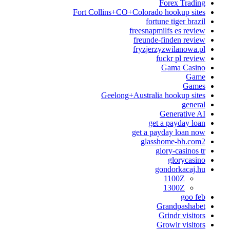
Forex Trading
Fort Collins+CO+Colorado hookup sites
fortune tiger brazil
freesnapmilfs es review
freunde-finden review
fryzjerzyzwilanowa.pl
fuckr pl review
Gama Casino
Game
Games
Geelong+Australia hookup sites
general
Generative AI
get a payday loan
get a payday loan now
glasshome-bh.com2
glory-casinos tr
glorycasino
gondorkacaj.hu
1100Z
1300Z
goo feb
Grandpashabet
Grindr visitors
Growlr visitors