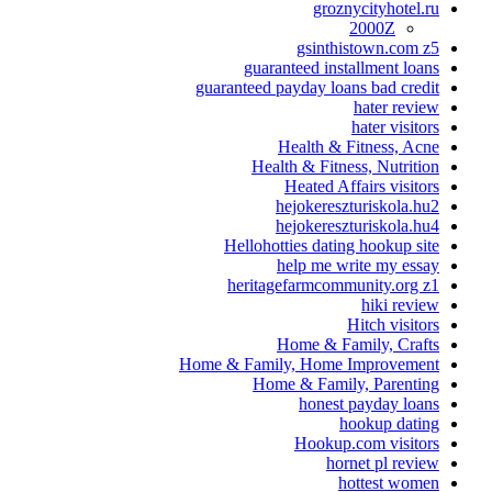
groznycityhotel.ru
2000Z
gsinthistown.com z5
guaranteed installment loans
guaranteed payday loans bad credit
hater review
hater visitors
Health & Fitness, Acne
Health & Fitness, Nutrition
Heated Affairs visitors
hejokereszturiskola.hu2
hejokereszturiskola.hu4
Hellohotties dating hookup site
help me write my essay
heritagefarmcommunity.org z1
hiki review
Hitch visitors
Home & Family, Crafts
Home & Family, Home Improvement
Home & Family, Parenting
honest payday loans
hookup dating
Hookup.com visitors
hornet pl review
hottest women