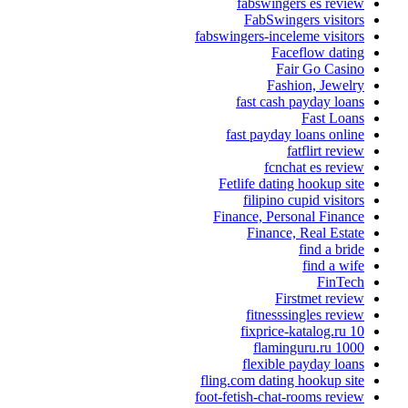
fabswingers es review
FabSwingers visitors
fabswingers-inceleme visitors
Faceflow dating
Fair Go Casino
Fashion, Jewelry
fast cash payday loans
Fast Loans
fast payday loans online
fatflirt review
fcnchat es review
Fetlife dating hookup site
filipino cupid visitors
Finance, Personal Finance
Finance, Real Estate
find a bride
find a wife
FinTech
Firstmet review
fitnesssingles review
fixprice-katalog.ru 10
flaminguru.ru 1000
flexible payday loans
fling.com dating hookup site
foot-fetish-chat-rooms review