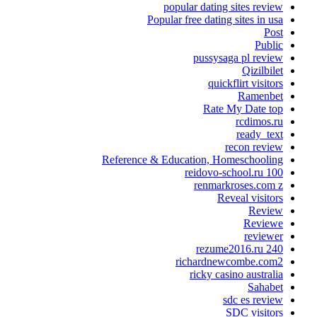
popular dating sites review
Popular free dating sites in usa
Post
Public
pussysaga pl review
Qizilbilet
quickflirt visitors
Ramenbet
Rate My Date top
rcdimos.ru
ready_text
recon review
Reference & Education, Homeschooling
reidovo-school.ru 100
renmarkroses.com z
Reveal visitors
Review
Reviewe
reviewer
rezume2016.ru 240
richardnewcombe.com2
ricky casino australia
Sahabet
sdc es review
SDC visitors