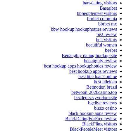
bart-dating visitors
Basaribet
bbpeoplemeet visitors
bbrbet colombia
bbrbet mx
bbw hookup hookuphotties reviews
be2 review
be2 visitors
beautiful women
beebet
Benaughty dating hookup site
benaughty review
best hookup apps hookuphotties review
best hookup apps reviews
best title loans online
best titleloan
Betmotion brazil
betwoon-2026casino.top
bezdep-s-vyvodom.site
bgclive reviews
bizzo casino
black hookup apps review
BlackDatingForFree review
BlackFling visitors
BlackPeopleMeet visitors