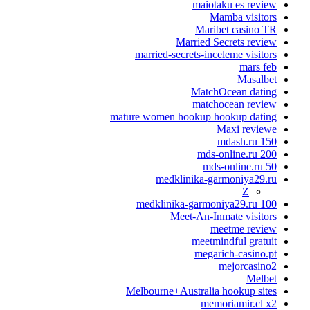
maiotaku es review
Mamba visitors
Maribet casino TR
Married Secrets review
married-secrets-inceleme visitors
mars feb
Masalbet
MatchOcean dating
matchocean review
mature women hookup hookup dating
Maxi reviewe
mdash.ru 150
mds-online.ru 200
mds-online.ru 50
medklinika-garmoniya29.ru
Z
medklinika-garmoniya29.ru 100
Meet-An-Inmate visitors
meetme review
meetmindful gratuit
megarich-casino.pt
mejorcasino2
Melbet
Melbourne+Australia hookup sites
memoriamir.cl x2