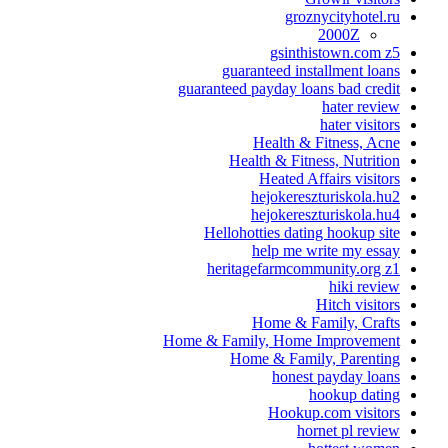
groznycityhotel.ru
2000Z
gsinthistown.com z5
guaranteed installment loans
guaranteed payday loans bad credit
hater review
hater visitors
Health & Fitness, Acne
Health & Fitness, Nutrition
Heated Affairs visitors
hejokereszturiskola.hu2
hejokereszturiskola.hu4
Hellohotties dating hookup site
help me write my essay
heritagefarmcommunity.org z1
hiki review
Hitch visitors
Home & Family, Crafts
Home & Family, Home Improvement
Home & Family, Parenting
honest payday loans
hookup dating
Hookup.com visitors
hornet pl review