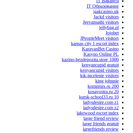
IT Вакансії
IT Образование
jaakcasino.uk
Jackd visitors
Jeevansathi visitors
jellybag.pl
Jojobet
JPeopleMeet visitors
kansas city 1 escort index
KaravanBet Casino
Kasyno Online PL
kazino-bezdepozita.store 1000
kenyancupid gratuit
kenyancupid visitors
kik-inceleme visitors
king johnnie
kompmix.ru 200
kosavostra.ru 20
kursk-school33.ru 10
ladysdesire.com z1
ladysdesire.com z2
lakewood escort index
large friend review
large friends gratuit
largefriends review