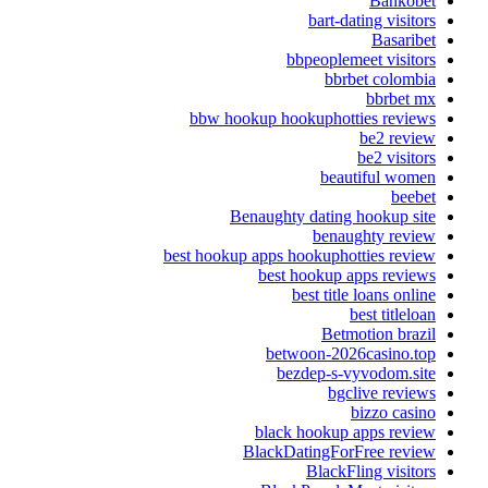
Bankobet
bart-dating visitors
Basaribet
bbpeoplemeet visitors
bbrbet colombia
bbrbet mx
bbw hookup hookuphotties reviews
be2 review
be2 visitors
beautiful women
beebet
Benaughty dating hookup site
benaughty review
best hookup apps hookuphotties review
best hookup apps reviews
best title loans online
best titleloan
Betmotion brazil
betwoon-2026casino.top
bezdep-s-vyvodom.site
bgclive reviews
bizzo casino
black hookup apps review
BlackDatingForFree review
BlackFling visitors