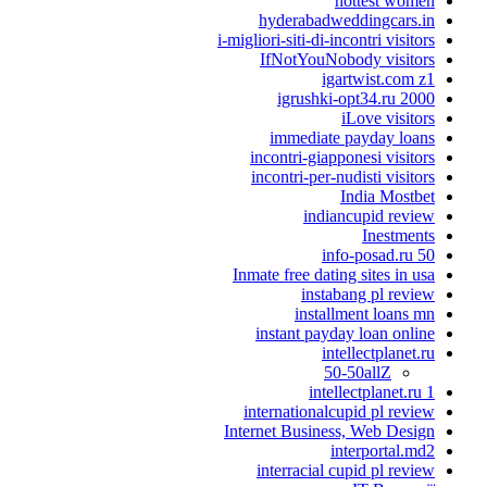
hottest women
hyderabadweddingcars.in
i-migliori-siti-di-incontri visitors
IfNotYouNobody visitors
igartwist.com z1
igrushki-opt34.ru 2000
iLove visitors
immediate payday loans
incontri-giapponesi visitors
incontri-per-nudisti visitors
India Mostbet
indiancupid review
Inestments
info-posad.ru 50
Inmate free dating sites in usa
instabang pl review
installment loans mn
instant payday loan online
intellectplanet.ru
50-50allZ
intellectplanet.ru 1
internationalcupid pl review
Internet Business, Web Design
interportal.md2
interracial cupid pl review