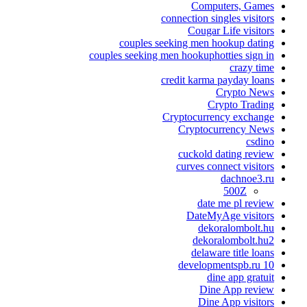
Computers, Games
connection singles visitors
Cougar Life visitors
couples seeking men hookup dating
couples seeking men hookuphotties sign in
crazy time
credit karma payday loans
Crypto News
Crypto Trading
Cryptocurrency exchange
Cryptocurrency News
csdino
cuckold dating review
curves connect visitors
dachnoe3.ru
500Z
date me pl review
DateMyAge visitors
dekoralombolt.hu
dekoralombolt.hu2
delaware title loans
developmentspb.ru 10
dine app gratuit
Dine App review
Dine App visitors