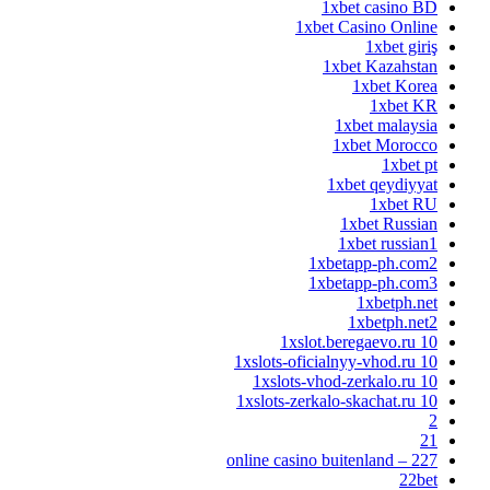
1xbet casino BD
1xbet Casino Online
1xbet giriş
1xbet Kazahstan
1xbet Korea
1xbet KR
1xbet malaysia
1xbet Morocco
1xbet pt
1xbet qeydiyyat
1xbet RU
1xbet Russian
1xbet russian1
1xbetapp-ph.com2
1xbetapp-ph.com3
1xbetph.net
1xbetph.net2
1xslot.beregaevo.ru 10
1xslots-oficialnyy-vhod.ru 10
1xslots-vhod-zerkalo.ru 10
1xslots-zerkalo-skachat.ru 10
2
21
227 – online casino buitenland
22bet