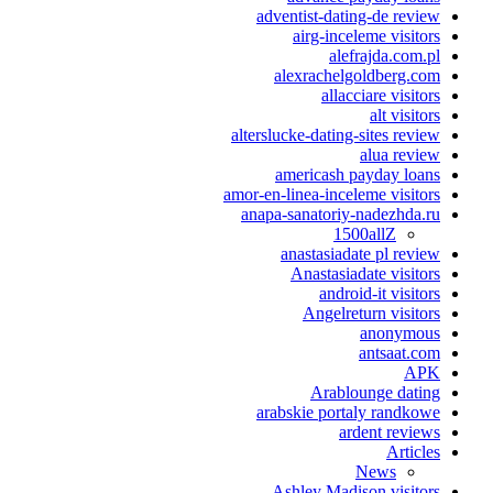
adventist-dating-de review
airg-inceleme visitors
alefrajda.com.pl
alexrachelgoldberg.com
allacciare visitors
alt visitors
alterslucke-dating-sites review
alua review
americash payday loans
amor-en-linea-inceleme visitors
anapa-sanatoriy-nadezhda.ru
1500allZ
anastasiadate pl review
Anastasiadate visitors
android-it visitors
Angelreturn visitors
anonymous
antsaat.com
APK
Arablounge dating
arabskie portaly randkowe
ardent reviews
Articles
News
Ashley Madison visitors