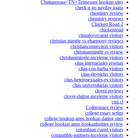
Chattanooga+TN+Tennessee hookup sites
check n go payday loans
chemistry review
chemistry reviews
Chicken Road 2
chickenroad
chinalovecupid visitors
christian mingle vs eharmony reviews
christianconnection visitors
christianmingle es review
christianmingle-inceleme visitors
citas interraciales resenas
citas-con-barba visitors
citas-de-nicho visitors
citas-heterosexuales-es visitors
citas-universitarias visitors
clover reviews
clover-dating-inceleme visitors
cmi.cl
Collarspace review
college essay writer
college hookup apps hookup dating sites
college hookup apps hookuphotties review
colombian cupid visitors
compatible-partners-inceleme visitors