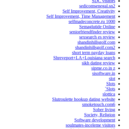
SDC visitors
sedicomsenegal.sn2
Self Improvement, Creativity
Self Improvement, Time Management
selfmadeconcrete.ru 1000
Semaglutide Online
seniorfriendfinder review
sexsearch es review
shandinhillsgolf.com
shandinhillsgolf.com2
short term payday loans
Shreveport+LA+Louisiana search
sikh dating review
sipme.co.in z
sisoftware.in
slot
Slots
Slots`
slottica
Slutroulette hookup dating website
smoketouch.com6
Sober living
Society, Religion
Software development
soulmates-inceleme visitors