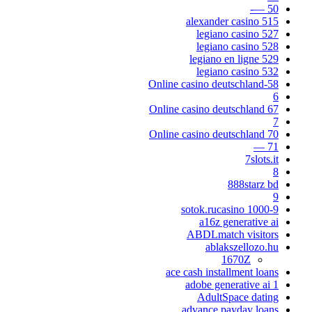
50 —-
515 alexander casino
527 legiano casino
528 legiano casino
529 legiano en ligne
532 legiano casino
58-Online casino deutschland
6
67 Online casino deutschland
7
70 Online casino deutschland
71 —
7slots.it
8
888starz bd
9
9-sotok.rucasino 1000
a16z generative ai
ABDLmatch visitors
ablakszellozo.hu
1670Z
ace cash installment loans
adobe generative ai 1
AdultSpace dating
advance payday loans