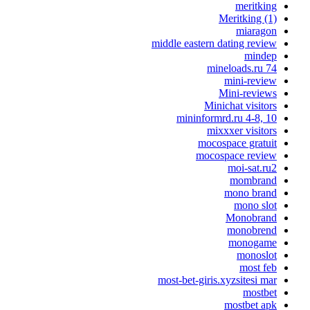
meritking
Meritking (1)
miaragon
middle eastern dating review
mindep
mineloads.ru 74
mini-review
Mini-reviews
Minichat visitors
mininformrd.ru 4-8, 10
mixxxer visitors
mocospace gratuit
mocospace review
moi-sat.ru2
mombrand
mono brand
mono slot
Monobrand
monobrend
monogame
monoslot
most feb
most-bet-giris.xyzsitesi mar
mostbet
mostbet apk