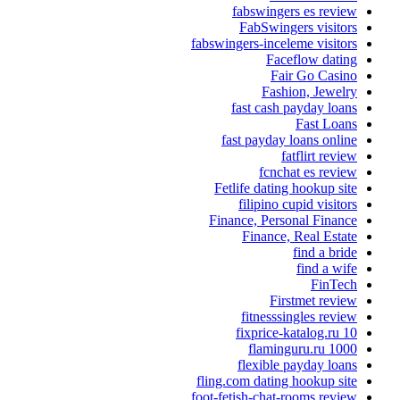
fabswingers es review
FabSwingers visitors
fabswingers-inceleme visitors
Faceflow dating
Fair Go Casino
Fashion, Jewelry
fast cash payday loans
Fast Loans
fast payday loans online
fatflirt review
fcnchat es review
Fetlife dating hookup site
filipino cupid visitors
Finance, Personal Finance
Finance, Real Estate
find a bride
find a wife
FinTech
Firstmet review
fitnesssingles review
fixprice-katalog.ru 10
flaminguru.ru 1000
flexible payday loans
fling.com dating hookup site
foot-fetish-chat-rooms review