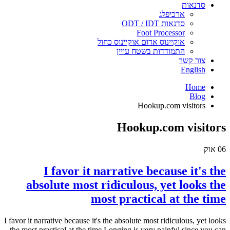
סדנאות
ארכיפלג
סדנאות ODT / IDT
Foot Processor
אוקיינוס אדום אוקיינוס כחול
התמודדות בשטח עויין
צור קשר
English
Home
Blog
Hookup.com visitors
Hookup.com visitors
אוק
06
I favor it narrative because it's the
absolute most ridiculous, yet looks the
most practical at the time
I favor it narrative because it's the absolute most ridiculous, yet looks
the most practical at the time Longing is very painful since you can