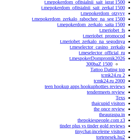
t.mepokerdom_ofitsialnii_sait_igrat 1500
t.mepokerdom_ofitsialnii_sait_zerkal 1500
t.mepokerdom_otzyvy
t.mepokerdom_zerkalo_rabochee_na_seg 1500
t.mepokerdom_zerkalo_saita 1500
t.meriobet_fs
t.meriobet_promocod
t.meriobet_zerkalo_na_segodnya
t.meselector_casino_zerkalo
t.meselector_official_ru
t.mespokerDompromik2026
1500 300baZ
Tattoo Dating top
tcmk24.ru 2
tcmk24.ru 2000
teen hookup apps hookuphotties reviews
tendermeets review
Texs
thaicupid visitors
the once review
theauraspa.in
thepokiespeople.com z3
tinder plus vs tinder gold reviews
tinychat-inceleme visitors
tortenesek.hu2