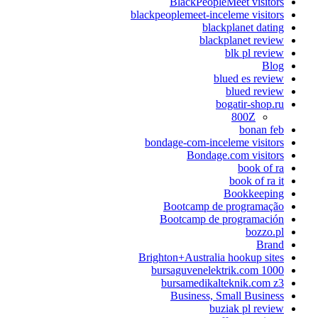
BlackPeopleMeet visitors
blackpeoplemeet-inceleme visitors
blackplanet dating
blackplanet review
blk pl review
Blog
blued es review
blued review
bogatir-shop.ru
800Z
bonan feb
bondage-com-inceleme visitors
Bondage.com visitors
book of ra
book of ra it
Bookkeeping
Bootcamp de programação
Bootcamp de programación
bozzo.pl
Brand
Brighton+Australia hookup sites
bursaguvenelektrik.com 1000
bursamedikalteknik.com z3
Business, Small Business
buziak pl review