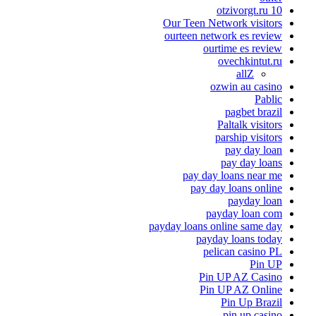
otzivorgt.ru 10
Our Teen Network visitors
ourteen network es review
ourtime es review
ovechkintut.ru
allZ
ozwin au casino
Pablic
pagbet brazil
Paltalk visitors
parship visitors
pay day loan
pay day loans
pay day loans near me
pay day loans online
payday loan
payday loan com
payday loans online same day
payday loans today
pelican casino PL
Pin UP
Pin UP AZ Casino
Pin UP AZ Online
Pin Up Brazil
pin up casino