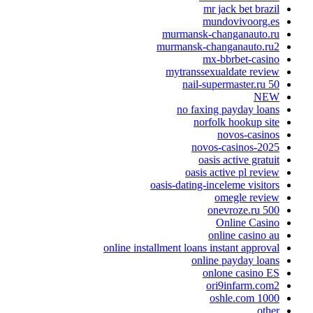
mr jack bet brazil
mundovivoorg.es
murmansk-changanauto.ru
murmansk-changanauto.ru2
mx-bbrbet-casino
mytranssexualdate review
nail-supermaster.ru 50
NEW
no faxing payday loans
norfolk hookup site
novos-casinos
novos-casinos-2025
oasis active gratuit
oasis active pl review
oasis-dating-inceleme visitors
omegle review
onevroze.ru 500
Online Casino
online casino au
online installment loans instant approval
online payday loans
onlone casino ES
ori9infarm.com2
oshle.com 1000
other