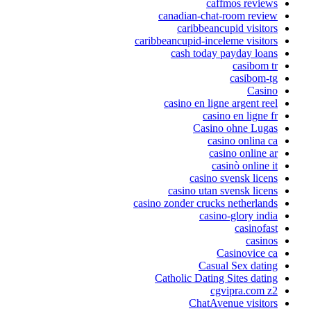
caffmos reviews
canadian-chat-room review
caribbeancupid visitors
caribbeancupid-inceleme visitors
cash today payday loans
casibom tr
casibom-tg
Casino
casino en ligne argent reel
casino en ligne fr
Casino ohne Lugas
casino onlina ca
casino online ar
casinò online it
casino svensk licens
casino utan svensk licens
casino zonder crucks netherlands
casino-glory india
casinofast
casinos
Casinovice ca
Casual Sex dating
Catholic Dating Sites dating
cgvipra.com z2
ChatAvenue visitors