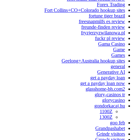
Forex Trading
Fort Collins+CO+Colorado hookup sites
fortune tiger brazil
freesnapmilfs es review
freunde-finden review
fryzjerzyzwilanowa.pl
fuckr pl review
Gama Casino
Game
Games
Geelong+Australia hookup sites
general
Generative AI
get a payday loan
get a payday loan now
glasshome-bh.com2
glory-casinos tr
glorycasino
gondorkacaj.hu
1100Z
1300Z
goo feb
Grandpashabet
Grindr visitors
Growlr visitors