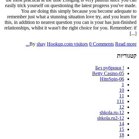
easily trick yourself on questioning the latest progress you've made.
You are doing this simply because you become adequate to
remember just what a stunning situation love try, and you learn for
this, in addition to nearest question you can is your has just-finished
relationships, whilst it wasn't the right choice for you. Remember: if
[...]
By
shay
Hookup.com visitors
0 Comments
Read more...
קטגוריות
! Без рубрики
05-Betty Casino
06-HitnSpin
1
10
11
111
12
12-shkola.ru
12-shkola.ru2
14
15
18