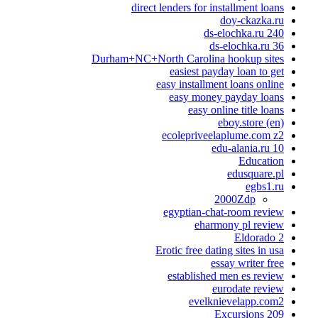
direct lenders for installment loans
doy-ckazka.ru
ds-elochka.ru 240
ds-elochka.ru 36
Durham+NC+North Carolina hookup sites
easiest payday loan to get
easy installment loans online
easy money payday loans
easy online title loans
eboy.store (en)
ecolepriveelaplume.com z2
edu-alania.ru 10
Education
edusquare.pl
egbs1.ru
2000Zdp
egyptian-chat-room review
eharmony pl review
Eldorado 2
Erotic free dating sites in usa
essay writer free
established men es review
eurodate review
evelknievelapp.com2
Excursions 209