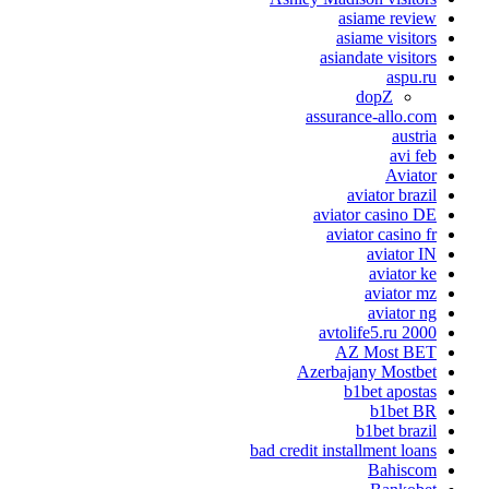
asiame review
asiame visitors
asiandate visitors
aspu.ru
dopZ
assurance-allo.com
austria
avi feb
Aviator
aviator brazil
aviator casino DE
aviator casino fr
aviator IN
aviator ke
aviator mz
aviator ng
avtolife5.ru 2000
AZ Most BET
Azerbajany Mostbet
b1bet apostas
b1bet BR
b1bet brazil
bad credit installment loans
Bahiscom