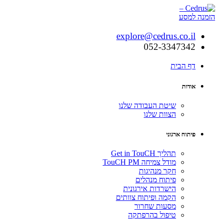
explore@cedrus.co.il
052-3347342
דף הבית
אודות
שיטת העבודה שלנו
הצוות שלנו
פיתוח ארגוני
תהליך Get in TouCH
מודל צמיחה TouCH PM
חקר מנהיגות
פיתוח מנהלים
הישרדות אירגונית
הקמה ופיתוח צוותים
מסעות שחרור
טיפול בהרפתקה