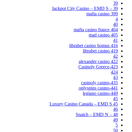
39
39 – Jackpot City Casino – EMD S
399 mafia casino
4
40
404 mafia casino france
405 mad casino
41
416 librabet casino bomus
419 librabet casino
42
422 alexander casino
423-Casinoly Greece
424
43
435-casinoly casino
441-onlyspins casino
449-legiano casino
45
45 Luxury Casino Canada – EMD S
46
48 – Snatch – EMD N
49
5
50