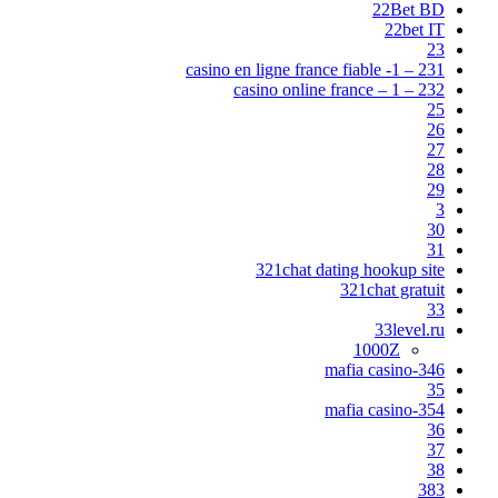
22Bet BD
22bet IT
23
231 – casino en ligne france fiable -1
232 – casino online france – 1
25
26
27
28
29
3
30
31
321chat dating hookup site
321chat gratuit
33
33level.ru
1000Z
346-mafia casino
35
354-mafia casino
36
37
38
383