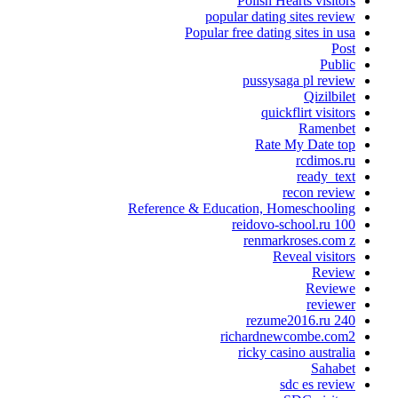
Polish Hearts visitors
popular dating sites review
Popular free dating sites in usa
Post
Public
pussysaga pl review
Qizilbilet
quickflirt visitors
Ramenbet
Rate My Date top
rcdimos.ru
ready_text
recon review
Reference & Education, Homeschooling
reidovo-school.ru 100
renmarkroses.com z
Reveal visitors
Review
Reviewe
reviewer
rezume2016.ru 240
richardnewcombe.com2
ricky casino australia
Sahabet
sdc es review