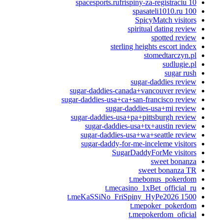
spacesports.rufrispiny-za-registraciu 10
spasateli1010.ru 100
SpicyMatch visitors
spiritual dating review
spotted review
sterling heights escort index
stomedtarczyn.pl
sudlugie.pl
sugar rush
sugar-daddies review
sugar-daddies-canada+vancouver review
sugar-daddies-usa+ca+san-francisco review
sugar-daddies-usa+mi review
sugar-daddies-usa+pa+pittsburgh review
sugar-daddies-usa+tx+austin review
sugar-daddies-usa+wa+seattle review
sugar-daddy-for-me-inceleme visitors
SugarDaddyForMe visitors
sweet bonanza
sweet bonanza TR
t.mebonus_pokerdom
t.mecasino_1xBet_official_ru
t.meKaSSiNo_FriSpiny_HyPe2026 1500
t.mepoker_pokerdom
t.mepokerdom_oficial