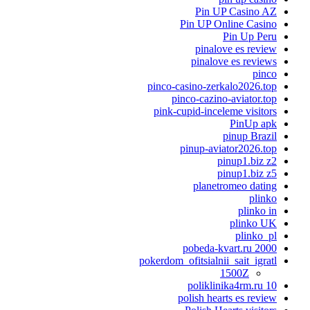
Pin UP Casino AZ
Pin UP Online Casino
Pin Up Peru
pinalove es review
pinalove es reviews
pinco
pinco-casino-zerkalo2026.top
pinco-cazino-aviator.top
pink-cupid-inceleme visitors
PinUp apk
pinup Brazil
pinup-aviator2026.top
pinup1.biz z2
pinup1.biz z5
planetromeo dating
plinko
plinko in
plinko UK
plinko_pl
pobeda-kvart.ru 2000
pokerdom_ofitsialnii_sait_igratl
1500Z
poliklinika4rm.ru 10
polish hearts es review