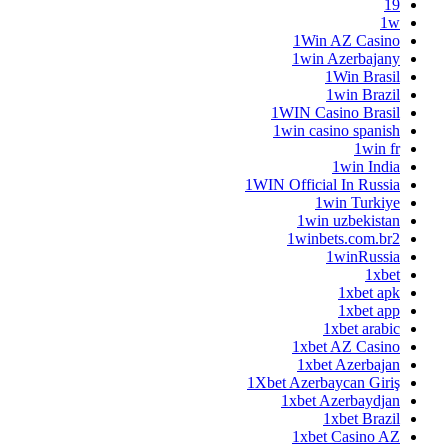
19
1w
1Win AZ Casino
1win Azerbajany
1Win Brasil
1win Brazil
1WIN Casino Brasil
1win casino spanish
1win fr
1win India
1WIN Official In Russia
1win Turkiye
1win uzbekistan
1winbets.com.br2
1winRussia
1xbet
1xbet apk
1xbet app
1xbet arabic
1xbet AZ Casino
1xbet Azerbajan
1Xbet Azerbaycan Giriş
1xbet Azerbaydjan
1xbet Brazil
1xbet Casino AZ