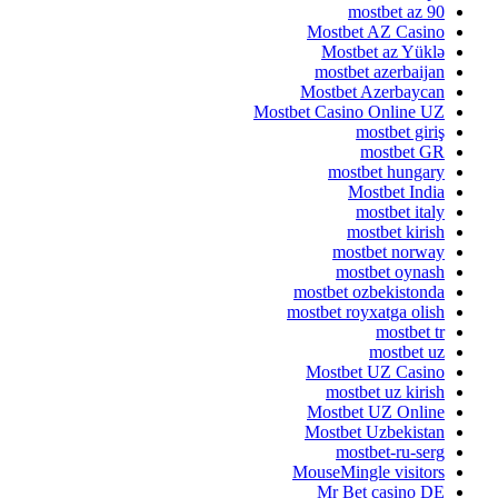
mostbet az 90
Mostbet AZ Casino
Mostbet az Yüklə
mostbet azerbaijan
Mostbet Azerbaycan
Mostbet Casino Online UZ
mostbet giriş
mostbet GR
mostbet hungary
Mostbet India
mostbet italy
mostbet kirish
mostbet norway
mostbet oynash
mostbet ozbekistonda
mostbet royxatga olish
mostbet tr
mostbet uz
Mostbet UZ Casino
mostbet uz kirish
Mostbet UZ Online
Mostbet Uzbekistan
mostbet-ru-serg
MouseMingle visitors
Mr Bet casino DE