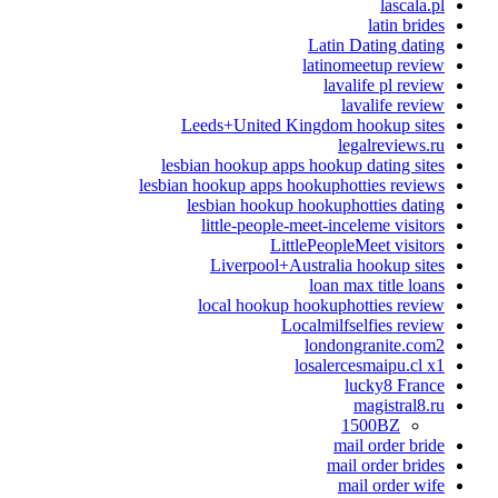
lascala.pl
latin brides
Latin Dating dating
latinomeetup review
lavalife pl review
lavalife review
Leeds+United Kingdom hookup sites
legalreviews.ru
lesbian hookup apps hookup dating sites
lesbian hookup apps hookuphotties reviews
lesbian hookup hookuphotties dating
little-people-meet-inceleme visitors
LittlePeopleMeet visitors
Liverpool+Australia hookup sites
loan max title loans
local hookup hookuphotties review
Localmilfselfies review
londongranite.com2
losalercesmaipu.cl x1
lucky8 France
magistral8.ru
1500BZ
mail order bride
mail order brides
mail order wife