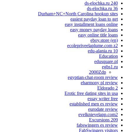
ds-elochka.ru 240
ds-elochka.ru 36
Durham+NC+North Carolina hookup sites
easiest payday loan to get
easy installment loans online
easy money payday loans
easy online title loans
eboy.store (en)
ecolepriveelaplume.com z2
edu-alania.ru 10
Education
edusquare.pl
egbs1.ru
2000Zdp
egyptian-chat-room review
eharmony pl review
Eldorado 2
Erotic free dating sites in usa
essay writer free
established men es review
eurodate review
evelknievelapp.com2
Excursions 209
fabswingers es review
FabSwingers visitors