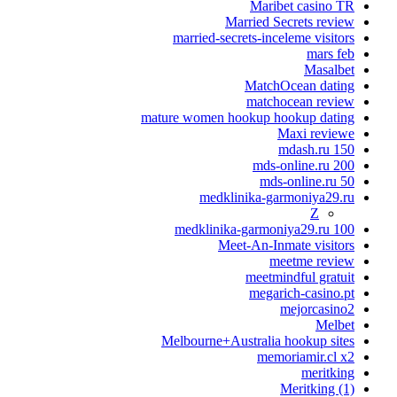
Maribet casino TR
Married Secrets review
married-secrets-inceleme visitors
mars feb
Masalbet
MatchOcean dating
matchocean review
mature women hookup hookup dating
Maxi reviewe
mdash.ru 150
mds-online.ru 200
mds-online.ru 50
medklinika-garmoniya29.ru
Z
medklinika-garmoniya29.ru 100
Meet-An-Inmate visitors
meetme review
meetmindful gratuit
megarich-casino.pt
mejorcasino2
Melbet
Melbourne+Australia hookup sites
memoriamir.cl x2
meritking
Meritking (1)