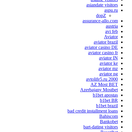
asiandate visitors
aspu.ru
dopZ
assurance-allo.com
austria
avi feb
Aviator
aviator brazil
aviator casino DE
aviator casino fr
aviator IN
aviator ke
aviator mz
aviator ng
avtolife5.ru 2000
AZ Most BET
Azerbajany Mostbet
b1bet apostas
b1bet BR
b1bet brazil
bad credit installment loans
Bahiscom
Bankobet
bart-dating visitors