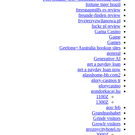
fortune tiger brazil
freesnapmilfs es review
freunde-finden review
fryzjerzyzwilanowa.pl
fuckr pl review
Gama Casino
Game
Games
Geelong+Australia hookup sites
general
Generative AI
get a payday loan
get a payday loan now
glasshome-bh.com2
glory-casinos tr
glorycasino
gondorkacaj.hu
1100Z
1300Z
goo feb
Grandpashabet
Grindr visitors
Growlr visitors
groznycityhotel.ru
2000Z