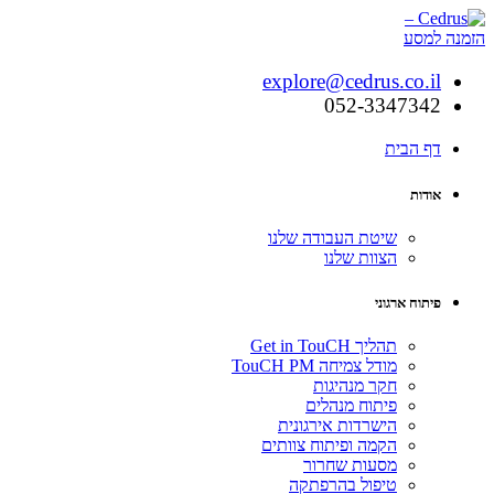
explore@cedrus.co.il
052-3347342
דף הבית
אודות
שיטת העבודה שלנו
הצוות שלנו
פיתוח ארגוני
תהליך Get in TouCH
מודל צמיחה TouCH PM
חקר מנהיגות
פיתוח מנהלים
הישרדות אירגונית
הקמה ופיתוח צוותים
מסעות שחרור
טיפול בהרפתקה