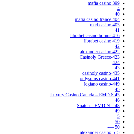
399 mafia casino
4
40
404 mafia casino france
405 mad casino
41
416 librabet casino bomus
419 librabet casino
42
422 alexander casino
423-Casinoly Greece
424
43
435-casinoly casino
441-onlyspins casino
449-legiano casino
45
45 Luxury Casino Canada – EMD S
46
48 – Snatch – EMD N
49
5
50
50 —-
515 alexander casino