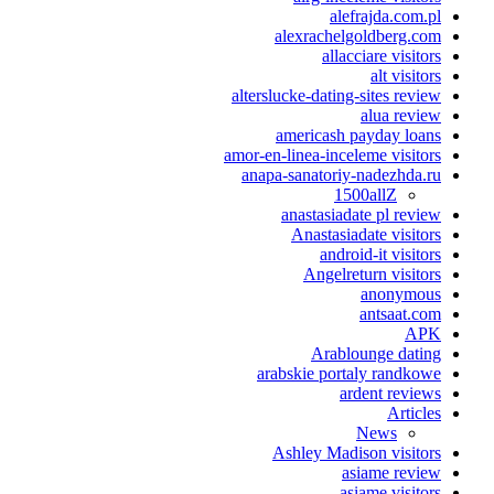
alefrajda.com.pl
alexrachelgoldberg.com
allacciare visitors
alt visitors
alterslucke-dating-sites review
alua review
americash payday loans
amor-en-linea-inceleme visitors
anapa-sanatoriy-nadezhda.ru
1500allZ
anastasiadate pl review
Anastasiadate visitors
android-it visitors
Angelreturn visitors
anonymous
antsaat.com
APK
Arablounge dating
arabskie portaly randkowe
ardent reviews
Articles
News
Ashley Madison visitors
asiame review
asiame visitors