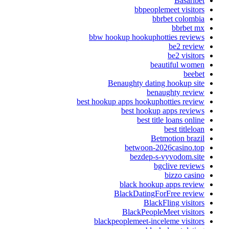
Basaribet
bbpeoplemeet visitors
bbrbet colombia
bbrbet mx
bbw hookup hookuphotties reviews
be2 review
be2 visitors
beautiful women
beebet
Benaughty dating hookup site
benaughty review
best hookup apps hookuphotties review
best hookup apps reviews
best title loans online
best titleloan
Betmotion brazil
betwoon-2026casino.top
bezdep-s-vyvodom.site
bgclive reviews
bizzo casino
black hookup apps review
BlackDatingForFree review
BlackFling visitors
BlackPeopleMeet visitors
blackpeoplemeet-inceleme visitors