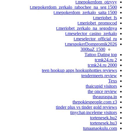
t.mepokerdom_otzyvy
t.mepokerdom_zerkalo_rabochee_na_seg 1500
t.mepokerdom_zerkalo_saita 1500
t.meriobet_fs
t.meriobet_promocod
t.meriobet_zerkalo_na_segodnya
t.meselector_casino_zerkalo
t.meselector_official_ru
t.mespokerDompromik2026
1500 300baZ
Tattoo Dating top
tcmk24.ru 2
tcmk24.ru 2000
teen hookup apps hookuphotties reviews
tendermeets review
Texs
thaicupid visitors
the once review
theauraspa.in
thepokiespeople.com z3
tinder plus vs tinder gold reviews
tinychat-inceleme visitors
tortenesek.hu2
tortenesek.hu3
tunaanaokulu.com