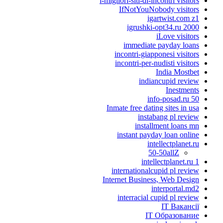
i-migliori-siti-di-incontri visitors
IfNotYouNobody visitors
igartwist.com z1
igrushki-opt34.ru 2000
iLove visitors
immediate payday loans
incontri-giapponesi visitors
incontri-per-nudisti visitors
India Mostbet
indiancupid review
Inestments
info-posad.ru 50
Inmate free dating sites in usa
instabang pl review
installment loans mn
instant payday loan online
intellectplanet.ru
50-50allZ
intellectplanet.ru 1
internationalcupid pl review
Internet Business, Web Design
interportal.md2
interracial cupid pl review
IT Вакансії
IT Образование