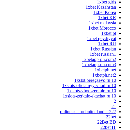
1xbet giriş
1xbet Kazahstan
1xbet Korea
1xbet KR
1xbet malaysia
1xbet Morocco
1xbet pt
1xbet qeydiyyat
1xbet RU
1xbet Russian
1xbet russian1
1xbetapp-ph.com2
1xbetapp-ph.com3
1xbetph.net
1xbetph.net2
1xslot.beregaevo.ru 10
1xslots-oficialnyy-vhod.ru 10
1xslots-vhod-zerkalo.ru 10
1xslots-zerkalo-skachat.ru 10
2
21
227 – online casino buitenland
22bet
22Bet BD
22bet IT