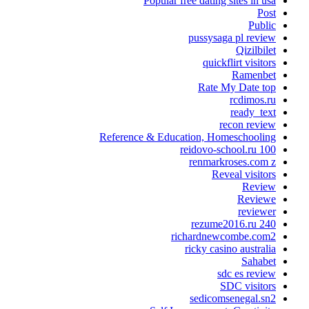
Popular free dating sites in usa
Post
Public
pussysaga pl review
Qizilbilet
quickflirt visitors
Ramenbet
Rate My Date top
rcdimos.ru
ready_text
recon review
Reference & Education, Homeschooling
reidovo-school.ru 100
renmarkroses.com z
Reveal visitors
Review
Reviewe
reviewer
rezume2016.ru 240
richardnewcombe.com2
ricky casino australia
Sahabet
sdc es review
SDC visitors
sedicomsenegal.sn2