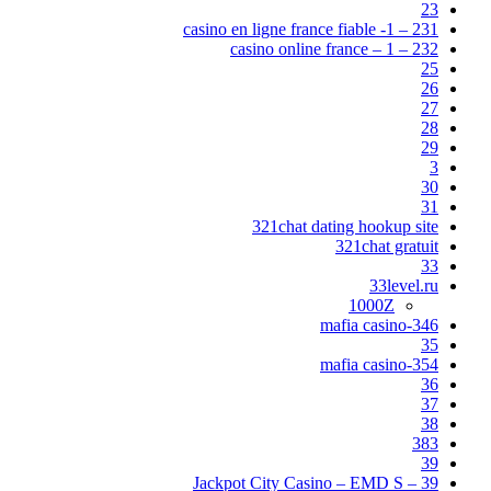
23
231 – casino en ligne france fiable -1
232 – casino online france – 1
25
26
27
28
29
3
30
31
321chat dating hookup site
321chat gratuit
33
33level.ru
1000Z
346-mafia casino
35
354-mafia casino
36
37
38
383
39
39 – Jackpot City Casino – EMD S