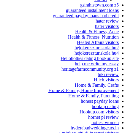
gsinthistown.com z5
guaranteed installment loans
guaranteed payday loans bad credit
hater review
hater visitors
Health & Fitness, Acne
Health & Fitness, Nutrition
Heated Affairs visitors
hejokereszturiskola.hu2
hejokereszturiskola.hu4
Hellohotties dating hookup site
help me write my essay
heritagefarmcommunity.org z1
hiki review
Hitch visitors
Home & Family, Crafts
Home & Family, Home Improvement
Home & Family, Parenting
honest payday loans
hookup dating
Hookup.com visitors
hornet pl review
hottest women
hyderabadweddingcars.in