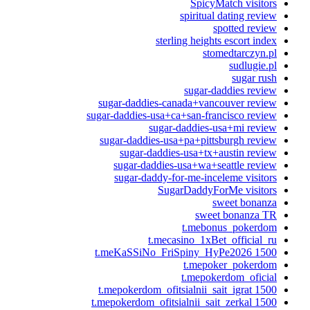
SpicyMatch visitors
spiritual dating review
spotted review
sterling heights escort index
stomedtarczyn.pl
sudlugie.pl
sugar rush
sugar-daddies review
sugar-daddies-canada+vancouver review
sugar-daddies-usa+ca+san-francisco review
sugar-daddies-usa+mi review
sugar-daddies-usa+pa+pittsburgh review
sugar-daddies-usa+tx+austin review
sugar-daddies-usa+wa+seattle review
sugar-daddy-for-me-inceleme visitors
SugarDaddyForMe visitors
sweet bonanza
sweet bonanza TR
t.mebonus_pokerdom
t.mecasino_1xBet_official_ru
t.meKaSSiNo_FriSpiny_HyPe2026 1500
t.mepoker_pokerdom
t.mepokerdom_oficial
t.mepokerdom_ofitsialnii_sait_igrat 1500
t.mepokerdom_ofitsialnii_sait_zerkal 1500