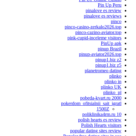
Pin Up Peru
pinalove es review
pinalove es reviews
pinco
pinco-casino-zerkalo2026.top
pinco-cazino-aviator.top
pink-cupid-inceleme visitors
PinUp apk
pinup Brazil
pinup-aviator2026.top
pinup1.biz z2
pinup1.biz z5
planetromeo dating
plinko
plinko in
plinko UK
plinko_pl
pobeda-kvart.ru 2000
pokerdom_ofitsialnii_sait_igratl
1500Z
poliklinika4rm.ru 10
polish hearts es review
Polish Hearts visitors
popular dating sites review