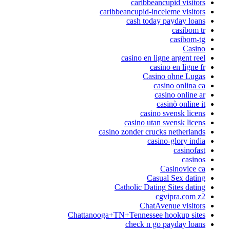
caribbeancupid visitors
caribbeancupid-inceleme visitors
cash today payday loans
casibom tr
casibom-tg
Casino
casino en ligne argent reel
casino en ligne fr
Casino ohne Lugas
casino onlina ca
casino online ar
casinò online it
casino svensk licens
casino utan svensk licens
casino zonder crucks netherlands
casino-glory india
casinofast
casinos
Casinovice ca
Casual Sex dating
Catholic Dating Sites dating
cgvipra.com z2
ChatAvenue visitors
Chattanooga+TN+Tennessee hookup sites
check n go payday loans