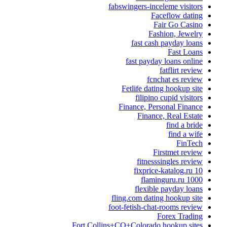
fabswingers-inceleme visitors
Faceflow dating
Fair Go Casino
Fashion, Jewelry
fast cash payday loans
Fast Loans
fast payday loans online
fatflirt review
fcnchat es review
Fetlife dating hookup site
filipino cupid visitors
Finance, Personal Finance
Finance, Real Estate
find a bride
find a wife
FinTech
Firstmet review
fitnesssingles review
fixprice-katalog.ru 10
flaminguru.ru 1000
flexible payday loans
fling.com dating hookup site
foot-fetish-chat-rooms review
Forex Trading
Fort Collins+CO+Colorado hookup sites