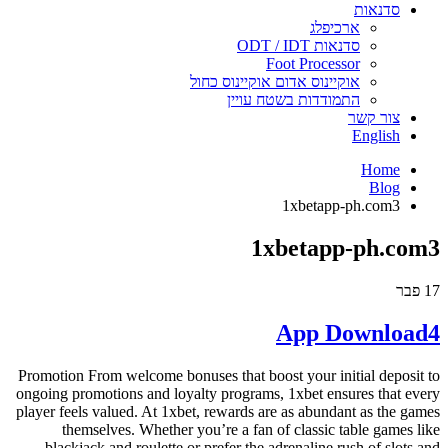
סדנאות
ארכיפלג
סדנאות ODT / IDT
Foot Processor
אוקיינוס אדום אוקיינוס כחול
התמודדות בשטח עויין
צור קשר
English
Home
Blog
1xbetapp-ph.com3
1xbetapp-ph.com3
פבר
17
App Download4
Promotion From welcome bonuses that boost your initial deposit to
ongoing promotions and loyalty programs, 1xbet ensures that every
player feels valued. At 1xbet, rewards are as abundant as the games
themselves. Whether you’re a fan of classic table games like
blackjack and roulette or prefer the adrenaline rush of slots and