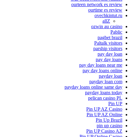
ourteen network es review
ourtime es review
ovechkintut.ru
allZ
ozwin au casino
Pablic
pagbet brazil
Paltalk visitors
parship visitors
pay day loan
pay day loans
pay day loans near me
pay day loans online
payday loan
payday loan com
payday loans online same day
payday loans today
pelican casino PL
Pin UP
Pin UP AZ Casino
Pin UP AZ Online
Pin Up Brazil
pin up casino
Pin UP Casino AZ
Pin UP Online Casino