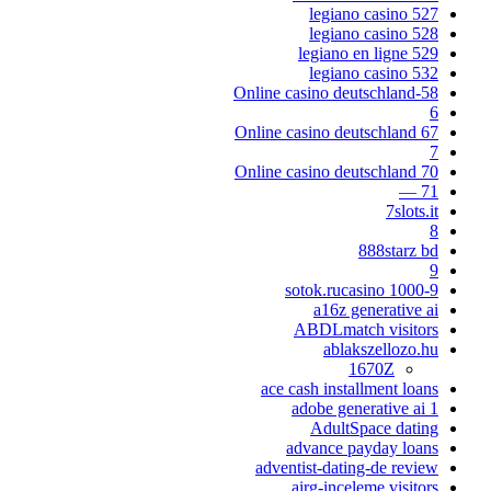
527 legiano casino
528 legiano casino
529 legiano en ligne
532 legiano casino
58-Online casino deutschland
6
67 Online casino deutschland
7
70 Online casino deutschland
71 —
7slots.it
8
888starz bd
9
9-sotok.rucasino 1000
a16z generative ai
ABDLmatch visitors
ablakszellozo.hu
1670Z
ace cash installment loans
adobe generative ai 1
AdultSpace dating
advance payday loans
adventist-dating-de review
airg-inceleme visitors