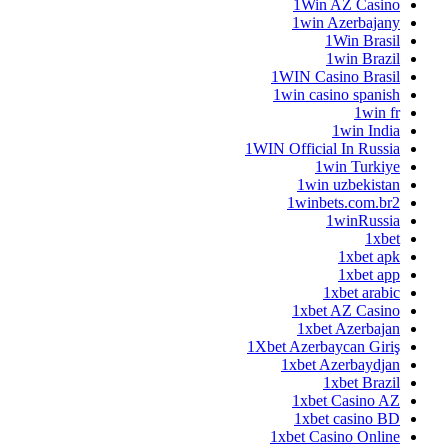
1Win AZ Casino
1win Azerbajany
1Win Brasil
1win Brazil
1WIN Casino Brasil
1win casino spanish
1win fr
1win India
1WIN Official In Russia
1win Turkiye
1win uzbekistan
1winbets.com.br2
1winRussia
1xbet
1xbet apk
1xbet app
1xbet arabic
1xbet AZ Casino
1xbet Azerbajan
1Xbet Azerbaycan Giriş
1xbet Azerbaydjan
1xbet Brazil
1xbet Casino AZ
1xbet casino BD
1xbet Casino Online