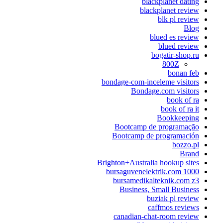
blackplanet dating
blackplanet review
blk pl review
Blog
blued es review
blued review
bogatir-shop.ru
800Z
bonan feb
bondage-com-inceleme visitors
Bondage.com visitors
book of ra
book of ra it
Bookkeeping
Bootcamp de programação
Bootcamp de programación
bozzo.pl
Brand
Brighton+Australia hookup sites
bursaguvenelektrik.com 1000
bursamedikalteknik.com z3
Business, Small Business
buziak pl review
caffmos reviews
canadian-chat-room review