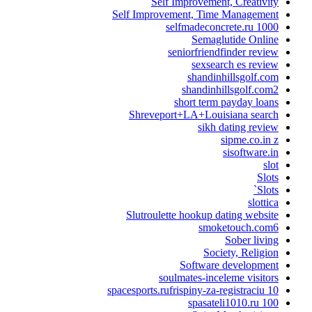
Self Improvement, Creativity
Self Improvement, Time Management
selfmadeconcrete.ru 1000
Semaglutide Online
seniorfriendfinder review
sexsearch es review
shandinhillsgolf.com
shandinhillsgolf.com2
short term payday loans
Shreveport+LA+Louisiana search
sikh dating review
sipme.co.in z
sisoftware.in
slot
Slots
Slots`
slottica
Slutroulette hookup dating website
smoketouch.com6
Sober living
Society, Religion
Software development
soulmates-inceleme visitors
spacesports.rufrispiny-za-registraciu 10
spasateli1010.ru 100