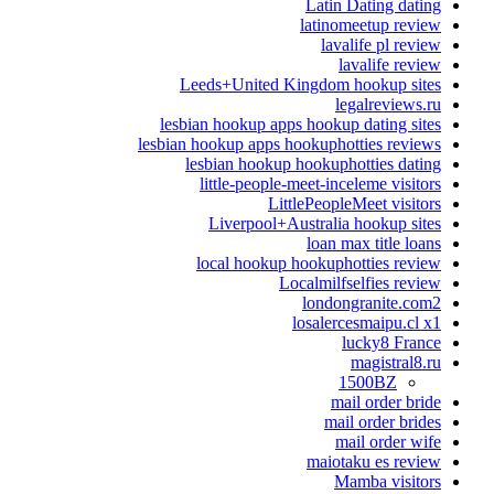
Latin Dating dating
latinomeetup review
lavalife pl review
lavalife review
Leeds+United Kingdom hookup sites
legalreviews.ru
lesbian hookup apps hookup dating sites
lesbian hookup apps hookuphotties reviews
lesbian hookup hookuphotties dating
little-people-meet-inceleme visitors
LittlePeopleMeet visitors
Liverpool+Australia hookup sites
loan max title loans
local hookup hookuphotties review
Localmilfselfies review
londongranite.com2
losalercesmaipu.cl x1
lucky8 France
magistral8.ru
1500BZ
mail order bride
mail order brides
mail order wife
maiotaku es review
Mamba visitors