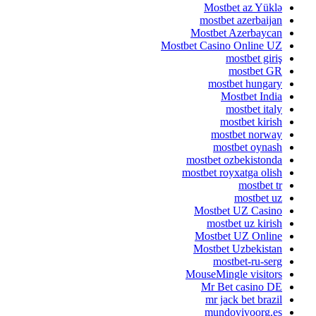
Mostbet az Yüklə
mostbet azerbaijan
Mostbet Azerbaycan
Mostbet Casino Online UZ
mostbet giriş
mostbet GR
mostbet hungary
Mostbet India
mostbet italy
mostbet kirish
mostbet norway
mostbet oynash
mostbet ozbekistonda
mostbet royxatga olish
mostbet tr
mostbet uz
Mostbet UZ Casino
mostbet uz kirish
Mostbet UZ Online
Mostbet Uzbekistan
mostbet-ru-serg
MouseMingle visitors
Mr Bet casino DE
mr jack bet brazil
mundovivoorg.es