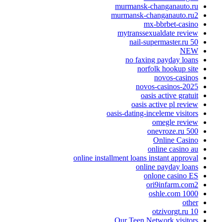
murmansk-changanauto.ru
murmansk-changanauto.ru2
mx-bbrbet-casino
mytranssexualdate review
nail-supermaster.ru 50
NEW
no faxing payday loans
norfolk hookup site
novos-casinos
novos-casinos-2025
oasis active gratuit
oasis active pl review
oasis-dating-inceleme visitors
omegle review
onevroze.ru 500
Online Casino
online casino au
online installment loans instant approval
online payday loans
onlone casino ES
ori9infarm.com2
oshle.com 1000
other
otzivorgt.ru 10
Our Teen Network visitors