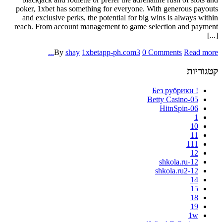
poker, 1xbet has something for everyone. With generous payouts
and exclusive perks, the potential for big wins is always within
reach. From account management to game selection and payment
[...]
By
shay
1xbetapp-ph.com3
0 Comments
Read more...
קטגוריות
! Без рубрики
05-Betty Casino
06-HitnSpin
1
10
11
111
12
12-shkola.ru
12-shkola.ru2
14
15
18
19
1w