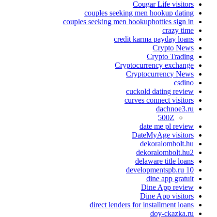
Cougar Life visitors
couples seeking men hookup dating
couples seeking men hookuphotties sign in
crazy time
credit karma payday loans
Crypto News
Crypto Trading
Cryptocurrency exchange
Cryptocurrency News
csdino
cuckold dating review
curves connect visitors
dachnoe3.ru
500Z
date me pl review
DateMyAge visitors
dekoralombolt.hu
dekoralombolt.hu2
delaware title loans
developmentspb.ru 10
dine app gratuit
Dine App review
Dine App visitors
direct lenders for installment loans
doy-ckazka.ru