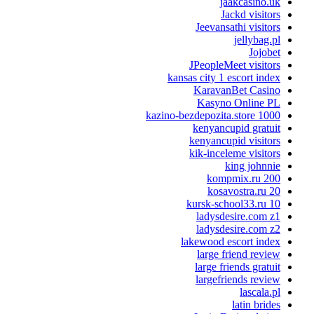
jaakcasino.uk
Jackd visitors
Jeevansathi visitors
jellybag.pl
Jojobet
JPeopleMeet visitors
kansas city 1 escort index
KaravanBet Casino
Kasyno Online PL
kazino-bezdepozita.store 1000
kenyancupid gratuit
kenyancupid visitors
kik-inceleme visitors
king johnnie
kompmix.ru 200
kosavostra.ru 20
kursk-school33.ru 10
ladysdesire.com z1
ladysdesire.com z2
lakewood escort index
large friend review
large friends gratuit
largefriends review
lascala.pl
latin brides