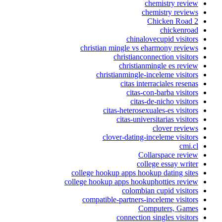
chemistry review
chemistry reviews
Chicken Road 2
chickenroad
chinalovecupid visitors
christian mingle vs eharmony reviews
christianconnection visitors
christianmingle es review
christianmingle-inceleme visitors
citas interraciales resenas
citas-con-barba visitors
citas-de-nicho visitors
citas-heterosexuales-es visitors
citas-universitarias visitors
clover reviews
clover-dating-inceleme visitors
cmi.cl
Collarspace review
college essay writer
college hookup apps hookup dating sites
college hookup apps hookuphotties review
colombian cupid visitors
compatible-partners-inceleme visitors
Computers, Games
connection singles visitors