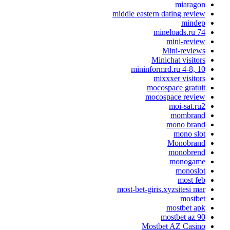
miaragon
middle eastern dating review
mindep
mineloads.ru 74
mini-review
Mini-reviews
Minichat visitors
mininformrd.ru 4-8, 10
mixxxer visitors
mocospace gratuit
mocospace review
moi-sat.ru2
mombrand
mono brand
mono slot
Monobrand
monobrend
monogame
monoslot
most feb
most-bet-giris.xyzsitesi mar
mostbet
mostbet apk
mostbet az 90
Mostbet AZ Casino