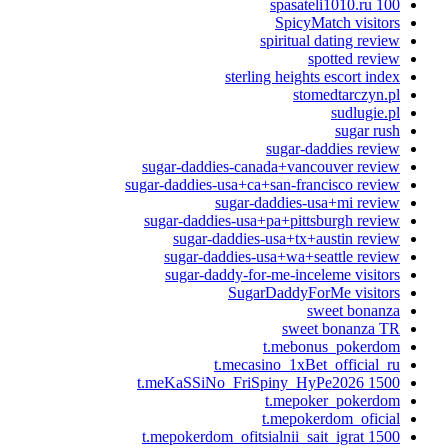
spasateli1010.ru 100
SpicyMatch visitors
spiritual dating review
spotted review
sterling heights escort index
stomedtarczyn.pl
sudlugie.pl
sugar rush
sugar-daddies review
sugar-daddies-canada+vancouver review
sugar-daddies-usa+ca+san-francisco review
sugar-daddies-usa+mi review
sugar-daddies-usa+pa+pittsburgh review
sugar-daddies-usa+tx+austin review
sugar-daddies-usa+wa+seattle review
sugar-daddy-for-me-inceleme visitors
SugarDaddyForMe visitors
sweet bonanza
sweet bonanza TR
t.mebonus_pokerdom
t.mecasino_1xBet_official_ru
t.meKaSSiNo_FriSpiny_HyPe2026 1500
t.mepoker_pokerdom
t.mepokerdom_oficial
t.mepokerdom_ofitsialnii_sait_igrat 1500