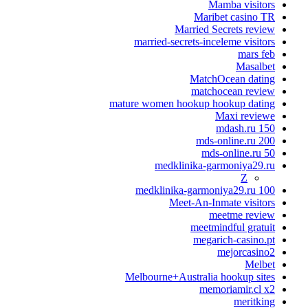
Mamba visitors
Maribet casino TR
Married Secrets review
married-secrets-inceleme visitors
mars feb
Masalbet
MatchOcean dating
matchocean review
mature women hookup hookup dating
Maxi reviewe
mdash.ru 150
mds-online.ru 200
mds-online.ru 50
medklinika-garmoniya29.ru
Z
medklinika-garmoniya29.ru 100
Meet-An-Inmate visitors
meetme review
meetmindful gratuit
megarich-casino.pt
mejorcasino2
Melbet
Melbourne+Australia hookup sites
memoriamir.cl x2
meritking