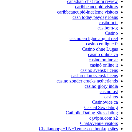
canadian-chat-room review
caribbeancupid visitors
caribbeancupid-inceleme visitors
cash today payday loans
casibom tr
casibom-tg
Casino
casino en ligne argent reel
casino en ligne fr
Casino ohne Lugas
casino onlina ca
casino online ar
casinò online it
casino svensk licens
casino utan svensk licens
casino zonder crucks netherlands
casino-glory india
casinofast
casinos
Casinovice ca
Casual Sex dating
Catholic Dating Sites dating
cgvipra.com z2
ChatAvenue visitors
Chattanooga+TN+Tennessee hookup sites