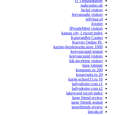
IT Образование
jaakcasino.uk
Jackd visitors
Jeevansathi visitors
jellybag.pl
Jojobet
JPeopleMeet visitors
kansas city 1 escort index
KaravanBet Casino
Kasyno Online PL
kazino-bezdepozita.store 1000
kenyancupid gratuit
kenyancupid visitors
kik-inceleme visitors
king johnnie
kompmix.ru 200
kosavostra.ru 20
kursk-school33.ru 10
ladysdesire.com z1
ladysdesire.com z2
lakewood escort index
large friend review
large friends gratuit
largefriends review
lascala.pl