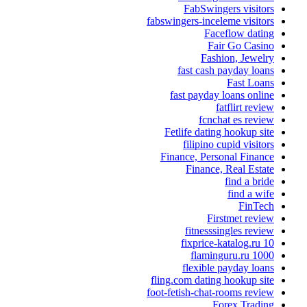
FabSwingers visitors
fabswingers-inceleme visitors
Faceflow dating
Fair Go Casino
Fashion, Jewelry
fast cash payday loans
Fast Loans
fast payday loans online
fatflirt review
fcnchat es review
Fetlife dating hookup site
filipino cupid visitors
Finance, Personal Finance
Finance, Real Estate
find a bride
find a wife
FinTech
Firstmet review
fitnesssingles review
fixprice-katalog.ru 10
flaminguru.ru 1000
flexible payday loans
fling.com dating hookup site
foot-fetish-chat-rooms review
Forex Trading