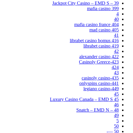
39 – Jackpot City Casino – EMD S
399 mafia casino
4
40
404 mafia casino france
405 mad casino
41
416 librabet casino bomus
419 librabet casino
42
422 alexander casino
423-Casinoly Greece
424
43
435-casinoly casino
441-onlyspins casino
449-legiano casino
45
45 Luxury Casino Canada – EMD S
46
48 – Snatch – EMD N
49
5
50
50 —-