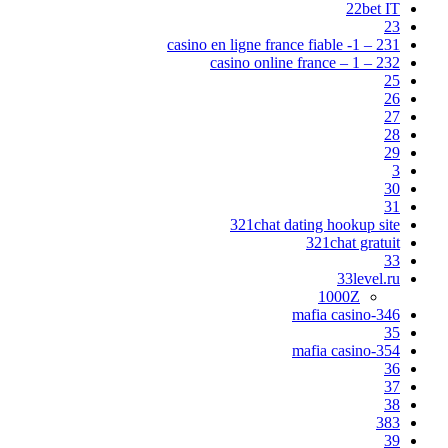
22bet IT
23
231 – casino en ligne france fiable -1
232 – casino online france – 1
25
26
27
28
29
3
30
31
321chat dating hookup site
321chat gratuit
33
33level.ru
1000Z
346-mafia casino
35
354-mafia casino
36
37
38
383
39