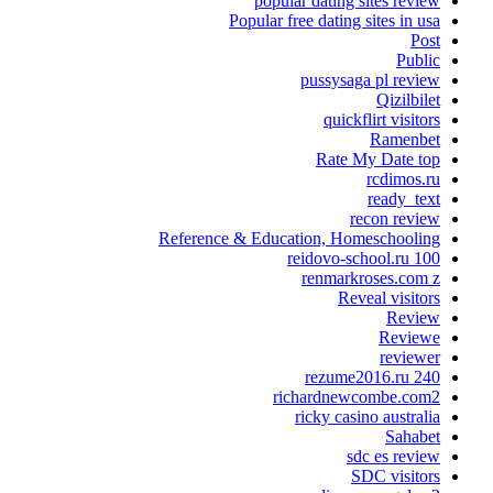
popular dating sites review
Popular free dating sites in usa
Post
Public
pussysaga pl review
Qizilbilet
quickflirt visitors
Ramenbet
Rate My Date top
rcdimos.ru
ready_text
recon review
Reference & Education, Homeschooling
reidovo-school.ru 100
renmarkroses.com z
Reveal visitors
Review
Reviewe
reviewer
rezume2016.ru 240
richardnewcombe.com2
ricky casino australia
Sahabet
sdc es review
SDC visitors