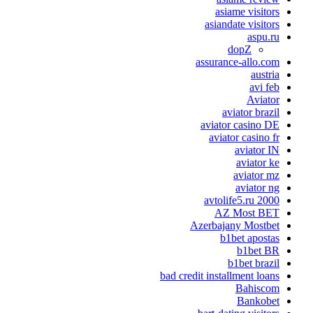
asiame visitors
asiandate visitors
aspu.ru
dopZ
assurance-allo.com
austria
avi feb
Aviator
aviator brazil
aviator casino DE
aviator casino fr
aviator IN
aviator ke
aviator mz
aviator ng
avtolife5.ru 2000
AZ Most BET
Azerbajany Mostbet
b1bet apostas
b1bet BR
b1bet brazil
bad credit installment loans
Bahiscom
Bankobet