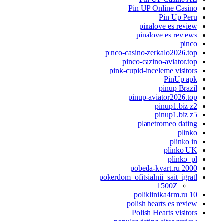
Pin UP Online Casino
Pin Up Peru
pinalove es review
pinalove es reviews
pinco
pinco-casino-zerkalo2026.top
pinco-cazino-aviator.top
pink-cupid-inceleme visitors
PinUp apk
pinup Brazil
pinup-aviator2026.top
pinup1.biz z2
pinup1.biz z5
planetromeo dating
plinko
plinko in
plinko UK
plinko_pl
pobeda-kvart.ru 2000
pokerdom_ofitsialnii_sait_igratl
1500Z
poliklinika4rm.ru 10
polish hearts es review
Polish Hearts visitors