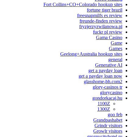
Fort Collins+CO+Colorado hookup sites
fortune tiger brazil
freesnapmilfs es review
freunde-finden review
fryzjerzyzwilanowa.pl
fuckr pl review
Gama Casino
Game
Games
Geelong+Australia hookup sites
general
Generative AI
get a payday loan
get a payday loan now
glasshome-bh.com2
glory-casinos tr
glorycasino
gondorkacaj.hu
1100Z
1300Z
goo feb
Grandpashabet
Grindr visitors
Growlr visitors
groznycityhotel.ru