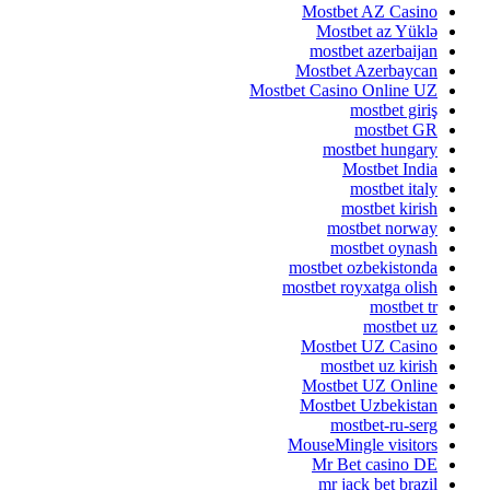
Mostbet AZ Casino
Mostbet az Yüklə
mostbet azerbaijan
Mostbet Azerbaycan
Mostbet Casino Online UZ
mostbet giriş
mostbet GR
mostbet hungary
Mostbet India
mostbet italy
mostbet kirish
mostbet norway
mostbet oynash
mostbet ozbekistonda
mostbet royxatga olish
mostbet tr
mostbet uz
Mostbet UZ Casino
mostbet uz kirish
Mostbet UZ Online
Mostbet Uzbekistan
mostbet-ru-serg
MouseMingle visitors
Mr Bet casino DE
mr jack bet brazil