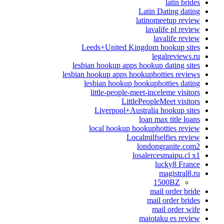
latin brides
Latin Dating dating
latinomeetup review
lavalife pl review
lavalife review
Leeds+United Kingdom hookup sites
legalreviews.ru
lesbian hookup apps hookup dating sites
lesbian hookup apps hookuphotties reviews
lesbian hookup hookuphotties dating
little-people-meet-inceleme visitors
LittlePeopleMeet visitors
Liverpool+Australia hookup sites
loan max title loans
local hookup hookuphotties review
Localmilfselfies review
londongranite.com2
losalercesmaipu.cl x1
lucky8 France
magistral8.ru
1500BZ
mail order bride
mail order brides
mail order wife
maiotaku es review