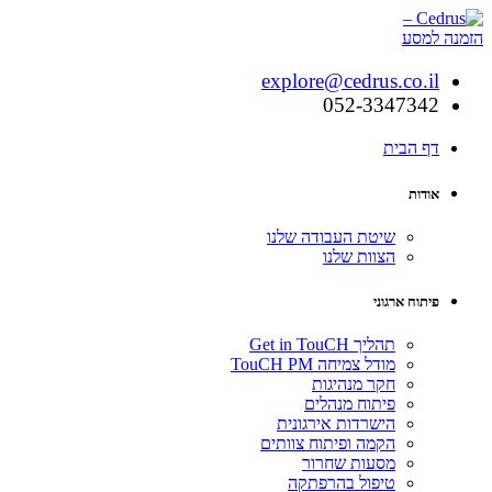
explore@cedrus.co.il
052-3347342
דף הבית
אודות
שיטת העבודה שלנו
הצוות שלנו
פיתוח ארגוני
תהליך Get in TouCH
מודל צמיחה TouCH PM
חקר מנהיגות
פיתוח מנהלים
הישרדות אירגונית
הקמה ופיתוח צוותים
מסעות שחרור
טיפול בהרפתקה