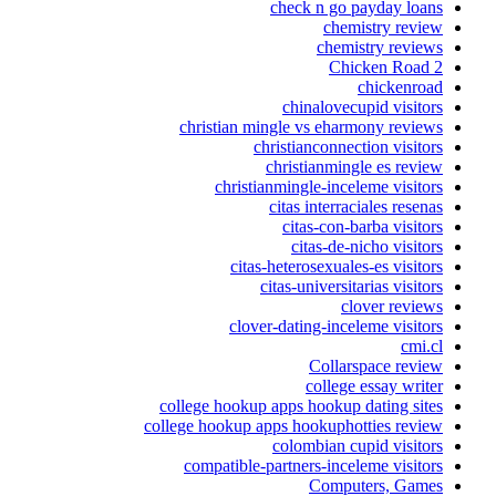
check n go payday loans
chemistry review
chemistry reviews
Chicken Road 2
chickenroad
chinalovecupid visitors
christian mingle vs eharmony reviews
christianconnection visitors
christianmingle es review
christianmingle-inceleme visitors
citas interraciales resenas
citas-con-barba visitors
citas-de-nicho visitors
citas-heterosexuales-es visitors
citas-universitarias visitors
clover reviews
clover-dating-inceleme visitors
cmi.cl
Collarspace review
college essay writer
college hookup apps hookup dating sites
college hookup apps hookuphotties review
colombian cupid visitors
compatible-partners-inceleme visitors
Computers, Games