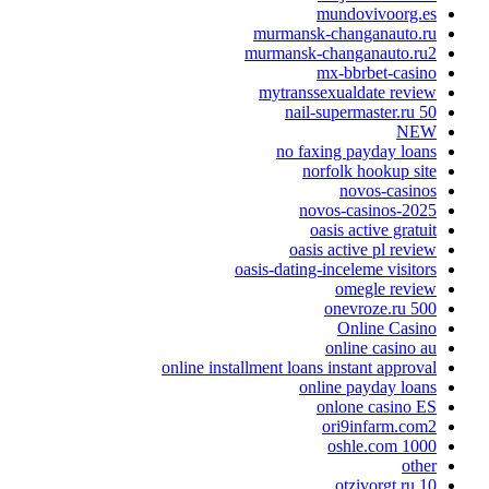
mundovivoorg.es
murmansk-changanauto.ru
murmansk-changanauto.ru2
mx-bbrbet-casino
mytranssexualdate review
nail-supermaster.ru 50
NEW
no faxing payday loans
norfolk hookup site
novos-casinos
novos-casinos-2025
oasis active gratuit
oasis active pl review
oasis-dating-inceleme visitors
omegle review
onevroze.ru 500
Online Casino
online casino au
online installment loans instant approval
online payday loans
onlone casino ES
ori9infarm.com2
oshle.com 1000
other
otzivorgt.ru 10