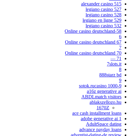
515 alexander casino
527 legiano casino
528 legiano casino
529 legiano en ligne
532 legiano casino
58-Online casino deutschland
6
67 Online casino deutschland
7
70 Online casino deutschland
71 —
7slots.it
8
888starz bd
9
9-sotok.rucasino 1000
a16z generative ai
ABDLmatch visitors
ablakszellozo.hu
1670Z
ace cash installment loans
adobe generative ai 1
AdultSpace dating
advance payday loans
adventist-dating-de review