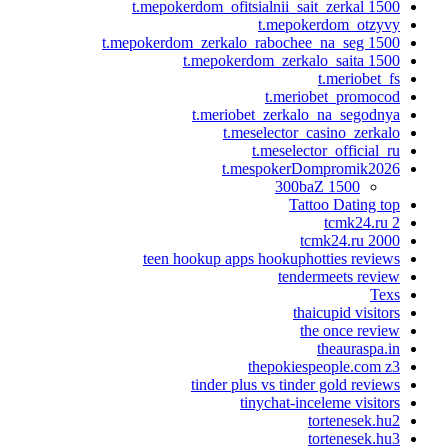
t.mepokerdom_ofitsialnii_sait_zerkal 1500
t.mepokerdom_otzyvy
t.mepokerdom_zerkalo_rabochee_na_seg 1500
t.mepokerdom_zerkalo_saita 1500
t.meriobet_fs
t.meriobet_promocod
t.meriobet_zerkalo_na_segodnya
t.meselector_casino_zerkalo
t.meselector_official_ru
t.mespokerDompromik2026
1500 300baZ
Tattoo Dating top
tcmk24.ru 2
tcmk24.ru 2000
teen hookup apps hookuphotties reviews
tendermeets review
Texs
thaicupid visitors
the once review
theauraspa.in
thepokiespeople.com z3
tinder plus vs tinder gold reviews
tinychat-inceleme visitors
tortenesek.hu2
tortenesek.hu3