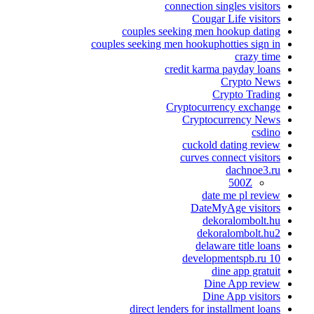
connection singles visitors
Cougar Life visitors
couples seeking men hookup dating
couples seeking men hookuphotties sign in
crazy time
credit karma payday loans
Crypto News
Crypto Trading
Cryptocurrency exchange
Cryptocurrency News
csdino
cuckold dating review
curves connect visitors
dachnoe3.ru
500Z
date me pl review
DateMyAge visitors
dekoralombolt.hu
dekoralombolt.hu2
delaware title loans
developmentspb.ru 10
dine app gratuit
Dine App review
Dine App visitors
direct lenders for installment loans