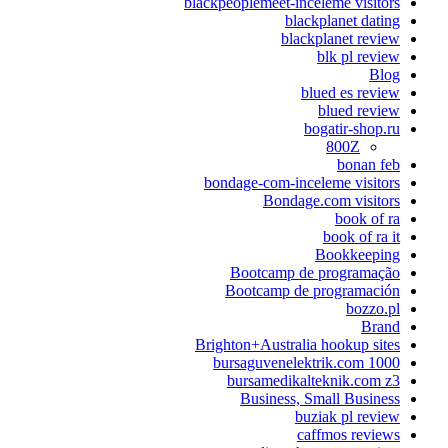
blackpeoplemeet-inceleme visitors
blackplanet dating
blackplanet review
blk pl review
Blog
blued es review
blued review
bogatir-shop.ru
800Z
bonan feb
bondage-com-inceleme visitors
Bondage.com visitors
book of ra
book of ra it
Bookkeeping
Bootcamp de programação
Bootcamp de programación
bozzo.pl
Brand
Brighton+Australia hookup sites
bursaguvenelektrik.com 1000
bursamedikalteknik.com z3
Business, Small Business
buziak pl review
caffmos reviews