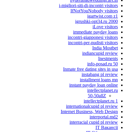
hyderabadweddingcars.in
i-migliori-siti-di-incontri visitors
IfNotYouNobody visitors
igartwist.com z1
igrushki-opt34.ru 2000
iLove visitors
immediate payday loans
incontri-giapponesi visitors
incontri-per-nudisti visitors
India Mostbet
indiancupid review
Inestments
info-posad.ru 50
Inmate free dating sites in usa
instabang pl review
installment loans mn
instant payday loan online
intellectplanet.ru
50-50allZ
intellectplanet.ru 1
internationalcupid pl review
Internet Business, Web Design
interportal.md2
interracial cupid pl review
IT Вакансії