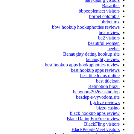
bart-dating visitors
Basaribet
bbpeoplemeet visitors
bbrbet colombia
bbrbet mx
bbw hookup hookuphotties reviews
be2 review
be2 visitors
beautiful women
beebet
Benaughty dating hookup site
benaughty review
best hookup apps hookuphotties review
best hookup apps reviews
best title loans online
best titleloan
Betmotion brazil
betwoon-2026casino.top
bezdep-s-vyvodom.site
bgclive reviews
bizzo casino
black hookup apps review
BlackDatingForFree review
BlackFling visitors
BlackPeopleMeet visitors