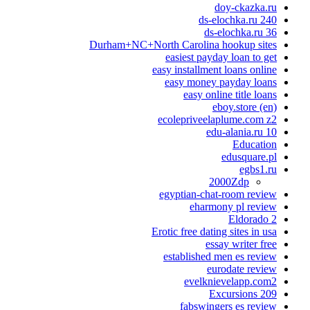
doy-ckazka.ru
ds-elochka.ru 240
ds-elochka.ru 36
Durham+NC+North Carolina hookup sites
easiest payday loan to get
easy installment loans online
easy money payday loans
easy online title loans
eboy.store (en)
ecolepriveelaplume.com z2
edu-alania.ru 10
Education
edusquare.pl
egbs1.ru
2000Zdp
egyptian-chat-room review
eharmony pl review
Eldorado 2
Erotic free dating sites in usa
essay writer free
established men es review
eurodate review
evelknievelapp.com2
Excursions 209
fabswingers es review