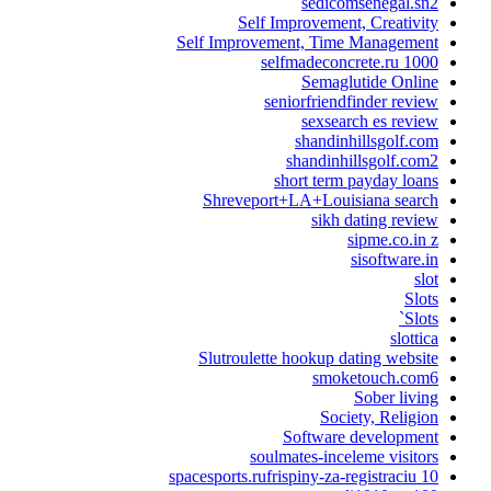
sedicomsenegal.sn2
Self Improvement, Creativity
Self Improvement, Time Management
selfmadeconcrete.ru 1000
Semaglutide Online
seniorfriendfinder review
sexsearch es review
shandinhillsgolf.com
shandinhillsgolf.com2
short term payday loans
Shreveport+LA+Louisiana search
sikh dating review
sipme.co.in z
sisoftware.in
slot
Slots
Slots`
slottica
Slutroulette hookup dating website
smoketouch.com6
Sober living
Society, Religion
Software development
soulmates-inceleme visitors
spacesports.rufrispiny-za-registraciu 10