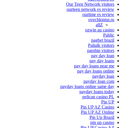
Our Teen Network visitors
ourteen network es review
ourtime es review
ovechkintut.ru
allZ
ozwin au casino
Pablic
pagbet brazil
Paltalk visitors
parship visitors
pay day loan
pay day loans
pay day loans near me
pay day loans online
payday loan
payday loan com
payday loans online same day
payday loans today
pelican casino PL
Pin UP
Pin UP AZ Casino
Pin UP AZ Online
Pin Up Brazil
pin up casino
Pin UP Casino AZ