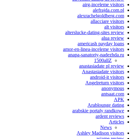
airg-inceleme visitors
alefrajda.com.pl
alexrachelgoldberg.com
allacciare visitors
alt visitors
alterslucke-dating-sites review
alua review
americash payday loans
amor-en-linea-inceleme visitors
anapa-sanatoriy-nadezhda.ru
1500allZ
anastasiadate pl review
Anastasiadate visitors
android-it visitors
Angelreturn visitors
anonymous
antsaat.com
APK
Arablounge dating
arabskie portaly randkowe
ardent reviews
Articles
News
Ashley Madison visitors
asiame review