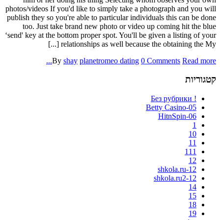
photos/videos If you'd like to simply take a photograph and you will
publish they so you're able to particular individuals this can be done
too. Just take brand new photo or video up coming hit the blue
‘send' key at the bottom proper spot. You'll be given a listing of your
relationships as well because the obtaining the My [...]
By
shay
planetromeo dating
0 Comments
Read more...
קטגוריות
! Без рубрики
05-Betty Casino
06-HitnSpin
1
10
11
111
12
12-shkola.ru
12-shkola.ru2
14
15
18
19