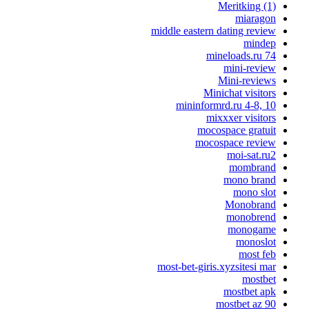
Meritking (1)
miaragon
middle eastern dating review
mindep
mineloads.ru 74
mini-review
Mini-reviews
Minichat visitors
mininformrd.ru 4-8, 10
mixxxer visitors
mocospace gratuit
mocospace review
moi-sat.ru2
mombrand
mono brand
mono slot
Monobrand
monobrend
monogame
monoslot
most feb
most-bet-giris.xyzsitesi mar
mostbet
mostbet apk
mostbet az 90