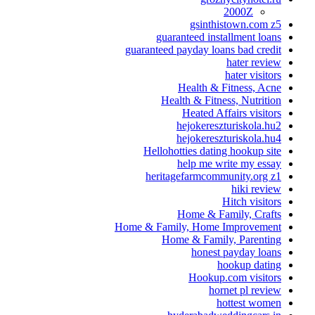
2000Z
gsinthistown.com z5
guaranteed installment loans
guaranteed payday loans bad credit
hater review
hater visitors
Health & Fitness, Acne
Health & Fitness, Nutrition
Heated Affairs visitors
hejokereszturiskola.hu2
hejokereszturiskola.hu4
Hellohotties dating hookup site
help me write my essay
heritagefarmcommunity.org z1
hiki review
Hitch visitors
Home & Family, Crafts
Home & Family, Home Improvement
Home & Family, Parenting
honest payday loans
hookup dating
Hookup.com visitors
hornet pl review
hottest women