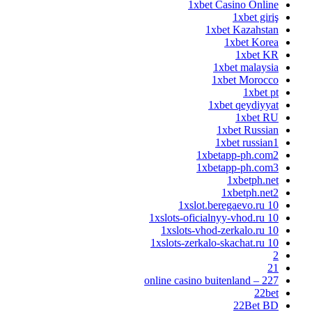
1xbet Casino Online
1xbet giriş
1xbet Kazahstan
1xbet Korea
1xbet KR
1xbet malaysia
1xbet Morocco
1xbet pt
1xbet qeydiyyat
1xbet RU
1xbet Russian
1xbet russian1
1xbetapp-ph.com2
1xbetapp-ph.com3
1xbetph.net
1xbetph.net2
1xslot.beregaevo.ru 10
1xslots-oficialnyy-vhod.ru 10
1xslots-vhod-zerkalo.ru 10
1xslots-zerkalo-skachat.ru 10
2
21
227 – online casino buitenland
22bet
22Bet BD