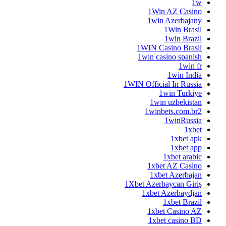
1w
1Win AZ Casino
1win Azerbajany
1Win Brasil
1win Brazil
1WIN Casino Brasil
1win casino spanish
1win fr
1win India
1WIN Official In Russia
1win Turkiye
1win uzbekistan
1winbets.com.br2
1winRussia
1xbet
1xbet apk
1xbet app
1xbet arabic
1xbet AZ Casino
1xbet Azerbajan
1Xbet Azerbaycan Giriş
1xbet Azerbaydjan
1xbet Brazil
1xbet Casino AZ
1xbet casino BD