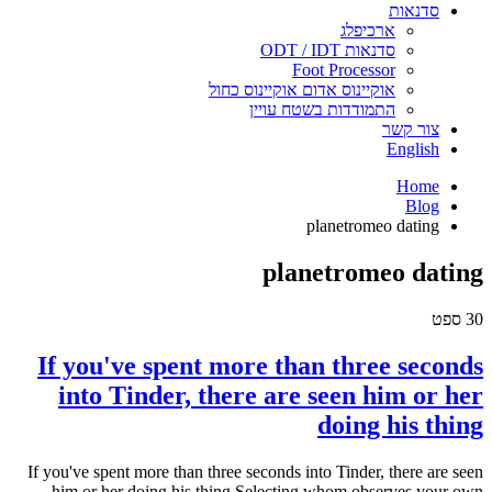
סדנאות
ארכיפלג
סדנאות ODT / IDT
Foot Processor
אוקיינוס אדום אוקיינוס כחול
התמודדות בשטח עויין
צור קשר
English
Home
Blog
planetromeo dating
planetromeo dating
ספט
30
If you've spent more than three seconds
into Tinder, there are seen him or her
doing his thing
If you've spent more than three seconds into Tinder, there are seen
him or her doing his thing Selecting whom observes your own