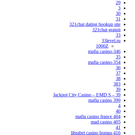
29
3
30
31
321chat dating hookup site
321chat gratuit
33
33level.ru
1000Z
346-mafia casino
35
354-mafia casino
36
37
38
383
39
39 – Jackpot City Casino – EMD S
399 mafia casino
4
40
404 mafia casino france
405 mad casino
41
416 librabet casino bomus