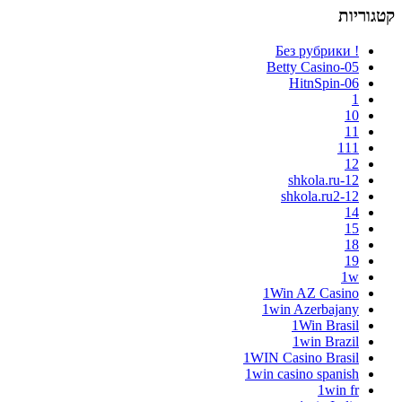
קטגוריות
! Без рубрики
05-Betty Casino
06-HitnSpin
1
10
11
111
12
12-shkola.ru
12-shkola.ru2
14
15
18
19
1w
1Win AZ Casino
1win Azerbajany
1Win Brasil
1win Brazil
1WIN Casino Brasil
1win casino spanish
1win fr