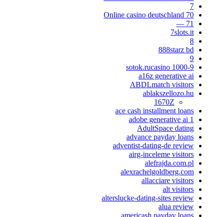
7
70 Online casino deutschland
71 —
7slots.it
8
888starz bd
9
9-sotok.rucasino 1000
a16z generative ai
ABDLmatch visitors
ablakszellozo.hu
1670Z
ace cash installment loans
adobe generative ai 1
AdultSpace dating
advance payday loans
adventist-dating-de review
airg-inceleme visitors
alefrajda.com.pl
alexrachelgoldberg.com
allacciare visitors
alt visitors
alterslucke-dating-sites review
alua review
americash payday loans