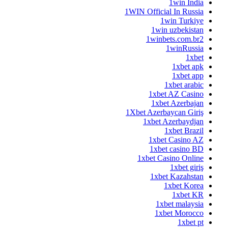
1win India
1WIN Official In Russia
1win Turkiye
1win uzbekistan
1winbets.com.br2
1winRussia
1xbet
1xbet apk
1xbet app
1xbet arabic
1xbet AZ Casino
1xbet Azerbajan
1Xbet Azerbaycan Giriş
1xbet Azerbaydjan
1xbet Brazil
1xbet Casino AZ
1xbet casino BD
1xbet Casino Online
1xbet giriş
1xbet Kazahstan
1xbet Korea
1xbet KR
1xbet malaysia
1xbet Morocco
1xbet pt