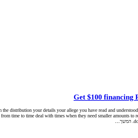
Get $100 financing R
 the distribution your details your allege you have read and understoo
om time to time deal with times when they need smaller amounts to res
do