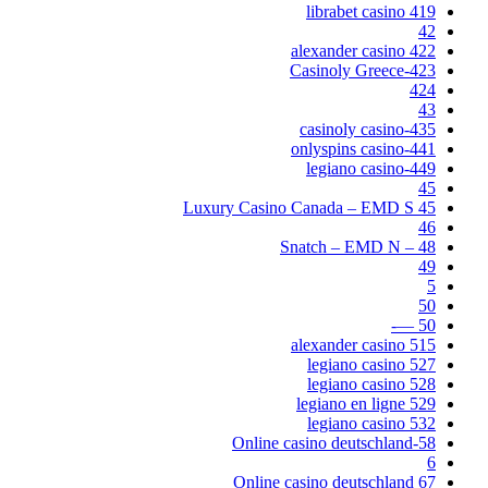
419 librabet casino
42
422 alexander casino
423-Casinoly Greece
424
43
435-casinoly casino
441-onlyspins casino
449-legiano casino
45
45 Luxury Casino Canada – EMD S
46
48 – Snatch – EMD N
49
5
50
50 —-
515 alexander casino
527 legiano casino
528 legiano casino
529 legiano en ligne
532 legiano casino
58-Online casino deutschland
6
67 Online casino deutschland