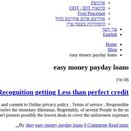
ארכיפלג
סדנאות ODT / IDT
Foot Processor
אוקיינוס אדום אוקיינוס כחול
התמודדות בשטח עויין
צור קשר
English
Home
Blog
easy money payday loans
easy money payday loans
אוק
06
ecognition getting Less than perfect credit
d and commit to Online privacy policy , Terms of service , Responsible
olve the monetary dilemmas. Regrettably, of several People in the us
n't possess possibly the lowest deals to cover the unforeseen expenses. המשך…
By
shay
easy money payday loans
0 Comments
Read more...