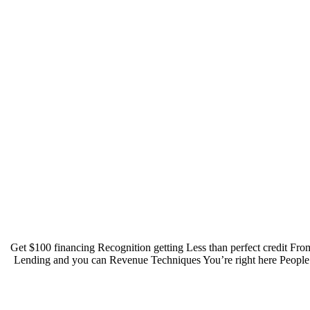
Get $100 financing Recognition getting Less than perfect credit From
Lending and you can Revenue Techniques You’re right here People fr