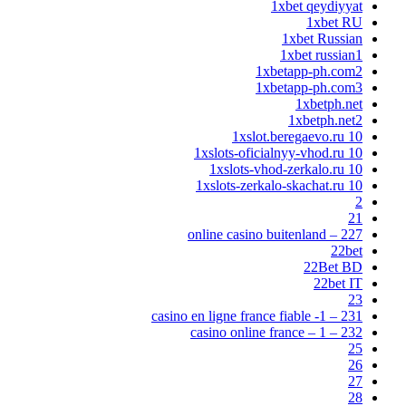
1xbet qeydiyyat
1xbet RU
1xbet Russian
1xbet russian1
1xbetapp-ph.com2
1xbetapp-ph.com3
1xbetph.net
1xbetph.net2
1xslot.beregaevo.ru 10
1xslots-oficialnyy-vhod.ru 10
1xslots-vhod-zerkalo.ru 10
1xslots-zerkalo-skachat.ru 10
2
21
227 – online casino buitenland
22bet
22Bet BD
22bet IT
23
231 – casino en ligne france fiable -1
232 – casino online france – 1
25
26
27
28