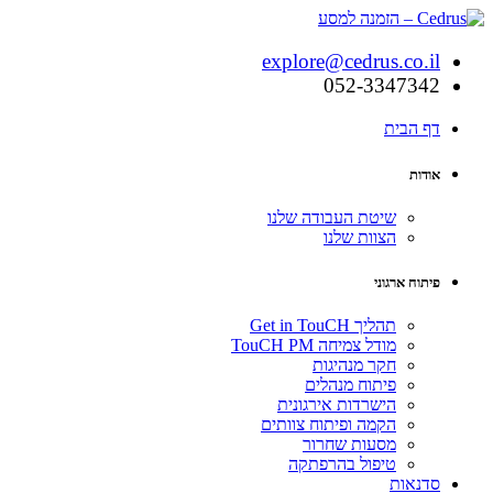
explore@cedrus.co.il
052-3347342
דף הבית
אודות
שיטת העבודה שלנו
הצוות שלנו
פיתוח ארגוני
תהליך Get in TouCH
מודל צמיחה TouCH PM
חקר מנהיגות
פיתוח מנהלים
הישרדות אירגונית
הקמה ופיתוח צוותים
מסעות שחרור
טיפול בהרפתקה
סדנאות