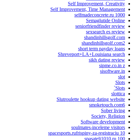
Self Improvement, Creativity
Self Improvement, Time Management
selfmadeconcrete.ru 1000
Semaglutide Online
seniorfriendfinder review
sexsearch es review
shandinhillsgolf.com
shandinhillsgolf.com2
short term payday loans
Shreveport+LA+Louisiana search
sikh dating review
sipme.co.in z
sisoftware.in
slot
Slots
Slots`
slottica
Slutroulette hookup dating website
smoketouch.com6
Sober living
Society, Religion
Software development
soulmates-inceleme visitors
spacesports.rufrispiny-za-registraciu 10
spasateli1010.ru 100