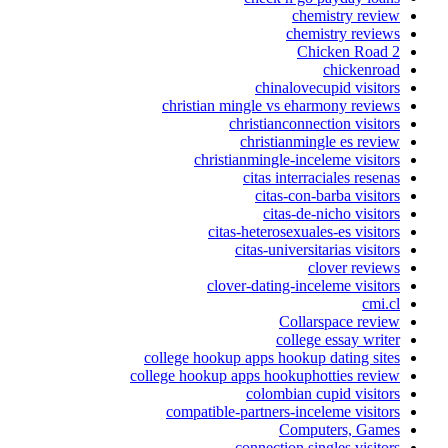
chemistry review
chemistry reviews
Chicken Road 2
chickenroad
chinalovecupid visitors
christian mingle vs eharmony reviews
christianconnection visitors
christianmingle es review
christianmingle-inceleme visitors
citas interraciales resenas
citas-con-barba visitors
citas-de-nicho visitors
citas-heterosexuales-es visitors
citas-universitarias visitors
clover reviews
clover-dating-inceleme visitors
cmi.cl
Collarspace review
college essay writer
college hookup apps hookup dating sites
college hookup apps hookuphotties review
colombian cupid visitors
compatible-partners-inceleme visitors
Computers, Games
connection singles visitors