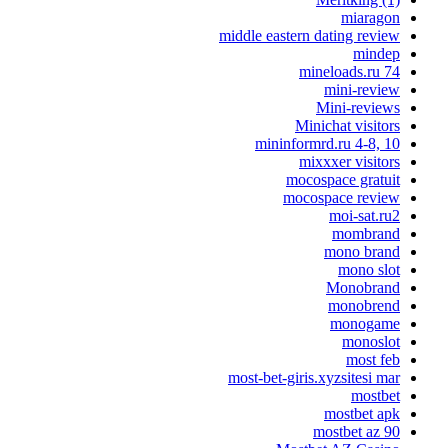
miaragon
middle eastern dating review
mindep
mineloads.ru 74
mini-review
Mini-reviews
Minichat visitors
mininformrd.ru 4-8, 10
mixxxer visitors
mocospace gratuit
mocospace review
moi-sat.ru2
mombrand
mono brand
mono slot
Monobrand
monobrend
monogame
monoslot
most feb
most-bet-giris.xyzsitesi mar
mostbet
mostbet apk
mostbet az 90