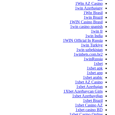
1Win AZ Casino
1win Azerbajany
1Win Brasil
1win Brazil
1WIN Casino Brasil
1win casino spanish
1win fr
1win India
1WIN Official In Russia
1win Turkiye
1win uzbekistan
1winbets.com.br2
1winRussia
1xbet
1xbet apk
1xbet app
1xbet arabic
1xbet AZ Casino
1xbet Azerbajan
1Xbet Azerbaycan Giriş
1xbet Azerbaydjan
1xbet Brazil
1xbet Casino AZ
1xbet casino BD
1xbet Casino Online