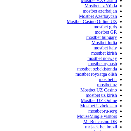
Mostbet AZ Casino
Mostbet az Yüklə
mostbet azerbaijan
Mostbet Azerbaycan
Mostbet Casino Online UZ
mostbet giriş
mostbet GR
mostbet hungary
Mostbet India
mostbet italy
mostbet kirish
mostbet norway
mostbet oynash
mostbet ozbekistonda
mostbet royxatga olish
mostbet tr
mostbet uz
Mostbet UZ Casino
mostbet uz kirish
Mostbet UZ Online
Mostbet Uzbekistan
mostbet-ru-serg
MouseMingle visitors
Mr Bet casino DE
mr jack bet brazil