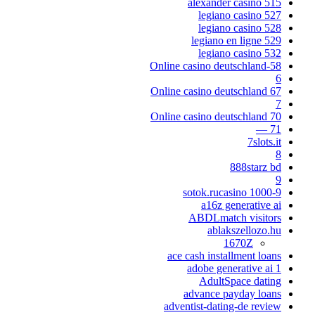
515 alexander casino
527 legiano casino
528 legiano casino
529 legiano en ligne
532 legiano casino
58-Online casino deutschland
6
67 Online casino deutschland
7
70 Online casino deutschland
71 —
7slots.it
8
888starz bd
9
9-sotok.rucasino 1000
a16z generative ai
ABDLmatch visitors
ablakszellozo.hu
1670Z
ace cash installment loans
adobe generative ai 1
AdultSpace dating
advance payday loans
adventist-dating-de review