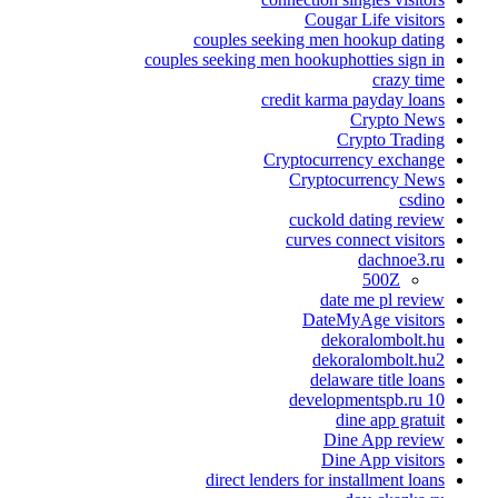
Cougar Life visitors
couples seeking men hookup dating
couples seeking men hookuphotties sign in
crazy time
credit karma payday loans
Crypto News
Crypto Trading
Cryptocurrency exchange
Cryptocurrency News
csdino
cuckold dating review
curves connect visitors
dachnoe3.ru
500Z
date me pl review
DateMyAge visitors
dekoralombolt.hu
dekoralombolt.hu2
delaware title loans
developmentspb.ru 10
dine app gratuit
Dine App review
Dine App visitors
direct lenders for installment loans