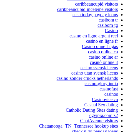
caribbeancupid visitors
caribbeancupid-inceleme visitors
cash today payday loans
casibom tr
casibom-tg
Casino
casino en ligne argent reel
casino en ligne fr
Casino ohne Lugas
casino onlina ca
casino online ar
casinò online it
casino svensk licens
casino utan svensk licens
casino zonder crucks netherlands
casino-glory india
casinofast
casinos
Casinovice ca
Casual Sex dating
Catholic Dating Sites dating
cgvipra.com z2
ChatAvenue visitors
Chattanooga+TN+Tennessee hookup sites
check n go payday loans