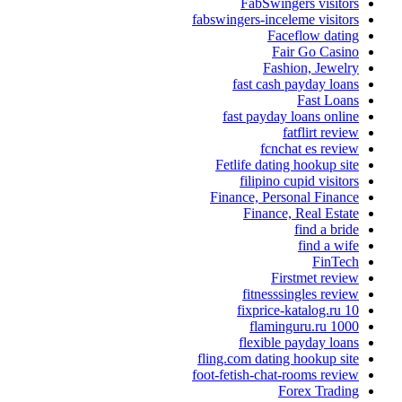
FabSwingers visitors
fabswingers-inceleme visitors
Faceflow dating
Fair Go Casino
Fashion, Jewelry
fast cash payday loans
Fast Loans
fast payday loans online
fatflirt review
fcnchat es review
Fetlife dating hookup site
filipino cupid visitors
Finance, Personal Finance
Finance, Real Estate
find a bride
find a wife
FinTech
Firstmet review
fitnesssingles review
fixprice-katalog.ru 10
flaminguru.ru 1000
flexible payday loans
fling.com dating hookup site
foot-fetish-chat-rooms review
Forex Trading