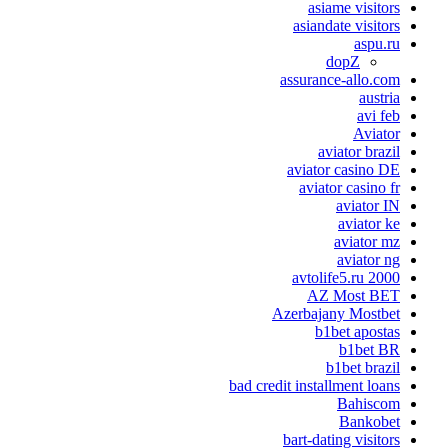
asiame visitors
asiandate visitors
aspu.ru
dopZ
assurance-allo.com
austria
avi feb
Aviator
aviator brazil
aviator casino DE
aviator casino fr
aviator IN
aviator ke
aviator mz
aviator ng
avtolife5.ru 2000
AZ Most BET
Azerbajany Mostbet
b1bet apostas
b1bet BR
b1bet brazil
bad credit installment loans
Bahiscom
Bankobet
bart-dating visitors