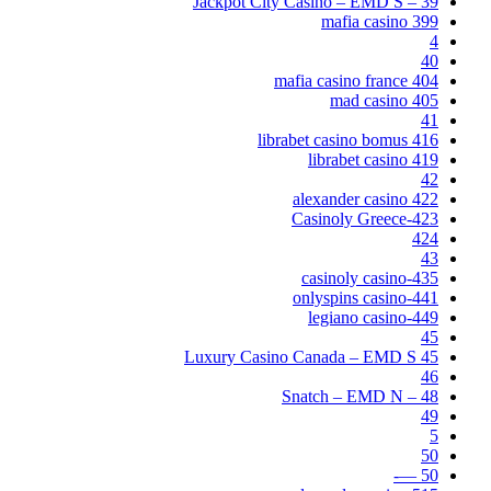
39 – Jackpot City Casino – EMD S
399 mafia casino
4
40
404 mafia casino france
405 mad casino
41
416 librabet casino bomus
419 librabet casino
42
422 alexander casino
423-Casinoly Greece
424
43
435-casinoly casino
441-onlyspins casino
449-legiano casino
45
45 Luxury Casino Canada – EMD S
46
48 – Snatch – EMD N
49
5
50
50 —-