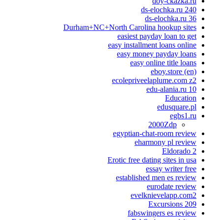
doy-ckazka.ru
ds-elochka.ru 240
ds-elochka.ru 36
Durham+NC+North Carolina hookup sites
easiest payday loan to get
easy installment loans online
easy money payday loans
easy online title loans
eboy.store (en)
ecolepriveelaplume.com z2
edu-alania.ru 10
Education
edusquare.pl
egbs1.ru
2000Zdp
egyptian-chat-room review
eharmony pl review
Eldorado 2
Erotic free dating sites in usa
essay writer free
established men es review
eurodate review
evelknievelapp.com2
Excursions 209
fabswingers es review