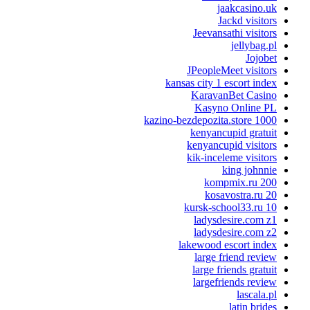
jaakcasino.uk
Jackd visitors
Jeevansathi visitors
jellybag.pl
Jojobet
JPeopleMeet visitors
kansas city 1 escort index
KaravanBet Casino
Kasyno Online PL
kazino-bezdepozita.store 1000
kenyancupid gratuit
kenyancupid visitors
kik-inceleme visitors
king johnnie
kompmix.ru 200
kosavostra.ru 20
kursk-school33.ru 10
ladysdesire.com z1
ladysdesire.com z2
lakewood escort index
large friend review
large friends gratuit
largefriends review
lascala.pl
latin brides