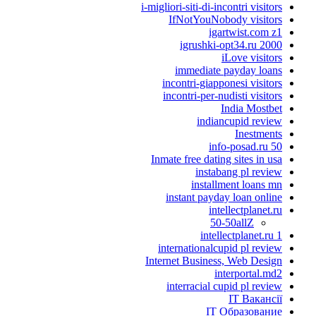
i-migliori-siti-di-incontri visitors
IfNotYouNobody visitors
igartwist.com z1
igrushki-opt34.ru 2000
iLove visitors
immediate payday loans
incontri-giapponesi visitors
incontri-per-nudisti visitors
India Mostbet
indiancupid review
Inestments
info-posad.ru 50
Inmate free dating sites in usa
instabang pl review
installment loans mn
instant payday loan online
intellectplanet.ru
50-50allZ
intellectplanet.ru 1
internationalcupid pl review
Internet Business, Web Design
interportal.md2
interracial cupid pl review
IT Вакансії
IT Образование