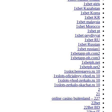
1xbet giriş
1xbet Kazahstan
1xbet Korea
1xbet KR
1xbet malaysia
1xbet Morocco
1xbet pt
1xbet qeydiyyat
1xbet RU
1xbet Russian
1xbet russian1
1xbetapp-ph.com2
1xbetapp-ph.com3
1xbetph.net
1xbetph.net2
1xslot.beregaevo.ru 10
1xslots-oficialnyy-vhod.ru 10
1xslots-vhod-zerkalo.ru 10
1xslots-zerkalo-skachat.ru 10
2
21
227 – online casino buitenland
22bet
22Bet BD
22bet IT