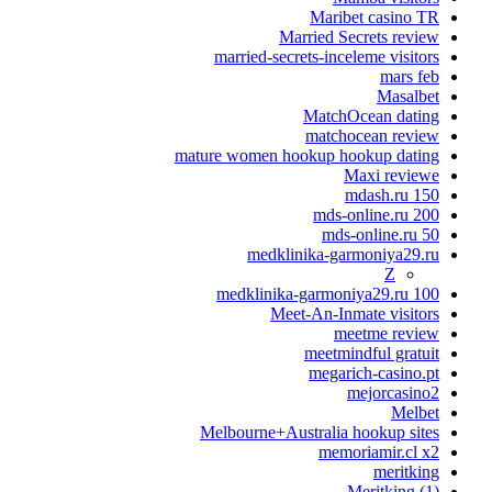
Maribet casino TR
Married Secrets review
married-secrets-inceleme visitors
mars feb
Masalbet
MatchOcean dating
matchocean review
mature women hookup hookup dating
Maxi reviewe
mdash.ru 150
mds-online.ru 200
mds-online.ru 50
medklinika-garmoniya29.ru
Z
medklinika-garmoniya29.ru 100
Meet-An-Inmate visitors
meetme review
meetmindful gratuit
megarich-casino.pt
mejorcasino2
Melbet
Melbourne+Australia hookup sites
memoriamir.cl x2
meritking
Meritking (1)