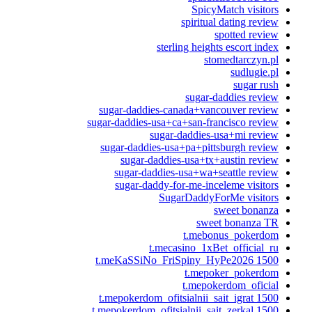
SpicyMatch visitors
spiritual dating review
spotted review
sterling heights escort index
stomedtarczyn.pl
sudlugie.pl
sugar rush
sugar-daddies review
sugar-daddies-canada+vancouver review
sugar-daddies-usa+ca+san-francisco review
sugar-daddies-usa+mi review
sugar-daddies-usa+pa+pittsburgh review
sugar-daddies-usa+tx+austin review
sugar-daddies-usa+wa+seattle review
sugar-daddy-for-me-inceleme visitors
SugarDaddyForMe visitors
sweet bonanza
sweet bonanza TR
t.mebonus_pokerdom
t.mecasino_1xBet_official_ru
t.meKaSSiNo_FriSpiny_HyPe2026 1500
t.mepoker_pokerdom
t.mepokerdom_oficial
t.mepokerdom_ofitsialnii_sait_igrat 1500
t.mepokerdom_ofitsialnii_sait_zerkal 1500