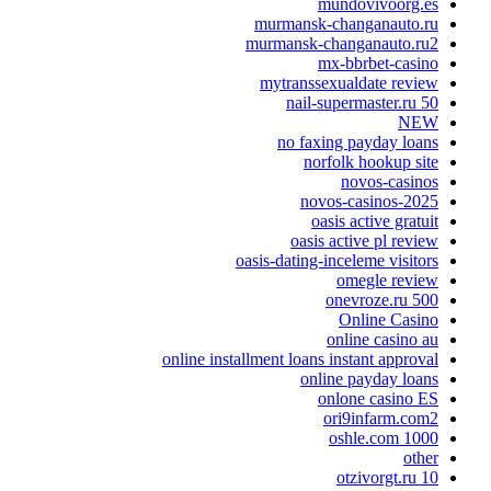
mundovivoorg.es
murmansk-changanauto.ru
murmansk-changanauto.ru2
mx-bbrbet-casino
mytranssexualdate review
nail-supermaster.ru 50
NEW
no faxing payday loans
norfolk hookup site
novos-casinos
novos-casinos-2025
oasis active gratuit
oasis active pl review
oasis-dating-inceleme visitors
omegle review
onevroze.ru 500
Online Casino
online casino au
online installment loans instant approval
online payday loans
onlone casino ES
ori9infarm.com2
oshle.com 1000
other
otzivorgt.ru 10