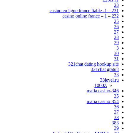
23
231 – casino en ligne france fiable -1
232 – casino online france – 1
25
26
27
28
29
3
30
31
321chat dating hookup site
321chat gratuit
33
33level.ru
1000Z
346-mafia casino
35
354-mafia casino
36
37
38
383
39