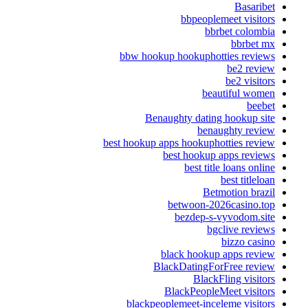
Basaribet
bbpeoplemeet visitors
bbrbet colombia
bbrbet mx
bbw hookup hookuphotties reviews
be2 review
be2 visitors
beautiful women
beebet
Benaughty dating hookup site
benaughty review
best hookup apps hookuphotties review
best hookup apps reviews
best title loans online
best titleloan
Betmotion brazil
betwoon-2026casino.top
bezdep-s-vyvodom.site
bgclive reviews
bizzo casino
black hookup apps review
BlackDatingForFree review
BlackFling visitors
BlackPeopleMeet visitors
blackpeoplemeet-inceleme visitors