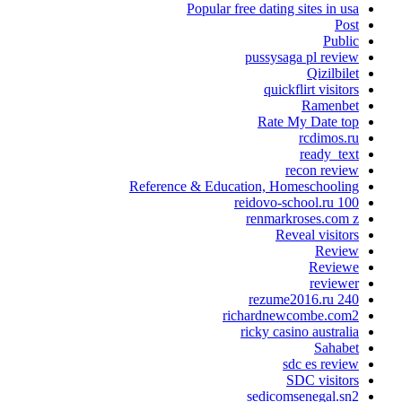
Popular free dating sites in usa
Post
Public
pussysaga pl review
Qizilbilet
quickflirt visitors
Ramenbet
Rate My Date top
rcdimos.ru
ready_text
recon review
Reference & Education, Homeschooling
reidovo-school.ru 100
renmarkroses.com z
Reveal visitors
Review
Reviewe
reviewer
rezume2016.ru 240
richardnewcombe.com2
ricky casino australia
Sahabet
sdc es review
SDC visitors
sedicomsenegal.sn2