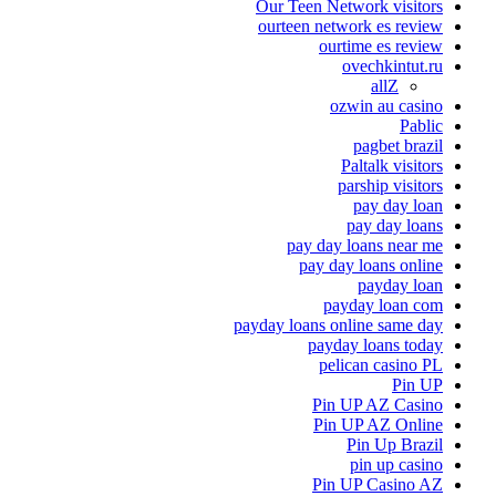
Our Teen Network visitors
ourteen network es review
ourtime es review
ovechkintut.ru
allZ
ozwin au casino
Pablic
pagbet brazil
Paltalk visitors
parship visitors
pay day loan
pay day loans
pay day loans near me
pay day loans online
payday loan
payday loan com
payday loans online same day
payday loans today
pelican casino PL
Pin UP
Pin UP AZ Casino
Pin UP AZ Online
Pin Up Brazil
pin up casino
Pin UP Casino AZ