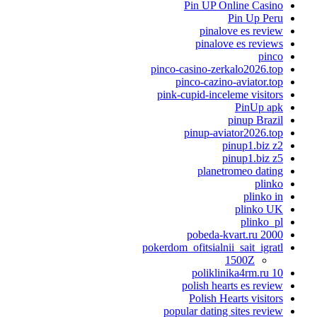
Pin UP Online Casino
Pin Up Peru
pinalove es review
pinalove es reviews
pinco
pinco-casino-zerkalo2026.top
pinco-cazino-aviator.top
pink-cupid-inceleme visitors
PinUp apk
pinup Brazil
pinup-aviator2026.top
pinup1.biz z2
pinup1.biz z5
planetromeo dating
plinko
plinko in
plinko UK
plinko_pl
pobeda-kvart.ru 2000
pokerdom_ofitsialnii_sait_igratl
1500Z
poliklinika4rm.ru 10
polish hearts es review
Polish Hearts visitors
popular dating sites review