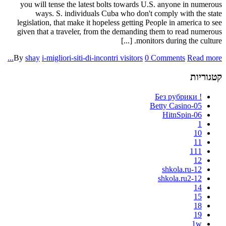
you will tense the latest bolts towards U.S. anyone in numerous
ways. S. individuals Cuba who don't comply with the state
legislation, that make it hopeless getting People in america to see
given that a traveler, from the demanding them to read numerous
monitors during the culture. [...]
By
shay
i-migliori-siti-di-incontri visitors
0 Comments
Read more...
קטגוריות
! Без рубрики
05-Betty Casino
06-HitnSpin
1
10
11
111
12
12-shkola.ru
12-shkola.ru2
14
15
18
19
1w