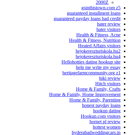
2000Z
gsinthistown.com z5
guaranteed installment loans
guaranteed payday loans bad credit
hater review
hater visitors
Health & Fitness, Acne
Health & Fitness, Nutrition
Heated Affairs visitors
hejokereszturiskola.hu2
hejokereszturiskola.hu4
Hellohotties dating hookup site
help me write my essay
heritagefarmcommunity.org z1
hiki review
Hitch visitors
Home & Family, Crafts
Home & Family, Home Improvement
Home & Family, Parenting
honest payday loans
hookup dating
Hookup.com visitors
hornet pl review
hottest women
hyderabadweddingcars.in