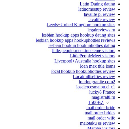
Latin Dating dating
latinomeetup review
lavalife pl review
lavalife review
Leeds+United Kingdom hookup sites
legalreviews.ru
lesbian hookup apps hookup dating sites
lesbian hookup apps hookuphotties reviews
lesbian hookup hookuphotties dating
little-people-meet-inceleme visitors
LittlePeopleMeet visitors
Liverpool+Australia hookup sites
loan max title loans
local hookup hookuphotties review
Localmilfselfies review
londongranite.com2
losalercesmaipu.cl x1
lucky8 France
magistral8.ru
1500BZ
mail order bride
mail order brides
mail order wife
maiotaku es review
Mamba visitors