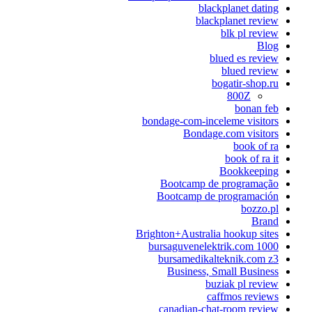
blackplanet dating
blackplanet review
blk pl review
Blog
blued es review
blued review
bogatir-shop.ru
800Z
bonan feb
bondage-com-inceleme visitors
Bondage.com visitors
book of ra
book of ra it
Bookkeeping
Bootcamp de programação
Bootcamp de programación
bozzo.pl
Brand
Brighton+Australia hookup sites
bursaguvenelektrik.com 1000
bursamedikalteknik.com z3
Business, Small Business
buziak pl review
caffmos reviews
canadian-chat-room review