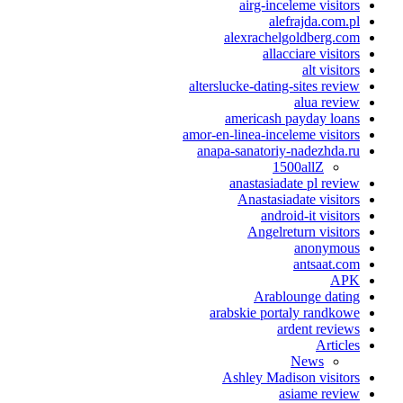
airg-inceleme visitors
alefrajda.com.pl
alexrachelgoldberg.com
allacciare visitors
alt visitors
alterslucke-dating-sites review
alua review
americash payday loans
amor-en-linea-inceleme visitors
anapa-sanatoriy-nadezhda.ru
1500allZ
anastasiadate pl review
Anastasiadate visitors
android-it visitors
Angelreturn visitors
anonymous
antsaat.com
APK
Arablounge dating
arabskie portaly randkowe
ardent reviews
Articles
News
Ashley Madison visitors
asiame review