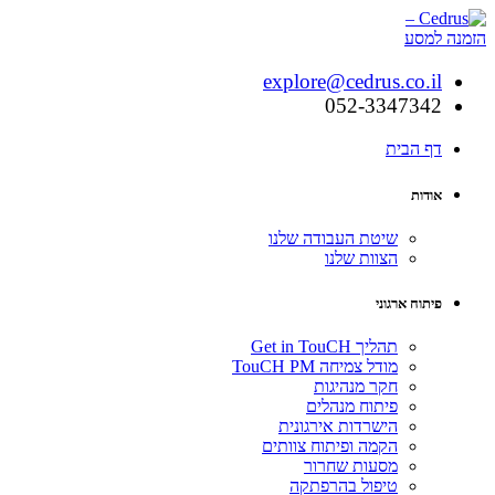
explore@cedrus.co.il
052-3347342
דף הבית
אודות
שיטת העבודה שלנו
הצוות שלנו
פיתוח ארגוני
תהליך Get in TouCH
מודל צמיחה TouCH PM
חקר מנהיגות
פיתוח מנהלים
הישרדות אירגונית
הקמה ופיתוח צוותים
מסעות שחרור
טיפול בהרפתקה