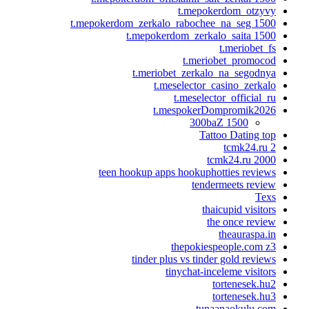
t.mepokerdom_otzyvy
t.mepokerdom_zerkalo_rabochee_na_seg 1500
t.mepokerdom_zerkalo_saita 1500
t.meriobet_fs
t.meriobet_promocod
t.meriobet_zerkalo_na_segodnya
t.meselector_casino_zerkalo
t.meselector_official_ru
t.mespokerDompromik2026
1500 300baZ
Tattoo Dating top
tcmk24.ru 2
tcmk24.ru 2000
teen hookup apps hookuphotties reviews
tendermeets review
Texs
thaicupid visitors
the once review
theauraspa.in
thepokiespeople.com z3
tinder plus vs tinder gold reviews
tinychat-inceleme visitors
tortenesek.hu2
tortenesek.hu3
tunaanaokulu.com