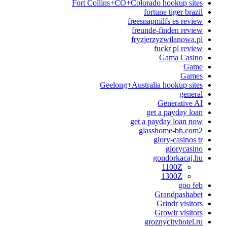
Fort Collins+CO+Colorado hookup sites
fortune tiger brazil
freesnapmilfs es review
freunde-finden review
fryzjerzyzwilanowa.pl
fuckr pl review
Gama Casino
Game
Games
Geelong+Australia hookup sites
general
Generative AI
get a payday loan
get a payday loan now
glasshome-bh.com2
glory-casinos tr
glorycasino
gondorkacaj.hu
1100Z
1300Z
goo feb
Grandpashabet
Grindr visitors
Growlr visitors
groznycityhotel.ru