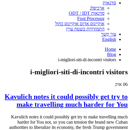
סדנאות
ארכיפלג
סדנאות ODT / IDT
Foot Processor
אוקיינוס אדום אוקיינוס כחול
התמודדות בשטח עויין
צור קשר
English
Home
Blog
i-migliori-siti-di-incontri visitors
i-migliori-siti-di-incontri visitors
אוק
06
Kavulich notes it could possibly get try to
make travelling much harder for You
Kavulich notes it could possibly get try to make travelling much
harder for You not, so you can tension the brand new Cuban
authorities to liberalize its economy, the fresh Trump government