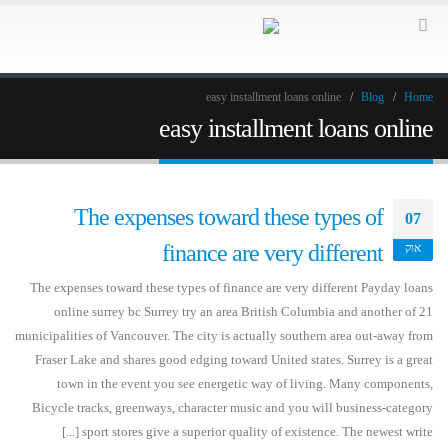
easy installment loans online
Blog
Home
easy installment loans online
The expenses toward these types of
07
finance are very different
אוק
The expenses toward these types of finance are very different Payday loans
online surrey bc Surrey try an area British Columbia and another of 21
municipalities of Vancouver. The city is actually southern area out-away from
Fraser Lake and shares good edging toward United states. Surrey is a great
town in the event you see energetic way of living. Many components,
Bicycle tracks, greenways, character music and you will business-category
sport stores give a superior quality of existence. The newest write [...]