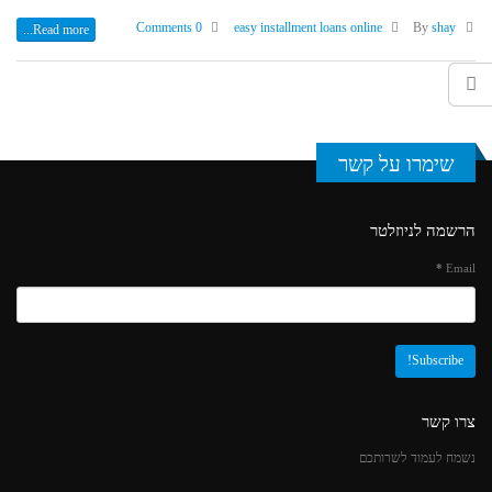
0 Comments
easy installment loans online
shay
By
Read more...
שימרו על קשר
הרשמה לניוזלטר
*
Email
צרו קשר
נשמח לעמוד לשרותכם