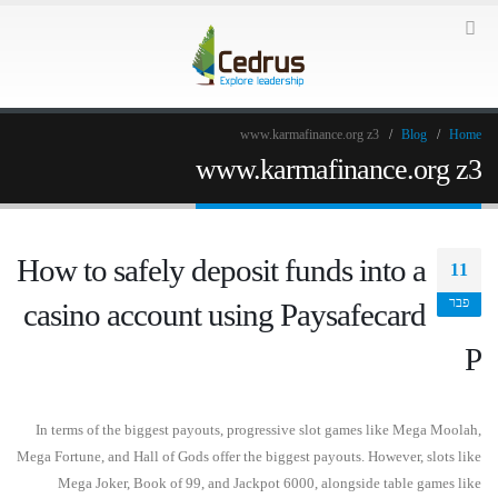
www.karmafinance.org z3
Blog
Home
www.karmafinance.org z3
How to safely deposit funds into a
11
פבר
casino account using Paysafecard
P
In terms of the biggest payouts, progressive slot games like Mega Moolah,
Mega Fortune, and Hall of Gods offer the biggest payouts. However, slots like
Mega Joker, Book of 99, and Jackpot 6000, alongside table games like