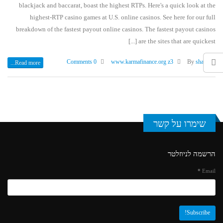
blackjack and baccarat, boast the highest RTPs. Here's a quick look at the
highest-RTP casino games at U.S. online casinos. See here for our full
breakdown of the fastest payout online casinos. The fastest payout casinos
are the sites that are quickest [...]
0 Comments
www.karmafinance.org z3
shay
By
Read more...
שימרו על קשר
הרשמה לניוזלטר
*
Email