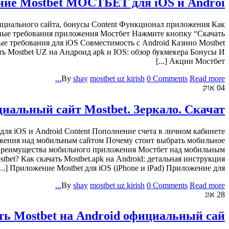
ние Mostbet МОСТБЕТ для iOS и Androi
ициального сайта, бонусы Content Функционал приложения Как
емные требования приложения Мостбет Нажмите кнопку “Скачать
е требования для iOS Совместимость с Android Казино Mostbet
ть Mostbet UZ на Андроид apk и IOS: обзор букмекера Бонусы И
Акции Мостбет [...]
By
shay
mostbet uz kirish
0 Comments
Read more...
אוק
04
иальный сайт Mostbet. Зеркало. Скачат
ля iOS и Android Content Пополнение счета в личном кабинете
ожения над мобильным сайтом Почему стоит выбрать мобильное
? Преимущества мобильного приложения Мостбет над мобильным
t? Как скачать Mostbet.apk на Android: детальная инструкция
Приложение Mostbet для iOS (iPhone и iPad) Приложение для [...]
By
shay
mostbet uz kirish
0 Comments
Read more...
אוג
28
ть Mostbet на Android официальный сай