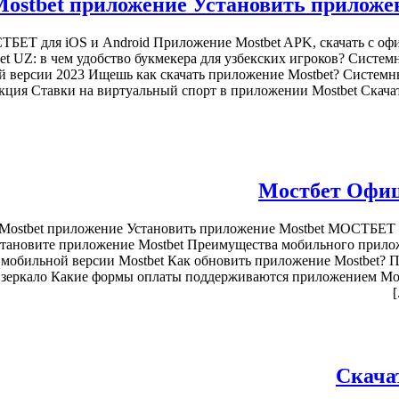
Mostbet приложение Установить приложе
ТБЕТ для iOS и Android Приложение Mostbet APK, скачать с оф
bet UZ: в чем удобство букмекера для узбекских игроков? Сист
 версии 2023 Ищешь как скачать приложение Mostbet? Системны
рукция Ставки на виртуальный спорт в приложении Mostbet Скача
Мостбет Офиц
 Mostbet приложение Установить приложение Mostbet МОСТБЕТ д
? Установите приложение Mostbet Преимущества мобильного прил
в мобильной версии Mostbet Как обновить приложение Mostbet
зеркало Какие формы оплаты поддерживаются приложением Mostbe
Скача