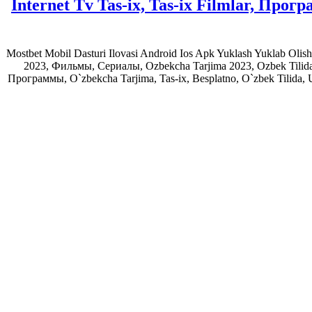
Internet Tv Tas-ix, Tas-ix Filmlar, Прогр
Mostbet Mobil Dasturi Ilovasi Android Ios Apk Yuklash Yuklab Oli
2023, Фильмы, Сериалы, Ozbekcha Tarjima 2023, Ozbek Tilida,
Программы, O`zbekcha Tarjima, Tas-ix, Besplatno, O`zbek Tilid