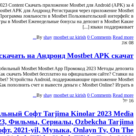
23 Content Скачать приложение Mostbet для Android (APK) за 4
Mostbet APK для Андроид Регистрация через приложение Mostbet
t Программа лояльности в Mostbet Пользовательский интерфейс в
гры в Mostbet Еженедельные бонусы на депозит в Mostbet Какие
языки поддерживает [...]
By
shay
mostbet uz kirish
0 Comments
Read more...
אוג
08
скачать на Андроид Mostbet APK скачат
 Мобильный Mostbet Mostbet App Промокод 2023 Методы депозита
ак скачать Mostbet бесплатно на официальном сайте? Ставки на
stbet? Устройства Android, поддерживающие приложение Mostbet
полнить счет и вывести деньги с Mostbet Online? Играть в [...]
By
shay
mostbet uz kirish
0 Comments
Read more...
יול
16
обильный Софт Tarjima Kinolar 2023 Media
2023, Фильмы, Сериалы, Ozbekcha Tarjima
фт, 2021-yil, Музыка, Onlayn Tv, On The