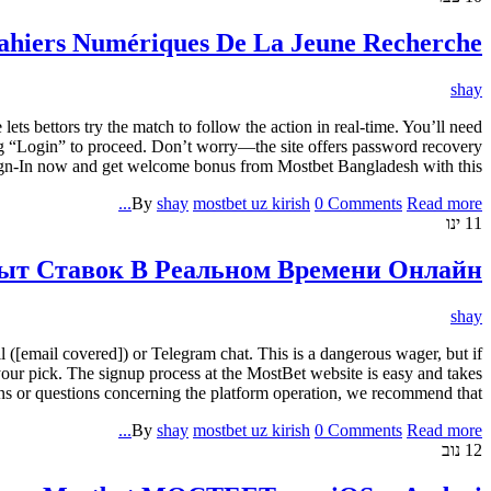
Cahiers Numériques De La Jeune Recherche
shay
 bettors try the match to follow the action in real-time. You’ll need
ing “Login” to proceed. Don’t worry—the site offers password recovery
ign-In now and get welcome bonus from Mostbet Bangladesh with this [...]
By
shay
mostbet uz kirish
0 Comments
Read more...
ינו
11
ыт Ставок В Реальном Времени Онлайн
shay
l covered]) or Telegram chat. This is a dangerous wager, but if
your pick. The signup process at the MostBet website is easy and takes
 or questions concerning the platform operation, we recommend that [...]
By
shay
mostbet uz kirish
0 Comments
Read more...
נוב
12