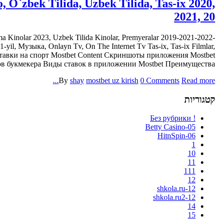
 O`zbek Tilida, Uzbek Tilida, Tas-ix 2020,
2021, 20
a Kinolar 2023, Uzbek Tilida Kinolar, Premyeralar 2019-2021-2022-
l, Музыка, Onlayn Tv, On The Internet Tv Tas-ix, Tas-ix Filmlar,
т Ставки на спорт Mostbet Content Скриншоты приложения Mostbet
 букмекера Виды ставок в приложении Mostbet Преимущества [...]
By
shay
mostbet uz kirish
0 Comments
Read more...
קטגוריות
! Без рубрики
05-Betty Casino
06-HitnSpin
1
10
11
111
12
12-shkola.ru
12-shkola.ru2
14
15