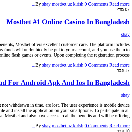
By
shay
mostbet uz kirish
0 Comments
Read more...
מרץ
07
Mostbet #1 Online Casino In Bangladesh
shay
benefits, Mostbet offers excellent customer care. The platform includes
us funds will undoubtedly be put to your account, and you use them to
nline flash games or events. Upon completing the registration process, [...]
By
shay
mostbet uz kirish
0 Comments
Read more...
פבר
17
d For Android Apk And Ios In Bangladesh
shay
not withdrawn in time, are lost. The user experience is mobile device
e and install the application on your smartphone. To participate in all
t Mostbet and also have access to all the benefits and will be offering, [...]
By
shay
mostbet uz kirish
0 Comments
Read more...
פבר
10