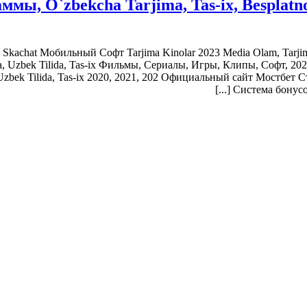
аммы, O`zbekcha Tarjima, Tas-ix, Besplatno,
sh Skachat Мобильный Софт Tarjima Kinolar 2023 Media Olam, Tarjim
 Uzbek Tilida, Tas-ix Фильмы, Сериалы, Игры, Клипы, Софт, 2021-yi
a, Uzbek Tilida, Tas-ix 2020, 2021, 202 Официальный сайт Мостбе
Система бонусов