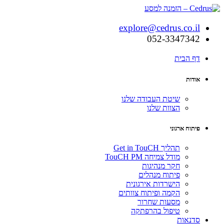
explore@cedrus.co.il
052-3347342
דף הבית
אודות
שיטת העבודה שלנו
הצוות שלנו
פיתוח ארגוני
תהליך Get in TouCH
מודל צמיחה TouCH PM
חקר מנהיגות
פיתוח מנהלים
הישרדות אירגונית
הקמה ופיתוח צוותים
מסעות שחרור
טיפול בהרפתקה
סדנאות