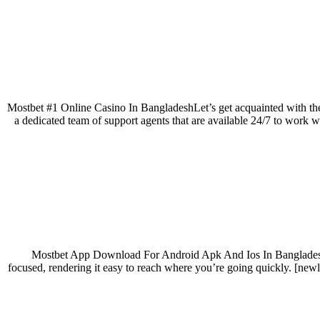
Mostbet #1 Online Casino In BangladeshLet’s get acquainted with the m
a dedicated team of support agents that are available 24/7 to work
Mostbet App Download For Android Apk And Ios In BangladeshWhen
focused, rendering it easy to reach where you’re going quickly. [newl