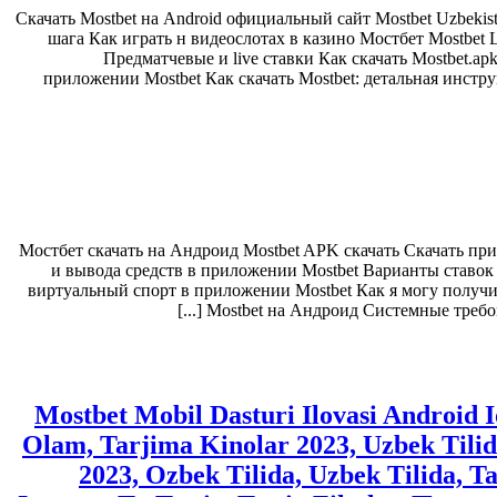
Скачать Mostbet на Android официальный сайт Mostbet Uzbeki
шага Как играть н видеослотах в казино Мостбет Mostbet
Предматчевые и live ставки Как скачать Mostbet.a
приложении Mostbet Как скачать Mostbet: детальная инстр
Мостбет скачать на Андроид Mostbet APK скачать Скачать пр
и вывода средств в приложении Mostbet Варианты ставок 
виртуальный спорт в приложении Mostbet Как я могу получи
Mostbet на Андроид Системные требова
Mostbet Mobil Dasturi Ilovasi Android
Olam, Tarjima Kinolar 2023, Uzbek Til
2023, Ozbek Tilida, Uzbek Tilida,