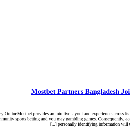
Mostbet Partners Bangladesh Jo
nlineMostbet provides an intuitive layout and experience across its 
community sports betting and you may gambling games. Consequently, acc
personally identifying information will und