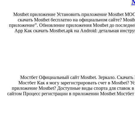
Mostbet приложение Установить приложение Mostbet МОС
скачать Mostbet бесплатно на официальном сайте? Most
приложение”. Обновление приложения Mostbet до последней
App Как скачать Mostbet.apk на Android: детальная инст
Мостбет Официальный сайт Mostbet. Зеркало. Скачать
Мостбет Как я могу зарегистрировать счет в Mostbet
приложение Mostbet? Доступные виды спорта для ставок 
сайтом Процесс регистрации в приложении Mostbet Мостбет 