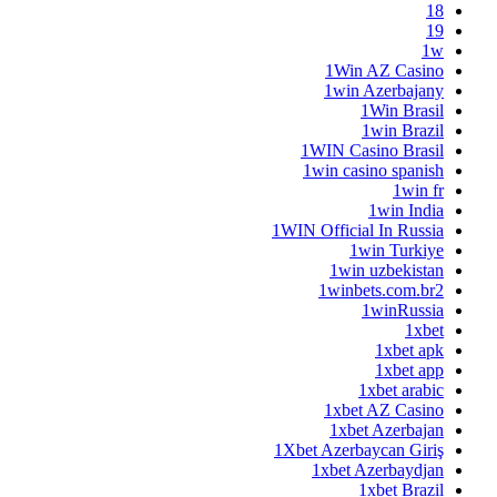
18
19
1w
1Win AZ Casino
1win Azerbajany
1Win Brasil
1win Brazil
1WIN Casino Brasil
1win casino spanish
1win fr
1win India
1WIN Official In Russia
1win Turkiye
1win uzbekistan
1winbets.com.br2
1winRussia
1xbet
1xbet apk
1xbet app
1xbet arabic
1xbet AZ Casino
1xbet Azerbajan
1Xbet Azerbaycan Giriş
1xbet Azerbaydjan
1xbet Brazil