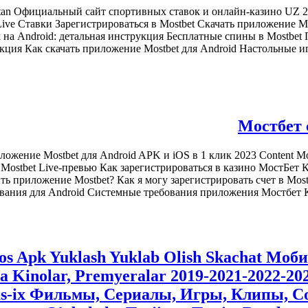
stan Официальный сайт спортивных ставок и онлайн-казино UZ 20
 Live Ставки Зарегистрироваться в Mostbet Скачать приложение 
pk на Android: детальная инструкция Бесплатные спины в Mostbe
укция Как скачать приложение Mostbet для Android Настольные и
Мостбет 
иложение Mostbet для Android APK и iOS в 1 клик 2023 Content
Mostbet Live-превью Как зарегистрироваться в казино МостБет К
ть приложение Mostbet? Как я могу зарегистрировать счет в Mo
ния для Android Системные требования приложения Мостбет Как по
 Ios Apk Yuklash Yuklab Olish Skachat М
ida Kinolar, Premyeralar 2019-2021-2022-
 Tas-ix Фильмы, Сериалы, Игры, Клипы, Со