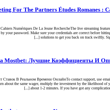
eting For The Partners Études Romanes : 
ahiers Numériques De La Jeune RechercheThe live streaming feature lets
 by your password. Make sure your credentials are correct before hitt
solutions to get you back on track swiftly. S
ра Mostbet: Лучшие Коэффициенты И Оп
ок В Реальном Времени ОнлайнTo contact support, use email ([emai
urn about the same wager, multiply the investment by the likelihood of 
about 1-2 minutes. If you have got any complications