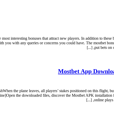
ost interesting bonuses that attract new players. In addition to these 
 with you with any queries or concerns you could have. The mostbet bon
put bets on o
Mostbet App Downloa
 the plane leaves, all players’ stakes positioned on this flight, but 
ine]Open the downloaded files, discover the Mostbet APK installation fil
online plays a