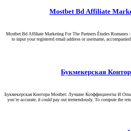
Mostbet Bd Affiliate Mark
Mostbet Bd Affiliate Marketing For The Partners Études Romanes : C
to input your registered email address or username, accompanied
Букмекерская Конто
Букмекерская Контора Mostbet: Лучшие Коэффициенты И Опыт Став
you’re accurate, it could pay out tremendously. To compute the ret