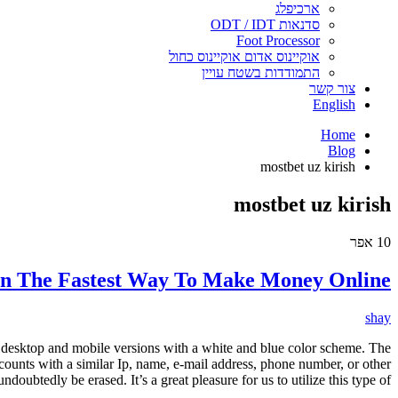
ארכיפלג
סדנאות ODT / IDT
Foot Processor
אוקיינוס אדום אוקיינוס כחול
התמודדות בשטח עויין
צור קשר
English
Home
Blog
mostbet uz kirish
mostbet uz kirish
אפר
10
in The Fastest Way To Make Money Online
shay
desktop and mobile versions with a white and blue color scheme. The
ounts with a similar Ip, name, e-mail address, phone number, or other
oubtedly be erased. It’s a great pleasure for us to utilize this type of [...]