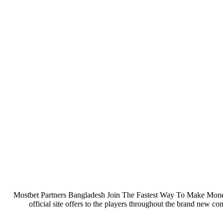
Mostbet Partners Bangladesh Join The Fastest Way To Make Money O
official site offers to the players throughout the brand new 