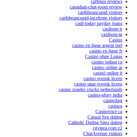
caffmos reviews
canadian-chat-room review
caribbeancupid visitors
caribbeancupid-inceleme visitors
cash today payday loans
casibom tr
casibom-tg
Casino
casino en ligne argent reel
casino en ligne fr
Casino ohne Lugas
casino onlina ca
casino online ar
casinò online it
casino svensk licens
casino utan svensk licens
casino zonder crucks netherlands
casino-glory india
casinofast
casinos
Casinovice ca
Casual Sex dating
Catholic Dating Sites dating
cgvipra.com z2
ChatAvenue visitors