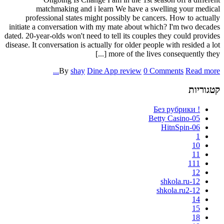
matchmaking and i learn We have a swelling your medical
professional states might possibly be cancers. How to actually
initiate a conversation with my mate about which? I'm two decades
dated. 20-year-olds won't need to tell its couples they could provides
disease. It conversation is actually for older people with resided a lot
more of the lives consequently they [...]
By
shay
Dine App review
0 Comments
Read more...
קטגוריות
! Без рубрики
05-Betty Casino
06-HitnSpin
1
10
11
111
12
12-shkola.ru
12-shkola.ru2
14
15
18