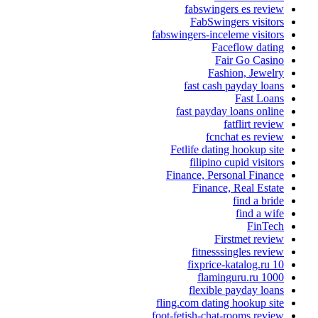
fabswingers es review
FabSwingers visitors
fabswingers-inceleme visitors
Faceflow dating
Fair Go Casino
Fashion, Jewelry
fast cash payday loans
Fast Loans
fast payday loans online
fatflirt review
fcnchat es review
Fetlife dating hookup site
filipino cupid visitors
Finance, Personal Finance
Finance, Real Estate
find a bride
find a wife
FinTech
Firstmet review
fitnesssingles review
fixprice-katalog.ru 10
flaminguru.ru 1000
flexible payday loans
fling.com dating hookup site
foot-fetish-chat-rooms review