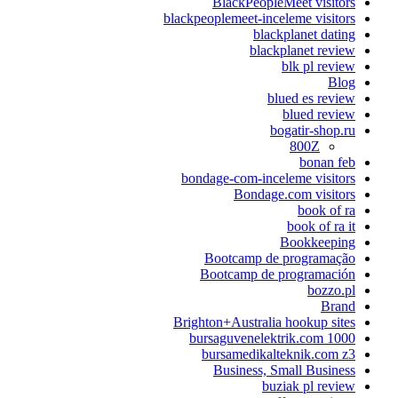
BlackPeopleMeet visitors
blackpeoplemeet-inceleme visitors
blackplanet dating
blackplanet review
blk pl review
Blog
blued es review
blued review
bogatir-shop.ru
800Z
bonan feb
bondage-com-inceleme visitors
Bondage.com visitors
book of ra
book of ra it
Bookkeeping
Bootcamp de programação
Bootcamp de programación
bozzo.pl
Brand
Brighton+Australia hookup sites
bursaguvenelektrik.com 1000
bursamedikalteknik.com z3
Business, Small Business
buziak pl review