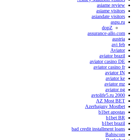
asiame review
asiame visitors
asiandate visitors
aspu.ru
dopZ
assurance-allo.com
austria
avi feb
Aviator
aviator brazil
aviator casino DE
aviator casino fr
aviator IN
aviator ke
aviator mz
aviator ng
avtolife5.ru 2000
AZ Most BET
Azerbajany Mostbet
b1bet apostas
b1bet BR
b1bet brazil
bad credit installment loans
Bahiscom