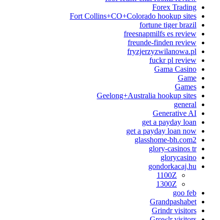
Forex Trading
Fort Collins+CO+Colorado hookup sites
fortune tiger brazil
freesnapmilfs es review
freunde-finden review
fryzjerzyzwilanowa.pl
fuckr pl review
Gama Casino
Game
Games
Geelong+Australia hookup sites
general
Generative AI
get a payday loan
get a payday loan now
glasshome-bh.com2
glory-casinos tr
glorycasino
gondorkacaj.hu
1100Z
1300Z
goo feb
Grandpashabet
Grindr visitors
Growlr visitors