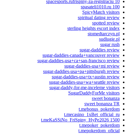
spacesports.rufrispiny-za-registraciu 10
spasateli1010.ru 100
SpicyMatch visitors
spiritual dating review
spotted review
sterling heights escort index
stomedtarczyn.pl
sudlugie.pl
sugar rush
sugar-daddies review
sugar-daddies-canada+vancouver review
sugar-daddies-usa+ca+san-francisco review
sugar-daddies-usa+mi review
sugar-daddies-usa+pa+pittsburgh review
sugar-daddies-usa+tx+austin review
sugar-daddies-usa+wa+seattle review
sugar-daddy-for-me-inceleme visitors
SugarDaddyForMe visitors
sweet bonanza
sweet bonanza TR
t.mebonus_pokerdom
t.mecasino_1xBet_official_ru
t.meKaSSiNo_FriSpiny_HyPe2026 1500
t.mepoker_pokerdom
t.mepokerdom_oficial