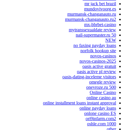
mr jack bet brazil
mundovivoorg.es
murmansk-changanauto.ru
murmansk-changanauto.ru2
mx-bbrbet-casino
mytranssexualdate review
nail-supermaster.ru 50
NEW
no faxing payday loans
norfolk hookup site
novos-casinos
novos-casinos-2025
oasis active gratuit
oasis active pl review
oasis-dating-inceleme visitors
omegle review
onevroze.ru 500
Online Casino
online casino au
online installment loans instant approval
online payday loans
onlone casino ES
ori9infarm.com2
oshle.com 1000
other