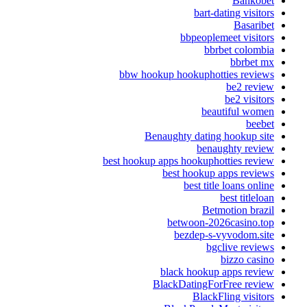
Bankobet
bart-dating visitors
Basaribet
bbpeoplemeet visitors
bbrbet colombia
bbrbet mx
bbw hookup hookuphotties reviews
be2 review
be2 visitors
beautiful women
beebet
Benaughty dating hookup site
benaughty review
best hookup apps hookuphotties review
best hookup apps reviews
best title loans online
best titleloan
Betmotion brazil
betwoon-2026casino.top
bezdep-s-vyvodom.site
bgclive reviews
bizzo casino
black hookup apps review
BlackDatingForFree review
BlackFling visitors