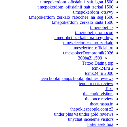
t.mepokerdom_ofitsialnii_sait_igrat 1500
t.mepokerdom_ofitsialnii_sait_zerkal 1500
t.mepokerdom_otzyvy
t.mepokerdom_zerkalo_rabochee_na_seg 1500
t.mepokerdom_zerkalo_saita 1500
t.meriobet_fs
t.meriobet_promocod
t.meriobet_zerkalo_na_segodnya
t.meselector_casino_zerkalo
t.meselector_official_ru
t.mespokerDompromik2026
1500 300baZ
Tattoo Dating top
tcmk24.ru 2
tcmk24.ru 2000
teen hookup apps hookuphotties reviews
tendermeets review
Texs
thaicupid visitors
the once review
theauraspa.in
thepokiespeople.com z3
tinder plus vs tinder gold reviews
tinychat-inceleme visitors
tortenesek.hu2