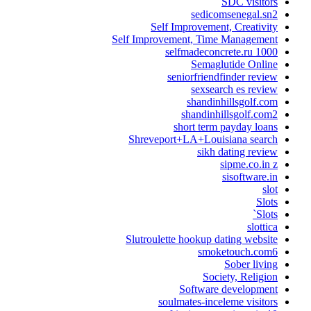
SDC visitors
sedicomsenegal.sn2
Self Improvement, Creativity
Self Improvement, Time Management
selfmadeconcrete.ru 1000
Semaglutide Online
seniorfriendfinder review
sexsearch es review
shandinhillsgolf.com
shandinhillsgolf.com2
short term payday loans
Shreveport+LA+Louisiana search
sikh dating review
sipme.co.in z
sisoftware.in
slot
Slots
Slots`
slottica
Slutroulette hookup dating website
smoketouch.com6
Sober living
Society, Religion
Software development
soulmates-inceleme visitors