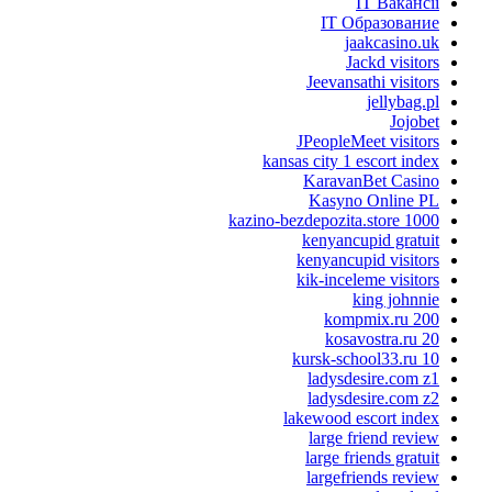
IT Вакансії
IT Образование
jaakcasino.uk
Jackd visitors
Jeevansathi visitors
jellybag.pl
Jojobet
JPeopleMeet visitors
kansas city 1 escort index
KaravanBet Casino
Kasyno Online PL
kazino-bezdepozita.store 1000
kenyancupid gratuit
kenyancupid visitors
kik-inceleme visitors
king johnnie
kompmix.ru 200
kosavostra.ru 20
kursk-school33.ru 10
ladysdesire.com z1
ladysdesire.com z2
lakewood escort index
large friend review
large friends gratuit
largefriends review