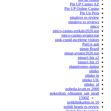
Pin UP Casino AZ
Pin UP Online Casino
Pin Up Peru
pinalove es review
pinalove es reviews
pinco
pinco-casino-zerkalo2026.top
pinco-cazino-aviator.top
pink-cupid-inceleme visitors
PinUp apk
pinup Brazil
pinup-aviator2026.top
pinup1.biz z2
pinup1.biz z5
planetromeo dating
plinko
plinko in
plinko UK
plinko_pl
pobeda-kvart.ru 2000
pokerdom_ofitsialnii_sait_igratl
1500Z
poliklinika4rm.ru 10
polish hearts es review