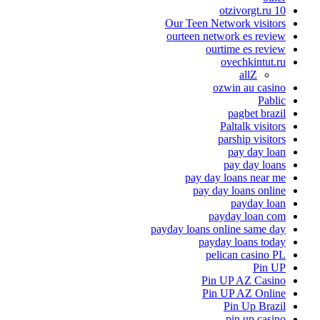
otzivorgt.ru 10
Our Teen Network visitors
ourteen network es review
ourtime es review
ovechkintut.ru
allZ
ozwin au casino
Pablic
pagbet brazil
Paltalk visitors
parship visitors
pay day loan
pay day loans
pay day loans near me
pay day loans online
payday loan
payday loan com
payday loans online same day
payday loans today
pelican casino PL
Pin UP
Pin UP AZ Casino
Pin UP AZ Online
Pin Up Brazil
pin up casino