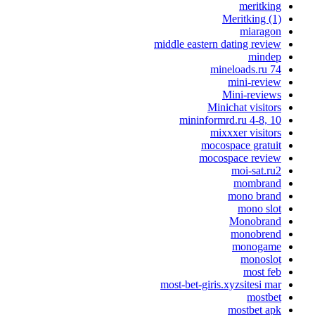
meritking
Meritking (1)
miaragon
middle eastern dating review
mindep
mineloads.ru 74
mini-review
Mini-reviews
Minichat visitors
mininformrd.ru 4-8, 10
mixxxer visitors
mocospace gratuit
mocospace review
moi-sat.ru2
mombrand
mono brand
mono slot
Monobrand
monobrend
monogame
monoslot
most feb
most-bet-giris.xyzsitesi mar
mostbet
mostbet apk