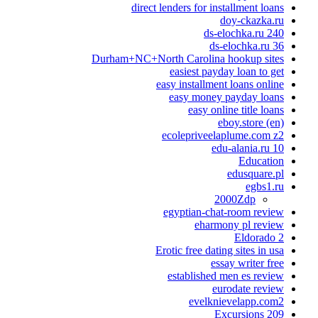
direct lenders for installment loans
doy-ckazka.ru
ds-elochka.ru 240
ds-elochka.ru 36
Durham+NC+North Carolina hookup sites
easiest payday loan to get
easy installment loans online
easy money payday loans
easy online title loans
eboy.store (en)
ecolepriveelaplume.com z2
edu-alania.ru 10
Education
edusquare.pl
egbs1.ru
2000Zdp
egyptian-chat-room review
eharmony pl review
Eldorado 2
Erotic free dating sites in usa
essay writer free
established men es review
eurodate review
evelknievelapp.com2
Excursions 209