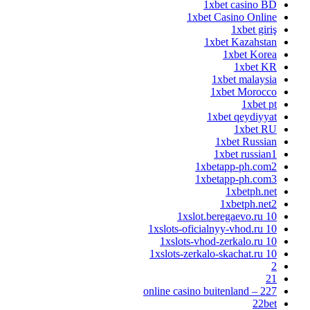
1xbet casino BD
1xbet Casino Online
1xbet giriş
1xbet Kazahstan
1xbet Korea
1xbet KR
1xbet malaysia
1xbet Morocco
1xbet pt
1xbet qeydiyyat
1xbet RU
1xbet Russian
1xbet russian1
1xbetapp-ph.com2
1xbetapp-ph.com3
1xbetph.net
1xbetph.net2
1xslot.beregaevo.ru 10
1xslots-oficialnyy-vhod.ru 10
1xslots-vhod-zerkalo.ru 10
1xslots-zerkalo-skachat.ru 10
2
21
227 – online casino buitenland
22bet