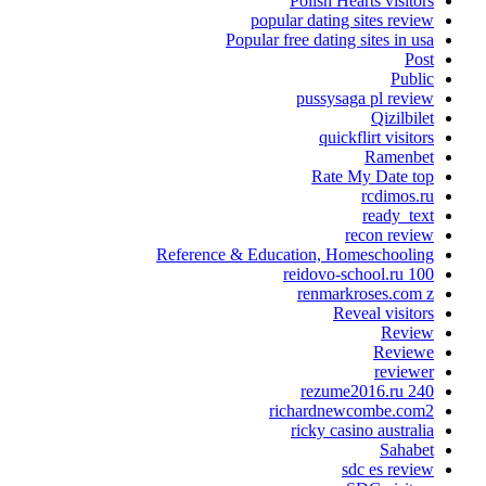
Polish Hearts visitors
popular dating sites review
Popular free dating sites in usa
Post
Public
pussysaga pl review
Qizilbilet
quickflirt visitors
Ramenbet
Rate My Date top
rcdimos.ru
ready_text
recon review
Reference & Education, Homeschooling
reidovo-school.ru 100
renmarkroses.com z
Reveal visitors
Review
Reviewe
reviewer
rezume2016.ru 240
richardnewcombe.com2
ricky casino australia
Sahabet
sdc es review