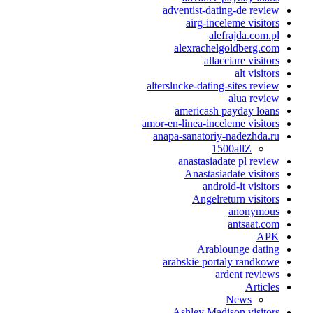
adventist-dating-de review
airg-inceleme visitors
alefrajda.com.pl
alexrachelgoldberg.com
allacciare visitors
alt visitors
alterslucke-dating-sites review
alua review
americash payday loans
amor-en-linea-inceleme visitors
anapa-sanatoriy-nadezhda.ru
1500allZ
anastasiadate pl review
Anastasiadate visitors
android-it visitors
Angelreturn visitors
anonymous
antsaat.com
APK
Arablounge dating
arabskie portaly randkowe
ardent reviews
Articles
News
Ashley Madison visitors