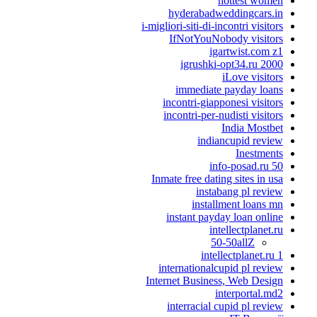
hottest women
hyderabadweddingcars.in
i-migliori-siti-di-incontri visitors
IfNotYouNobody visitors
igartwist.com z1
igrushki-opt34.ru 2000
iLove visitors
immediate payday loans
incontri-giapponesi visitors
incontri-per-nudisti visitors
India Mostbet
indiancupid review
Inestments
info-posad.ru 50
Inmate free dating sites in usa
instabang pl review
installment loans mn
instant payday loan online
intellectplanet.ru
50-50allZ
intellectplanet.ru 1
internationalcupid pl review
Internet Business, Web Design
interportal.md2
interracial cupid pl review