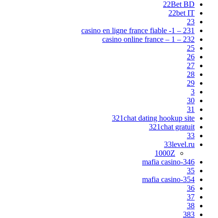
22Bet BD
22bet IT
23
231 – casino en ligne france fiable -1
232 – casino online france – 1
25
26
27
28
29
3
30
31
321chat dating hookup site
321chat gratuit
33
33level.ru
1000Z
346-mafia casino
35
354-mafia casino
36
37
38
383