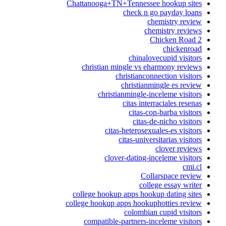
Chattanooga+TN+Tennessee hookup sites
check n go payday loans
chemistry review
chemistry reviews
Chicken Road 2
chickenroad
chinalovecupid visitors
christian mingle vs eharmony reviews
christianconnection visitors
christianmingle es review
christianmingle-inceleme visitors
citas interraciales resenas
citas-con-barba visitors
citas-de-nicho visitors
citas-heterosexuales-es visitors
citas-universitarias visitors
clover reviews
clover-dating-inceleme visitors
cmi.cl
Collarspace review
college essay writer
college hookup apps hookup dating sites
college hookup apps hookuphotties review
colombian cupid visitors
compatible-partners-inceleme visitors