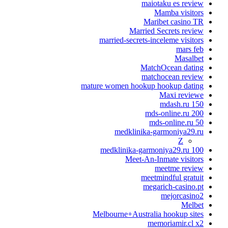
maiotaku es review
Mamba visitors
Maribet casino TR
Married Secrets review
married-secrets-inceleme visitors
mars feb
Masalbet
MatchOcean dating
matchocean review
mature women hookup hookup dating
Maxi reviewe
mdash.ru 150
mds-online.ru 200
mds-online.ru 50
medklinika-garmoniya29.ru
Z
medklinika-garmoniya29.ru 100
Meet-An-Inmate visitors
meetme review
meetmindful gratuit
megarich-casino.pt
mejorcasino2
Melbet
Melbourne+Australia hookup sites
memoriamir.cl x2