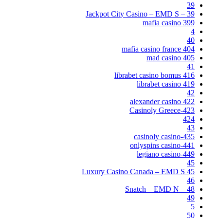
39
39 – Jackpot City Casino – EMD S
399 mafia casino
4
40
404 mafia casino france
405 mad casino
41
416 librabet casino bomus
419 librabet casino
42
422 alexander casino
423-Casinoly Greece
424
43
435-casinoly casino
441-onlyspins casino
449-legiano casino
45
45 Luxury Casino Canada – EMD S
46
48 – Snatch – EMD N
49
5
50