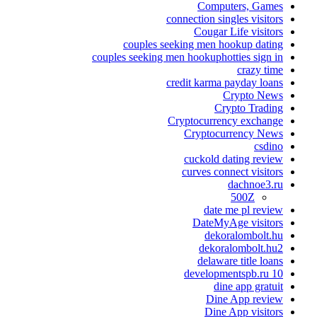
Computers, Games
connection singles visitors
Cougar Life visitors
couples seeking men hookup dating
couples seeking men hookuphotties sign in
crazy time
credit karma payday loans
Crypto News
Crypto Trading
Cryptocurrency exchange
Cryptocurrency News
csdino
cuckold dating review
curves connect visitors
dachnoe3.ru
500Z
date me pl review
DateMyAge visitors
dekoralombolt.hu
dekoralombolt.hu2
delaware title loans
developmentspb.ru 10
dine app gratuit
Dine App review
Dine App visitors