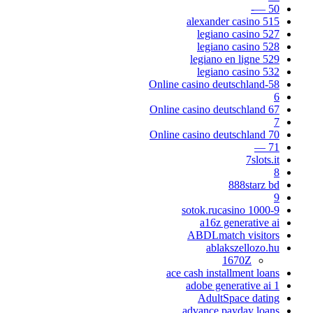
50 —-
515 alexander casino
527 legiano casino
528 legiano casino
529 legiano en ligne
532 legiano casino
58-Online casino deutschland
6
67 Online casino deutschland
7
70 Online casino deutschland
71 —
7slots.it
8
888starz bd
9
9-sotok.rucasino 1000
a16z generative ai
ABDLmatch visitors
ablakszellozo.hu
1670Z
ace cash installment loans
adobe generative ai 1
AdultSpace dating
advance payday loans