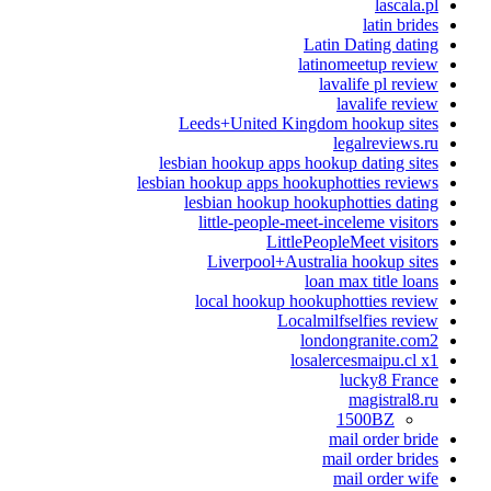
lascala.pl
latin brides
Latin Dating dating
latinomeetup review
lavalife pl review
lavalife review
Leeds+United Kingdom hookup sites
legalreviews.ru
lesbian hookup apps hookup dating sites
lesbian hookup apps hookuphotties reviews
lesbian hookup hookuphotties dating
little-people-meet-inceleme visitors
LittlePeopleMeet visitors
Liverpool+Australia hookup sites
loan max title loans
local hookup hookuphotties review
Localmilfselfies review
londongranite.com2
losalercesmaipu.cl x1
lucky8 France
magistral8.ru
1500BZ
mail order bride
mail order brides
mail order wife