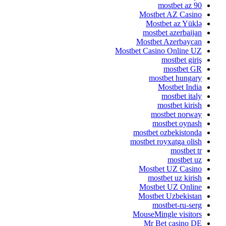
mostbet az 90
Mostbet AZ Casino
Mostbet az Yüklə
mostbet azerbaijan
Mostbet Azerbaycan
Mostbet Casino Online UZ
mostbet giriş
mostbet GR
mostbet hungary
Mostbet India
mostbet italy
mostbet kirish
mostbet norway
mostbet oynash
mostbet ozbekistonda
mostbet royxatga olish
mostbet tr
mostbet uz
Mostbet UZ Casino
mostbet uz kirish
Mostbet UZ Online
Mostbet Uzbekistan
mostbet-ru-serg
MouseMingle visitors
Mr Bet casino DE