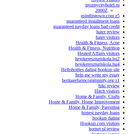
groznycityhotel.ru
2000Z
gsinthistown.com z5
guaranteed installment loans
guaranteed payday loans bad credit
hater review
hater visitors
Health & Fitness, Acne
Health & Fitness, Nutrition
Heated Affairs visitors
hejokereszturiskola.hu2
hejokereszturiskola.hu4
Hellohotties dating hookup site
help me write my essay
heritagefarmcommunity.org z1
hiki review
Hitch visitors
Home & Family, Crafts
Home & Family, Home Improvement
Home & Family, Parenting
honest payday loans
hookup dating
Hookup.com visitors
hornet pl review