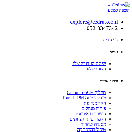
explore@cedrus.co.il
052-3347342
דף הבית
אודות
שיטת העבודה שלנו
הצוות שלנו
פיתוח ארגוני
תהליך Get in TouCH
מודל צמיחה TouCH PM
חקר מנהיגות
פיתוח מנהלים
הישרדות אירגונית
הקמה ופיתוח צוותים
מסעות שחרור
טיפול בהרפתקה