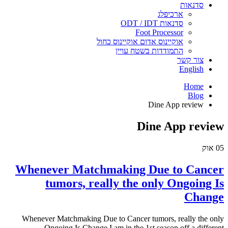
סדנאות
ארכיפלג
סדנאות ODT / IDT
Foot Processor
אוקיינוס אדום אוקיינוס כחול
התמודדות בשטח עויין
צור קשר
English
Home
Blog
Dine App review
Dine App review
אוק
05
Whenever Matchmaking Due to Cancer
tumors, really the only Ongoing Is
Change
Whenever Matchmaking Due to Cancer tumors, really the only
Ongoing Is Change I am in the 1st season off a different