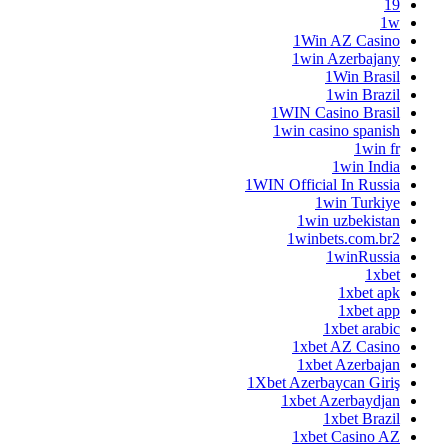
19
1w
1Win AZ Casino
1win Azerbajany
1Win Brasil
1win Brazil
1WIN Casino Brasil
1win casino spanish
1win fr
1win India
1WIN Official In Russia
1win Turkiye
1win uzbekistan
1winbets.com.br2
1winRussia
1xbet
1xbet apk
1xbet app
1xbet arabic
1xbet AZ Casino
1xbet Azerbajan
1Xbet Azerbaycan Giriş
1xbet Azerbaydjan
1xbet Brazil
1xbet Casino AZ