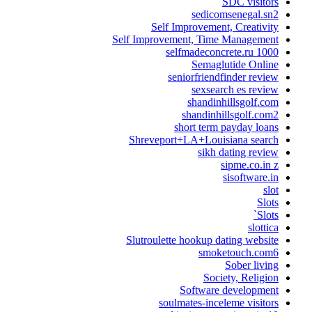
SDC visitors
sedicomsenegal.sn2
Self Improvement, Creativity
Self Improvement, Time Management
selfmadeconcrete.ru 1000
Semaglutide Online
seniorfriendfinder review
sexsearch es review
shandinhillsgolf.com
shandinhillsgolf.com2
short term payday loans
Shreveport+LA+Louisiana search
sikh dating review
sipme.co.in z
sisoftware.in
slot
Slots
Slots`
slottica
Slutroulette hookup dating website
smoketouch.com6
Sober living
Society, Religion
Software development
soulmates-inceleme visitors