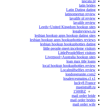
lascala.pl
latin brides
Latin Dating dating
latinomeetup review
lavalife pl review
lavalife review
Leeds+United Kingdom hookup sites
legalreviews.ru
lesbian hookup apps hookup dating sites
lesbian hookup apps hookuphotties reviews
lesbian hookup hookuphotties dating
little-people-meet-inceleme visitors
LittlePeopleMeet visitors
Liverpool+Australia hookup sites
loan max title loans
local hookup hookuphotties review
Localmilfselfies review
londongranite.com2
losalercesmaipu.cl x1
lucky8 France
magistral8.ru
1500BZ
mail order bride
mail order brides
mail order wife