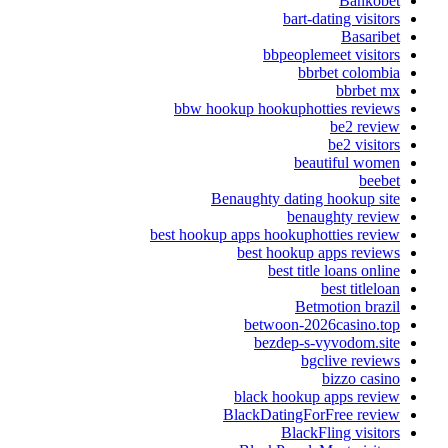
Bankobet
bart-dating visitors
Basaribet
bbpeoplemeet visitors
bbrbet colombia
bbrbet mx
bbw hookup hookuphotties reviews
be2 review
be2 visitors
beautiful women
beebet
Benaughty dating hookup site
benaughty review
best hookup apps hookuphotties review
best hookup apps reviews
best title loans online
best titleloan
Betmotion brazil
betwoon-2026casino.top
bezdep-s-vyvodom.site
bgclive reviews
bizzo casino
black hookup apps review
BlackDatingForFree review
BlackFling visitors