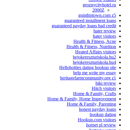
groznycityhotel.ru
2000Z
gsinthistown.com z5
guaranteed installment loans
guaranteed payday loans bad credit
hater review
hater visitors
Health & Fitness, Acne
Health & Fitness, Nutrition
Heated Affairs visitors
hejokereszturiskola.hu2
hejokereszturiskola.hu4
Hellohotties dating hookup site
help me write my essay
heritagefarmcommunity.org z1
hiki review
Hitch visitors
Home & Family, Crafts
Home & Family, Home Improvement
Home & Family, Parenting
honest payday loans
hookup dating
Hookup.com visitors
hornet pl review