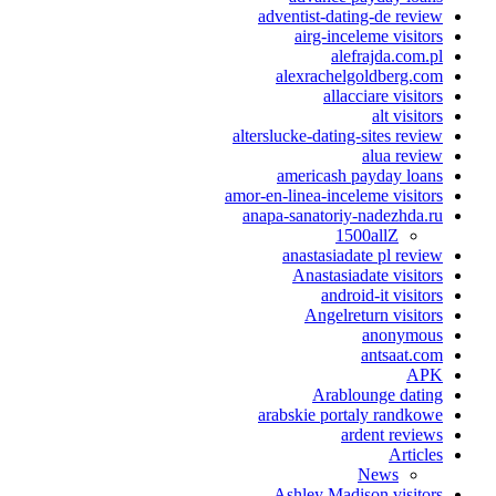
adventist-dating-de review
airg-inceleme visitors
alefrajda.com.pl
alexrachelgoldberg.com
allacciare visitors
alt visitors
alterslucke-dating-sites review
alua review
americash payday loans
amor-en-linea-inceleme visitors
anapa-sanatoriy-nadezhda.ru
1500allZ
anastasiadate pl review
Anastasiadate visitors
android-it visitors
Angelreturn visitors
anonymous
antsaat.com
APK
Arablounge dating
arabskie portaly randkowe
ardent reviews
Articles
News
Ashley Madison visitors