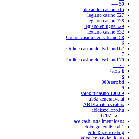
50 —-
515 alexander casino
527 legiano casino
528 legiano casino
529 legiano en ligne
532 legiano casino
58-Online casino deutschland
6
67 Online casino deutschland
7
70 Online casino deutschland
71 —
7slots.it
8
888starz bd
9
9-sotok.rucasino 1000
a16z generative ai
ABDLmatch visitors
ablakszellozo.hu
1670Z
ace cash installment loans
adobe generative ai 1
AdultSpace dating
advance payday loans