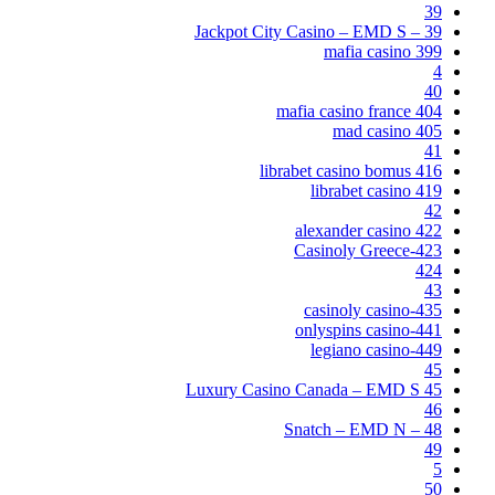
39
39 – Jackpot City Casino – EMD S
399 mafia casino
4
40
404 mafia casino france
405 mad casino
41
416 librabet casino bomus
419 librabet casino
42
422 alexander casino
423-Casinoly Greece
424
43
435-casinoly casino
441-onlyspins casino
449-legiano casino
45
45 Luxury Casino Canada – EMD S
46
48 – Snatch – EMD N
49
5
50