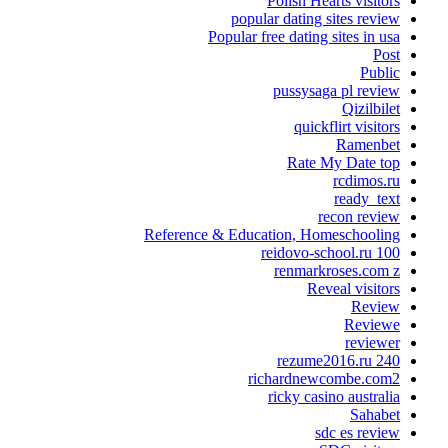
Polish Hearts visitors
popular dating sites review
Popular free dating sites in usa
Post
Public
pussysaga pl review
Qizilbilet
quickflirt visitors
Ramenbet
Rate My Date top
rcdimos.ru
ready_text
recon review
Reference & Education, Homeschooling
reidovo-school.ru 100
renmarkroses.com z
Reveal visitors
Review
Reviewe
reviewer
rezume2016.ru 240
richardnewcombe.com2
ricky casino australia
Sahabet
sdc es review