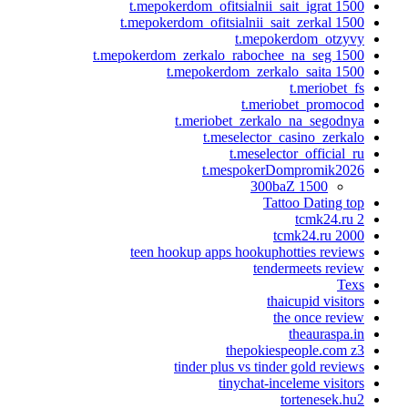
t.mepokerdom_ofitsialnii_sait_igrat 1500
t.mepokerdom_ofitsialnii_sait_zerkal 1500
t.mepokerdom_otzyvy
t.mepokerdom_zerkalo_rabochee_na_seg 1500
t.mepokerdom_zerkalo_saita 1500
t.meriobet_fs
t.meriobet_promocod
t.meriobet_zerkalo_na_segodnya
t.meselector_casino_zerkalo
t.meselector_official_ru
t.mespokerDompromik2026
1500 300baZ
Tattoo Dating top
tcmk24.ru 2
tcmk24.ru 2000
teen hookup apps hookuphotties reviews
tendermeets review
Texs
thaicupid visitors
the once review
theauraspa.in
thepokiespeople.com z3
tinder plus vs tinder gold reviews
tinychat-inceleme visitors
tortenesek.hu2