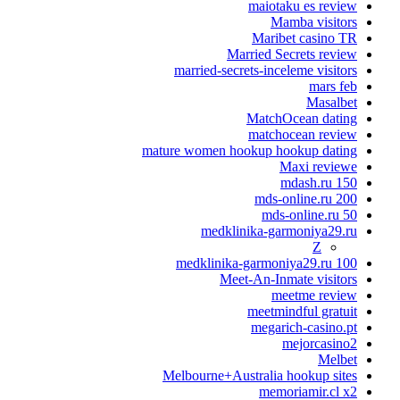
maiotaku es review
Mamba visitors
Maribet casino TR
Married Secrets review
married-secrets-inceleme visitors
mars feb
Masalbet
MatchOcean dating
matchocean review
mature women hookup hookup dating
Maxi reviewe
mdash.ru 150
mds-online.ru 200
mds-online.ru 50
medklinika-garmoniya29.ru
Z
medklinika-garmoniya29.ru 100
Meet-An-Inmate visitors
meetme review
meetmindful gratuit
megarich-casino.pt
mejorcasino2
Melbet
Melbourne+Australia hookup sites
memoriamir.cl x2