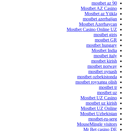
mostbet az 90
Mostbet AZ Casino
Mostbet az Yüklə
mostbet azerbaijan
Mostbet Azerbaycan
Mostbet Casino Online UZ
mostbet giriş
mostbet GR
mostbet hungary
Mostbet India
mostbet italy
mostbet kirish
mostbet norway
mostbet oynash
mostbet ozbekistonda
mostbet royxatga olish
mostbet tr
mostbet uz
Mostbet UZ Casino
mostbet uz kirish
Mostbet UZ Online
Mostbet Uzbekistan
mostbet-ru-serg
MouseMingle visitors
Mr Bet casino DE