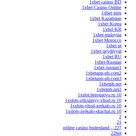
1xbet casino BD
1xbet Casino Online
1xbet giriş
1xbet Kazahstan
1xbet Korea
1xbet KR
1xbet malaysia
1xbet Morocco
1xbet pt
1xbet qeydiyyat
1xbet RU
1xbet Russian
1xbet russian1
1xbetapp-ph.com2
1xbetapp-ph.com3
1xbetph.net
1xbetph.net2
1xslot.beregaevo.ru 10
1xslots-oficialnyy-vhod.ru 10
1xslots-vhod-zerkalo.ru 10
1xslots-zerkalo-skachat.ru 10
2
21
227 – online casino buitenland
22bet