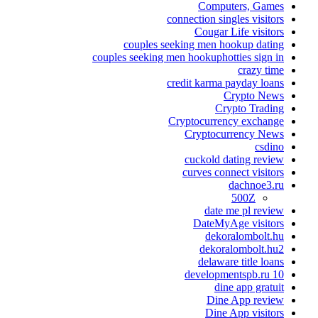
Computers, Games
connection singles visitors
Cougar Life visitors
couples seeking men hookup dating
couples seeking men hookuphotties sign in
crazy time
credit karma payday loans
Crypto News
Crypto Trading
Cryptocurrency exchange
Cryptocurrency News
csdino
cuckold dating review
curves connect visitors
dachnoe3.ru
500Z
date me pl review
DateMyAge visitors
dekoralombolt.hu
dekoralombolt.hu2
delaware title loans
developmentspb.ru 10
dine app gratuit
Dine App review
Dine App visitors