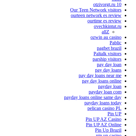
otzivorgt.ru 10
Our Teen Network visitors
ourteen network es review
ourtime es review
ovechkintut.ru
allZ
ozwin au casino
Pablic
pagbet brazil
Paltalk visitors
parship visitors
pay day loan
pay day loans
pay day loans near me
pay day loans online
payday loan
payday loan com
payday loans online same day
payday loans today
pelican casino PL
Pin UP
Pin UP AZ Casino
Pin UP AZ Online
Pin Up Brazil
pin up casino