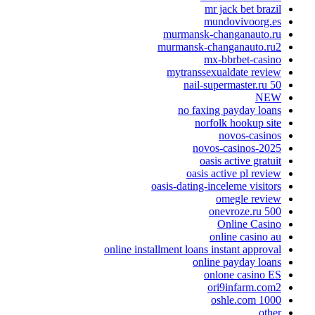
mr jack bet brazil
mundovivoorg.es
murmansk-changanauto.ru
murmansk-changanauto.ru2
mx-bbrbet-casino
mytranssexualdate review
nail-supermaster.ru 50
NEW
no faxing payday loans
norfolk hookup site
novos-casinos
novos-casinos-2025
oasis active gratuit
oasis active pl review
oasis-dating-inceleme visitors
omegle review
onevroze.ru 500
Online Casino
online casino au
online installment loans instant approval
online payday loans
onlone casino ES
ori9infarm.com2
oshle.com 1000
other