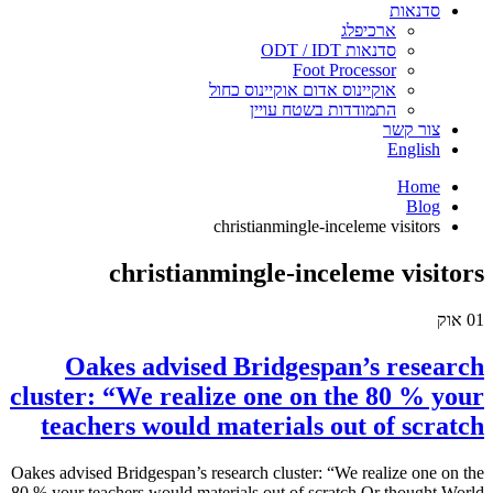
סדנאות
ארכיפלג
סדנאות ODT / IDT
Foot Processor
אוקיינוס אדום אוקיינוס כחול
התמודדות בשטח עויין
צור קשר
English
Home
Blog
christianmingle-inceleme visitors
christianmingle-inceleme visitors
אוק
01
Oakes advised Bridgespan’s research
cluster: “We realize one on the 80 % your
teachers would materials out of scratch
Oakes advised Bridgespan’s research cluster: “We realize one on the
80 % your teachers would materials out of scratch Or thought World