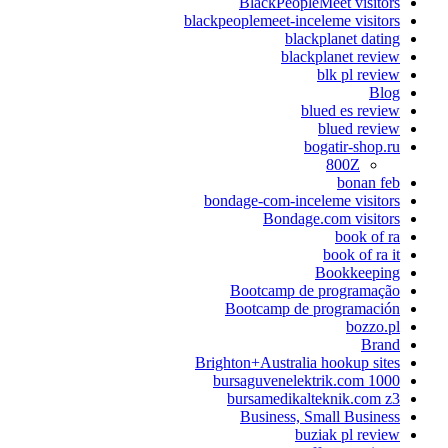
BlackPeopleMeet visitors
blackpeoplemeet-inceleme visitors
blackplanet dating
blackplanet review
blk pl review
Blog
blued es review
blued review
bogatir-shop.ru
800Z
bonan feb
bondage-com-inceleme visitors
Bondage.com visitors
book of ra
book of ra it
Bookkeeping
Bootcamp de programação
Bootcamp de programación
bozzo.pl
Brand
Brighton+Australia hookup sites
bursaguvenelektrik.com 1000
bursamedikalteknik.com z3
Business, Small Business
buziak pl review