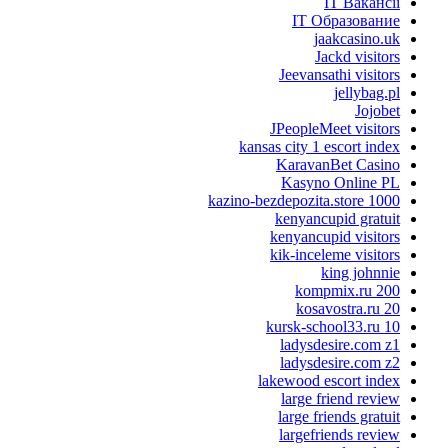
IT Вакансії
IT Образование
jaakcasino.uk
Jackd visitors
Jeevansathi visitors
jellybag.pl
Jojobet
JPeopleMeet visitors
kansas city 1 escort index
KaravanBet Casino
Kasyno Online PL
kazino-bezdepozita.store 1000
kenyancupid gratuit
kenyancupid visitors
kik-inceleme visitors
king johnnie
kompmix.ru 200
kosavostra.ru 20
kursk-school33.ru 10
ladysdesire.com z1
ladysdesire.com z2
lakewood escort index
large friend review
large friends gratuit
largefriends review