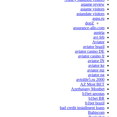
asiame review
asiame visitors
asiandate visitors
aspu.ru
dopZ
assurance-allo.com
austria
avi feb
Aviator
aviator brazil
aviator casino DE
aviator casino fr
aviator IN
aviator ke
aviator mz
aviator ng
avtolife5.ru 2000
AZ Most BET
Azerbajany Mostbet
b1bet apostas
b1bet BR
b1bet brazil
bad credit installment loans
Bahiscom