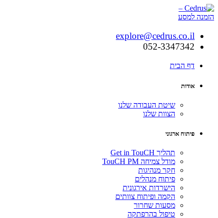
explore@cedrus.co.il
052-3347342
דף הבית
אודות
שיטת העבודה שלנו
הצוות שלנו
פיתוח ארגוני
תהליך Get in TouCH
מודל צמיחה TouCH PM
חקר מנהיגות
פיתוח מנהלים
הישרדות אירגונית
הקמה ופיתוח צוותים
מסעות שחרור
טיפול בהרפתקה