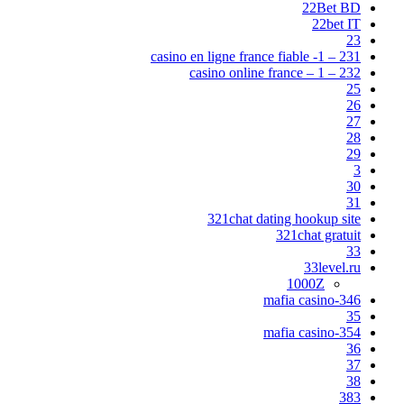
22Bet BD
22bet IT
23
231 – casino en ligne france fiable -1
232 – casino online france – 1
25
26
27
28
29
3
30
31
321chat dating hookup site
321chat gratuit
33
33level.ru
1000Z
346-mafia casino
35
354-mafia casino
36
37
38
383