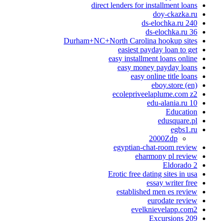
direct lenders for installment loans
doy-ckazka.ru
ds-elochka.ru 240
ds-elochka.ru 36
Durham+NC+North Carolina hookup sites
easiest payday loan to get
easy installment loans online
easy money payday loans
easy online title loans
eboy.store (en)
ecolepriveelaplume.com z2
edu-alania.ru 10
Education
edusquare.pl
egbs1.ru
2000Zdp
egyptian-chat-room review
eharmony pl review
Eldorado 2
Erotic free dating sites in usa
essay writer free
established men es review
eurodate review
evelknievelapp.com2
Excursions 209