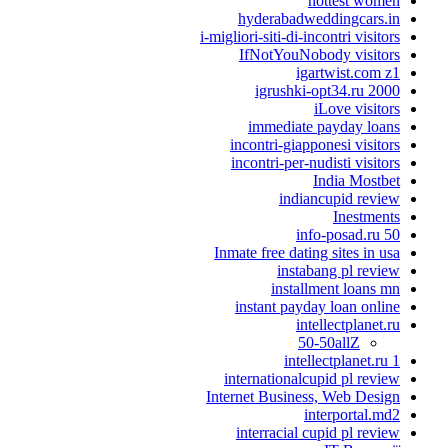
hottest women
hyderabadweddingcars.in
i-migliori-siti-di-incontri visitors
IfNotYouNobody visitors
igartwist.com z1
igrushki-opt34.ru 2000
iLove visitors
immediate payday loans
incontri-giapponesi visitors
incontri-per-nudisti visitors
India Mostbet
indiancupid review
Inestments
info-posad.ru 50
Inmate free dating sites in usa
instabang pl review
installment loans mn
instant payday loan online
intellectplanet.ru
50-50allZ
intellectplanet.ru 1
internationalcupid pl review
Internet Business, Web Design
interportal.md2
interracial cupid pl review