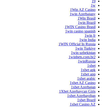
19
1w
1Win AZ Casino
1win Azerbajany
1Win Brasil
1win Brazil
1WIN Casino Brasil
1win casino spanish
1win fr
1win India
1WIN Official In Russia
1win Turkiye
1win uzbekistan
1winbets.com.br2
1winRussia
1xbet
1xbet apk
1xbet app
1xbet arabic
1xbet AZ Casino
1xbet Azerbajan
1Xbet Azerbaycan Giriş
1xbet Azerbaydjan
1xbet Brazil
1xbet Casino AZ