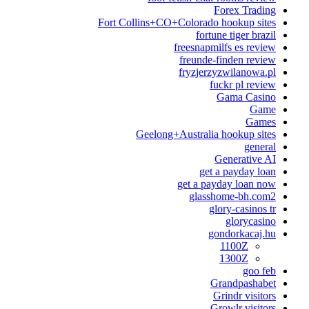
Forex Trading
Fort Collins+CO+Colorado hookup sites
fortune tiger brazil
freesnapmilfs es review
freunde-finden review
fryzjerzyzwilanowa.pl
fuckr pl review
Gama Casino
Game
Games
Geelong+Australia hookup sites
general
Generative AI
get a payday loan
get a payday loan now
glasshome-bh.com2
glory-casinos tr
glorycasino
gondorkacaj.hu
1100Z
1300Z
goo feb
Grandpashabet
Grindr visitors
Growlr visitors