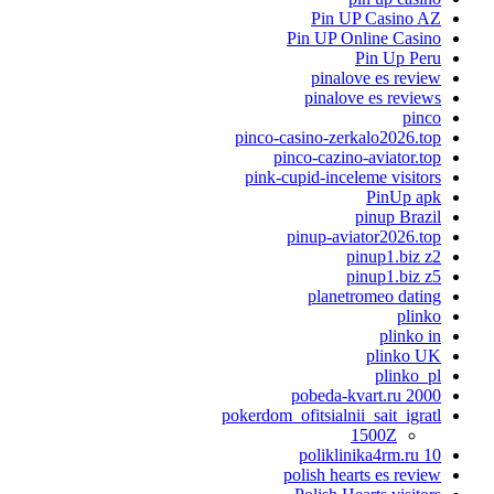
Pin UP Casino AZ
Pin UP Online Casino
Pin Up Peru
pinalove es review
pinalove es reviews
pinco
pinco-casino-zerkalo2026.top
pinco-cazino-aviator.top
pink-cupid-inceleme visitors
PinUp apk
pinup Brazil
pinup-aviator2026.top
pinup1.biz z2
pinup1.biz z5
planetromeo dating
plinko
plinko in
plinko UK
plinko_pl
pobeda-kvart.ru 2000
pokerdom_ofitsialnii_sait_igratl
1500Z
poliklinika4rm.ru 10
polish hearts es review