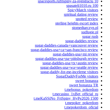
spacesports.rufrispiny-za-registraciu 10
spasateli1010.ru 100
SpicyMatch visitors
spiritual dating review
spotted review
sterling heights escort index
stomedtarczyn.pl
sudlugie.pl
sugar rush
sugar-daddies review
sugar-daddies-canada+vancouver review
sugar-daddies-usa+ca+san-francisco review
sugar-daddies-usa+mi review
sugar-daddies-usa+pa+pittsburgh review
sugar-daddies-usa+tx+austin review
sugar-daddies-usa+wa+seattle review
sugar-daddy-for-me-inceleme visitors
SugarDaddyForMe visitors
sweet bonanza
sweet bonanza TR
t.mebonus_pokerdom
t.mecasino_1xBet_official_ru
t.meKaSSiNo_FriSpiny_HyPe2026 1500
t.mepoker_pokerdom
t.mepokerdom_oficial