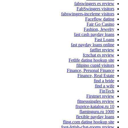
fabswingers es review
FabSwingers visitors
fabswingers-inceleme visitors
Faceflow dating
Fair Go Casino
Fashion, Jewelry
fast cash payday loans
Fast Loans
fast payday loans online
fatflirt review
fcnchat es review
Fetlife dating hookup site
filipino cupid visitors
Finance, Personal Finance
Finance, Real Estate
find a bride
find a wife
FinTech
Firstmet review
fitnesssingles review
fixprice-katalog.ru 10
flaminguru.ru 1000
flexible payday loans
fling.com dating hookup site
foot-fetish-chat-rooms review