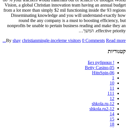
Vision, a global Christian innovation team having an annual budget
from a lot more than simply $2 mil functioning inside the 93 regions
Disseminating knowledge and you will understand-exactly how
round the any company is a must to boosting efficiency, but
nonprofits be unable to pertain business reading and make they an
effective priority. המשך…
By
shay
christianmingle-inceleme visitors
0 Comments
Read more...
קטגוריות
! Без рубрики
05-Betty Casino
06-HitnSpin
1
10
11
111
12
12-shkola.ru
12-shkola.ru2
14
15
18