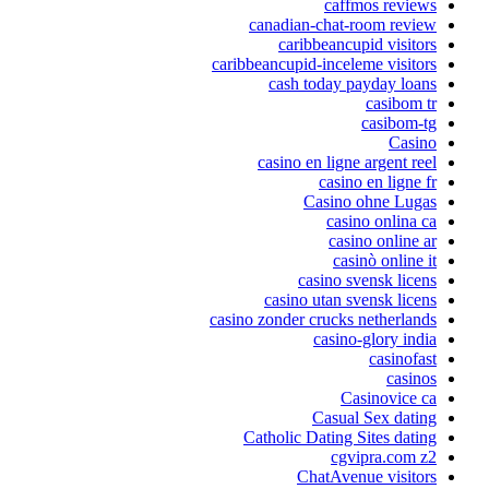
caffmos reviews
canadian-chat-room review
caribbeancupid visitors
caribbeancupid-inceleme visitors
cash today payday loans
casibom tr
casibom-tg
Casino
casino en ligne argent reel
casino en ligne fr
Casino ohne Lugas
casino onlina ca
casino online ar
casinò online it
casino svensk licens
casino utan svensk licens
casino zonder crucks netherlands
casino-glory india
casinofast
casinos
Casinovice ca
Casual Sex dating
Catholic Dating Sites dating
cgvipra.com z2
ChatAvenue visitors