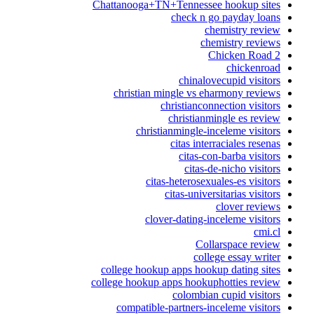
Chattanooga+TN+Tennessee hookup sites
check n go payday loans
chemistry review
chemistry reviews
Chicken Road 2
chickenroad
chinalovecupid visitors
christian mingle vs eharmony reviews
christianconnection visitors
christianmingle es review
christianmingle-inceleme visitors
citas interraciales resenas
citas-con-barba visitors
citas-de-nicho visitors
citas-heterosexuales-es visitors
citas-universitarias visitors
clover reviews
clover-dating-inceleme visitors
cmi.cl
Collarspace review
college essay writer
college hookup apps hookup dating sites
college hookup apps hookuphotties review
colombian cupid visitors
compatible-partners-inceleme visitors