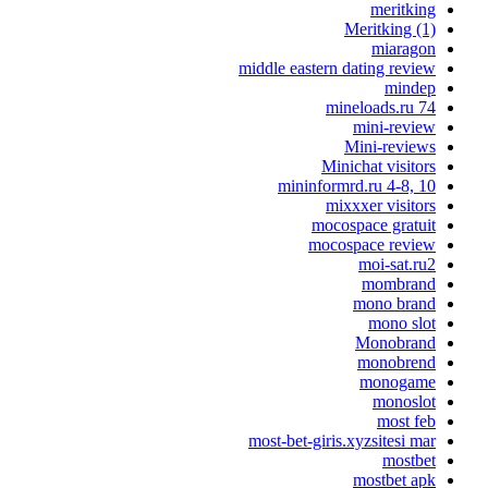
meritking
Meritking (1)
miaragon
middle eastern dating review
mindep
mineloads.ru 74
mini-review
Mini-reviews
Minichat visitors
mininformrd.ru 4-8, 10
mixxxer visitors
mocospace gratuit
mocospace review
moi-sat.ru2
mombrand
mono brand
mono slot
Monobrand
monobrend
monogame
monoslot
most feb
most-bet-giris.xyzsitesi mar
mostbet
mostbet apk