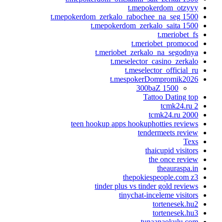
t.mepokerdom_otzyvy
t.mepokerdom_zerkalo_rabochee_na_seg 1500
t.mepokerdom_zerkalo_saita 1500
t.meriobet_fs
t.meriobet_promocod
t.meriobet_zerkalo_na_segodnya
t.meselector_casino_zerkalo
t.meselector_official_ru
t.mespokerDompromik2026
1500 300baZ
Tattoo Dating top
tcmk24.ru 2
tcmk24.ru 2000
teen hookup apps hookuphotties reviews
tendermeets review
Texs
thaicupid visitors
the once review
theauraspa.in
thepokiespeople.com z3
tinder plus vs tinder gold reviews
tinychat-inceleme visitors
tortenesek.hu2
tortenesek.hu3
tunaanaokulu.com