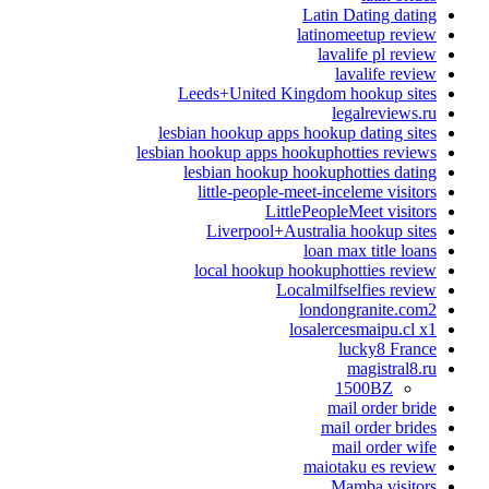
Latin Dating dating
latinomeetup review
lavalife pl review
lavalife review
Leeds+United Kingdom hookup sites
legalreviews.ru
lesbian hookup apps hookup dating sites
lesbian hookup apps hookuphotties reviews
lesbian hookup hookuphotties dating
little-people-meet-inceleme visitors
LittlePeopleMeet visitors
Liverpool+Australia hookup sites
loan max title loans
local hookup hookuphotties review
Localmilfselfies review
londongranite.com2
losalercesmaipu.cl x1
lucky8 France
magistral8.ru
1500BZ
mail order bride
mail order brides
mail order wife
maiotaku es review
Mamba visitors