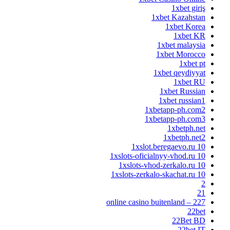
1xbet giriş
1xbet Kazahstan
1xbet Korea
1xbet KR
1xbet malaysia
1xbet Morocco
1xbet pt
1xbet qeydiyyat
1xbet RU
1xbet Russian
1xbet russian1
1xbetapp-ph.com2
1xbetapp-ph.com3
1xbetph.net
1xbetph.net2
1xslot.beregaevo.ru 10
1xslots-oficialnyy-vhod.ru 10
1xslots-vhod-zerkalo.ru 10
1xslots-zerkalo-skachat.ru 10
2
21
227 – online casino buitenland
22bet
22Bet BD
22bet IT