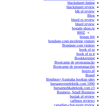
blackplanet dating
blackplanet review
blk pl review
Blog
blued es review
blued review
bogatir-shop.ru
800Z
bonan feb
bondage-com-inceleme visitors
Bondage.com visitors
book of ra
book of ra it
Bookkeeping
Bootcamp de programação
Bootcamp de programación
bozzo.pl
Brand
Brighton+Australia hookup sites
bursaguvenelektrik.com 1000
bursamedikalteknik.com z3
Business, Small Business
buziak pl review
caffmos reviews
canadian-chat-room review