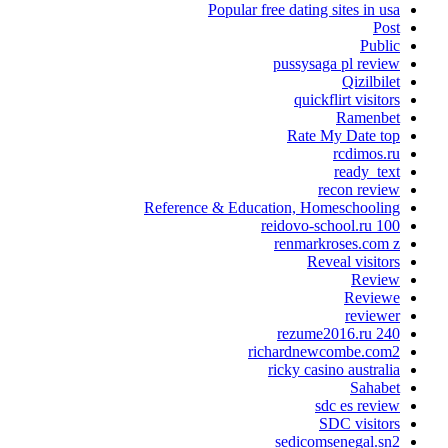
Popular free dating sites in usa
Post
Public
pussysaga pl review
Qizilbilet
quickflirt visitors
Ramenbet
Rate My Date top
rcdimos.ru
ready_text
recon review
Reference & Education, Homeschooling
reidovo-school.ru 100
renmarkroses.com z
Reveal visitors
Review
Reviewe
reviewer
rezume2016.ru 240
richardnewcombe.com2
ricky casino australia
Sahabet
sdc es review
SDC visitors
sedicomsenegal.sn2