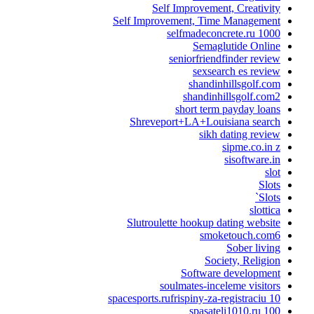
Self Improvement, Creativity
Self Improvement, Time Management
selfmadeconcrete.ru 1000
Semaglutide Online
seniorfriendfinder review
sexsearch es review
shandinhillsgolf.com
shandinhillsgolf.com2
short term payday loans
Shreveport+LA+Louisiana search
sikh dating review
sipme.co.in z
sisoftware.in
slot
Slots
Slots`
slottica
Slutroulette hookup dating website
smoketouch.com6
Sober living
Society, Religion
Software development
soulmates-inceleme visitors
spacesports.rufrispiny-za-registraciu 10
spasateli1010.ru 100