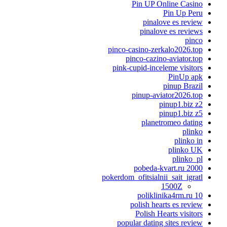
Pin UP Online Casino
Pin Up Peru
pinalove es review
pinalove es reviews
pinco
pinco-casino-zerkalo2026.top
pinco-cazino-aviator.top
pink-cupid-inceleme visitors
PinUp apk
pinup Brazil
pinup-aviator2026.top
pinup1.biz z2
pinup1.biz z5
planetromeo dating
plinko
plinko in
plinko UK
plinko_pl
pobeda-kvart.ru 2000
pokerdom_ofitsialnii_sait_igratl
1500Z
poliklinika4rm.ru 10
polish hearts es review
Polish Hearts visitors
popular dating sites review