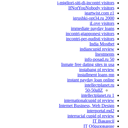
i-migliori-siti-di-incontri visitors
IfNotYouNobody visitors
igartwist.com z1
igrushki-opt34.ru 2000
iLove visitors
immediate payday loans
incontri-giapponesi visitors
incontri-per-nudisti visitors
India Mostbet
indiancupid review
Inestments
info-posad.ru 50
Inmate free dating sites in usa
instabang pl review
installment loans mn
instant payday loan online
intellectplanet.ru
50-50allZ
intellectplanet.ru 1
internationalcupid pl review
Internet Business, Web Design
interportal.md2
interracial cupid pl review
IT Вакансії
IT Образование