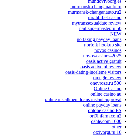
mundovivoorg.es
murmansk-changanauto.ru
murmansk-changanauto.ru2
mx-bbrbet-casino
mytranssexualdate review
nail-supermaster.ru 50
NEW
no faxing payday loans
norfolk hookup site
novos-casinos
novos-casinos-2025
oasis active gratuit
oasis active pl review
oasis-dating-inceleme visitors
omegle review
onevroze.ru 500
Online Casino
online casino au
online installment loans instant approval
online payday loans
onlone casino ES
ori9infarm.com2
oshle.com 1000
other
otzivorgt.ru 10