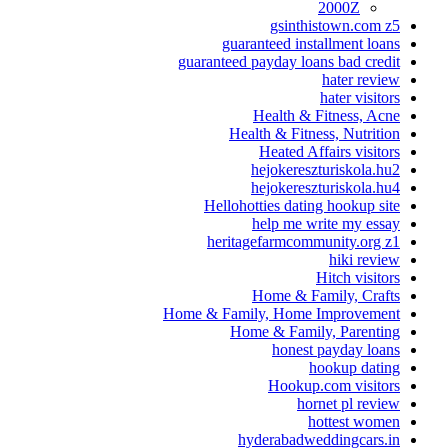
2000Z
gsinthistown.com z5
guaranteed installment loans
guaranteed payday loans bad credit
hater review
hater visitors
Health & Fitness, Acne
Health & Fitness, Nutrition
Heated Affairs visitors
hejokereszturiskola.hu2
hejokereszturiskola.hu4
Hellohotties dating hookup site
help me write my essay
heritagefarmcommunity.org z1
hiki review
Hitch visitors
Home & Family, Crafts
Home & Family, Home Improvement
Home & Family, Parenting
honest payday loans
hookup dating
Hookup.com visitors
hornet pl review
hottest women
hyderabadweddingcars.in