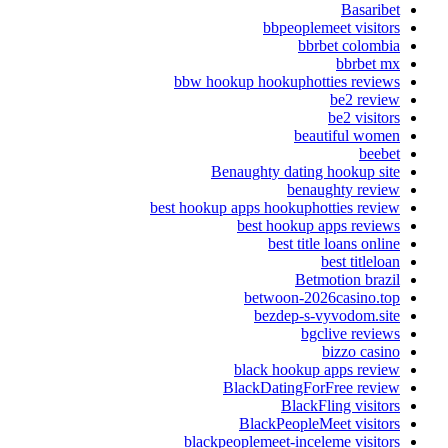
Basaribet
bbpeoplemeet visitors
bbrbet colombia
bbrbet mx
bbw hookup hookuphotties reviews
be2 review
be2 visitors
beautiful women
beebet
Benaughty dating hookup site
benaughty review
best hookup apps hookuphotties review
best hookup apps reviews
best title loans online
best titleloan
Betmotion brazil
betwoon-2026casino.top
bezdep-s-vyvodom.site
bgclive reviews
bizzo casino
black hookup apps review
BlackDatingForFree review
BlackFling visitors
BlackPeopleMeet visitors
blackpeoplemeet-inceleme visitors