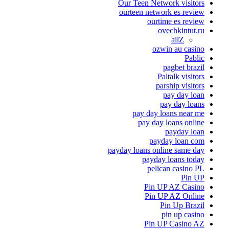
Our Teen Network visitors
ourteen network es review
ourtime es review
ovechkintut.ru
allZ
ozwin au casino
Pablic
pagbet brazil
Paltalk visitors
parship visitors
pay day loan
pay day loans
pay day loans near me
pay day loans online
payday loan
payday loan com
payday loans online same day
payday loans today
pelican casino PL
Pin UP
Pin UP AZ Casino
Pin UP AZ Online
Pin Up Brazil
pin up casino
Pin UP Casino AZ