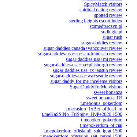
SpicyMatch visitors
spiritual dating review
spotted review
sterling heights escort index
stomedtarczyn.pl
sudlugie.pl
sugar rush
sugar-daddies review
sugar-daddies-canada+vancouver review
sugar-daddies-usa+ca+san-francisco review
sugar-daddies-usa+mi review
sugar-daddies-usa+pa+pittsburgh review
sugar-daddies-usa+tx+austin review
sugar-daddies-usa+wa+seattle review
sugar-daddy-for-me-inceleme visitors
SugarDaddyForMe visitors
sweet bonanza
sweet bonanza TR
t.mebonus_pokerdom
t.mecasino_1xBet_official_ru
t.meKaSSiNo_FriSpiny_HyPe2026 1500
t.mepoker_pokerdom
t.mepokerdom_oficial
t.mepokerdom_ofitsialnii_sait_igrat 1500
t.mepokerdom_ofitsialnii_sait_zerkal 1500