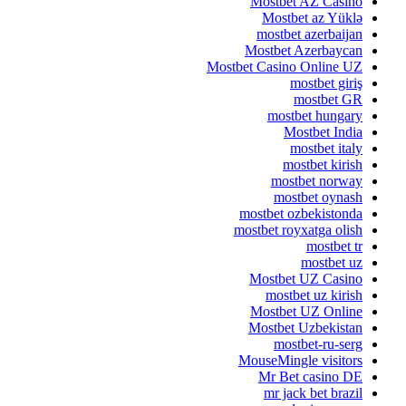
Mostbet AZ Casino
Mostbet az Yüklə
mostbet azerbaijan
Mostbet Azerbaycan
Mostbet Casino Online UZ
mostbet giriş
mostbet GR
mostbet hungary
Mostbet India
mostbet italy
mostbet kirish
mostbet norway
mostbet oynash
mostbet ozbekistonda
mostbet royxatga olish
mostbet tr
mostbet uz
Mostbet UZ Casino
mostbet uz kirish
Mostbet UZ Online
Mostbet Uzbekistan
mostbet-ru-serg
MouseMingle visitors
Mr Bet casino DE
mr jack bet brazil