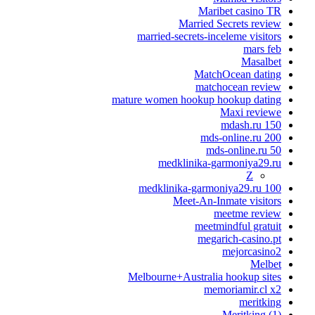
Maribet casino TR
Married Secrets review
married-secrets-inceleme visitors
mars feb
Masalbet
MatchOcean dating
matchocean review
mature women hookup hookup dating
Maxi reviewe
mdash.ru 150
mds-online.ru 200
mds-online.ru 50
medklinika-garmoniya29.ru
Z
medklinika-garmoniya29.ru 100
Meet-An-Inmate visitors
meetme review
meetmindful gratuit
megarich-casino.pt
mejorcasino2
Melbet
Melbourne+Australia hookup sites
memoriamir.cl x2
meritking
Meritking (1)