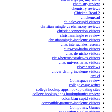
chemistry review
chemistry reviews
Chicken Road 2
chickenroad
chinalovecupid visitors
christian mingle vs eharmony reviews
christianconnection visitors
christianmingle es review
christianmingle-inceleme visitors
citas interraciales resenas
citas-con-barba visitors
citas-de-nicho visitors
citas-heterosexuales-es visitors
citas-universitarias visitors
clover reviews
clover-dating-inceleme visitors
cmi.cl
Collarspace review
college essay writer
college hookup apps hookup dating sites
college hookup apps hookuphotties review
colombian cupid visitors
compatible-partners-inceleme visitors
Computers, Games
connection singles visitors