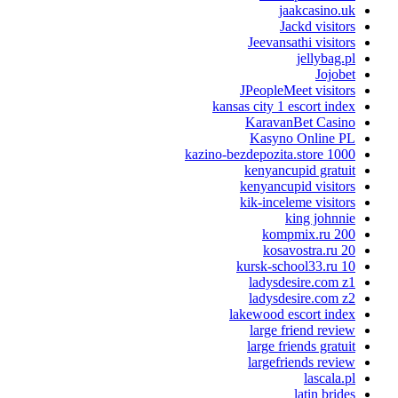
jaakcasino.uk
Jackd visitors
Jeevansathi visitors
jellybag.pl
Jojobet
JPeopleMeet visitors
kansas city 1 escort index
KaravanBet Casino
Kasyno Online PL
kazino-bezdepozita.store 1000
kenyancupid gratuit
kenyancupid visitors
kik-inceleme visitors
king johnnie
kompmix.ru 200
kosavostra.ru 20
kursk-school33.ru 10
ladysdesire.com z1
ladysdesire.com z2
lakewood escort index
large friend review
large friends gratuit
largefriends review
lascala.pl
latin brides