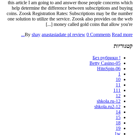
this article I am going to and answer those people concerns which
help determine the difference between subscriptions and buying
coins. Zoosk Registration Rates: Subscriptions may be the number
one solution to utilize the service. Zoosk also provides on the web
money called gold coins that allow you're [...]
By
shay
anastasiadate pl review
0 Comments
Read more...
קטגוריות
! Без рубрики
05-Betty Casino
06-HitnSpin
1
10
11
111
12
12-shkola.ru
12-shkola.ru2
14
15
18
19
1w