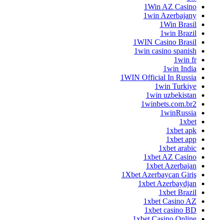
1Win AZ Casino
1win Azerbajany
1Win Brasil
1win Brazil
1WIN Casino Brasil
1win casino spanish
1win fr
1win India
1WIN Official In Russia
1win Turkiye
1win uzbekistan
1winbets.com.br2
1winRussia
1xbet
1xbet apk
1xbet app
1xbet arabic
1xbet AZ Casino
1xbet Azerbajan
1Xbet Azerbaycan Giriş
1xbet Azerbaydjan
1xbet Brazil
1xbet Casino AZ
1xbet casino BD
1xbet Casino Online