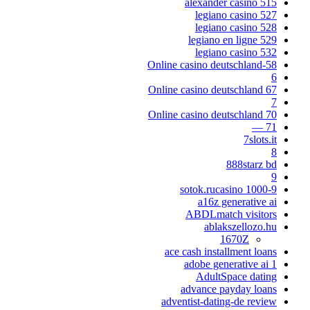
515 alexander casino
527 legiano casino
528 legiano casino
529 legiano en ligne
532 legiano casino
58-Online casino deutschland
6
67 Online casino deutschland
7
70 Online casino deutschland
71 —
7slots.it
8
888starz bd
9
9-sotok.rucasino 1000
a16z generative ai
ABDLmatch visitors
ablakszellozo.hu
1670Z
ace cash installment loans
adobe generative ai 1
AdultSpace dating
advance payday loans
adventist-dating-de review