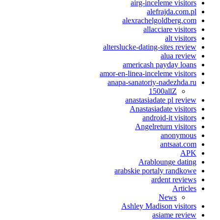
airg-inceleme visitors
alefrajda.com.pl
alexrachelgoldberg.com
allacciare visitors
alt visitors
alterslucke-dating-sites review
alua review
americash payday loans
amor-en-linea-inceleme visitors
anapa-sanatoriy-nadezhda.ru
1500allZ
anastasiadate pl review
Anastasiadate visitors
android-it visitors
Angelreturn visitors
anonymous
antsaat.com
APK
Arablounge dating
arabskie portaly randkowe
ardent reviews
Articles
News
Ashley Madison visitors
asiame review