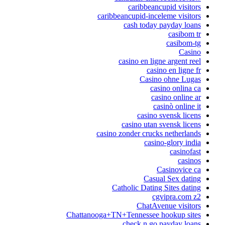
caribbeancupid visitors
caribbeancupid-inceleme visitors
cash today payday loans
casibom tr
casibom-tg
Casino
casino en ligne argent reel
casino en ligne fr
Casino ohne Lugas
casino onlina ca
casino online ar
casinò online it
casino svensk licens
casino utan svensk licens
casino zonder crucks netherlands
casino-glory india
casinofast
casinos
Casinovice ca
Casual Sex dating
Catholic Dating Sites dating
cgvipra.com z2
ChatAvenue visitors
Chattanooga+TN+Tennessee hookup sites
check n go payday loans