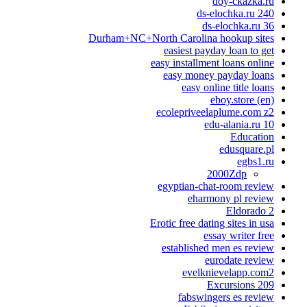
doy-ckazka.ru
ds-elochka.ru 240
ds-elochka.ru 36
Durham+NC+North Carolina hookup sites
easiest payday loan to get
easy installment loans online
easy money payday loans
easy online title loans
eboy.store (en)
ecolepriveelaplume.com z2
edu-alania.ru 10
Education
edusquare.pl
egbs1.ru
2000Zdp
egyptian-chat-room review
eharmony pl review
Eldorado 2
Erotic free dating sites in usa
essay writer free
established men es review
eurodate review
evelknievelapp.com2
Excursions 209
fabswingers es review