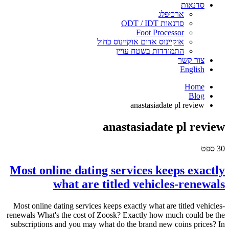
סדנאות
ארכיפלג
סדנאות ODT / IDT
Foot Processor
אוקיינוס אדום אוקיינוס כחול
התמודדות בשטח עויין
צור קשר
English
Home
Blog
anastasiadate pl review
anastasiadate pl review
ספט
30
Most online dating services keeps exactly
what are titled vehicles-renewals
Most online dating services keeps exactly what are titled vehicles-
renewals What's the cost of Zoosk? Exactly how much could be the
subscriptions and you may what do the brand new coins prices? In