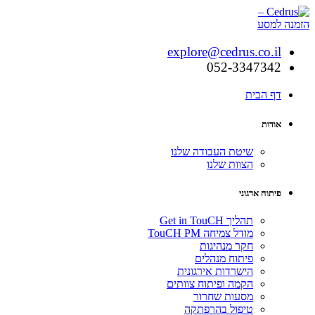
explore@cedrus.co.il
052-3347342
דף הבית
אודות
שיטת העבודה שלנו
הצוות שלנו
פיתוח ארגוני
תהליך Get in TouCH
מודל צמיחה TouCH PM
חקר מנהיגות
פיתוח מנהלים
הישרדות אירגונית
הקמה ופיתוח צוותים
מסעות שחרור
טיפול בהרפתקה