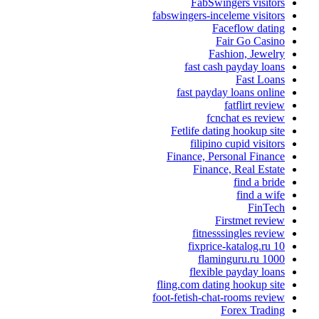
FabSwingers visitors
fabswingers-inceleme visitors
Faceflow dating
Fair Go Casino
Fashion, Jewelry
fast cash payday loans
Fast Loans
fast payday loans online
fatflirt review
fcnchat es review
Fetlife dating hookup site
filipino cupid visitors
Finance, Personal Finance
Finance, Real Estate
find a bride
find a wife
FinTech
Firstmet review
fitnesssingles review
fixprice-katalog.ru 10
flaminguru.ru 1000
flexible payday loans
fling.com dating hookup site
foot-fetish-chat-rooms review
Forex Trading