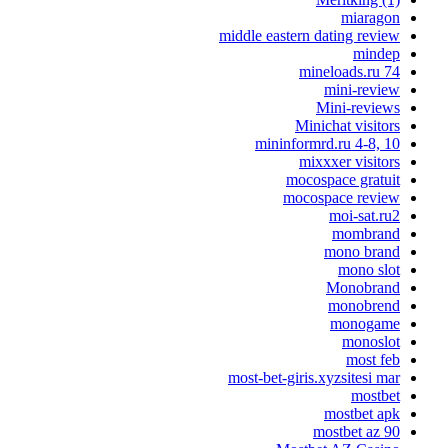
miaragon
middle eastern dating review
mindep
mineloads.ru 74
mini-review
Mini-reviews
Minichat visitors
mininformrd.ru 4-8, 10
mixxxer visitors
mocospace gratuit
mocospace review
moi-sat.ru2
mombrand
mono brand
mono slot
Monobrand
monobrend
monogame
monoslot
most feb
most-bet-giris.xyzsitesi mar
mostbet
mostbet apk
mostbet az 90