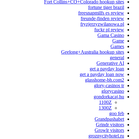
Fort Collins+CO+Colorado hookup sites
fortune tiger brazil
freesnapmilfs es review
freunde-finden review
fryzjerzyzwilanowa.pl
fuckr pl review
Gama Casino
Game
Games
Geelong+Australia hookup sites
general
Generative AI
get a payday loan
get a payday loan now
glasshome-bh.com2
glory-casinos tr
glorycasino
gondorkacaj.hu
1100Z
1300Z
goo feb
Grandpashabet
Grindr visitors
Growlr visitors
groznycityhotel.ru