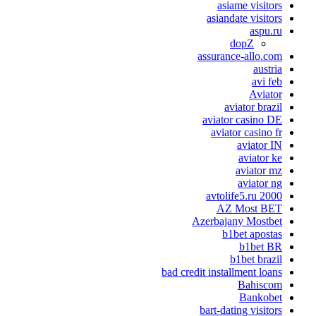
asiame visitors
asiandate visitors
aspu.ru
dopZ
assurance-allo.com
austria
avi feb
Aviator
aviator brazil
aviator casino DE
aviator casino fr
aviator IN
aviator ke
aviator mz
aviator ng
avtolife5.ru 2000
AZ Most BET
Azerbajany Mostbet
b1bet apostas
b1bet BR
b1bet brazil
bad credit installment loans
Bahiscom
Bankobet
bart-dating visitors