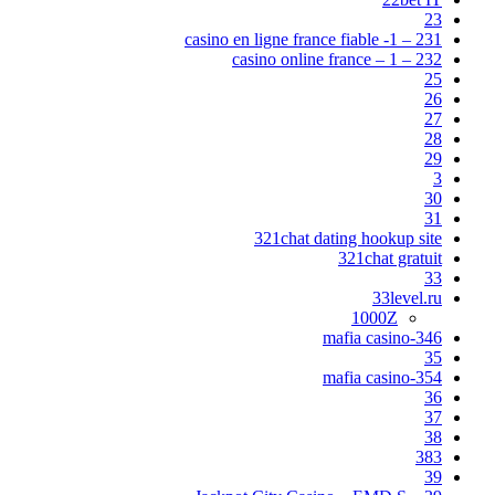
23
231 – casino en ligne france fiable -1
232 – casino online france – 1
25
26
27
28
29
3
30
31
321chat dating hookup site
321chat gratuit
33
33level.ru
1000Z
346-mafia casino
35
354-mafia casino
36
37
38
383
39