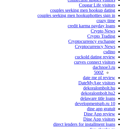
Cougar Life visitors
couples seeking men hookup dating
couples seeking men hookuphotties sign in
crazy time
credit karma payday loans
Crypto News
Crypto Trading
Cryptocurrency exchange
Cryptocurrency News
csdino
cuckold dating review
curves connect visitors
dachnoe3.ru
500Z
date me pl review
DateMyAge visitors
dekoralombolt.hu
dekoralombolt.hu2
delaware title loans
developmentspb.ru 10
dine app gratuit
Dine App review
Dine App visitors
direct lenders for installment loans