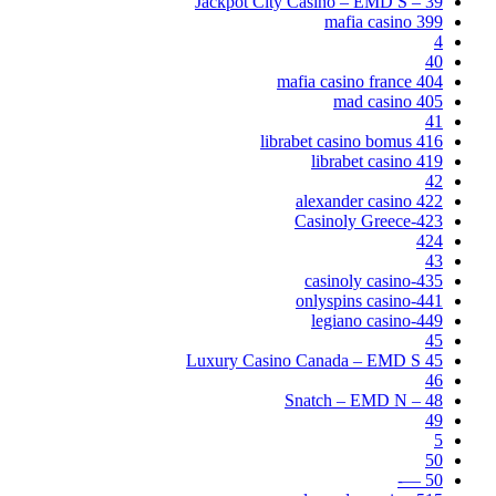
39 – Jackpot City Casino – EMD S
399 mafia casino
4
40
404 mafia casino france
405 mad casino
41
416 librabet casino bomus
419 librabet casino
42
422 alexander casino
423-Casinoly Greece
424
43
435-casinoly casino
441-onlyspins casino
449-legiano casino
45
45 Luxury Casino Canada – EMD S
46
48 – Snatch – EMD N
49
5
50
50 —-