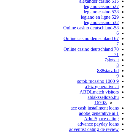
515 alexander casino
527 legiano casino
528 legiano casino
529 legiano en ligne
532 legiano casino
58-Online casino deutschland
6
67 Online casino deutschland
7
70 Online casino deutschland
71 —
7slots.it
8
888starz bd
9
9-sotok.rucasino 1000
a16z generative ai
ABDLmatch visitors
ablakszellozo.hu
1670Z
ace cash installment loans
adobe generative ai 1
AdultSpace dating
advance payday loans
adventist-dating-de review