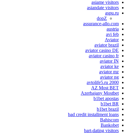
asiame visitors
asiandate visitors
aspu.ru
dopZ
assurance-allo.com
austria
avi feb
Aviator
aviator brazil
aviator casino DE
aviator casino fr
aviator IN
aviator ke
aviator mz
aviator ng
avtolife5.ru 2000
AZ Most BET
Azerbajany Mostbet
b1bet apostas
b1bet BR
b1bet brazil
bad credit installment loans
Bahiscom
Bankobet
bart-dating visitors