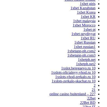
1xbet giriş
1xbet Kazahstan
1xbet Korea
1xbet KR
1xbet malaysia
1xbet Morocco
1xbet pt
1xbet qeydiyyat
1xbet RU
1xbet Russian
1xbet russian1
1xbetapp-ph.com2
1xbetapp-ph.com3
1xbetph.net
1xbetph.net2
1xslot.beregaevo.ru 10
1xslots-oficialnyy-vhod.ru 10
1xslots-vhod-zerkalo.ru 10
1xslots-zerkalo-skachat.ru 10
2
21
227 – online casino buitenland
22bet
22Bet BD
22bet IT