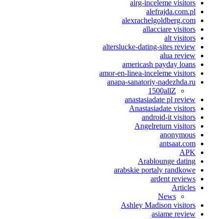
airg-inceleme visitors
alefrajda.com.pl
alexrachelgoldberg.com
allacciare visitors
alt visitors
alterslucke-dating-sites review
alua review
americash payday loans
amor-en-linea-inceleme visitors
anapa-sanatoriy-nadezhda.ru
1500allZ
anastasiadate pl review
Anastasiadate visitors
android-it visitors
Angelreturn visitors
anonymous
antsaat.com
APK
Arablounge dating
arabskie portaly randkowe
ardent reviews
Articles
News
Ashley Madison visitors
asiame review