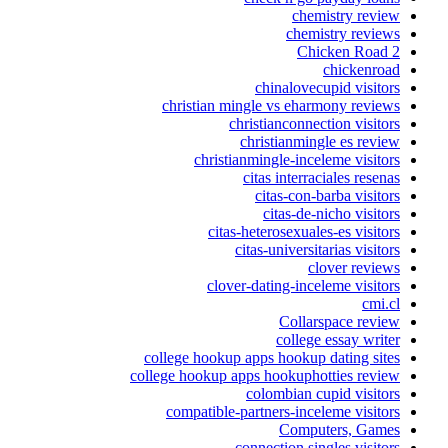
chemistry review
chemistry reviews
Chicken Road 2
chickenroad
chinalovecupid visitors
christian mingle vs eharmony reviews
christianconnection visitors
christianmingle es review
christianmingle-inceleme visitors
citas interraciales resenas
citas-con-barba visitors
citas-de-nicho visitors
citas-heterosexuales-es visitors
citas-universitarias visitors
clover reviews
clover-dating-inceleme visitors
cmi.cl
Collarspace review
college essay writer
college hookup apps hookup dating sites
college hookup apps hookuphotties review
colombian cupid visitors
compatible-partners-inceleme visitors
Computers, Games
connection singles visitors