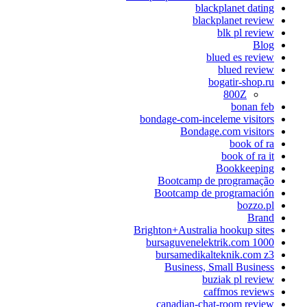
blackplanet dating
blackplanet review
blk pl review
Blog
blued es review
blued review
bogatir-shop.ru
800Z
bonan feb
bondage-com-inceleme visitors
Bondage.com visitors
book of ra
book of ra it
Bookkeeping
Bootcamp de programação
Bootcamp de programación
bozzo.pl
Brand
Brighton+Australia hookup sites
bursaguvenelektrik.com 1000
bursamedikalteknik.com z3
Business, Small Business
buziak pl review
caffmos reviews
canadian-chat-room review