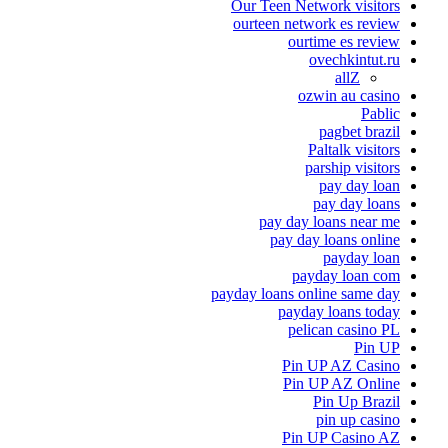
Our Teen Network visitors
ourteen network es review
ourtime es review
ovechkintut.ru
allZ
ozwin au casino
Pablic
pagbet brazil
Paltalk visitors
parship visitors
pay day loan
pay day loans
pay day loans near me
pay day loans online
payday loan
payday loan com
payday loans online same day
payday loans today
pelican casino PL
Pin UP
Pin UP AZ Casino
Pin UP AZ Online
Pin Up Brazil
pin up casino
Pin UP Casino AZ