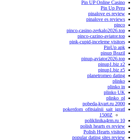
Pin UP Online Casino
Pin Up Peru
pinalove es review
pinalove es reviews
pinco
pinco-casino-zerkalo2026.top
pinco-cazino-aviator.top
pink-cupid-inceleme visitors
PinUp apk
pinup Brazil
pinup-aviator2026.top
pinup1.biz z2
pinup1.biz z5
planetromeo dating
plinko
plinko in
plinko UK
plinko_pl
pobeda-kvart.ru 2000
pokerdom_ofitsialnii_sait_igratl
1500Z
poliklinika4rm.ru 10
polish hearts es review
Polish Hearts visitors
popular dating sites review