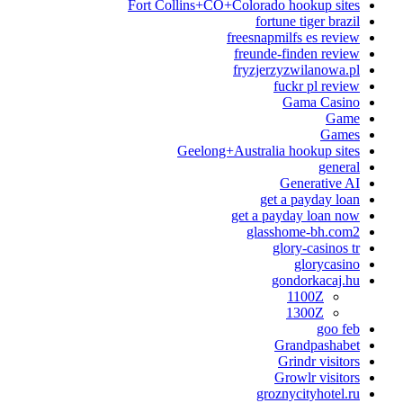
Fort Collins+CO+Colorado hookup sites
fortune tiger brazil
freesnapmilfs es review
freunde-finden review
fryzjerzyzwilanowa.pl
fuckr pl review
Gama Casino
Game
Games
Geelong+Australia hookup sites
general
Generative AI
get a payday loan
get a payday loan now
glasshome-bh.com2
glory-casinos tr
glorycasino
gondorkacaj.hu
1100Z
1300Z
goo feb
Grandpashabet
Grindr visitors
Growlr visitors
groznycityhotel.ru