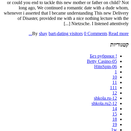
or could you end to tackle this new mother or father on child? Not
long ago, We continued a romantic date with a dude whom,
whenever i asserted that I became understanding This new Delivery
of Disaster, provided me with a nice nothing lecture with the
Nietzsche. I listened attentively [...]
By
shay
bart-dating visitors
0 Comments
Read more...
קטגוריות
! Без рубрики
05-Betty Casino
06-HitnSpin
1
10
11
111
12
12-shkola.ru
12-shkola.ru2
14
15
18
19
1w