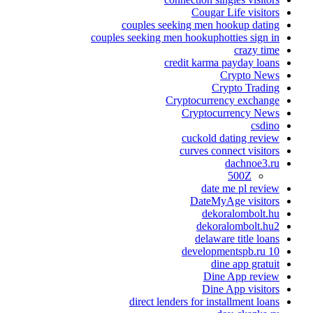
Cougar Life visitors
couples seeking men hookup dating
couples seeking men hookuphotties sign in
crazy time
credit karma payday loans
Crypto News
Crypto Trading
Cryptocurrency exchange
Cryptocurrency News
csdino
cuckold dating review
curves connect visitors
dachnoe3.ru
500Z
date me pl review
DateMyAge visitors
dekoralombolt.hu
dekoralombolt.hu2
delaware title loans
developmentspb.ru 10
dine app gratuit
Dine App review
Dine App visitors
direct lenders for installment loans