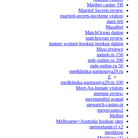
Maribet casino TR
Married Secrets review
married-secrets-inceleme visitors
mars feb
Masalbet
MatchOcean dating
matchocean review
mature women hookup hookup dating
Maxi reviewe
mdash.ru 150
mds-online.ru 200
mds-online.ru 50
medklinika-garmoniya29.ru
Z
medklinika-garmoniya29.ru 100
Meet-An-Inmate visitors
meetme review
meetmindful gratuit
megarich-casino.pt
mejorcasino2
Melbet
Melbourne+Australia hookup sites
memoriamir.cl x2
meritking
Meritking (1)