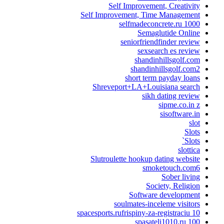
Self Improvement, Creativity
Self Improvement, Time Management
selfmadeconcrete.ru 1000
Semaglutide Online
seniorfriendfinder review
sexsearch es review
shandinhillsgolf.com
shandinhillsgolf.com2
short term payday loans
Shreveport+LA+Louisiana search
sikh dating review
sipme.co.in z
sisoftware.in
slot
Slots
Slots`
slottica
Slutroulette hookup dating website
smoketouch.com6
Sober living
Society, Religion
Software development
soulmates-inceleme visitors
spacesports.rufrispiny-za-registraciu 10
spasateli1010.ru 100