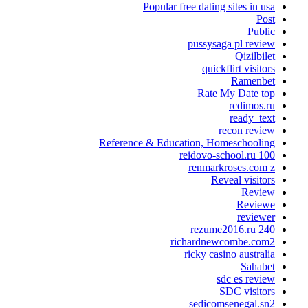
Popular free dating sites in usa
Post
Public
pussysaga pl review
Qizilbilet
quickflirt visitors
Ramenbet
Rate My Date top
rcdimos.ru
ready_text
recon review
Reference & Education, Homeschooling
reidovo-school.ru 100
renmarkroses.com z
Reveal visitors
Review
Reviewe
reviewer
rezume2016.ru 240
richardnewcombe.com2
ricky casino australia
Sahabet
sdc es review
SDC visitors
sedicomsenegal.sn2