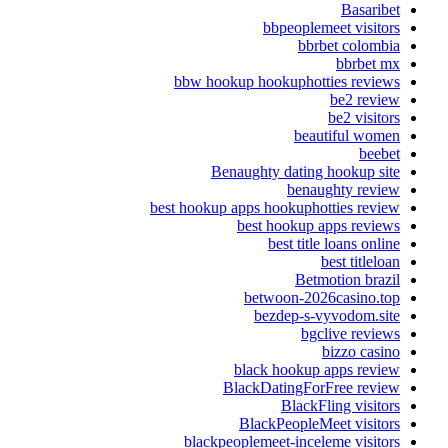
Basaribet
bbpeoplemeet visitors
bbrbet colombia
bbrbet mx
bbw hookup hookuphotties reviews
be2 review
be2 visitors
beautiful women
beebet
Benaughty dating hookup site
benaughty review
best hookup apps hookuphotties review
best hookup apps reviews
best title loans online
best titleloan
Betmotion brazil
betwoon-2026casino.top
bezdep-s-vyvodom.site
bgclive reviews
bizzo casino
black hookup apps review
BlackDatingForFree review
BlackFling visitors
BlackPeopleMeet visitors
blackpeoplemeet-inceleme visitors