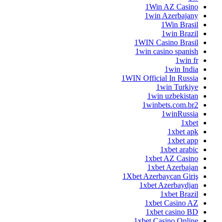
1Win AZ Casino
1win Azerbajany
1Win Brasil
1win Brazil
1WIN Casino Brasil
1win casino spanish
1win fr
1win India
1WIN Official In Russia
1win Turkiye
1win uzbekistan
1winbets.com.br2
1winRussia
1xbet
1xbet apk
1xbet app
1xbet arabic
1xbet AZ Casino
1xbet Azerbajan
1Xbet Azerbaycan Giriş
1xbet Azerbaydjan
1xbet Brazil
1xbet Casino AZ
1xbet casino BD
1xbet Casino Online