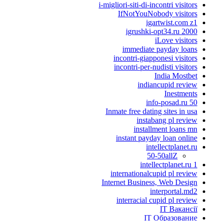
i-migliori-siti-di-incontri visitors
IfNotYouNobody visitors
igartwist.com z1
igrushki-opt34.ru 2000
iLove visitors
immediate payday loans
incontri-giapponesi visitors
incontri-per-nudisti visitors
India Mostbet
indiancupid review
Inestments
info-posad.ru 50
Inmate free dating sites in usa
instabang pl review
installment loans mn
instant payday loan online
intellectplanet.ru
50-50allZ
intellectplanet.ru 1
internationalcupid pl review
Internet Business, Web Design
interportal.md2
interracial cupid pl review
IT Вакансії
IT Образование