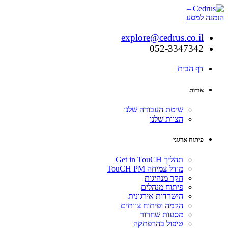
explore@cedrus.co.il
052-3347342
דף הבית
אודות
שיטת העבודה שלנו
הצוות שלנו
פיתוח ארגוני
תהליך Get in TouCH
מודל צמיחה TouCH PM
חקר מנהיגות
פיתוח מנהלים
הישרדות אירגונית
הקמה ופיתוח צוותים
מסעות שחרור
טיפול בהרפתקה