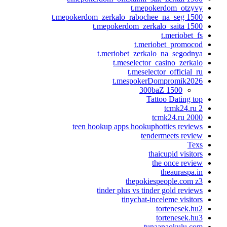
t.mepokerdom_otzyvy
t.mepokerdom_zerkalo_rabochee_na_seg 1500
t.mepokerdom_zerkalo_saita 1500
t.meriobet_fs
t.meriobet_promocod
t.meriobet_zerkalo_na_segodnya
t.meselector_casino_zerkalo
t.meselector_official_ru
t.mespokerDompromik2026
1500 300baZ
Tattoo Dating top
tcmk24.ru 2
tcmk24.ru 2000
teen hookup apps hookuphotties reviews
tendermeets review
Texs
thaicupid visitors
the once review
theauraspa.in
thepokiespeople.com z3
tinder plus vs tinder gold reviews
tinychat-inceleme visitors
tortenesek.hu2
tortenesek.hu3
tunaanaokulu.com