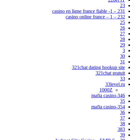
23
231 – casino en ligne france fiable -1
232 – casino online france – 1
25
26
27
28
29
3
30
31
321chat dating hookup site
321chat gratuit
33
33level.ru
1000Z
346-mafia casino
35
354-mafia casino
36
37
38
383
39