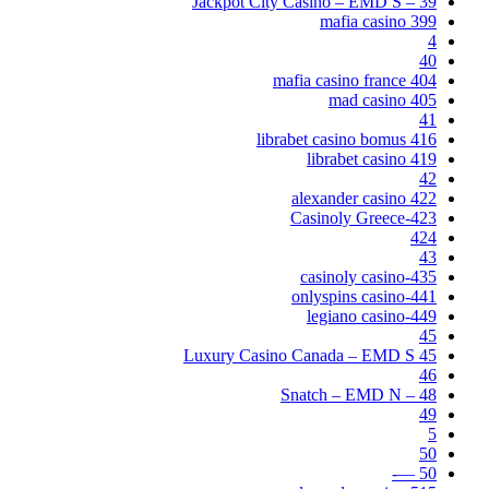
39 – Jackpot City Casino – EMD S
399 mafia casino
4
40
404 mafia casino france
405 mad casino
41
416 librabet casino bomus
419 librabet casino
42
422 alexander casino
423-Casinoly Greece
424
43
435-casinoly casino
441-onlyspins casino
449-legiano casino
45
45 Luxury Casino Canada – EMD S
46
48 – Snatch – EMD N
49
5
50
50 —-