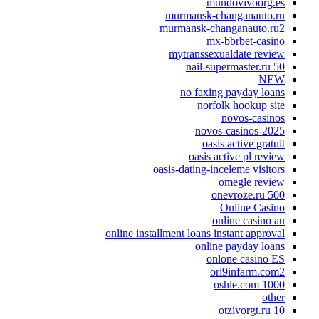
mundovivoorg.es
murmansk-changanauto.ru
murmansk-changanauto.ru2
mx-bbrbet-casino
mytranssexualdate review
nail-supermaster.ru 50
NEW
no faxing payday loans
norfolk hookup site
novos-casinos
novos-casinos-2025
oasis active gratuit
oasis active pl review
oasis-dating-inceleme visitors
omegle review
onevroze.ru 500
Online Casino
online casino au
online installment loans instant approval
online payday loans
onlone casino ES
ori9infarm.com2
oshle.com 1000
other
otzivorgt.ru 10