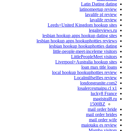
Latin Dating dating
latinomeetup review
lavalife pl review
lavalife review
Leeds+United Kingdom hookup sites
legalreviews.ru
lesbian hookup apps hookup dating sites
lesbian hookup apps hookuphotties reviews
lesbian hookup hookuphotties dating
little-people-meet-inceleme visitors
LittlePeopleMeet visitors
Liverpool+Australia hookup sites
loan max title loans
local hookup hookuphotties review
Localmilfselfies review
londongranite.com2
losalercesmaipu.cl x1
lucky8 France
magistral8.ru
1500BZ
mail order bride
mail order brides
mail order wife
maiotaku es review
Mamba visitors