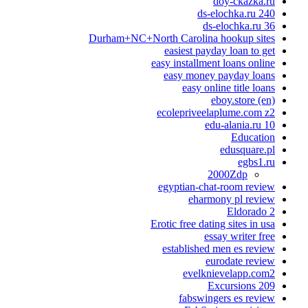
doy-ckazka.ru
ds-elochka.ru 240
ds-elochka.ru 36
Durham+NC+North Carolina hookup sites
easiest payday loan to get
easy installment loans online
easy money payday loans
easy online title loans
eboy.store (en)
ecolepriveelaplume.com z2
edu-alania.ru 10
Education
edusquare.pl
egbs1.ru
2000Zdp
egyptian-chat-room review
eharmony pl review
Eldorado 2
Erotic free dating sites in usa
essay writer free
established men es review
eurodate review
evelknievelapp.com2
Excursions 209
fabswingers es review