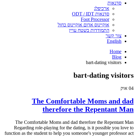
סדנאות
ארכיפלג
סדנאות ODT / IDT
Foot Processor
אוקיינוס אדום אוקיינוס כחול
התמודדות בשטח עויין
צור קשר
English
Home
Blog
bart-dating visitors
bart-dating visitors
אוק
04
The Comfortable Moms and dad
therefore the Repentant Man
The Comfortable Moms and dad therefore the Repentant Man
Regarding role-playing for the dating, is it possible you love to
function as the student to help you someone's younger professor act