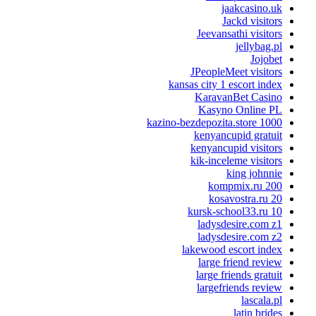
jaakcasino.uk
Jackd visitors
Jeevansathi visitors
jellybag.pl
Jojobet
JPeopleMeet visitors
kansas city 1 escort index
KaravanBet Casino
Kasyno Online PL
kazino-bezdepozita.store 1000
kenyancupid gratuit
kenyancupid visitors
kik-inceleme visitors
king johnnie
kompmix.ru 200
kosavostra.ru 20
kursk-school33.ru 10
ladysdesire.com z1
ladysdesire.com z2
lakewood escort index
large friend review
large friends gratuit
largefriends review
lascala.pl
latin brides