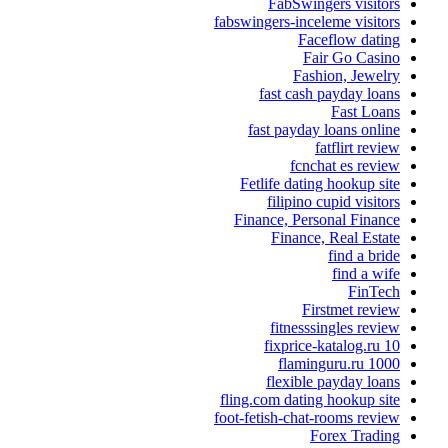
FabSwingers visitors
fabswingers-inceleme visitors
Faceflow dating
Fair Go Casino
Fashion, Jewelry
fast cash payday loans
Fast Loans
fast payday loans online
fatflirt review
fcnchat es review
Fetlife dating hookup site
filipino cupid visitors
Finance, Personal Finance
Finance, Real Estate
find a bride
find a wife
FinTech
Firstmet review
fitnesssingles review
fixprice-katalog.ru 10
flaminguru.ru 1000
flexible payday loans
fling.com dating hookup site
foot-fetish-chat-rooms review
Forex Trading