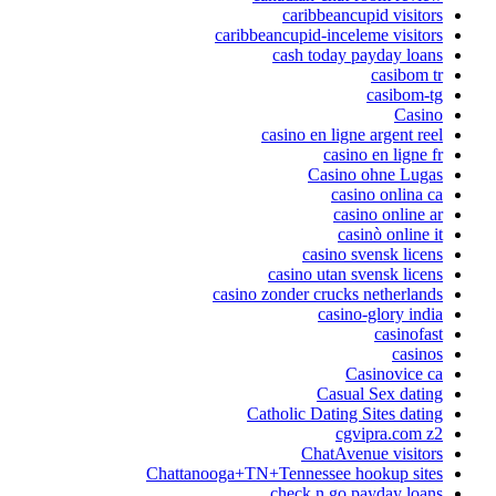
caribbeancupid visitors
caribbeancupid-inceleme visitors
cash today payday loans
casibom tr
casibom-tg
Casino
casino en ligne argent reel
casino en ligne fr
Casino ohne Lugas
casino onlina ca
casino online ar
casinò online it
casino svensk licens
casino utan svensk licens
casino zonder crucks netherlands
casino-glory india
casinofast
casinos
Casinovice ca
Casual Sex dating
Catholic Dating Sites dating
cgvipra.com z2
ChatAvenue visitors
Chattanooga+TN+Tennessee hookup sites
check n go payday loans