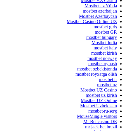
Mostbet AZ Casino
Mostbet az Yüklə
mostbet azerbaijan
Mostbet Azerbaycan
Mostbet Casino Online UZ
mostbet giriş
mostbet GR
mostbet hungary
Mostbet India
mostbet italy
mostbet kirish
mostbet norway
mostbet oynash
mostbet ozbekistonda
mostbet royxatga olish
mostbet tr
mostbet uz
Mostbet UZ Casino
mostbet uz kirish
Mostbet UZ Online
Mostbet Uzbekistan
mostbet-ru-serg
MouseMingle visitors
Mr Bet casino DE
mr jack bet brazil