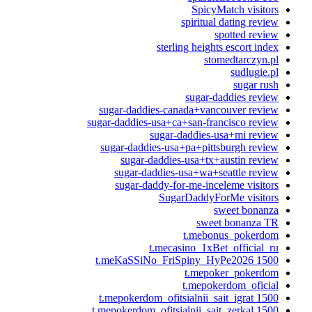
SpicyMatch visitors
spiritual dating review
spotted review
sterling heights escort index
stomedtarczyn.pl
sudlugie.pl
sugar rush
sugar-daddies review
sugar-daddies-canada+vancouver review
sugar-daddies-usa+ca+san-francisco review
sugar-daddies-usa+mi review
sugar-daddies-usa+pa+pittsburgh review
sugar-daddies-usa+tx+austin review
sugar-daddies-usa+wa+seattle review
sugar-daddy-for-me-inceleme visitors
SugarDaddyForMe visitors
sweet bonanza
sweet bonanza TR
t.mebonus_pokerdom
t.mecasino_1xBet_official_ru
t.meKaSSiNo_FriSpiny_HyPe2026 1500
t.mepoker_pokerdom
t.mepokerdom_oficial
t.mepokerdom_ofitsialnii_sait_igrat 1500
t.mepokerdom_ofitsialnii_sait_zerkal 1500