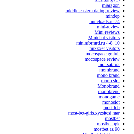
miaragon
middle eastern dating review
mindep
mineloads.ru 74
mini-review
Mini-reviews
Minichat visitors
mininformrd.ru 4-8, 10
mixxxer visitors
mocospace gratuit
mocospace review
moi-sat.ru2
mombrand
mono brand
mono slot
Monobrand
monobrend
monogame
monoslot
most feb
most-bet-giris.xyzsitesi mar
mostbet
mostbet apk
mostbet az 90