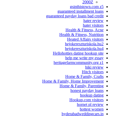
2000Z
gsinthistown.com z5
guaranteed installment loans
guaranteed payday loans bad credit
hater review
hater visitors
Health & Fitness, Acne
Health & Fitness, Nutrition
Heated Affairs visitors
hejokereszturiskola.hu2
hejokereszturiskola.hu4
Hellohotties dating hookup site
help me write my essay
heritagefarmcommunity.org z1
hiki review
Hitch visitors
Home & Family, Crafts
Home & Family, Home Improvement
Home & Family, Parenting
honest payday loans
hookup dating
Hookup.com visitors
hornet pl review
hottest women
hyderabadweddingcars.in