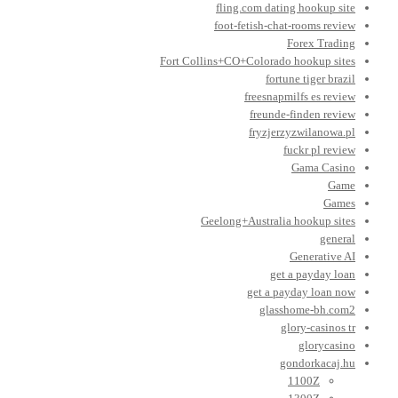
fling.com dating hookup site
foot-fetish-chat-rooms review
Forex Trading
Fort Collins+CO+Colorado hookup sites
fortune tiger brazil
freesnapmilfs es review
freunde-finden review
fryzjerzyzwilanowa.pl
fuckr pl review
Gama Casino
Game
Games
Geelong+Australia hookup sites
general
Generative AI
get a payday loan
get a payday loan now
glasshome-bh.com2
glory-casinos tr
glorycasino
gondorkacaj.hu
1100Z