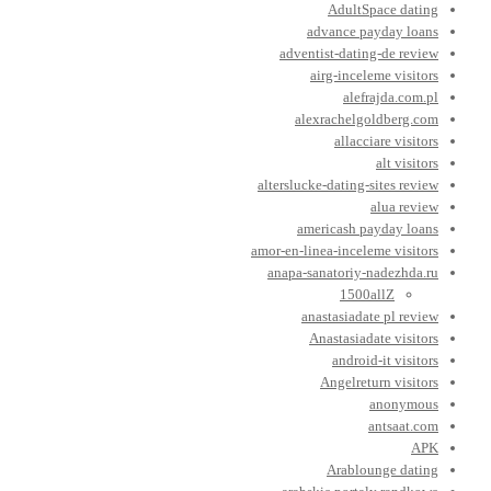
AdultSpace dating
advance payday loans
adventist-dating-de review
airg-inceleme visitors
alefrajda.com.pl
alexrachelgoldberg.com
allacciare visitors
alt visitors
alterslucke-dating-sites review
alua review
americash payday loans
amor-en-linea-inceleme visitors
anapa-sanatoriy-nadezhda.ru
1500allZ
anastasiadate pl review
Anastasiadate visitors
android-it visitors
Angelreturn visitors
anonymous
antsaat.com
APK
Arablounge dating