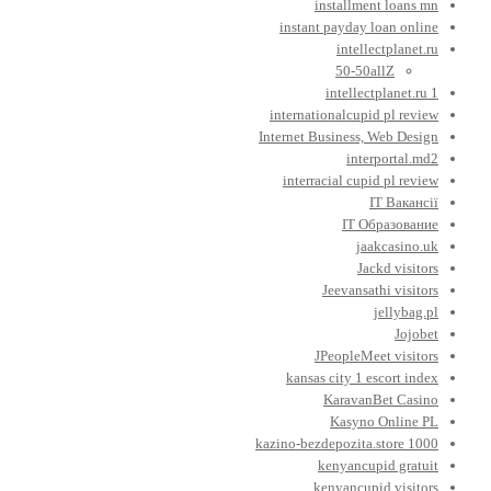
installment loans mn
instant payday loan online
intellectplanet.ru
50-50allZ
intellectplanet.ru 1
internationalcupid pl review
Internet Business, Web Design
interportal.md2
interracial cupid pl review
IT Вакансії
IT Образование
jaakcasino.uk
Jackd visitors
Jeevansathi visitors
jellybag.pl
Jojobet
JPeopleMeet visitors
kansas city 1 escort index
KaravanBet Casino
Kasyno Online PL
kazino-bezdepozita.store 1000
kenyancupid gratuit
kenyancupid visitors