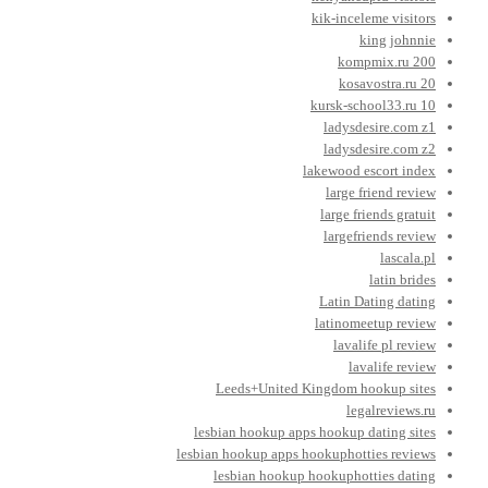
kik-inceleme visitors
king johnnie
kompmix.ru 200
kosavostra.ru 20
kursk-school33.ru 10
ladysdesire.com z1
ladysdesire.com z2
lakewood escort index
large friend review
large friends gratuit
largefriends review
lascala.pl
latin brides
Latin Dating dating
latinomeetup review
lavalife pl review
lavalife review
Leeds+United Kingdom hookup sites
legalreviews.ru
lesbian hookup apps hookup dating sites
lesbian hookup apps hookuphotties reviews
lesbian hookup hookuphotties dating