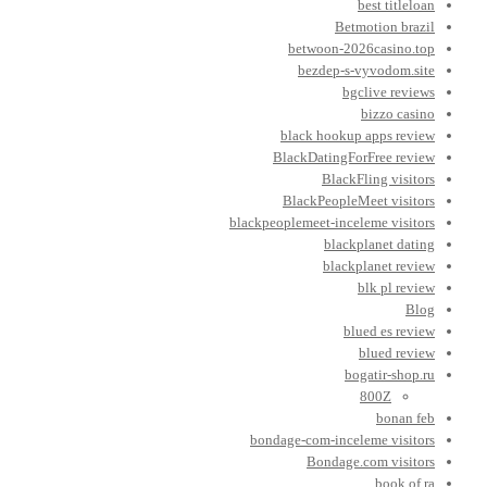
best titleloan
Betmotion brazil
betwoon-2026casino.top
bezdep-s-vyvodom.site
bgclive reviews
bizzo casino
black hookup apps review
BlackDatingForFree review
BlackFling visitors
BlackPeopleMeet visitors
blackpeoplemeet-inceleme visitors
blackplanet dating
blackplanet review
blk pl review
Blog
blued es review
blued review
bogatir-shop.ru
800Z
bonan feb
bondage-com-inceleme visitors
Bondage.com visitors
book of ra