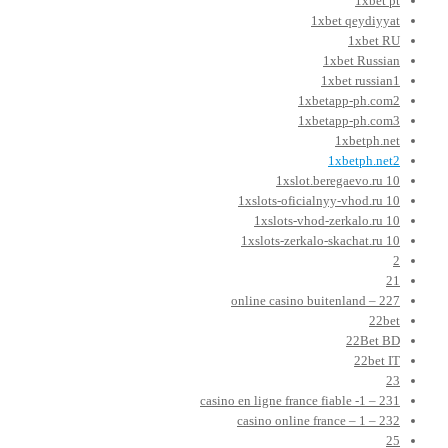
1xbet pt
1xbet qeydiyyat
1xbet RU
1xbet Russian
1xbet russian1
1xbetapp-ph.com2
1xbetapp-ph.com3
1xbetph.net
1xbetph.net2
1xslot.beregaevo.ru 10
1xslots-oficialnyy-vhod.ru 10
1xslots-vhod-zerkalo.ru 10
1xslots-zerkalo-skachat.ru 10
2
21
227 – online casino buitenland
22bet
22Bet BD
22bet IT
23
231 – casino en ligne france fiable -1
232 – casino online france – 1
25