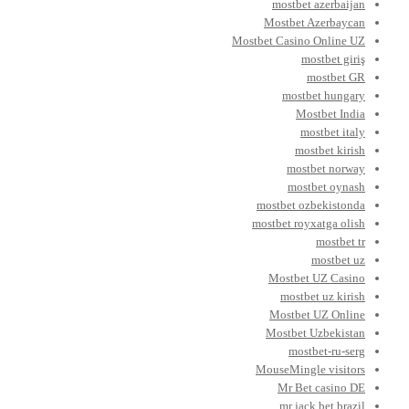
mostbet azerbaijan
Mostbet Azerbaycan
Mostbet Casino Online UZ
mostbet giriş
mostbet GR
mostbet hungary
Mostbet India
mostbet italy
mostbet kirish
mostbet norway
mostbet oynash
mostbet ozbekistonda
mostbet royxatga olish
mostbet tr
mostbet uz
Mostbet UZ Casino
mostbet uz kirish
Mostbet UZ Online
Mostbet Uzbekistan
mostbet-ru-serg
MouseMingle visitors
Mr Bet casino DE
mr jack bet brazil