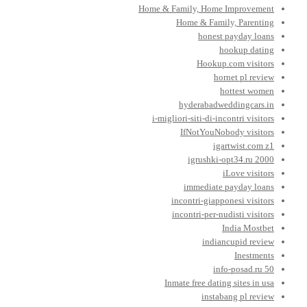
Home & Family, Home Improvement
Home & Family, Parenting
honest payday loans
hookup dating
Hookup.com visitors
hornet pl review
hottest women
hyderabadweddingcars.in
i-migliori-siti-di-incontri visitors
IfNotYouNobody visitors
igartwist.com z1
igrushki-opt34.ru 2000
iLove visitors
immediate payday loans
incontri-giapponesi visitors
incontri-per-nudisti visitors
India Mostbet
indiancupid review
Inestments
info-posad.ru 50
Inmate free dating sites in usa
instabang pl review