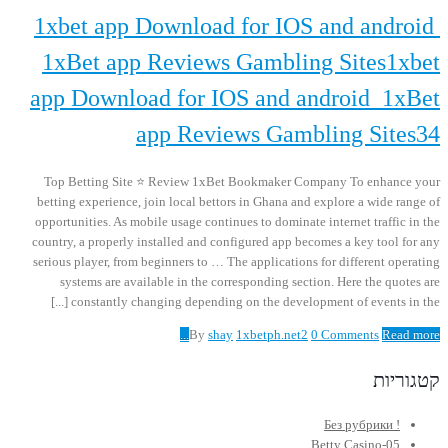
1xbet app Download for IOS and android ️
1xBet app Reviews Gambling Sites1xbet
app Download for IOS and android ️ 1xBet
app Reviews Gambling Sites34
Top Betting Site ⭐️ Review 1xBet Bookmaker Company To enhance your
betting experience, join local bettors in Ghana and explore a wide range of
opportunities. As mobile usage continues to dominate internet traffic in the
country, a properly installed and configured app becomes a key tool for any
serious player, from beginners to … The applications for different operating
systems are available in the corresponding section. Here the quotes are
constantly changing depending on the development of events in the [...]
By
shay
1xbetph.net2
0 Comments
Read more...
קטגוריות
! Без рубрики
05-Betty Casino