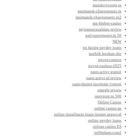
mundovivoorg.es
murmansk-changanauto.ru
murmansk-changanauto.ru2
mx-bbrbet-casino
mytranssexualdate review
nail-supermaster.ru 50
NEW
no faxing payday loans
norfolk hookup site
novos-casinos
novos-casinos-2025
oasis active gratuit
oasis active pl review
oasis-dating-inceleme visitors
omegle review
onevroze.ru 500
Online Casino
online casino au
online installment loans instant approval
online payday loans
onlone casino ES
ori9infarm.com2