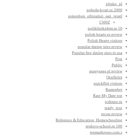
plinko_pl
pobeda-kvart.ru 2000
pokerdom_ofitsialnii_sait_igratl
1500Z
poliklinika4rm.ru 10
polish hearts es review
Polish Hearts visitors
popular dating sites review
Popular free dating sites in usa
Post
Public
pussysaga pl review
Qizilbilet
quickflirt visitors
Ramenbet
Rate My Date top
rcdimos.ru
ready_text
recon review
Reference & Education, Homeschooling
reidovo-school.ru 100
renmarkroses.com z