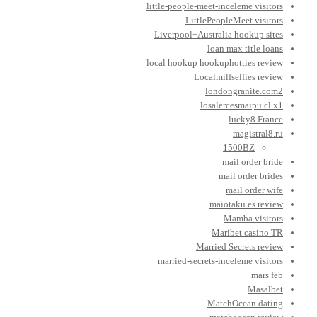
little-people-meet-inceleme visitors
LittlePeopleMeet visitors
Liverpool+Australia hookup sites
loan max title loans
local hookup hookuphotties review
Localmilfselfies review
londongranite.com2
losalercesmaipu.cl x1
lucky8 France
magistral8.ru
1500BZ
mail order bride
mail order brides
mail order wife
maiotaku es review
Mamba visitors
Maribet casino TR
Married Secrets review
married-secrets-inceleme visitors
mars feb
Masalbet
MatchOcean dating