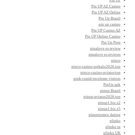
Pin UP
Pin UP AZ Casino
Pin UP AZ Online
Pin Up Brazil
pin up casino
Pin UP Casino AZ
Pin UP Online Casino
Pin Up Peru
pinalove es review
pinalove es reviews
pinco
pinco-casino-zerkalo2026.top
pinco-cazino-aviator.top
pink-cupid-inceleme visitors
PinUp apk
pinup Brazil
pinup-aviator2026.top
pinup1.biz z2
pinup1.biz z5
planetromeo dating
plinko
plinko in
plinko UK