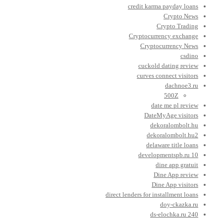
credit karma payday loans
Crypto News
Crypto Trading
Cryptocurrency exchange
Cryptocurrency News
csdino
cuckold dating review
curves connect visitors
dachnoe3.ru
500Z
date me pl review
DateMyAge visitors
dekoralombolt.hu
dekoralombolt.hu2
delaware title loans
developmentspb.ru 10
dine app gratuit
Dine App review
Dine App visitors
direct lenders for installment loans
doy-ckazka.ru
ds-elochka.ru 240