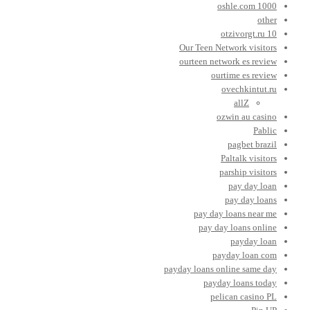
oshle.com 1000
other
otzivorgt.ru 10
Our Teen Network visitors
ourteen network es review
ourtime es review
ovechkintut.ru
allZ
ozwin au casino
Pablic
pagbet brazil
Paltalk visitors
parship visitors
pay day loan
pay day loans
pay day loans near me
pay day loans online
payday loan
payday loan com
payday loans online same day
payday loans today
pelican casino PL