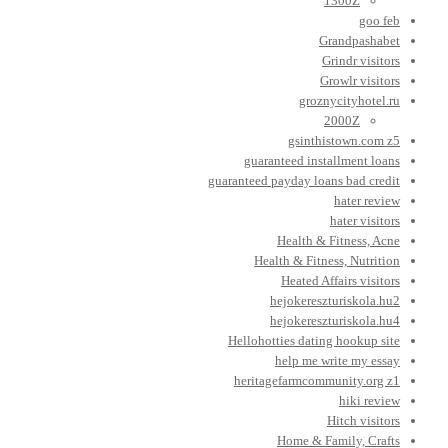
1300Z
goo feb
Grandpashabet
Grindr visitors
Growlr visitors
groznycityhotel.ru
2000Z
gsinthistown.com z5
guaranteed installment loans
guaranteed payday loans bad credit
hater review
hater visitors
Health & Fitness, Acne
Health & Fitness, Nutrition
Heated Affairs visitors
hejokereszturiskola.hu2
hejokereszturiskola.hu4
Hellohotties dating hookup site
help me write my essay
heritagefarmcommunity.org z1
hiki review
Hitch visitors
Home & Family, Crafts