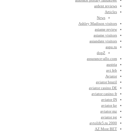
arabskie portaly randkowe
ardent reviews
Articles
News
Ashley Madison visitors
asiame review
asiame visitors
asiandate visitors
aspu.ru
dopZ
assurance-allo.com
austria
avi feb
Aviator
aviator brazil
aviator casino DE
aviator casino fr
aviator IN
aviator ke
aviator mz
aviator ng
avtolife5.ru 2000
AZ Most BET