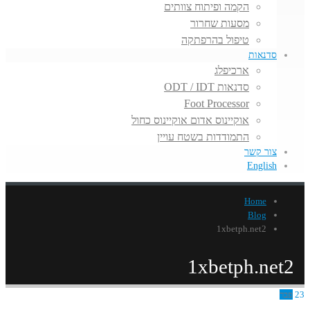
הקמה ופיתוח צוותים
מסעות שחרור
טיפול בהרפתקה
סדנאות
ארכיפלג
סדנאות ODT / IDT
Foot Processor
אוקיינוס אדום אוקיינוס כחול
התמודדות בשטח עויין
צור קשר
English
Home
Blog
1xbetph.net2
1xbetph.net2
פבר
23