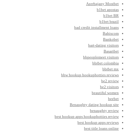
Azerbajany Mostbet
b1bet apostas
b1bet BR
b1bet brazil
bad credit installment loans
Bahiscom
Bankobet
bart-dating visitors
Basaribet
bbpeoplemeet visitors
bbrbet colombia
bbrbet mx
bbw hookup hookuphotties reviews
be2 review
be2 visitors
beautiful women
beebet
Benaughty dating hookup site
benaughty review
best hookup apps hookuphotties review
best hookup apps reviews
best title loans online