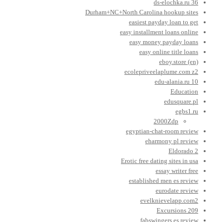
ds-elochka.ru 36
Durham+NC+North Carolina hookup sites
easiest payday loan to get
easy installment loans online
easy money payday loans
easy online title loans
eboy.store (en)
ecolepriveelaplume.com z2
edu-alania.ru 10
Education
edusquare.pl
egbs1.ru
2000Zdp
egyptian-chat-room review
eharmony pl review
Eldorado 2
Erotic free dating sites in usa
essay writer free
established men es review
eurodate review
evelknievelapp.com2
Excursions 209
fabswingers es review