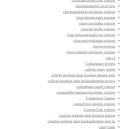
christianconnection visitors
christianmingle es review
christianmingle-inceleme visitors
citas interraciales resenas
citas-con-barba visitors
citas-de-nicho visitors
citas-heterosexuales-es visitors
citas-universitarias visitors
clover reviews
clover-dating-inceleme visitors
cmi.cl
Collarspace review
college essay writer
college hookup apps hookup dating sites
college hookup apps hookuphotties review
colombian cupid visitors
compatible-partners-inceleme visitors
Computers, Games
connection singles visitors
Cougar Life visitors
couples seeking men hookup dating
couples seeking men hookuphotties sign in
crazy time