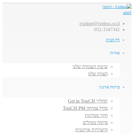
explore@cedrus.co.il
052-3347342
דף הבית
אודות
שיטת העבודה שלנו
הצוות שלנו
פיתוח ארגוני
תהליך Get in TouCH
מודל צמיחה TouCH PM
חקר מנהיגות
פיתוח מנהלים
הישרדות אירגונית