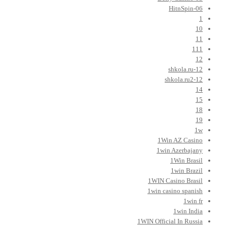
06-HitnSpin
1
10
11
111
12
12-shkola.ru
12-shkola.ru2
14
15
18
19
1w
1Win AZ Casino
1win Azerbajany
1Win Brasil
1win Brazil
1WIN Casino Brasil
1win casino spanish
1win fr
1win India
1WIN Official In Russia