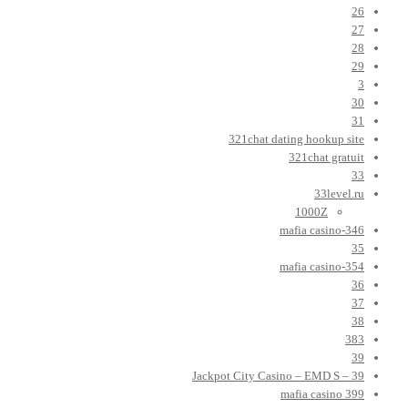
26
27
28
29
3
30
31
321chat dating hookup site
321chat gratuit
33
33level.ru
1000Z
346-mafia casino
35
354-mafia casino
36
37
38
383
39
39 – Jackpot City Casino – EMD S
399 mafia casino