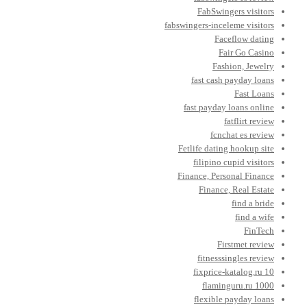
FabSwingers visitors
fabswingers-inceleme visitors
Faceflow dating
Fair Go Casino
Fashion, Jewelry
fast cash payday loans
Fast Loans
fast payday loans online
fatflirt review
fcnchat es review
Fetlife dating hookup site
filipino cupid visitors
Finance, Personal Finance
Finance, Real Estate
find a bride
find a wife
FinTech
Firstmet review
fitnesssingles review
fixprice-katalog.ru 10
flaminguru.ru 1000
flexible payday loans