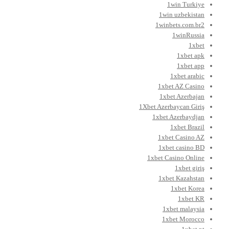
1win Turkiye
1win uzbekistan
1winbets.com.br2
1winRussia
1xbet
1xbet apk
1xbet app
1xbet arabic
1xbet AZ Casino
1xbet Azerbajan
1Xbet Azerbaycan Giriş
1xbet Azerbaydjan
1xbet Brazil
1xbet Casino AZ
1xbet casino BD
1xbet Casino Online
1xbet giriş
1xbet Kazahstan
1xbet Korea
1xbet KR
1xbet malaysia
1xbet Morocco