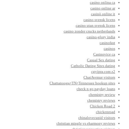
casino onlina ca
casino online ar
casinò online it
casino svensk licens
casino utan svensk licens
casino zonder crucks netherlands
casino-glory india
casinofast
casinos
Casinovice ca
Casual Sex dating
Catholic Dating Sites dating
cgvipra.com z2
ChatAvenue visitors
Chattanooga+TN+Tennessee hookup sites
check n go payday loans
chemistry review
chemistry reviews
Chicken Road 2
chickenroad
chinalovecupid visitors
christian mingle vs eharmony reviews