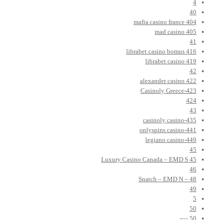
4
40
404 mafia casino france
405 mad casino
41
416 librabet casino bomus
419 librabet casino
42
422 alexander casino
423-Casinoly Greece
424
43
435-casinoly casino
441-onlyspins casino
449-legiano casino
45
45 Luxury Casino Canada – EMD S
46
48 – Snatch – EMD N
49
5
50
50 —-