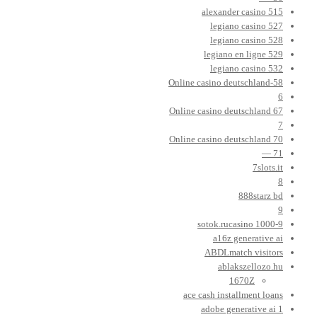
515 alexander casino
527 legiano casino
528 legiano casino
529 legiano en ligne
532 legiano casino
58-Online casino deutschland
6
67 Online casino deutschland
7
70 Online casino deutschland
71 —
7slots.it
8
888starz bd
9
9-sotok.rucasino 1000
a16z generative ai
ABDLmatch visitors
ablakszellozo.hu
1670Z
ace cash installment loans
adobe generative ai 1