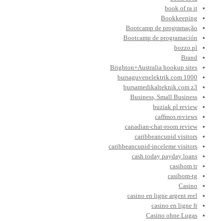
book of ra it
Bookkeeping
Bootcamp de programação
Bootcamp de programación
bozzo.pl
Brand
Brighton+Australia hookup sites
bursaguvenelektrik.com 1000
bursamedikalteknik.com z3
Business, Small Business
buziak pl review
caffmos reviews
canadian-chat-room review
caribbeancupid visitors
caribbeancupid-inceleme visitors
cash today payday loans
casibom tr
casibom-tg
Casino
casino en ligne argent reel
casino en ligne fr
Casino ohne Lugas