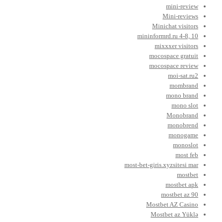
mini-review
Mini-reviews
Minichat visitors
mininformrd.ru 4-8, 10
mixxxer visitors
mocospace gratuit
mocospace review
moi-sat.ru2
mombrand
mono brand
mono slot
Monobrand
monobrend
monogame
monoslot
most feb
most-bet-giris.xyzsitesi mar
mostbet
mostbet apk
mostbet az 90
Mostbet AZ Casino
Mostbet az Yüklə