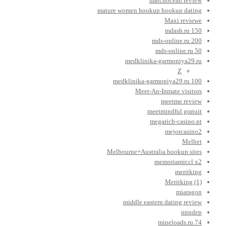
matchocean review
mature women hookup hookup dating
Maxi reviewe
mdash.ru 150
mds-online.ru 200
mds-online.ru 50
medklinika-garmoniya29.ru
Z
medklinika-garmoniya29.ru 100
Meet-An-Inmate visitors
meetme review
meetmindful gratuit
megarich-casino.pt
mejorcasino2
Melbet
Melbourne+Australia hookup sites
memoriamir.cl x2
meritking
Meritking (1)
miaragon
middle eastern dating review
mindep
mineloads.ru 74