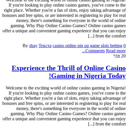
If you're looking to play online casino games, you've come to the
right place. Whether you're a fan of slots, enjoy taking advantage of
bonuses and free spins, or are interested in registering to play for real
money, there's something for everyone in the world of online
gaming. Why Play Online Casino Games? Online casino games
offer a unique and convenient gaming experience that you can enjoy
from the comfort [...]
By
shay
Текста
casino online pin up game slots betting
0
Comments
Read more...
פבר
20
Experience the Thrill of Online Casino
Gaming in Nigeria Today!
Welcome to the exciting world of online casino gaming in Nigeria!
If you're looking to play online casino games, you've come to the
right place. Whether you're a fan of slots, enjoy taking advantage of
bonuses and free spins, or are interested in registering to play for real
money, there's something for everyone in the world of online
gaming. Why Play Online Casino Games? Online casino games
offer a unique and convenient gaming experience that you can enjoy
from the comfort [...]