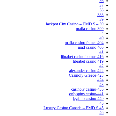
36
37
38
383
39
39 – Jackpot City Casino – EMD S
399 mafia casino
4
40
404 mafia casino france
405 mad casino
41
416 librabet casino bomus
419 librabet casino
42
422 alexander casino
423-Casinoly Greece
424
43
435-casinoly casino
441-onlyspins casino
449-legiano casino
45
45 Luxury Casino Canada – EMD S
46