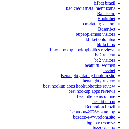
b1bet brazil
bad credit installment loans
Bahiscom
Bankobet
bart-dating visitors
Basaribet
bbpeoplemeet visitors
bbrbet colombia
bbrbet mx
bbw hookup hookuphotties reviews
be2 review
be2 visitors
beautiful women
beebet
Benaughty dating hookup site
benaughty review
best hookup apps hookuphotties review
best hookup apps reviews
best title loans online
best titleloan
Betmotion brazil
betwoon-2026casino.top
bezdep-s-vyvodom.site
bgclive reviews
bizzo casino