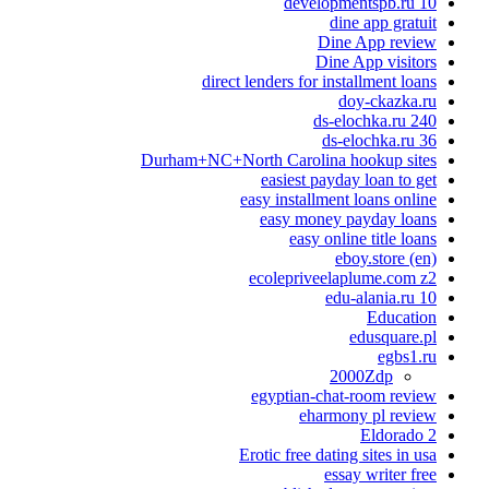
developmentspb.ru 10
dine app gratuit
Dine App review
Dine App visitors
direct lenders for installment loans
doy-ckazka.ru
ds-elochka.ru 240
ds-elochka.ru 36
Durham+NC+North Carolina hookup sites
easiest payday loan to get
easy installment loans online
easy money payday loans
easy online title loans
eboy.store (en)
ecolepriveelaplume.com z2
edu-alania.ru 10
Education
edusquare.pl
egbs1.ru
2000Zdp
egyptian-chat-room review
eharmony pl review
Eldorado 2
Erotic free dating sites in usa
essay writer free