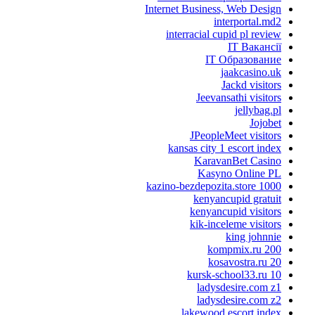
Internet Business, Web Design
interportal.md2
interracial cupid pl review
IT Вакансії
IT Образование
jaakcasino.uk
Jackd visitors
Jeevansathi visitors
jellybag.pl
Jojobet
JPeopleMeet visitors
kansas city 1 escort index
KaravanBet Casino
Kasyno Online PL
kazino-bezdepozita.store 1000
kenyancupid gratuit
kenyancupid visitors
kik-inceleme visitors
king johnnie
kompmix.ru 200
kosavostra.ru 20
kursk-school33.ru 10
ladysdesire.com z1
ladysdesire.com z2
lakewood escort index