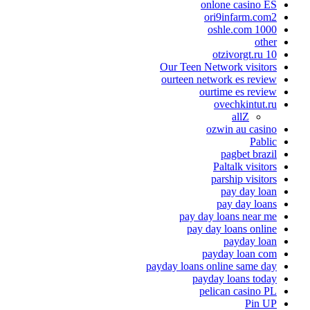
onlone casino ES
ori9infarm.com2
oshle.com 1000
other
otzivorgt.ru 10
Our Teen Network visitors
ourteen network es review
ourtime es review
ovechkintut.ru
allZ
ozwin au casino
Pablic
pagbet brazil
Paltalk visitors
parship visitors
pay day loan
pay day loans
pay day loans near me
pay day loans online
payday loan
payday loan com
payday loans online same day
payday loans today
pelican casino PL
Pin UP