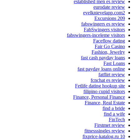
established men es review
eurodate review
evelknievelapp.com2
Excursions 209
fabswingers es review
FabSwingers visitors
fabswingers-inceleme visitors
Faceflow dating
Fair Go Casino
Fashion, Jewelry
fast cash payday loans
Fast Loans
fast payday loans online
fatflirt review
fcnchat es review
Fetlife dating hookup site
filipino cupid visitors
Finance, Personal Finance
Finance, Real Estate
find a bride
find a wife
FinTech
Firstmet review
fitnesssingles review
fixprice-katalog.ru 10