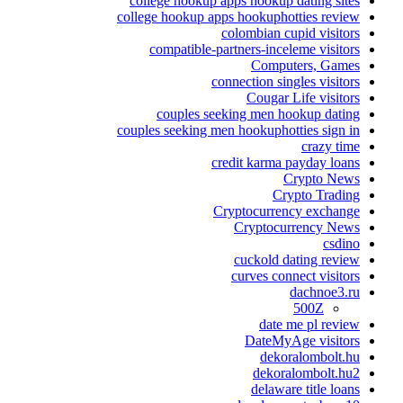
college hookup apps hookup dating sites
college hookup apps hookuphotties review
colombian cupid visitors
compatible-partners-inceleme visitors
Computers, Games
connection singles visitors
Cougar Life visitors
couples seeking men hookup dating
couples seeking men hookuphotties sign in
crazy time
credit karma payday loans
Crypto News
Crypto Trading
Cryptocurrency exchange
Cryptocurrency News
csdino
cuckold dating review
curves connect visitors
dachnoe3.ru
500Z
date me pl review
DateMyAge visitors
dekoralombolt.hu
dekoralombolt.hu2
delaware title loans