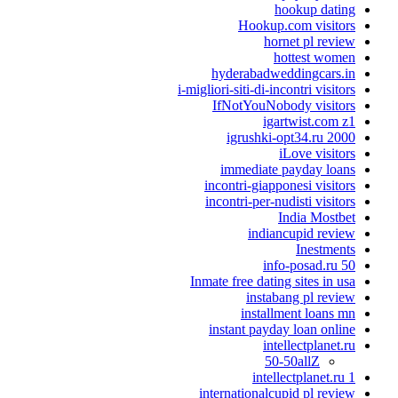
hookup dating
Hookup.com visitors
hornet pl review
hottest women
hyderabadweddingcars.in
i-migliori-siti-di-incontri visitors
IfNotYouNobody visitors
igartwist.com z1
igrushki-opt34.ru 2000
iLove visitors
immediate payday loans
incontri-giapponesi visitors
incontri-per-nudisti visitors
India Mostbet
indiancupid review
Inestments
info-posad.ru 50
Inmate free dating sites in usa
instabang pl review
installment loans mn
instant payday loan online
intellectplanet.ru
50-50allZ
intellectplanet.ru 1
internationalcupid pl review