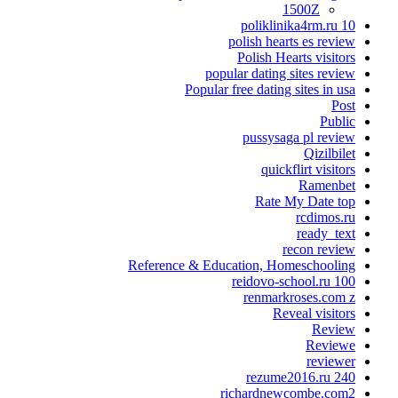
1500Z
poliklinika4rm.ru 10
polish hearts es review
Polish Hearts visitors
popular dating sites review
Popular free dating sites in usa
Post
Public
pussysaga pl review
Qizilbilet
quickflirt visitors
Ramenbet
Rate My Date top
rcdimos.ru
ready_text
recon review
Reference & Education, Homeschooling
reidovo-school.ru 100
renmarkroses.com z
Reveal visitors
Review
Reviewe
reviewer
rezume2016.ru 240
richardnewcombe.com2