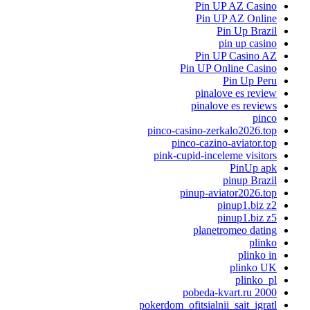
Pin UP AZ Casino
Pin UP AZ Online
Pin Up Brazil
pin up casino
Pin UP Casino AZ
Pin UP Online Casino
Pin Up Peru
pinalove es review
pinalove es reviews
pinco
pinco-casino-zerkalo2026.top
pinco-cazino-aviator.top
pink-cupid-inceleme visitors
PinUp apk
pinup Brazil
pinup-aviator2026.top
pinup1.biz z2
pinup1.biz z5
planetromeo dating
plinko
plinko in
plinko UK
plinko_pl
pobeda-kvart.ru 2000
pokerdom_ofitsialnii_sait_igratl