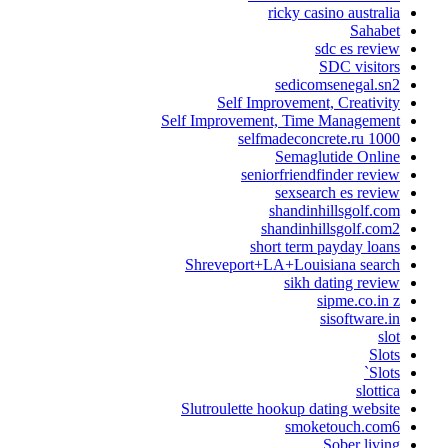
ricky casino australia
Sahabet
sdc es review
SDC visitors
sedicomsenegal.sn2
Self Improvement, Creativity
Self Improvement, Time Management
selfmadeconcrete.ru 1000
Semaglutide Online
seniorfriendfinder review
sexsearch es review
shandinhillsgolf.com
shandinhillsgolf.com2
short term payday loans
Shreveport+LA+Louisiana search
sikh dating review
sipme.co.in z
sisoftware.in
slot
Slots
Slots`
slottica
Slutroulette hookup dating website
smoketouch.com6
Sober living