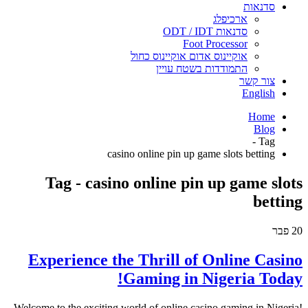
סדנאות
ארכיפלג
סדנאות ODT / IDT
Foot Processor
אוקיינוס אדום אוקיינוס כחול
התמודדות בשטח עויין
צור קשר
English
Home
Blog
Tag -
casino online pin up game slots betting
Tag - casino online pin up game slots
betting
פבר
20
Experience the Thrill of Online Casino
Gaming in Nigeria Today!
Welcome to the exciting world of online casino gaming in Nigeria!