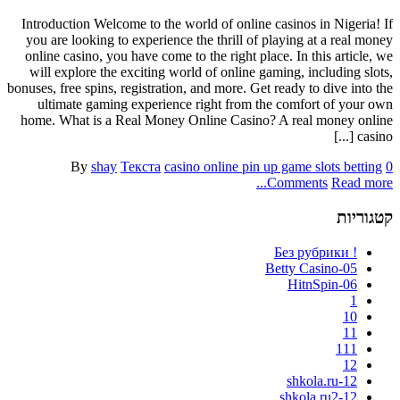
Introduction Welcome to the world of online casinos in Nigeria! If
you are looking to experience the thrill of playing at a real money
online casino, you have come to the right place. In this article, we
will explore the exciting world of online gaming, including slots,
bonuses, free spins, registration, and more. Get ready to dive into the
ultimate gaming experience right from the comfort of your own
home. What is a Real Money Online Casino? A real money online
casino [...]
By
shay
Текста
casino online pin up game slots betting
0
Comments
Read more...
קטגוריות
! Без рубрики
05-Betty Casino
06-HitnSpin
1
10
11
111
12
12-shkola.ru
12-shkola.ru2