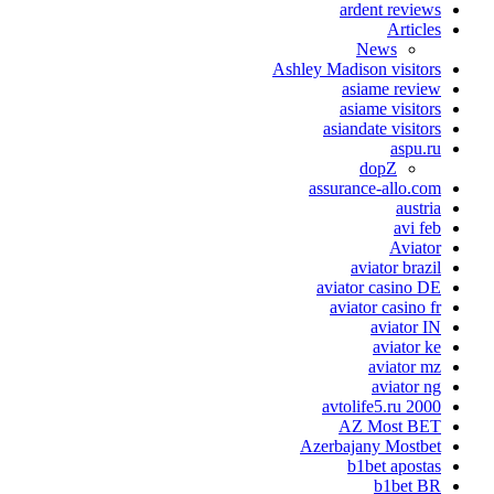
ardent reviews
Articles
News
Ashley Madison visitors
asiame review
asiame visitors
asiandate visitors
aspu.ru
dopZ
assurance-allo.com
austria
avi feb
Aviator
aviator brazil
aviator casino DE
aviator casino fr
aviator IN
aviator ke
aviator mz
aviator ng
avtolife5.ru 2000
AZ Most BET
Azerbajany Mostbet
b1bet apostas
b1bet BR