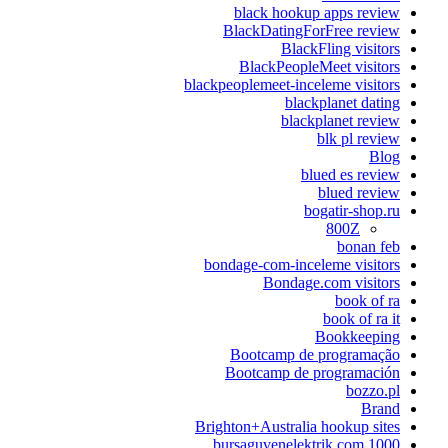
black hookup apps review
BlackDatingForFree review
BlackFling visitors
BlackPeopleMeet visitors
blackpeoplemeet-inceleme visitors
blackplanet dating
blackplanet review
blk pl review
Blog
blued es review
blued review
bogatir-shop.ru
800Z
bonan feb
bondage-com-inceleme visitors
Bondage.com visitors
book of ra
book of ra it
Bookkeeping
Bootcamp de programação
Bootcamp de programación
bozzo.pl
Brand
Brighton+Australia hookup sites
bursaguvenelektrik.com 1000