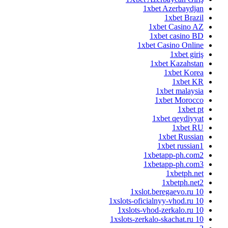
1xbet Azerbaydjan
1xbet Brazil
1xbet Casino AZ
1xbet casino BD
1xbet Casino Online
1xbet giriş
1xbet Kazahstan
1xbet Korea
1xbet KR
1xbet malaysia
1xbet Morocco
1xbet pt
1xbet qeydiyyat
1xbet RU
1xbet Russian
1xbet russian1
1xbetapp-ph.com2
1xbetapp-ph.com3
1xbetph.net
1xbetph.net2
1xslot.beregaevo.ru 10
1xslots-oficialnyy-vhod.ru 10
1xslots-vhod-zerkalo.ru 10
1xslots-zerkalo-skachat.ru 10