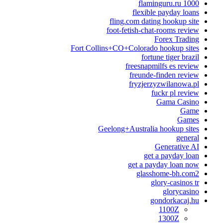
flaminguru.ru 1000
flexible payday loans
fling.com dating hookup site
foot-fetish-chat-rooms review
Forex Trading
Fort Collins+CO+Colorado hookup sites
fortune tiger brazil
freesnapmilfs es review
freunde-finden review
fryzjerzyzwilanowa.pl
fuckr pl review
Gama Casino
Game
Games
Geelong+Australia hookup sites
general
Generative AI
get a payday loan
get a payday loan now
glasshome-bh.com2
glory-casinos tr
glorycasino
gondorkacaj.hu
1100Z
1300Z