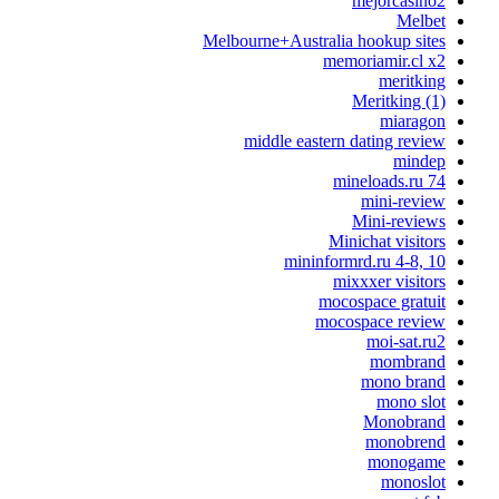
mejorcasino2
Melbet
Melbourne+Australia hookup sites
memoriamir.cl x2
meritking
Meritking (1)
miaragon
middle eastern dating review
mindep
mineloads.ru 74
mini-review
Mini-reviews
Minichat visitors
mininformrd.ru 4-8, 10
mixxxer visitors
mocospace gratuit
mocospace review
moi-sat.ru2
mombrand
mono brand
mono slot
Monobrand
monobrend
monogame
monoslot