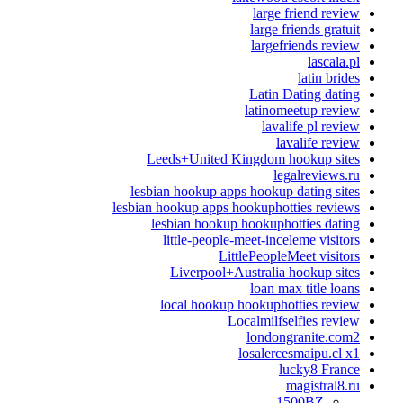
large friend review
large friends gratuit
largefriends review
lascala.pl
latin brides
Latin Dating dating
latinomeetup review
lavalife pl review
lavalife review
Leeds+United Kingdom hookup sites
legalreviews.ru
lesbian hookup apps hookup dating sites
lesbian hookup apps hookuphotties reviews
lesbian hookup hookuphotties dating
little-people-meet-inceleme visitors
LittlePeopleMeet visitors
Liverpool+Australia hookup sites
loan max title loans
local hookup hookuphotties review
Localmilfselfies review
londongranite.com2
losalercesmaipu.cl x1
lucky8 France
magistral8.ru
1500BZ