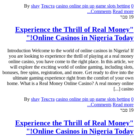
By
shay
Текста
casino online pin up game slots betting
0
Comments
Read more...
פבר
19
"Experience the Thrill of Real Money
Online Casinos in Nigeria Today!"
Introduction Welcome to the world of online casinos in Nigeria! If
you are looking to experience the thrill of playing at a real money
online casino, you have come to the right place. In this article, we
will explore the exciting world of online gaming, including slots,
bonuses, free spins, registration, and more. Get ready to dive into the
ultimate gaming experience right from the comfort of your own
home. What is a Real Money Online Casino? A real money online
casino [...]
By
shay
Текста
casino online pin up game slots betting
0
Comments
Read more...
פבר
19
"Experience the Thrill of Real Money
Online Casinos in Nigeria Today!"