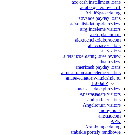
ace cash installment loans
adobe generative ai 1
AdultSpace dating
advance payday loans
adventist-dating-de review
airg-inceleme visitors
alefrajda.com.pl
alexrachelgoldberg.com
allacciare visitors
alt visitors
alterslucke-dating-sites review
alua review
americash payday loans
amor-en-linea-inceleme visitors
anapa-sanatoriy-nadezhda.ru
1500allZ
anastasiadate pl review
Anastasiadate visitors
android-it visitors
Angelreturn visitors
anonymous
antsaat.com
APK
Arablounge dating
arabskie portaly randkowe