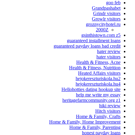
goo feb
Grandpashabet
Grindr visitors
Growlr visitors
groznycityhotel.ru
2000Z
gsinthistown.com z5
guaranteed installment loans
guaranteed payday loans bad credit
hater review
hater visitors
Health & Fitness, Acne
Health & Fitness, Nutrition
Heated Affairs visitors
hejokereszturiskola.hu2
hejokereszturiskola.hu4
Hellohotties dating hookup site
help me write my essay
heritagefarmcommunity.org z1
hiki review
Hitch visitors
Home & Family, Crafts
Home & Family, Home Improvement
Home & Family, Parenting
honest payday loans