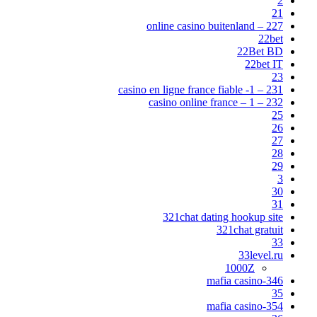
2
21
227 – online casino buitenland
22bet
22Bet BD
22bet IT
23
231 – casino en ligne france fiable -1
232 – casino online france – 1
25
26
27
28
29
3
30
31
321chat dating hookup site
321chat gratuit
33
33level.ru
1000Z
346-mafia casino
35
354-mafia casino