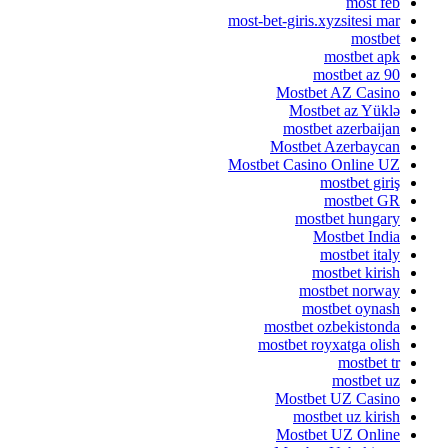
most feb
most-bet-giris.xyzsitesi mar
mostbet
mostbet apk
mostbet az 90
Mostbet AZ Casino
Mostbet az Yüklə
mostbet azerbaijan
Mostbet Azerbaycan
Mostbet Casino Online UZ
mostbet giriş
mostbet GR
mostbet hungary
Mostbet India
mostbet italy
mostbet kirish
mostbet norway
mostbet oynash
mostbet ozbekistonda
mostbet royxatga olish
mostbet tr
mostbet uz
Mostbet UZ Casino
mostbet uz kirish
Mostbet UZ Online