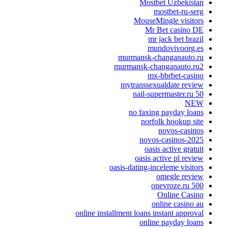
Mostbet Uzbekistan
mostbet-ru-serg
MouseMingle visitors
Mr Bet casino DE
mr jack bet brazil
mundovivoorg.es
murmansk-changanauto.ru
murmansk-changanauto.ru2
mx-bbrbet-casino
mytranssexualdate review
nail-supermaster.ru 50
NEW
no faxing payday loans
norfolk hookup site
novos-casinos
novos-casinos-2025
oasis active gratuit
oasis active pl review
oasis-dating-inceleme visitors
omegle review
onevroze.ru 500
Online Casino
online casino au
online installment loans instant approval
online payday loans