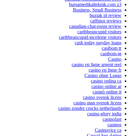
bursamedikalteknik.com z3
Business, Small Business
buziak pl review
caffmos reviews
canadian-chat-room review
caribbeancupid visitors
caribbeancupid-inceleme visitors
cash today payday loans
casibom tr
casibom-tg
Casino
casino en ligne argent reel
casino en ligne fr
Casino ohne Lugas
casino onlina ca
casino online ar
casinò online it
casino svensk licens
casino utan svensk licens
casino zonder crucks netherlands
casino-glory india
casinofast
casinos
Casinovice ca
Casual Sex dating