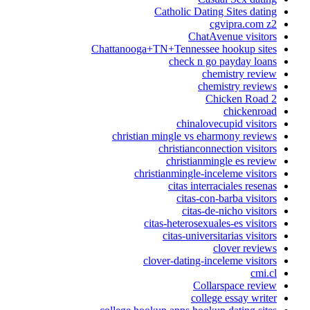
Catholic Dating Sites dating
cgvipra.com z2
ChatAvenue visitors
Chattanooga+TN+Tennessee hookup sites
check n go payday loans
chemistry review
chemistry reviews
Chicken Road 2
chickenroad
chinalovecupid visitors
christian mingle vs eharmony reviews
christianconnection visitors
christianmingle es review
christianmingle-inceleme visitors
citas interraciales resenas
citas-con-barba visitors
citas-de-nicho visitors
citas-heterosexuales-es visitors
citas-universitarias visitors
clover reviews
clover-dating-inceleme visitors
cmi.cl
Collarspace review
college essay writer