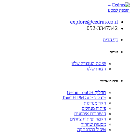
explore@cedrus.co.il
052-3347342
דף הבית
אודות
שיטת העבודה שלנו
הצוות שלנו
פיתוח ארגוני
תהליך Get in TouCH
מודל צמיחה TouCH PM
חקר מנהיגות
פיתוח מנהלים
הישרדות אירגונית
הקמה ופיתוח צוותים
מסעות שחרור
טיפול בהרפתקה