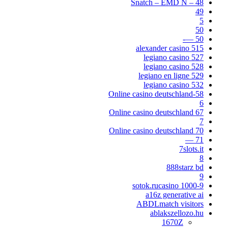
48 – Snatch – EMD N
49
5
50
50 —-
515 alexander casino
527 legiano casino
528 legiano casino
529 legiano en ligne
532 legiano casino
58-Online casino deutschland
6
67 Online casino deutschland
7
70 Online casino deutschland
71 —
7slots.it
8
888starz bd
9
9-sotok.rucasino 1000
a16z generative ai
ABDLmatch visitors
ablakszellozo.hu
1670Z