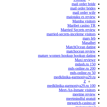
mail order bride
mail order brides
mail order wife
maiotaku es review
Mamba visitors
Maribet casino TR
Married Secrets review
married-secrets-inceleme visitors
mars feb
Masalbet
MatchOcean dating
matchocean review
mature women hookup hookup dating
Maxi reviewe
mdash.ru 150
mds-online.ru 200
mds-online.ru 50
medklinika-garmoniya29.ru
Z
medklinika-garmoniya29.ru 100
Meet-An-Inmate visitors
meetme review
meetmindful gratuit
megarich-casino.pt