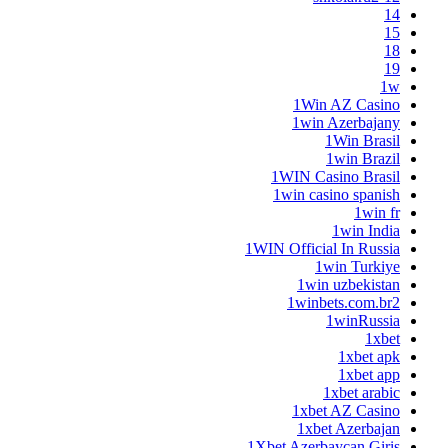
14
15
18
19
1w
1Win AZ Casino
1win Azerbajany
1Win Brasil
1win Brazil
1WIN Casino Brasil
1win casino spanish
1win fr
1win India
1WIN Official In Russia
1win Turkiye
1win uzbekistan
1winbets.com.br2
1winRussia
1xbet
1xbet apk
1xbet app
1xbet arabic
1xbet AZ Casino
1xbet Azerbajan
1Xbet Azerbaycan Giriş