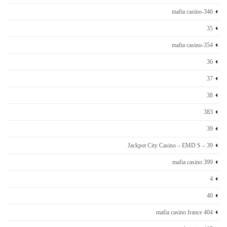
346-mafia casino
35
354-mafia casino
36
37
38
383
39
39 – Jackpot City Casino – EMD S
399 mafia casino
4
40
404 mafia casino france