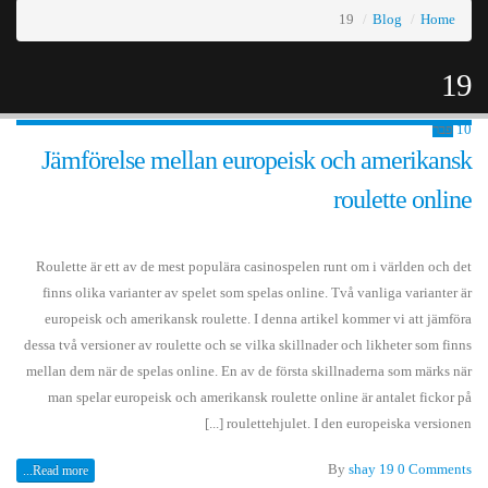
19
Blog
Home
19
פבר
10
Jämförelse mellan europeisk och amerikansk
roulette online
Roulette är ett av de mest populära casinospelen runt om i världen och det
finns olika varianter av spelet som spelas online. Två vanliga varianter är
europeisk och amerikansk roulette. I denna artikel kommer vi att jämföra
dessa två versioner av roulette och se vilka skillnader och likheter som finns
mellan dem när de spelas online. En av de första skillnaderna som märks när
man spelar europeisk och amerikansk roulette online är antalet fickor på
roulettehjulet. I den europeiska versionen [...]
By
shay
19
0 Comments
Read more...