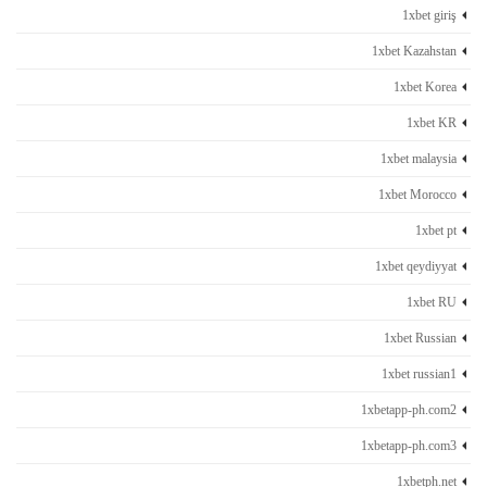
1xbet giriş
1xbet Kazahstan
1xbet Korea
1xbet KR
1xbet malaysia
1xbet Morocco
1xbet pt
1xbet qeydiyyat
1xbet RU
1xbet Russian
1xbet russian1
1xbetapp-ph.com2
1xbetapp-ph.com3
1xbetph.net