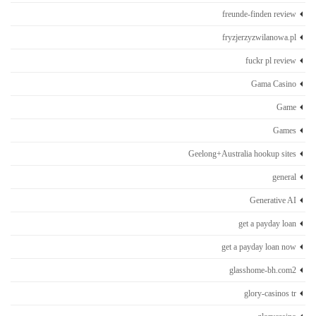
freunde-finden review
fryzjerzyzwilanowa.pl
fuckr pl review
Gama Casino
Game
Games
Geelong+Australia hookup sites
general
Generative AI
get a payday loan
get a payday loan now
glasshome-bh.com2
glory-casinos tr