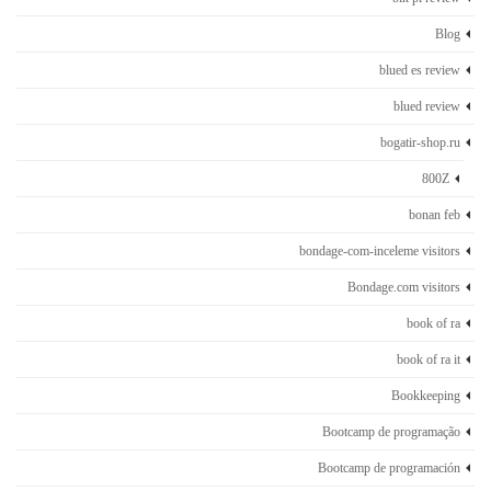
Blog
blued es review
blued review
bogatir-shop.ru
800Z
bonan feb
bondage-com-inceleme visitors
Bondage.com visitors
book of ra
book of ra it
Bookkeeping
Bootcamp de programação
Bootcamp de programación