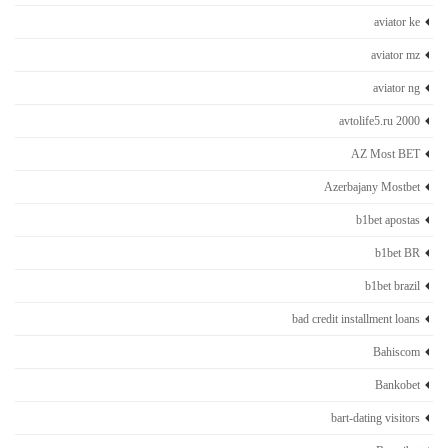
aviator ke
aviator mz
aviator ng
avtolife5.ru 2000
AZ Most BET
Azerbajany Mostbet
b1bet apostas
b1bet BR
b1bet brazil
bad credit installment loans
Bahiscom
Bankobet
bart-dating visitors