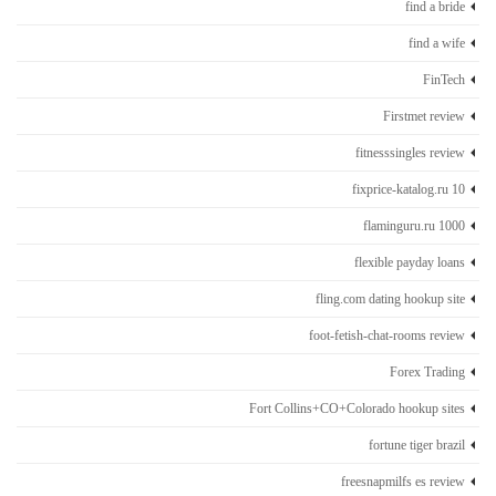
find a bride
find a wife
FinTech
Firstmet review
fitnesssingles review
fixprice-katalog.ru 10
flaminguru.ru 1000
flexible payday loans
fling.com dating hookup site
foot-fetish-chat-rooms review
Forex Trading
Fort Collins+CO+Colorado hookup sites
fortune tiger brazil
freesnapmilfs es review