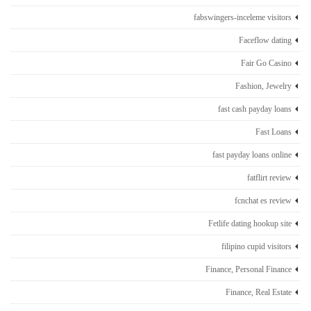
fabswingers-inceleme visitors
Faceflow dating
Fair Go Casino
Fashion, Jewelry
fast cash payday loans
Fast Loans
fast payday loans online
fatflirt review
fcnchat es review
Fetlife dating hookup site
filipino cupid visitors
Finance, Personal Finance
Finance, Real Estate