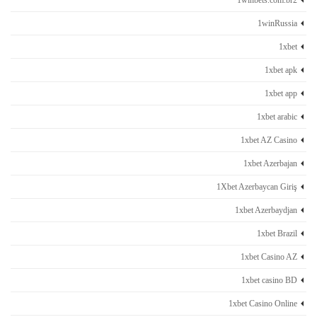
1winbets.com.br2
1winRussia
1xbet
1xbet apk
1xbet app
1xbet arabic
1xbet AZ Casino
1xbet Azerbajan
1Xbet Azerbaycan Giriş
1xbet Azerbaydjan
1xbet Brazil
1xbet Casino AZ
1xbet casino BD
1xbet Casino Online