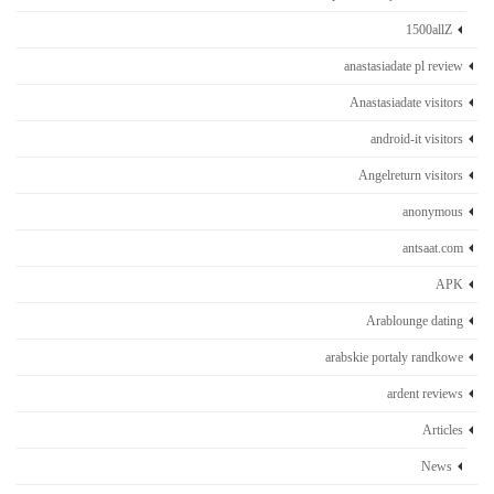
1500allZ
anastasiadate pl review
Anastasiadate visitors
android-it visitors
Angelreturn visitors
anonymous
antsaat.com
APK
Arablounge dating
arabskie portaly randkowe
ardent reviews
Articles
News