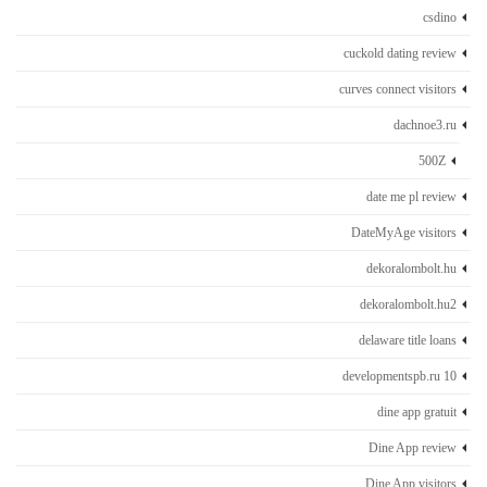
csdino
cuckold dating review
curves connect visitors
dachnoe3.ru
500Z
date me pl review
DateMyAge visitors
dekoralombolt.hu
dekoralombolt.hu2
delaware title loans
developmentspb.ru 10
dine app gratuit
Dine App review
Dine App visitors