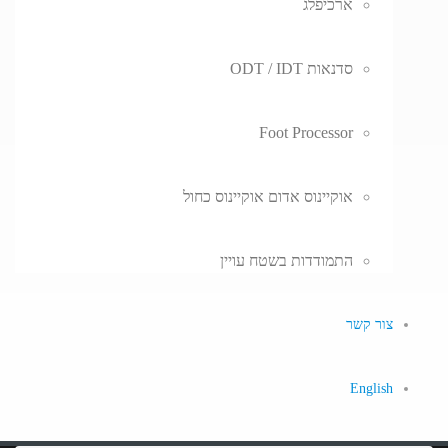
ארכיפלג
סדנאות ODT / IDT
Foot Processor
אוקיינוס אדום אוקיינוס כחול
התמודדות בשטח עויין
צור קשר
English