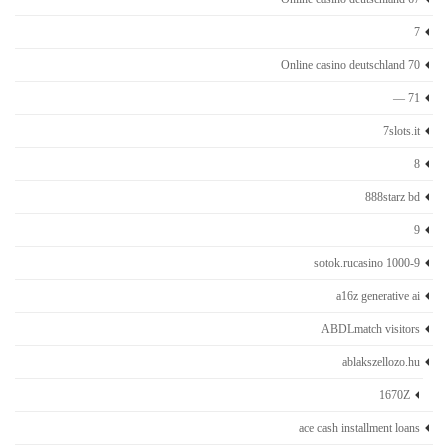
7
70 Online casino deutschland
71 —
7slots.it
8
888starz bd
9
9-sotok.rucasino 1000
a16z generative ai
ABDLmatch visitors
ablakszellozo.hu
1670Z
ace cash installment loans