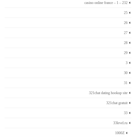
232 – casino online france – 1
25
26
27
28
29
3
30
31
321chat dating hookup site
321chat gratuit
33
33level.ru
1000Z