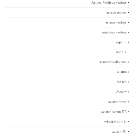
Ashley Madison visitors
asiame review
asiame visitors
asiandate visitors
aspu.ru
dopZ
assurance-allo.com
austria
avi feb
Aviator
aviator brazil
aviator casino DE
aviator casino fr
aviator IN