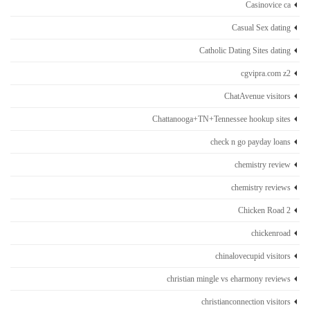
Casinovice ca
Casual Sex dating
Catholic Dating Sites dating
cgvipra.com z2
ChatAvenue visitors
Chattanooga+TN+Tennessee hookup sites
check n go payday loans
chemistry review
chemistry reviews
Chicken Road 2
chickenroad
chinalovecupid visitors
christian mingle vs eharmony reviews
christianconnection visitors