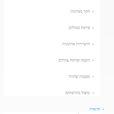
חקר מנהיגות
פיתוח מנהלים
הישרדות אירגונית
הקמה ופיתוח צוותים
מסעות שחרור
טיפול בהרפתקה
סדנאות