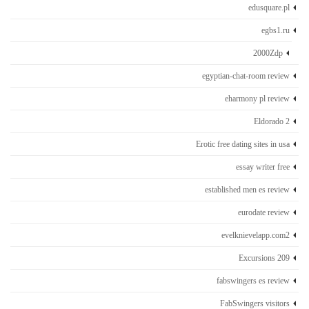
edusquare.pl
egbs1.ru
2000Zdp
egyptian-chat-room review
eharmony pl review
Eldorado 2
Erotic free dating sites in usa
essay writer free
established men es review
eurodate review
evelknievelapp.com2
Excursions 209
fabswingers es review
FabSwingers visitors