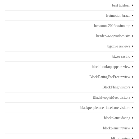
best titleloan
Betmotion brazil
betwoon-2026casino.top
bezdep-s-vyvodom.site
bgclive reviews
bizzo casino
black hookup apps review
BlackDatingForFree review
BlackFling visitors
BlackPeopleMeet visitors
blackpeoplemeet-inceleme visitors
blackplanet dating
blackplanet review
blk pl review