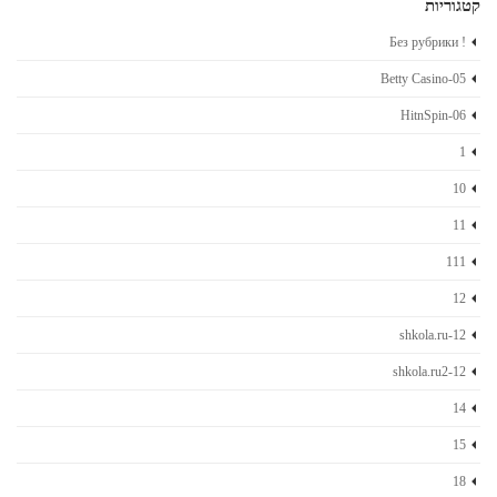
קטגוריות
! Без рубрики
05-Betty Casino
06-HitnSpin
1
10
11
111
12
12-shkola.ru
12-shkola.ru2
14
15
18