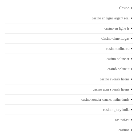
Casino
casino en ligne argent reel
casino en ligne fr
Casino ohne Lugas
casino onlina ca
casino online ar
casinò online it
casino svensk licens
casino utan svensk licens
casino zonder crucks netherlands
casino-glory india
casinofast
casinos