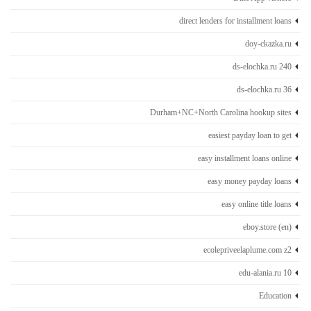
direct lenders for installment loans
doy-ckazka.ru
ds-elochka.ru 240
ds-elochka.ru 36
Durham+NC+North Carolina hookup sites
easiest payday loan to get
easy installment loans online
easy money payday loans
easy online title loans
eboy.store (en)
ecolepriveelaplume.com z2
edu-alania.ru 10
Education