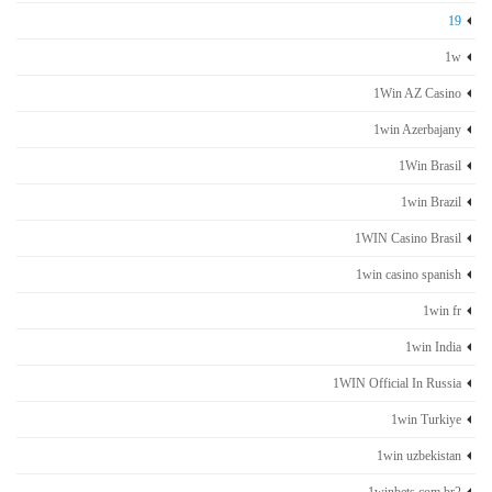
19
1w
1Win AZ Casino
1win Azerbajany
1Win Brasil
1win Brazil
1WIN Casino Brasil
1win casino spanish
1win fr
1win India
1WIN Official In Russia
1win Turkiye
1win uzbekistan