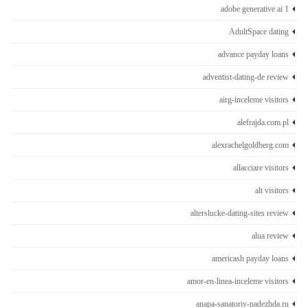
adobe generative ai 1
AdultSpace dating
advance payday loans
adventist-dating-de review
airg-inceleme visitors
alefrajda.com.pl
alexrachelgoldberg.com
allacciare visitors
alt visitors
alterslucke-dating-sites review
alua review
americash payday loans
amor-en-linea-inceleme visitors
anapa-sanatoriy-nadezhda.ru