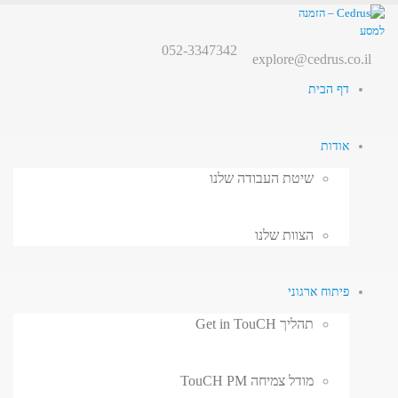
052-3347342
explore@cedrus.co.il
דף הבית
אודות
שיטת העבודה שלנו
הצוות שלנו
פיתוח ארגוני
תהליך Get in TouCH
מודל צמיחה TouCH PM