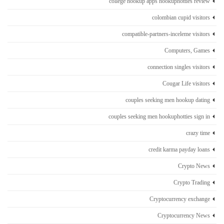
college hookup apps hookuphotties review
colombian cupid visitors
compatible-partners-inceleme visitors
Computers, Games
connection singles visitors
Cougar Life visitors
couples seeking men hookup dating
couples seeking men hookuphotties sign in
crazy time
credit karma payday loans
Crypto News
Crypto Trading
Cryptocurrency exchange
Cryptocurrency News