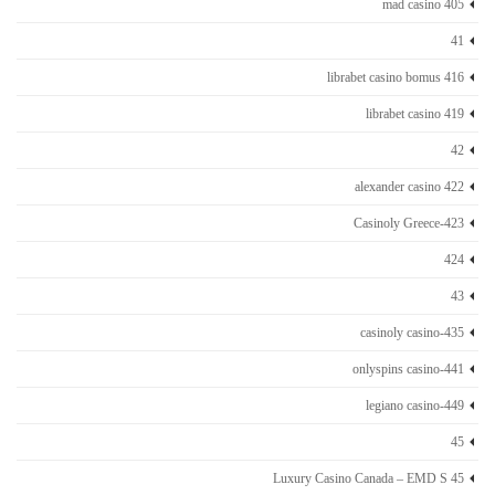
405 mad casino
41
416 librabet casino bomus
419 librabet casino
42
422 alexander casino
423-Casinoly Greece
424
43
435-casinoly casino
441-onlyspins casino
449-legiano casino
45
45 Luxury Casino Canada – EMD S