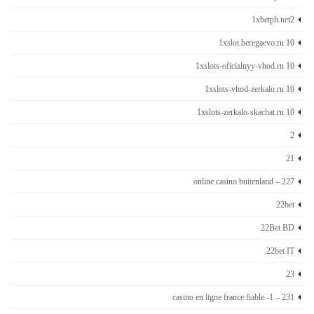
1xbetph.net2
1xslot.beregaevo.ru 10
1xslots-oficialnyy-vhod.ru 10
1xslots-vhod-zerkalo.ru 10
1xslots-zerkalo-skachat.ru 10
2
21
227 – online casino buitenland
22bet
22Bet BD
22bet IT
23
231 – casino en ligne france fiable -1