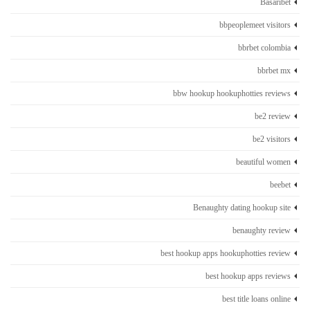
Basaribet
bbpeoplemeet visitors
bbrbet colombia
bbrbet mx
bbw hookup hookuphotties reviews
be2 review
be2 visitors
beautiful women
beebet
Benaughty dating hookup site
benaughty review
best hookup apps hookuphotties review
best hookup apps reviews
best title loans online