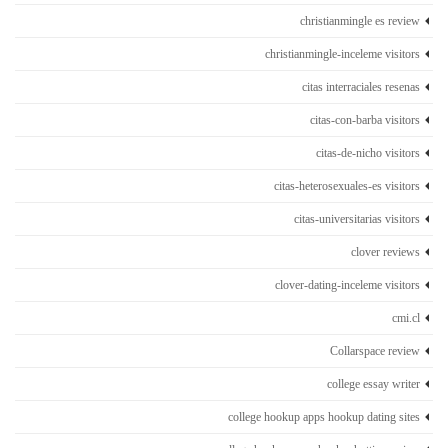
christianmingle es review
christianmingle-inceleme visitors
citas interraciales resenas
citas-con-barba visitors
citas-de-nicho visitors
citas-heterosexuales-es visitors
citas-universitarias visitors
clover reviews
clover-dating-inceleme visitors
cmi.cl
Collarspace review
college essay writer
college hookup apps hookup dating sites