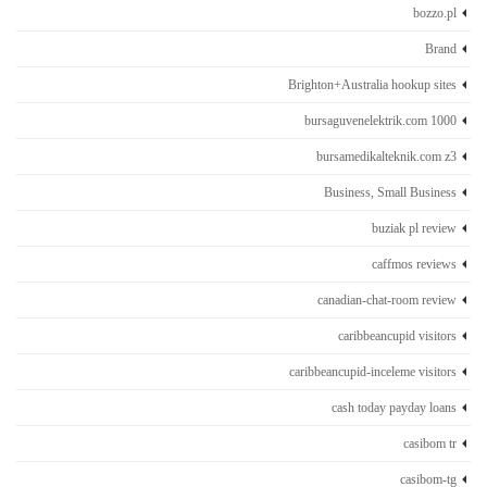
bozzo.pl
Brand
Brighton+Australia hookup sites
bursaguvenelektrik.com 1000
bursamedikalteknik.com z3
Business, Small Business
buziak pl review
caffmos reviews
canadian-chat-room review
caribbeancupid visitors
caribbeancupid-inceleme visitors
cash today payday loans
casibom tr
casibom-tg