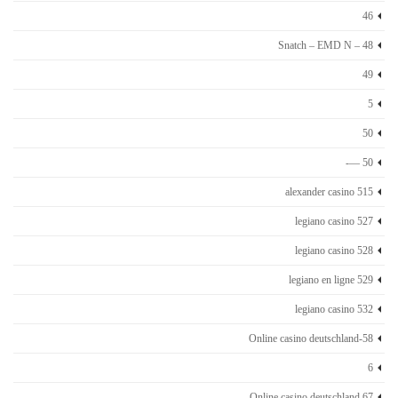
46
48 – Snatch – EMD N
49
5
50
50 —-
515 alexander casino
527 legiano casino
528 legiano casino
529 legiano en ligne
532 legiano casino
58-Online casino deutschland
6
67 Online casino deutschland