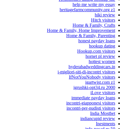
help me write my essay
heritagefarmcommunity.org z1
hiki review
Hitch visitors
Home & Family, Crafts
Home & Family, Home Improvement
Home & Family, Parenting
honest payday loans
hookup dating
Hookup.com visitors
hornet pl review
hottest women
hyderabadweddingcars.in
i-migliori-siti-di-incontri visitors
IfNotYouNobody visitors
igartwist.com z1
igrushki-opt34.ru 2000
iLove visitors
immediate payday loans
incontri-giapponesi visitors
incontri-per-nudisti visitors
India Mostbet
indiancupid review
Inestments
info-posad.ru 50