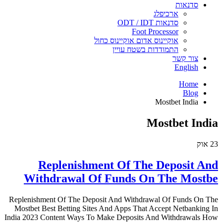
סדנאות
ארכיפלג
סדנאות ODT / IDT
Foot Processor
אוקיינוס אדום אוקיינוס כחול
התמודדות בשטח עויין
צור קשר
English
Home
Blog
Mostbet India
Mostbet India
אוק
23
Replenishment Of The Deposit And
Withdrawal Of Funds On The Mostbe
Replenishment Of The Deposit And Withdrawal Of Funds On The
Mostbet Best Betting Sites And Apps That Accept Netbanking In
India 2023 Content Ways To Make Deposits And Withdrawals How