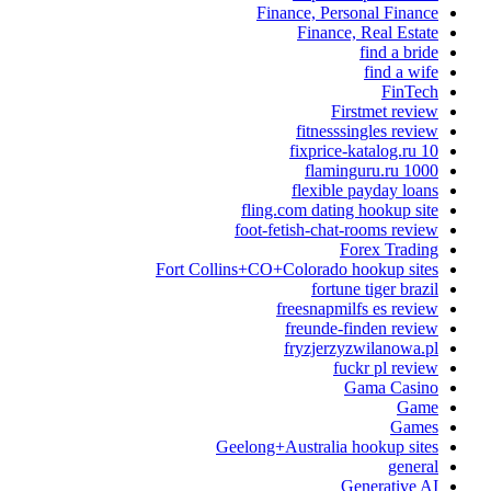
Finance, Personal Finance
Finance, Real Estate
find a bride
find a wife
FinTech
Firstmet review
fitnesssingles review
fixprice-katalog.ru 10
flaminguru.ru 1000
flexible payday loans
fling.com dating hookup site
foot-fetish-chat-rooms review
Forex Trading
Fort Collins+CO+Colorado hookup sites
fortune tiger brazil
freesnapmilfs es review
freunde-finden review
fryzjerzyzwilanowa.pl
fuckr pl review
Gama Casino
Game
Games
Geelong+Australia hookup sites
general
Generative AI