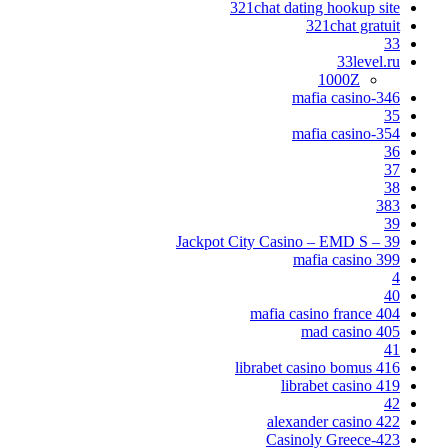
321chat dating hookup site
321chat gratuit
33
33level.ru
1000Z
346-mafia casino
35
354-mafia casino
36
37
38
383
39
39 – Jackpot City Casino – EMD S
399 mafia casino
4
40
404 mafia casino france
405 mad casino
41
416 librabet casino bomus
419 librabet casino
42
422 alexander casino
423-Casinoly Greece