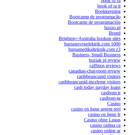
book of ra
book of ra it
Bookkeeping
Bootcamp de programação
Bootcamp de programación
bozzo.pl
Brand
Brighton+Australia hookup sites
bursaguvenelektrik.com 1000
bursamedikalteknik.com z3
Business, Small Business
buziak pl review
caffmos reviews
canadian-chat-room review
caribbeancupid visitors
caribbeancupid-inceleme visitors
cash today payday loans
casibom tr
casibom-tg
Casino
casino en ligne argent reel
casino en ligne fr
Casino ohne Lugas
casino onlina ca
casino online ar