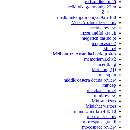
mds-online.ru 50
medklinika-garmoniya29.ru
Z
medklinika-garmoniya29.ru 100
Meet-An-Inmate visitors
meetme review
meetmindful gratuit
megarich-casino.pt
mejorcasino2
Melbet
Melbourne+Australia hookup sites
memoriamir.cl x2
meritking
Meritking (1)
miaragon
middle eastern dating review
mindep
mineloads.ru 74
mini-review
Mini-reviews
Minichat visitors
mininformrd.ru 4-8, 10
mixxxer visitors
mocospace gratuit
mocospace review