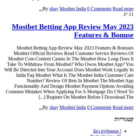
By
shay
Mostbet India
0 Comments
Read more...
יונ
11
Mostbet Betting App Review May 2023
Features & Bonuse
Mostbet Betting App Review May 2023 Features & Bonuses
Mostbet Official Reviews Read Customer Service Reviews Of
Mostbet Com Content Casino In The Mostbet How Long Does It
Take To Withdraw From Mostbet? Who Owns Mostbet App? You
Will Be Directed Into Your Account Does Mostbet Work Legally In
India Faq Mostbet What Is The Mostbet India Customer Care
Number? Review Of Bets In Mostbet The Mostbet App
Functionality And Design Mostbet Payment Options Avoiding
Common Mistakes When Applying For A Mortgage Do I Need To
Register On Mostbet Before I Download The [...]
By
shay
Mostbet India
0 Comments
Read more...
קטגוריות
! Без рубрики