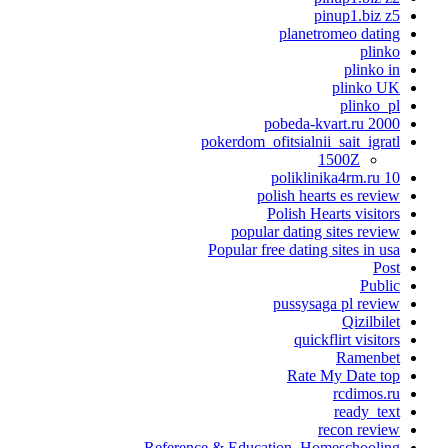
pinup1.biz z5
planetromeo dating
plinko
plinko in
plinko UK
plinko_pl
pobeda-kvart.ru 2000
pokerdom_ofitsialnii_sait_igratl
1500Z
poliklinika4rm.ru 10
polish hearts es review
Polish Hearts visitors
popular dating sites review
Popular free dating sites in usa
Post
Public
pussysaga pl review
Qizilbilet
quickflirt visitors
Ramenbet
Rate My Date top
rcdimos.ru
ready_text
recon review
Reference & Education, Homeschooling