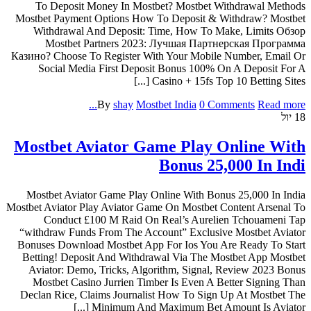
To Deposit Money In Mostbet? Mostbet Withdrawal Methods
Mostbet Payment Options How To Deposit & Withdraw? Mostbet
Withdrawal And Deposit: Time, How To Make, Limits Обзор
Mostbet Partners 2023: Лучшая Партнерская Программа
Казино? Choose To Register With Your Mobile Number, Email Or
Social Media First Deposit Bonus 100% On A Deposit For A
Casino + 15fs Top 10 Betting Sites [...]
By
shay
Mostbet India
0 Comments
Read more...
יול
18
Mostbet Aviator Game Play Online With
Bonus 25,000 In Indi
Mostbet Aviator Game Play Online With Bonus 25,000 In India
Mostbet Aviator Play Aviator Game On Mostbet Content Arsenal To
Conduct £100 M Raid On Real’s Aurelien Tchouameni Tap
“withdraw Funds From The Account” Exclusive Mostbet Aviator
Bonuses Download Mostbet App For Ios You Are Ready To Start
Betting! Deposit And Withdrawal Via The Mostbet App Mostbet
Aviator: Demo, Tricks, Algorithm, Signal, Review 2023 Bonus
Mostbet Casino Jurrien Timber Is Even A Better Signing Than
Declan Rice, Claims Journalist How To Sign Up At Mostbet The
Minimum And Maximum Bet Amount Is Aviator [...]