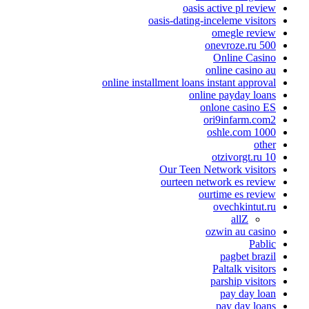
oasis active pl review
oasis-dating-inceleme visitors
omegle review
onevroze.ru 500
Online Casino
online casino au
online installment loans instant approval
online payday loans
onlone casino ES
ori9infarm.com2
oshle.com 1000
other
otzivorgt.ru 10
Our Teen Network visitors
ourteen network es review
ourtime es review
ovechkintut.ru
allZ
ozwin au casino
Pablic
pagbet brazil
Paltalk visitors
parship visitors
pay day loan
pay day loans