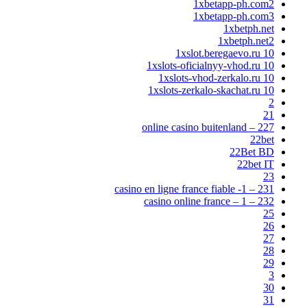
1xbetapp-ph.com2
1xbetapp-ph.com3
1xbetph.net
1xbetph.net2
1xslot.beregaevo.ru 10
1xslots-oficialnyy-vhod.ru 10
1xslots-vhod-zerkalo.ru 10
1xslots-zerkalo-skachat.ru 10
2
21
227 – online casino buitenland
22bet
22Bet BD
22bet IT
23
231 – casino en ligne france fiable -1
232 – casino online france – 1
25
26
27
28
29
3
30
31