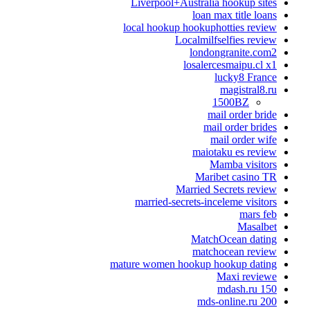
Liverpool+Australia hookup sites
loan max title loans
local hookup hookuphotties review
Localmilfselfies review
londongranite.com2
losalercesmaipu.cl x1
lucky8 France
magistral8.ru
1500BZ
mail order bride
mail order brides
mail order wife
maiotaku es review
Mamba visitors
Maribet casino TR
Married Secrets review
married-secrets-inceleme visitors
mars feb
Masalbet
MatchOcean dating
matchocean review
mature women hookup hookup dating
Maxi reviewe
mdash.ru 150
mds-online.ru 200