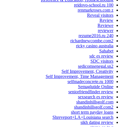
reidovo-school.ru 100
renmarkroses.com z
Reveal visitors
Review
Reviewe
reviewer
rezume2016.ru 240
richardnewcombe.com2
ricky casino australia
Sahabet
sdc es review
SDC visitors
sedicomsenegal.sn2
Self Improvement, Creativity
Self Improvement, Time Management
selfmadeconcrete.ru 1000
Semaglutide Online
seniorfriendfinder review
sexsearch es review
shandinhillsgolf.com
shandinhillsgolf.com2
short term payday loans
Shreveport+LA+Louisiana search
sikh dating review