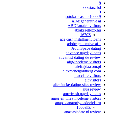
8
888starz bd
9
9-sotok.rucasino 1000
a16z generative ai
ABDLmatch visitors
ablakszellozo.hu
1670Z
ace cash installment loans
adobe generative ai 1
AdultSpace dating
advance payday loans
adventist-dating-de review
airg-inceleme visitors
alefrajda.com.pl
alexrachelgoldberg.com
allacciare visitors
alt visitors
alterslucke-dating-sites review
alua review
americash payday loans
amor-en-linea-inceleme visitors
anapa-sanatoriy-nadezhda.ru
1500allZ
anastasiadate pl review