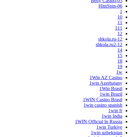
05-Betty Casino
06-HitnSpin
1
10
11
111
12
12-shkola.ru
12-shkola.ru2
14
15
18
19
1w
1Win AZ Casino
1win Azerbajany
1Win Brasil
1win Brazil
1WIN Casino Brasil
1win casino spanish
1win fr
1win India
1WIN Official In Russia
1win Turkiye
1win uzbekistan