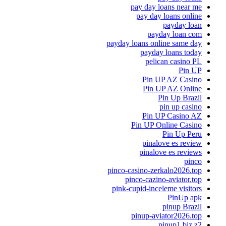
pay day loans near me
pay day loans online
payday loan
payday loan com
payday loans online same day
payday loans today
pelican casino PL
Pin UP
Pin UP AZ Casino
Pin UP AZ Online
Pin Up Brazil
pin up casino
Pin UP Casino AZ
Pin UP Online Casino
Pin Up Peru
pinalove es review
pinalove es reviews
pinco
pinco-casino-zerkalo2026.top
pinco-cazino-aviator.top
pink-cupid-inceleme visitors
PinUp apk
pinup Brazil
pinup-aviator2026.top
pinup1.biz z2