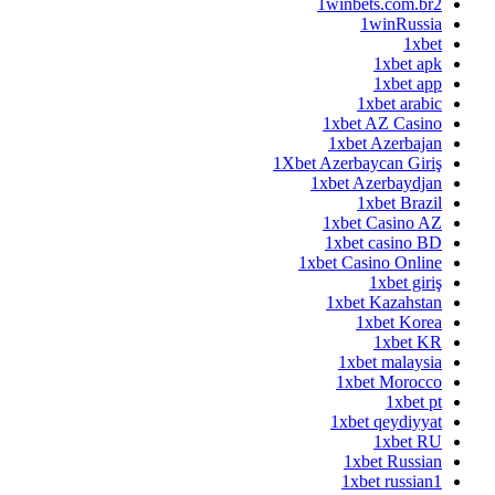
1winbets.com.br2
1winRussia
1xbet
1xbet apk
1xbet app
1xbet arabic
1xbet AZ Casino
1xbet Azerbajan
1Xbet Azerbaycan Giriş
1xbet Azerbaydjan
1xbet Brazil
1xbet Casino AZ
1xbet casino BD
1xbet Casino Online
1xbet giriş
1xbet Kazahstan
1xbet Korea
1xbet KR
1xbet malaysia
1xbet Morocco
1xbet pt
1xbet qeydiyyat
1xbet RU
1xbet Russian
1xbet russian1