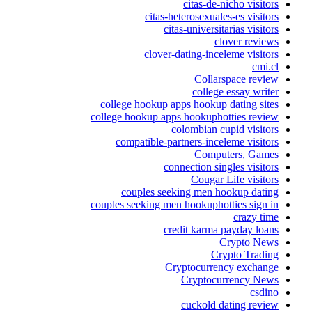
citas-de-nicho visitors
citas-heterosexuales-es visitors
citas-universitarias visitors
clover reviews
clover-dating-inceleme visitors
cmi.cl
Collarspace review
college essay writer
college hookup apps hookup dating sites
college hookup apps hookuphotties review
colombian cupid visitors
compatible-partners-inceleme visitors
Computers, Games
connection singles visitors
Cougar Life visitors
couples seeking men hookup dating
couples seeking men hookuphotties sign in
crazy time
credit karma payday loans
Crypto News
Crypto Trading
Cryptocurrency exchange
Cryptocurrency News
csdino
cuckold dating review