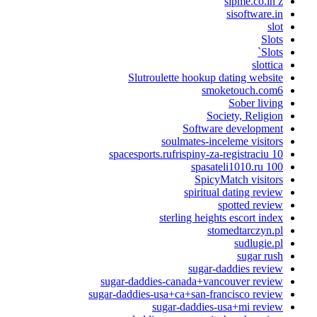
sipme.co.in z
sisoftware.in
slot
Slots
Slots`
slottica
Slutroulette hookup dating website
smoketouch.com6
Sober living
Society, Religion
Software development
soulmates-inceleme visitors
spacesports.rufrispiny-za-registraciu 10
spasateli1010.ru 100
SpicyMatch visitors
spiritual dating review
spotted review
sterling heights escort index
stomedtarczyn.pl
sudlugie.pl
sugar rush
sugar-daddies review
sugar-daddies-canada+vancouver review
sugar-daddies-usa+ca+san-francisco review
sugar-daddies-usa+mi review