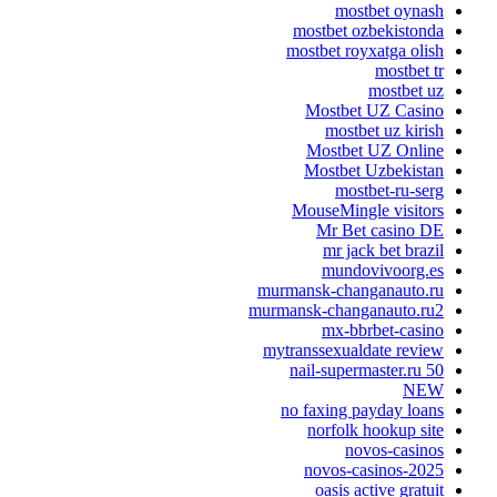
mostbet oynash
mostbet ozbekistonda
mostbet royxatga olish
mostbet tr
mostbet uz
Mostbet UZ Casino
mostbet uz kirish
Mostbet UZ Online
Mostbet Uzbekistan
mostbet-ru-serg
MouseMingle visitors
Mr Bet casino DE
mr jack bet brazil
mundovivoorg.es
murmansk-changanauto.ru
murmansk-changanauto.ru2
mx-bbrbet-casino
mytranssexualdate review
nail-supermaster.ru 50
NEW
no faxing payday loans
norfolk hookup site
novos-casinos
novos-casinos-2025
oasis active gratuit