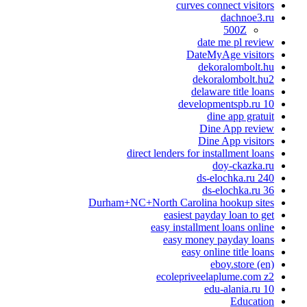
curves connect visitors
dachnoe3.ru
500Z
date me pl review
DateMyAge visitors
dekoralombolt.hu
dekoralombolt.hu2
delaware title loans
developmentspb.ru 10
dine app gratuit
Dine App review
Dine App visitors
direct lenders for installment loans
doy-ckazka.ru
ds-elochka.ru 240
ds-elochka.ru 36
Durham+NC+North Carolina hookup sites
easiest payday loan to get
easy installment loans online
easy money payday loans
easy online title loans
eboy.store (en)
ecolepriveelaplume.com z2
edu-alania.ru 10
Education