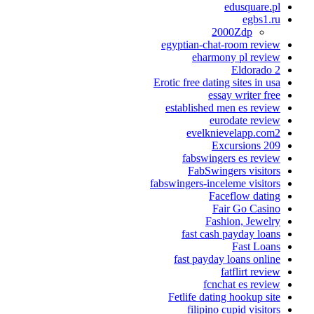
edusquare.pl
egbs1.ru
2000Zdp
egyptian-chat-room review
eharmony pl review
Eldorado 2
Erotic free dating sites in usa
essay writer free
established men es review
eurodate review
evelknievelapp.com2
Excursions 209
fabswingers es review
FabSwingers visitors
fabswingers-inceleme visitors
Faceflow dating
Fair Go Casino
Fashion, Jewelry
fast cash payday loans
Fast Loans
fast payday loans online
fatflirt review
fcnchat es review
Fetlife dating hookup site
filipino cupid visitors