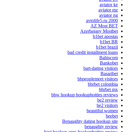
aviator ke
aviator mz
aviator ng
avtolife5.ru 2000
AZ Most BET
Azerbajany Mostbet
b1bet apostas
b1bet BR
b1bet brazil
bad credit installment loans
Bahiscom
Bankobet
bart-dating visitors
Basaribet
bbpeoplemeet visitors
bbrbet colombia
bbrbet mx
bbw hookup hookuphotties reviews
be2 review
be2 visitors
beautiful women
beebet
Benaughty dating hookup site
benaughty review
best hookup apps hookuphotties review