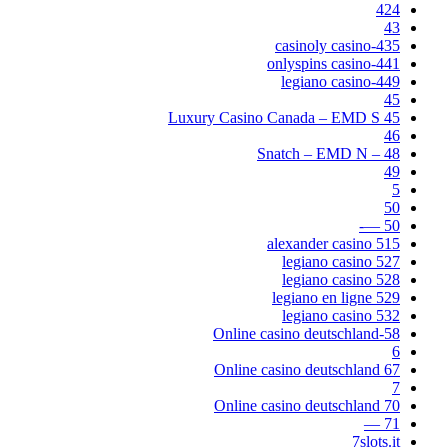
424
43
435-casinoly casino
441-onlyspins casino
449-legiano casino
45
45 Luxury Casino Canada – EMD S
46
48 – Snatch – EMD N
49
5
50
50 —-
515 alexander casino
527 legiano casino
528 legiano casino
529 legiano en ligne
532 legiano casino
58-Online casino deutschland
6
67 Online casino deutschland
7
70 Online casino deutschland
71 —
7slots.it