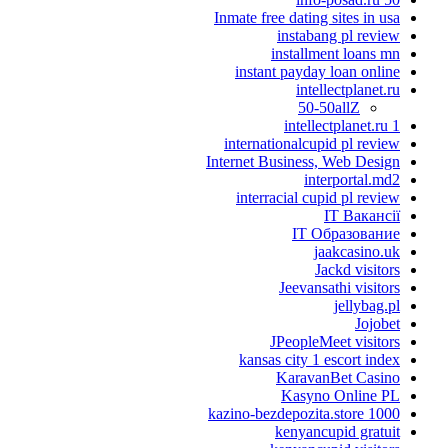
Inmate free dating sites in usa
instabang pl review
installment loans mn
instant payday loan online
intellectplanet.ru
50-50allZ
intellectplanet.ru 1
internationalcupid pl review
Internet Business, Web Design
interportal.md2
interracial cupid pl review
IT Вакансії
IT Образование
jaakcasino.uk
Jackd visitors
Jeevansathi visitors
jellybag.pl
Jojobet
JPeopleMeet visitors
kansas city 1 escort index
KaravanBet Casino
Kasyno Online PL
kazino-bezdepozita.store 1000
kenyancupid gratuit