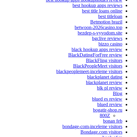
best hookup apps reviews
best title loans online
best titleloan
Betmotion brazil
betwoon-2026casino.top
bezdep-s-vyvodom.site
bgclive reviews
bizzo casino
black hookup apps review
BlackDatingForFree review
BlackFling visitors
BlackPeopleMeet visitors
blackpeoplemeet-inceleme visitors
blackplanet dating
blackplanet review
blk pl review
Blog
blued es review
blued review
bogatir-shop.ru
800Z
bonan feb
bondage-com-inceleme visitors
Bondage.com visitors