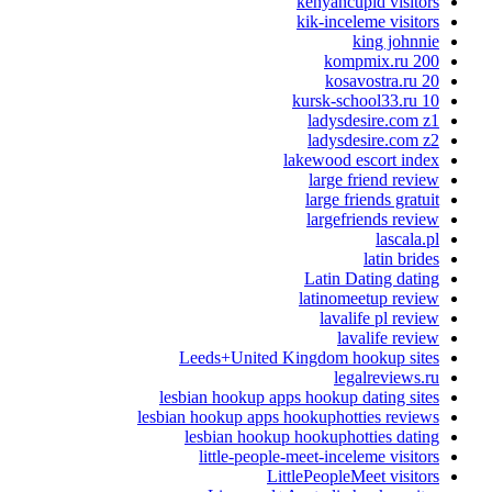
kenyancupid visitors
kik-inceleme visitors
king johnnie
kompmix.ru 200
kosavostra.ru 20
kursk-school33.ru 10
ladysdesire.com z1
ladysdesire.com z2
lakewood escort index
large friend review
large friends gratuit
largefriends review
lascala.pl
latin brides
Latin Dating dating
latinomeetup review
lavalife pl review
lavalife review
Leeds+United Kingdom hookup sites
legalreviews.ru
lesbian hookup apps hookup dating sites
lesbian hookup apps hookuphotties reviews
lesbian hookup hookuphotties dating
little-people-meet-inceleme visitors
LittlePeopleMeet visitors