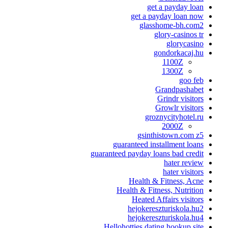
get a payday loan
get a payday loan now
glasshome-bh.com2
glory-casinos tr
glorycasino
gondorkacaj.hu
1100Z
1300Z
goo feb
Grandpashabet
Grindr visitors
Growlr visitors
groznycityhotel.ru
2000Z
gsinthistown.com z5
guaranteed installment loans
guaranteed payday loans bad credit
hater review
hater visitors
Health & Fitness, Acne
Health & Fitness, Nutrition
Heated Affairs visitors
hejokereszturiskola.hu2
hejokereszturiskola.hu4
Hellohotties dating hookup site