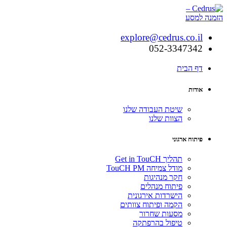
explore@cedrus.co.il
052-3347342
דף הבית
אודות
שיטת העבודה שלנו
הצוות שלנו
פיתוח ארגוני
תהליך Get in TouCH
מודל צמיחה TouCH PM
חקר מנהיגות
פיתוח מנהלים
הישרדות אירגונית
הקמה ופיתוח צוותים
מסעות שחרור
טיפול בהרפתקה