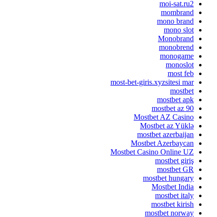
moi-sat.ru2
mombrand
mono brand
mono slot
Monobrand
monobrend
monogame
monoslot
most feb
most-bet-giris.xyzsitesi mar
mostbet
mostbet apk
mostbet az 90
Mostbet AZ Casino
Mostbet az Yüklə
mostbet azerbaijan
Mostbet Azerbaycan
Mostbet Casino Online UZ
mostbet giriş
mostbet GR
mostbet hungary
Mostbet India
mostbet italy
mostbet kirish
mostbet norway