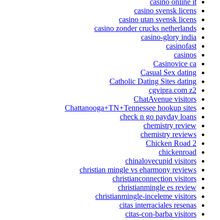
casinò online it
casino svensk licens
casino utan svensk licens
casino zonder crucks netherlands
casino-glory india
casinofast
casinos
Casinovice ca
Casual Sex dating
Catholic Dating Sites dating
cgvipra.com z2
ChatAvenue visitors
Chattanooga+TN+Tennessee hookup sites
check n go payday loans
chemistry review
chemistry reviews
Chicken Road 2
chickenroad
chinalovecupid visitors
christian mingle vs eharmony reviews
christianconnection visitors
christianmingle es review
christianmingle-inceleme visitors
citas interraciales resenas
citas-con-barba visitors