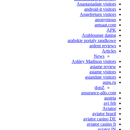
Anastasiadate visitors
android-it visitors
Angelreturn visitors
anonymous
antsaat.com
APK
Arablounge dating
arabskie portaly randkowe
ardent reviews
Articles
News
Ashley Madison visitors
asiame review
asiame visitors
asiandate visitors
aspu.ru
dopZ
assurance-allo.com
austria
avi feb
Aviator
aviator brazil
aviator casino DE
aviator casino fr
aviator IN