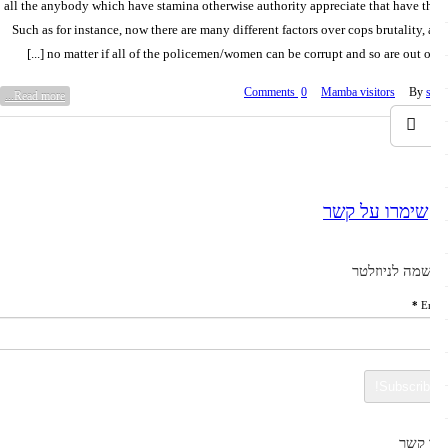
all the anybody which have stamina otherwise authority appreciate that have t
Such as for instance, now there are many different factors over cops brutality,
no matter if all of the policemen/women can be corrupt and so are out over [
0 Comments
Mamba visitors
By
Read more...
שימרו על קשר
הרשמה לניוז
*
E
צרו 