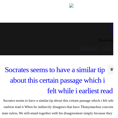
H
Mamba visi
Mamba visito
Socrates seems to have a similar tip
0
א
about this certain passage which i
felt while i earliest read 
Socrates seems to have a similar tip about this certain passage which i felt whi
earliest read it When he indirectly disagrees that have Thrasymachus concer
state rulers, We still-stand together with his disagreement simply because they