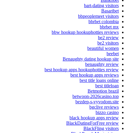
Bankobet
bart-dating visitors
Basaribet
bbpeoplemeet visitors
bbrbet colombia
bbrbet mx
bbw hookup hookuphotties reviews
be2 review
be2 visitors
beautiful women
beebet
Benaughty dating hookup site
benaughty review
best hookup apps hookuphotties review
best hookup apps reviews
best title loans online
best titleloan
Betmotion brazil
betwoon-2026casino.top
bezdep-s-vyvodom.site
bgclive reviews
bizzo casino
black hookup apps review
BlackDatingForFree review
BlackFling visitors