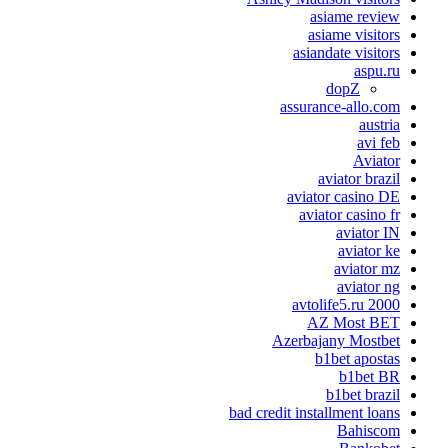
asiame review
asiame visitors
asiandate visitors
aspu.ru
dopZ
assurance-allo.com
austria
avi feb
Aviator
aviator brazil
aviator casino DE
aviator casino fr
aviator IN
aviator ke
aviator mz
aviator ng
avtolife5.ru 2000
AZ Most BET
Azerbajany Mostbet
b1bet apostas
b1bet BR
b1bet brazil
bad credit installment loans
Bahiscom