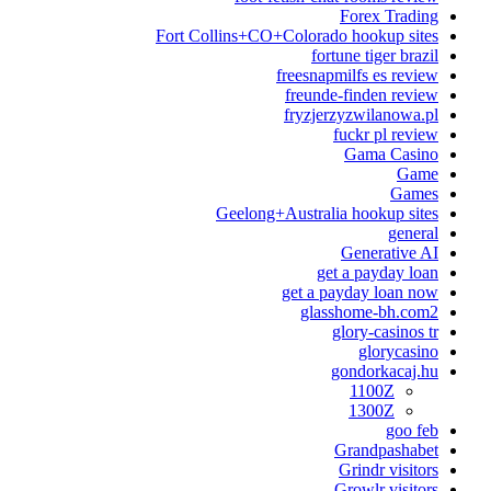
Forex Trading
Fort Collins+CO+Colorado hookup sites
fortune tiger brazil
freesnapmilfs es review
freunde-finden review
fryzjerzyzwilanowa.pl
fuckr pl review
Gama Casino
Game
Games
Geelong+Australia hookup sites
general
Generative AI
get a payday loan
get a payday loan now
glasshome-bh.com2
glory-casinos tr
glorycasino
gondorkacaj.hu
1100Z
1300Z
goo feb
Grandpashabet
Grindr visitors
Growlr visitors