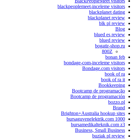
BlackPeopleMeet visitors
blackpeoplemeet-inceleme visitors
blackplanet dating
blackplanet review
blk pl review
Blog
blued es review
blued review
bogatir-shop.ru
800Z
bonan feb
bondage-com-inceleme visitors
Bondage.com visitors
book of ra
book of ra it
Bookkeeping
Bootcamp de programação
Bootcamp de programación
bozzo.pl
Brand
Brighton+Australia hookup sites
bursaguvenelektrik.com 1000
bursamedikalteknik.com z3
Business, Small Business
buziak pl review