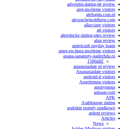
adventist-dating-de review
airg-inceleme visitors
alefrajda.com.pl
alexrachelgoldberg.com
allacciare visitors
alt visitors
alterslucke-dating-sites review
alua review
americash payday loans
amor-en-linea-inceleme visitors
anapa-sanatoriy-nadezhda.ru
1500allZ
anastasiadate pl review
Anastasiadate visitors
android-it visitors
Angelreturn visitors
anonymous
antsaat.com
APK
Arablounge dating
arabskie portaly randkowe
ardent reviews
Articles
News
Ashley Madison visitors