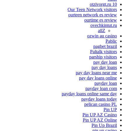
otzivorgt.ru 10
Our Teen Network visitors
ourteen network es review
ourtime es review
ovechkintut.ru
allZ
ozwin au casino
Pablic
pagbet brazil
Paltalk visitors
parship visitors
pay day loan
pay day loans
pay day loans near me
pay day loans online
payday loan
payday loan com
payday loans online same day
payday loans today
pelican casino PL
Pin UP
Pin UP AZ Casino
Pin UP AZ Online
Pin Up Brazil
pin up casino