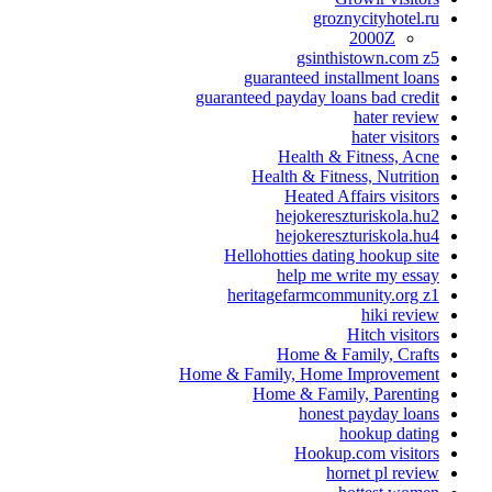
groznycityhotel.ru
2000Z
gsinthistown.com z5
guaranteed installment loans
guaranteed payday loans bad credit
hater review
hater visitors
Health & Fitness, Acne
Health & Fitness, Nutrition
Heated Affairs visitors
hejokereszturiskola.hu2
hejokereszturiskola.hu4
Hellohotties dating hookup site
help me write my essay
heritagefarmcommunity.org z1
hiki review
Hitch visitors
Home & Family, Crafts
Home & Family, Home Improvement
Home & Family, Parenting
honest payday loans
hookup dating
Hookup.com visitors
hornet pl review