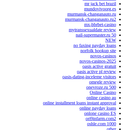
mr jack bet brazil
mundovivoorg.es
murmansk-changanauto.ru
murmansk-changanauto.ru2
mx-bbrbet-casino
mytranssexualdate review
nail-supermaster.ru 50
NEW
no faxing payday loans
norfolk hookup site
novos-casinos
novos-casinos-2025
oasis active gratuit
oasis active pl review
oasis-dating-inceleme visitors
omegle review
onevroze.ru 500
Online Casino
online casino au
online installment loans instant approval
online payday loans
onlone casino ES
ori9infarm.com2
oshle.com 1000
other