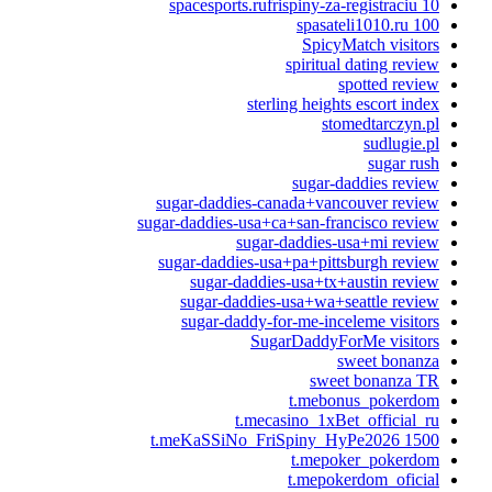
spacesports.rufrispiny-za-registraciu 10
spasateli1010.ru 100
SpicyMatch visitors
spiritual dating review
spotted review
sterling heights escort index
stomedtarczyn.pl
sudlugie.pl
sugar rush
sugar-daddies review
sugar-daddies-canada+vancouver review
sugar-daddies-usa+ca+san-francisco review
sugar-daddies-usa+mi review
sugar-daddies-usa+pa+pittsburgh review
sugar-daddies-usa+tx+austin review
sugar-daddies-usa+wa+seattle review
sugar-daddy-for-me-inceleme visitors
SugarDaddyForMe visitors
sweet bonanza
sweet bonanza TR
t.mebonus_pokerdom
t.mecasino_1xBet_official_ru
t.meKaSSiNo_FriSpiny_HyPe2026 1500
t.mepoker_pokerdom
t.mepokerdom_oficial