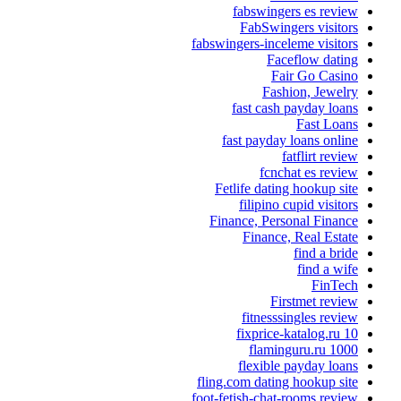
fabswingers es review
FabSwingers visitors
fabswingers-inceleme visitors
Faceflow dating
Fair Go Casino
Fashion, Jewelry
fast cash payday loans
Fast Loans
fast payday loans online
fatflirt review
fcnchat es review
Fetlife dating hookup site
filipino cupid visitors
Finance, Personal Finance
Finance, Real Estate
find a bride
find a wife
FinTech
Firstmet review
fitnesssingles review
fixprice-katalog.ru 10
flaminguru.ru 1000
flexible payday loans
fling.com dating hookup site
foot-fetish-chat-rooms review