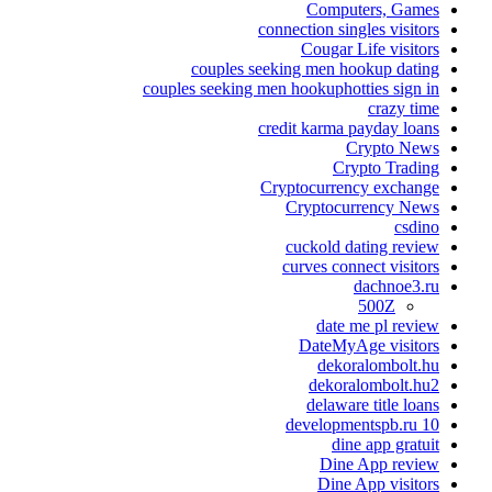
Computers, Games
connection singles visitors
Cougar Life visitors
couples seeking men hookup dating
couples seeking men hookuphotties sign in
crazy time
credit karma payday loans
Crypto News
Crypto Trading
Cryptocurrency exchange
Cryptocurrency News
csdino
cuckold dating review
curves connect visitors
dachnoe3.ru
500Z
date me pl review
DateMyAge visitors
dekoralombolt.hu
dekoralombolt.hu2
delaware title loans
developmentspb.ru 10
dine app gratuit
Dine App review
Dine App visitors