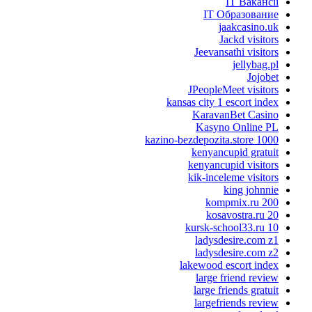
IT Вакансії
IT Образование
jaakcasino.uk
Jackd visitors
Jeevansathi visitors
jellybag.pl
Jojobet
JPeopleMeet visitors
kansas city 1 escort index
KaravanBet Casino
Kasyno Online PL
kazino-bezdepozita.store 1000
kenyancupid gratuit
kenyancupid visitors
kik-inceleme visitors
king johnnie
kompmix.ru 200
kosavostra.ru 20
kursk-school33.ru 10
ladysdesire.com z1
ladysdesire.com z2
lakewood escort index
large friend review
large friends gratuit
largefriends review