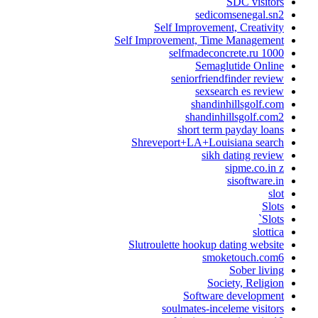
SDC visitors
sedicomsenegal.sn2
Self Improvement, Creativity
Self Improvement, Time Management
selfmadeconcrete.ru 1000
Semaglutide Online
seniorfriendfinder review
sexsearch es review
shandinhillsgolf.com
shandinhillsgolf.com2
short term payday loans
Shreveport+LA+Louisiana search
sikh dating review
sipme.co.in z
sisoftware.in
slot
Slots
Slots`
slottica
Slutroulette hookup dating website
smoketouch.com6
Sober living
Society, Religion
Software development
soulmates-inceleme visitors