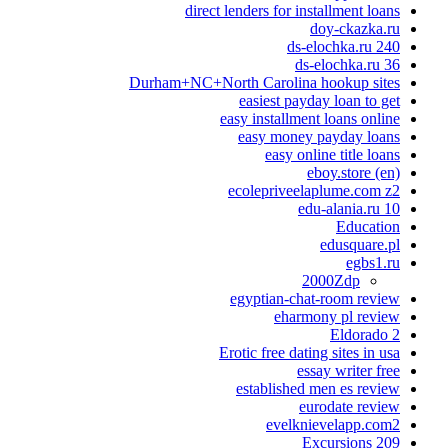
direct lenders for installment loans
doy-ckazka.ru
ds-elochka.ru 240
ds-elochka.ru 36
Durham+NC+North Carolina hookup sites
easiest payday loan to get
easy installment loans online
easy money payday loans
easy online title loans
eboy.store (en)
ecolepriveelaplume.com z2
edu-alania.ru 10
Education
edusquare.pl
egbs1.ru
2000Zdp
egyptian-chat-room review
eharmony pl review
Eldorado 2
Erotic free dating sites in usa
essay writer free
established men es review
eurodate review
evelknievelapp.com2
Excursions 209