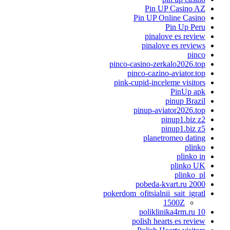
Pin UP Casino AZ
Pin UP Online Casino
Pin Up Peru
pinalove es review
pinalove es reviews
pinco
pinco-casino-zerkalo2026.top
pinco-cazino-aviator.top
pink-cupid-inceleme visitors
PinUp apk
pinup Brazil
pinup-aviator2026.top
pinup1.biz z2
pinup1.biz z5
planetromeo dating
plinko
plinko in
plinko UK
plinko_pl
pobeda-kvart.ru 2000
pokerdom_ofitsialnii_sait_igratl
1500Z
poliklinika4rm.ru 10
polish hearts es review