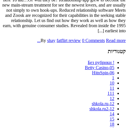
new main-stream treatment for see the newest lovers, and are usually
not simply to own hook-ups. Reduced relationship software Meets
and Zoosk are recognized for their capabilities in the seeking stable
relationship. Let us find out how they work as well as how they
earn, with genuine consumer studies. Revealed from inside the 1995
earliest into [...]
By
shay
fatflirt review
0 Comments
Read more...
קטגוריות
! Без рубрики
05-Betty Casino
06-HitnSpin
1
10
11
111
12
12-shkola.ru
12-shkola.ru2
14
15
18