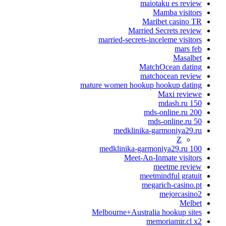
maiotaku es review
Mamba visitors
Maribet casino TR
Married Secrets review
married-secrets-inceleme visitors
mars feb
Masalbet
MatchOcean dating
matchocean review
mature women hookup hookup dating
Maxi reviewe
mdash.ru 150
mds-online.ru 200
mds-online.ru 50
medklinika-garmoniya29.ru
Z
medklinika-garmoniya29.ru 100
Meet-An-Inmate visitors
meetme review
meetmindful gratuit
megarich-casino.pt
mejorcasino2
Melbet
Melbourne+Australia hookup sites
memoriamir.cl x2