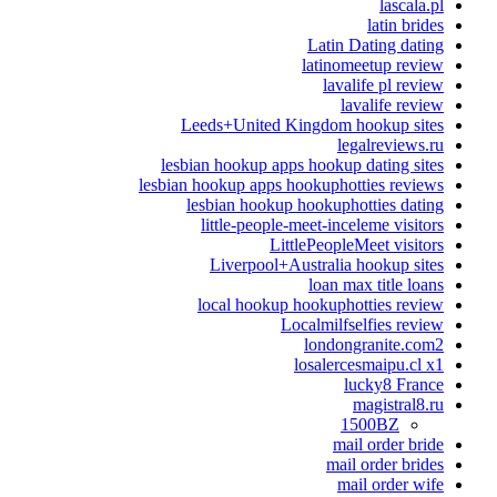
lascala.pl
latin brides
Latin Dating dating
latinomeetup review
lavalife pl review
lavalife review
Leeds+United Kingdom hookup sites
legalreviews.ru
lesbian hookup apps hookup dating sites
lesbian hookup apps hookuphotties reviews
lesbian hookup hookuphotties dating
little-people-meet-inceleme visitors
LittlePeopleMeet visitors
Liverpool+Australia hookup sites
loan max title loans
local hookup hookuphotties review
Localmilfselfies review
londongranite.com2
losalercesmaipu.cl x1
lucky8 France
magistral8.ru
1500BZ
mail order bride
mail order brides
mail order wife