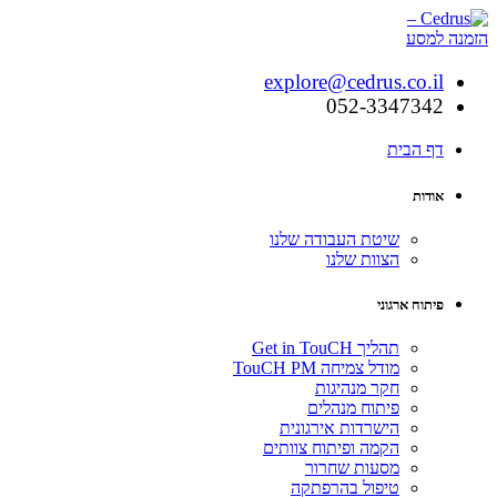
explore@cedrus.co.il
052-3347342
דף הבית
אודות
שיטת העבודה שלנו
הצוות שלנו
פיתוח ארגוני
תהליך Get in TouCH
מודל צמיחה TouCH PM
חקר מנהיגות
פיתוח מנהלים
הישרדות אירגונית
הקמה ופיתוח צוותים
מסעות שחרור
טיפול בהרפתקה