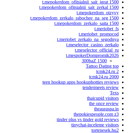
t.mepokerdom_ofitsialnii_sait_igrat 1500
t.mepokerdom_ofitsialnii_sait_zerkal 1500
t.mepokerdom_otzyvy
t.mepokerdom_zerkalo_rabochee_na_seg 1500
t.mepokerdom_zerkalo_saita 1500
t.meriobet_fs
t.meriobet_promocod
t.meriobet_zerkalo_na_segodnya
t.meselector_casino_zerkalo
t.meselector_official_ru
t.mespokerDompromik2026
1500 300baZ
Tattoo Dating top
tcmk24.ru 2
tcmk24.ru 2000
teen hookup apps hookuphotties reviews
tendermeets review
Texs
thaicupid visitors
the once review
theauraspa.in
thepokiespeople.com z3
tinder plus vs tinder gold reviews
tinychat-inceleme visitors
tortenesek.hu2