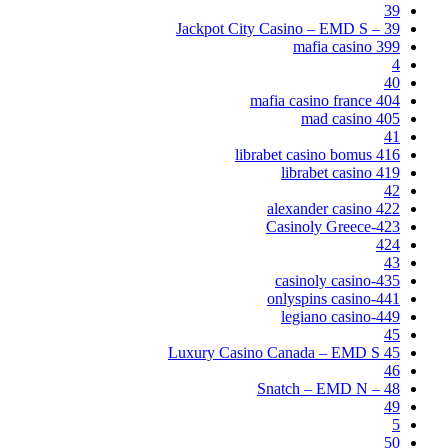
39
39 – Jackpot City Casino – EMD S
399 mafia casino
4
40
404 mafia casino france
405 mad casino
41
416 librabet casino bomus
419 librabet casino
42
422 alexander casino
423-Casinoly Greece
424
43
435-casinoly casino
441-onlyspins casino
449-legiano casino
45
45 Luxury Casino Canada – EMD S
46
48 – Snatch – EMD N
49
5
50