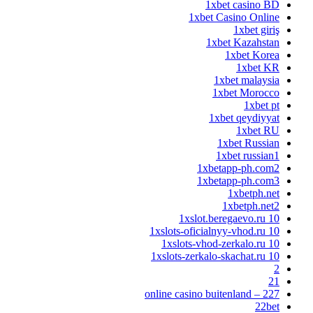
1xbet casino BD
1xbet Casino Online
1xbet giriş
1xbet Kazahstan
1xbet Korea
1xbet KR
1xbet malaysia
1xbet Morocco
1xbet pt
1xbet qeydiyyat
1xbet RU
1xbet Russian
1xbet russian1
1xbetapp-ph.com2
1xbetapp-ph.com3
1xbetph.net
1xbetph.net2
1xslot.beregaevo.ru 10
1xslots-oficialnyy-vhod.ru 10
1xslots-vhod-zerkalo.ru 10
1xslots-zerkalo-skachat.ru 10
2
21
227 – online casino buitenland
22bet