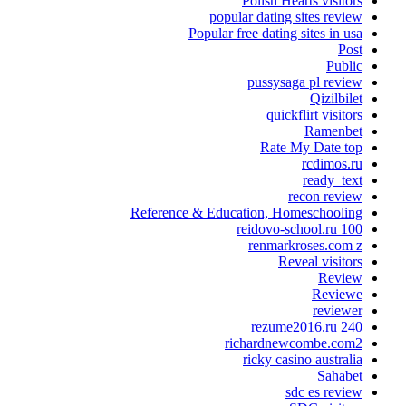
Polish Hearts visitors
popular dating sites review
Popular free dating sites in usa
Post
Public
pussysaga pl review
Qizilbilet
quickflirt visitors
Ramenbet
Rate My Date top
rcdimos.ru
ready_text
recon review
Reference & Education, Homeschooling
reidovo-school.ru 100
renmarkroses.com z
Reveal visitors
Review
Reviewe
reviewer
rezume2016.ru 240
richardnewcombe.com2
ricky casino australia
Sahabet
sdc es review