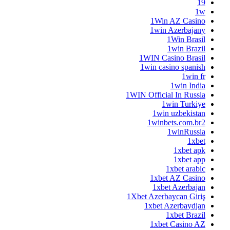
19
1w
1Win AZ Casino
1win Azerbajany
1Win Brasil
1win Brazil
1WIN Casino Brasil
1win casino spanish
1win fr
1win India
1WIN Official In Russia
1win Turkiye
1win uzbekistan
1winbets.com.br2
1winRussia
1xbet
1xbet apk
1xbet app
1xbet arabic
1xbet AZ Casino
1xbet Azerbajan
1Xbet Azerbaycan Giriş
1xbet Azerbaydjan
1xbet Brazil
1xbet Casino AZ