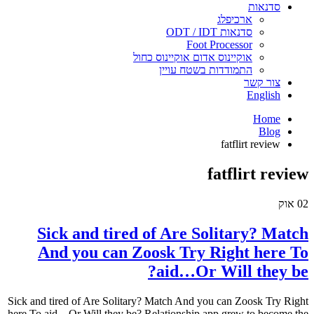
סדנאות
ארכיפלג
סדנאות ODT / IDT
Foot Processor
אוקיינוס אדום אוקיינוס כחול
התמודדות בשטח עויין
צור קשר
English
Home
Blog
fatflirt review
fatflirt review
אוק
02
Sick and tired of Are Solitary? Match
And you can Zoosk Try Right here To
aid…Or Will they be?
Sick and tired of Are Solitary? Match And you can Zoosk Try Right
here To aid…Or Will they be? Relationship app grew to become the