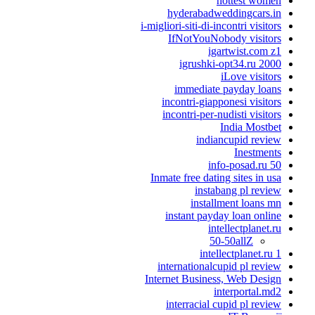
hottest women
hyderabadweddingcars.in
i-migliori-siti-di-incontri visitors
IfNotYouNobody visitors
igartwist.com z1
igrushki-opt34.ru 2000
iLove visitors
immediate payday loans
incontri-giapponesi visitors
incontri-per-nudisti visitors
India Mostbet
indiancupid review
Inestments
info-posad.ru 50
Inmate free dating sites in usa
instabang pl review
installment loans mn
instant payday loan online
intellectplanet.ru
50-50allZ
intellectplanet.ru 1
internationalcupid pl review
Internet Business, Web Design
interportal.md2
interracial cupid pl review