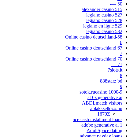
50 —-
515 alexander casino
527 legiano casino
528 legiano casino
529 legiano en ligne
532 legiano casino
58-Online casino deutschland
6
67 Online casino deutschland
7
70 Online casino deutschland
71 —
7slots.it
8
888starz bd
9
9-sotok.rucasino 1000
a16z generative ai
ABDLmatch visitors
ablakszellozo.hu
1670Z
ace cash installment loans
adobe generative ai 1
AdultSpace dating
advance payday loans