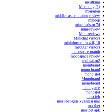
meritking
Meritking (1)
miaragon
middle eastern dating review
mindep
mineloads.ru 74
mini-review
Mini-reviews
Minichat visitors
mininformrd.ru 4-8, 10
mixxxer visitors
mocospace gratuit
mocospace review
moi-sat.ru2
mombrand
mono brand
mono slot
Monobrand
monobrend
monogame
monoslot
most feb
most-bet-giris.xyzsitesi mar
mostbet
mostbet apk