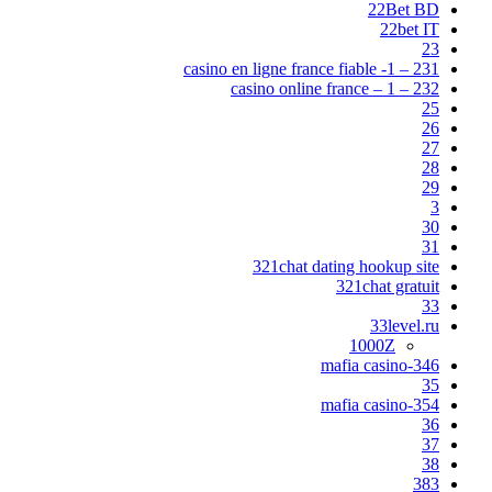
22Bet BD
22bet IT
23
231 – casino en ligne france fiable -1
232 – casino online france – 1
25
26
27
28
29
3
30
31
321chat dating hookup site
321chat gratuit
33
33level.ru
1000Z
346-mafia casino
35
354-mafia casino
36
37
38
383