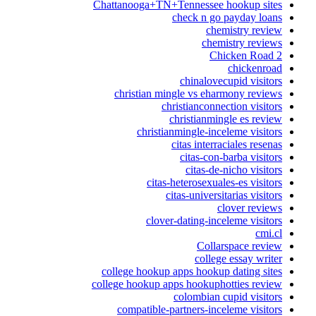
Chattanooga+TN+Tennessee hookup sites
check n go payday loans
chemistry review
chemistry reviews
Chicken Road 2
chickenroad
chinalovecupid visitors
christian mingle vs eharmony reviews
christianconnection visitors
christianmingle es review
christianmingle-inceleme visitors
citas interraciales resenas
citas-con-barba visitors
citas-de-nicho visitors
citas-heterosexuales-es visitors
citas-universitarias visitors
clover reviews
clover-dating-inceleme visitors
cmi.cl
Collarspace review
college essay writer
college hookup apps hookup dating sites
college hookup apps hookuphotties review
colombian cupid visitors
compatible-partners-inceleme visitors