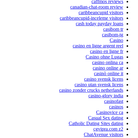
caffmos reviews
canadian-chat-room review
caribbeancupid visitors
caribbeancupid-inceleme visitors
cash today payday loans
casibom tr
casibom-tg
Casino
casino en ligne argent reel
casino en ligne fr
Casino ohne Lugas
casino onlina ca
casino online ar
casinò online it
casino svensk licens
casino utan svensk licens
casino zonder crucks netherlands
casino-glory india
casinofast
casinos
Casinovice ca
Casual Sex dating
Catholic Dating Sites dating
cgvipra.com z2
ChatAvenue visitors