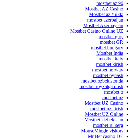
mostbet az 90
Mostbet AZ Casino
Mostbet az Yüklə
mostbet azerbaijan
Mostbet Azerbaycan
Mostbet Casino Online UZ
mostbet giriş
mostbet GR
mostbet hungary
Mostbet India
mostbet italy
mostbet kirish
mostbet norway
mostbet oynash
mostbet ozbekistonda
mostbet royxatga olish
mostbet tr
mostbet uz
Mostbet UZ Casino
mostbet uz kirish
Mostbet UZ Online
Mostbet Uzbekistan
mostbet-ru-serg
MouseMingle visitors
Mr Bet casino DE