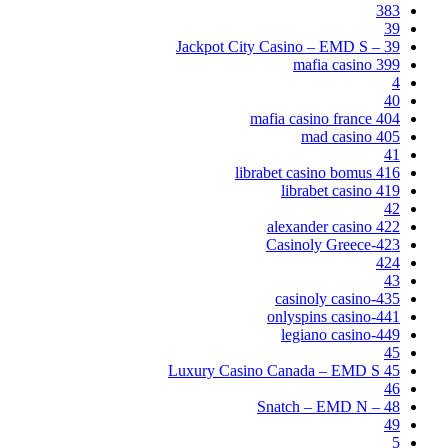
383
39
39 – Jackpot City Casino – EMD S
399 mafia casino
4
40
404 mafia casino france
405 mad casino
41
416 librabet casino bomus
419 librabet casino
42
422 alexander casino
423-Casinoly Greece
424
43
435-casinoly casino
441-onlyspins casino
449-legiano casino
45
45 Luxury Casino Canada – EMD S
46
48 – Snatch – EMD N
49
5