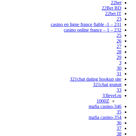
22bet
22Bet BD
22bet IT
23
231 – casino en ligne france fiable -1
232 – casino online france – 1
25
26
27
28
29
3
30
31
321chat dating hookup site
321chat gratuit
33
33level.ru
1000Z
346-mafia casino
35
354-mafia casino
36
37
38