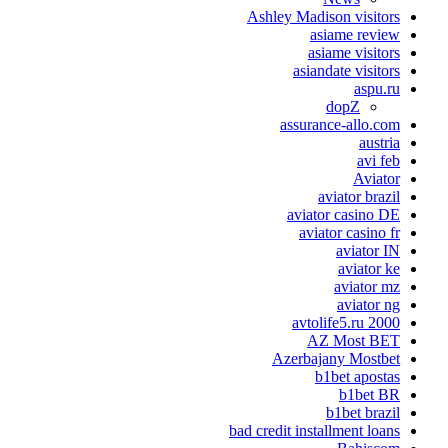
Ashley Madison visitors
asiame review
asiame visitors
asiandate visitors
aspu.ru
dopZ
assurance-allo.com
austria
avi feb
Aviator
aviator brazil
aviator casino DE
aviator casino fr
aviator IN
aviator ke
aviator mz
aviator ng
avtolife5.ru 2000
AZ Most BET
Azerbajany Mostbet
b1bet apostas
b1bet BR
b1bet brazil
bad credit installment loans