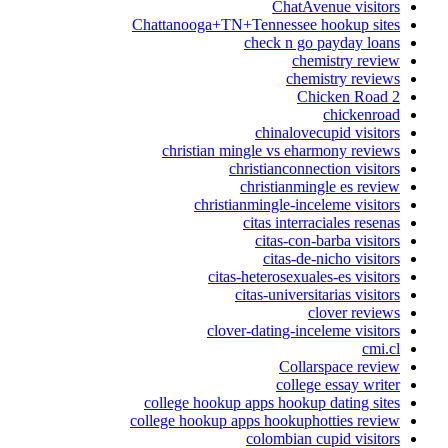
ChatAvenue visitors
Chattanooga+TN+Tennessee hookup sites
check n go payday loans
chemistry review
chemistry reviews
Chicken Road 2
chickenroad
chinalovecupid visitors
christian mingle vs eharmony reviews
christianconnection visitors
christianmingle es review
christianmingle-inceleme visitors
citas interraciales resenas
citas-con-barba visitors
citas-de-nicho visitors
citas-heterosexuales-es visitors
citas-universitarias visitors
clover reviews
clover-dating-inceleme visitors
cmi.cl
Collarspace review
college essay writer
college hookup apps hookup dating sites
college hookup apps hookuphotties review
colombian cupid visitors