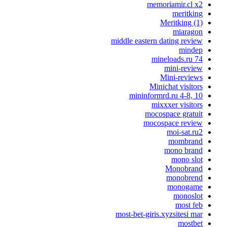
memoriamir.cl x2
meritking
Meritking (1)
miaragon
middle eastern dating review
mindep
mineloads.ru 74
mini-review
Mini-reviews
Minichat visitors
mininformrd.ru 4-8, 10
mixxxer visitors
mocospace gratuit
mocospace review
moi-sat.ru2
mombrand
mono brand
mono slot
Monobrand
monobrend
monogame
monoslot
most feb
most-bet-giris.xyzsitesi mar
mostbet