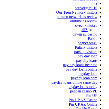
other
otzivorgt.ru 10
Our Teen Network visitors
ourteen network es review
ourtime es review
ovechkintut.ru
allZ
ozwin au casino
Pablic
pagbet brazil
Paltalk visitors
parship visitors
pay day loan
pay day loans
pay day loans near me
pay day loans online
payday loan
payday loan com
payday loans online same day
payday loans today
pelican casino PL
Pin UP
Pin UP AZ Casino
Pin UP AZ Online
Pin Up Brazil