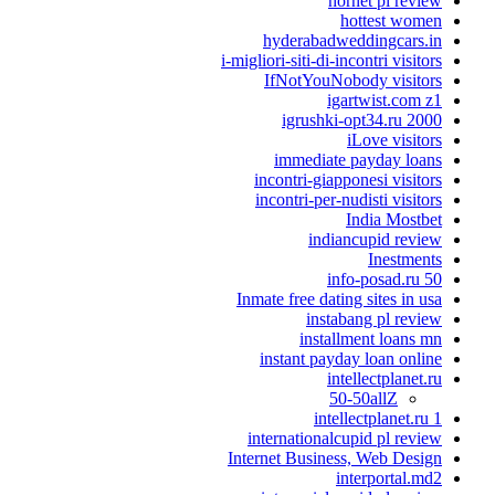
hornet pl review
hottest women
hyderabadweddingcars.in
i-migliori-siti-di-incontri visitors
IfNotYouNobody visitors
igartwist.com z1
igrushki-opt34.ru 2000
iLove visitors
immediate payday loans
incontri-giapponesi visitors
incontri-per-nudisti visitors
India Mostbet
indiancupid review
Inestments
info-posad.ru 50
Inmate free dating sites in usa
instabang pl review
installment loans mn
instant payday loan online
intellectplanet.ru
50-50allZ
intellectplanet.ru 1
internationalcupid pl review
Internet Business, Web Design
interportal.md2