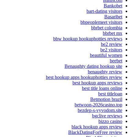
Bahiscom
Bankobet
bart-dating visitors
Basaribet
bbpeoplemeet visitors
bbrbet colombia
bbrbet mx
bbw hookup hookuphotties reviews
be2 review
be2 visitors
beautiful women
beebet
Benaughty dating hookup site
benaughty review
best hookup apps hookuphotties review
best hookup apps reviews
best title loans online
best titleloan
Betmotion brazil
betwoon-2026casino.top
bezdep-s-vyvodom.site
bgclive reviews
bizzo casino
black hookup apps review
BlackDatingForFree review