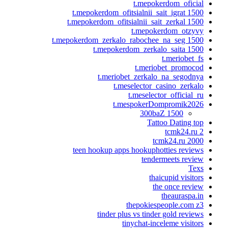
t.mepokerdom_oficial
t.mepokerdom_ofitsialnii_sait_igrat 1500
t.mepokerdom_ofitsialnii_sait_zerkal 1500
t.mepokerdom_otzyvy
t.mepokerdom_zerkalo_rabochee_na_seg 1500
t.mepokerdom_zerkalo_saita 1500
t.meriobet_fs
t.meriobet_promocod
t.meriobet_zerkalo_na_segodnya
t.meselector_casino_zerkalo
t.meselector_official_ru
t.mespokerDompromik2026
1500 300baZ
Tattoo Dating top
tcmk24.ru 2
tcmk24.ru 2000
teen hookup apps hookuphotties reviews
tendermeets review
Texs
thaicupid visitors
the once review
theauraspa.in
thepokiespeople.com z3
tinder plus vs tinder gold reviews
tinychat-inceleme visitors