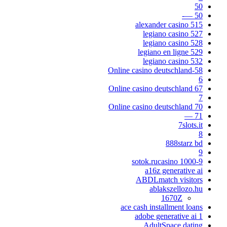
50
50 —-
515 alexander casino
527 legiano casino
528 legiano casino
529 legiano en ligne
532 legiano casino
58-Online casino deutschland
6
67 Online casino deutschland
7
70 Online casino deutschland
71 —
7slots.it
8
888starz bd
9
9-sotok.rucasino 1000
a16z generative ai
ABDLmatch visitors
ablakszellozo.hu
1670Z
ace cash installment loans
adobe generative ai 1
AdultSpace dating