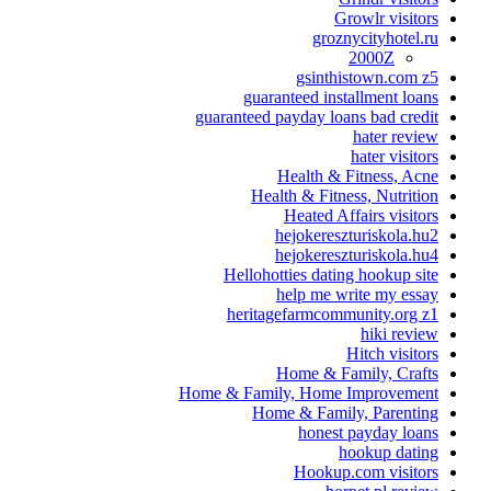
Growlr visitors
groznycityhotel.ru
2000Z
gsinthistown.com z5
guaranteed installment loans
guaranteed payday loans bad credit
hater review
hater visitors
Health & Fitness, Acne
Health & Fitness, Nutrition
Heated Affairs visitors
hejokereszturiskola.hu2
hejokereszturiskola.hu4
Hellohotties dating hookup site
help me write my essay
heritagefarmcommunity.org z1
hiki review
Hitch visitors
Home & Family, Crafts
Home & Family, Home Improvement
Home & Family, Parenting
honest payday loans
hookup dating
Hookup.com visitors