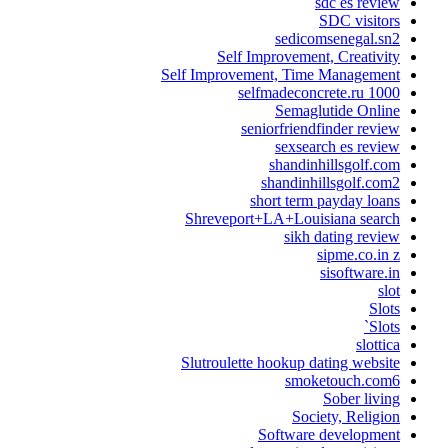
sdc es review
SDC visitors
sedicomsenegal.sn2
Self Improvement, Creativity
Self Improvement, Time Management
selfmadeconcrete.ru 1000
Semaglutide Online
seniorfriendfinder review
sexsearch es review
shandinhillsgolf.com
shandinhillsgolf.com2
short term payday loans
Shreveport+LA+Louisiana search
sikh dating review
sipme.co.in z
sisoftware.in
slot
Slots
Slots`
slottica
Slutroulette hookup dating website
smoketouch.com6
Sober living
Society, Religion
Software development