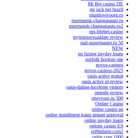
Mr Bet casino DE
mr jack bet brazil
mundovivoorg.es
murmansk-changanauto.ru
murmansk-changanauto.ru2
mx-bbrbet-casino
mytranssexualdate review
nail-supermaster.ru 50
NEW
no faxing payday loans
norfolk hookup site
novos-casinos
novos-casinos-2025
oasis active gratuit
oasis active pl review
oasis-dating-inceleme visitors
omegle review
onevroze.ru 500
Online Casino
online casino au
online installment loans instant approval
online payday loans
onlone casino ES
ori9infarm.com2
oshle.com 1000