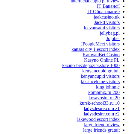
interracial cupid pl review
IT Вакансії
IT Образование
jaakcasino.uk
Jackd visitors
Jeevansathi visitors
jellybag.pl
Jojobet
JPeopleMeet visitors
kansas city 1 escort index
KaravanBet Casino
Kasyno Online PL
kazino-bezdepozita.store 1000
kenyancupid gratuit
kenyancupid visitors
kik-inceleme visitors
king johnnie
kompmix.ru 200
kosavostra.ru 20
kursk-school33.ru 10
ladysdesire.com z1
ladysdesire.com z2
lakewood escort index
large friend review
large friends gratuit