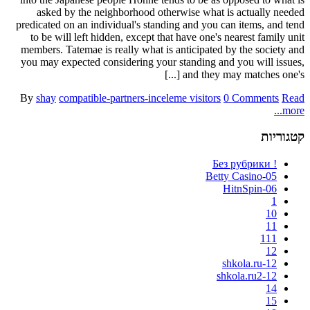
asked by the neighborhood otherwise what is actually needed
predicated on an individual's standing and you can items, and tend
to be will left hidden, except that have one's nearest family unit
members. Tatemae is really what is anticipated by the society and
you may expected considering your standing and you will issues,
and they may matches one's [...]
By
shay
compatible-partners-inceleme visitors
0 Comments
Read
more...
קטגוריות
! Без рубрики
05-Betty Casino
06-HitnSpin
1
10
11
111
12
12-shkola.ru
12-shkola.ru2
14
15