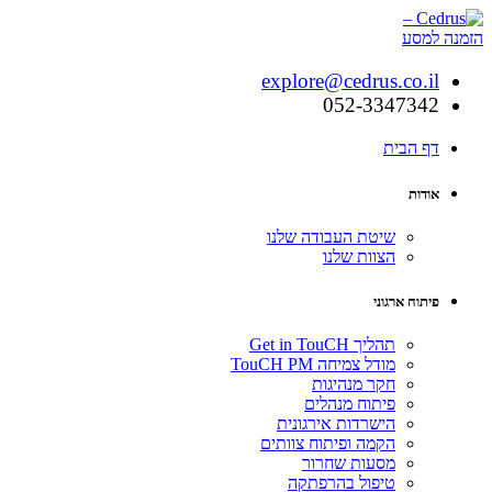
explore@cedrus.co.il
052-3347342
דף הבית
אודות
שיטת העבודה שלנו
הצוות שלנו
פיתוח ארגוני
תהליך Get in TouCH
מודל צמיחה TouCH PM
חקר מנהיגות
פיתוח מנהלים
הישרדות אירגונית
הקמה ופיתוח צוותים
מסעות שחרור
טיפול בהרפתקה