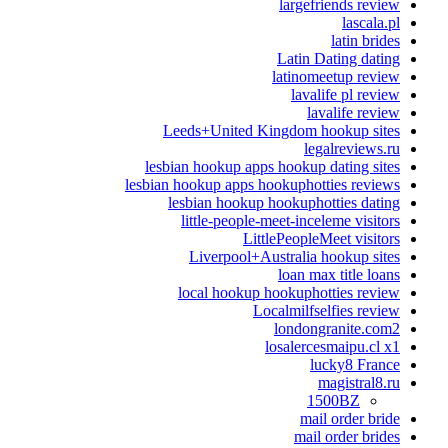
largefriends review
lascala.pl
latin brides
Latin Dating dating
latinomeetup review
lavalife pl review
lavalife review
Leeds+United Kingdom hookup sites
legalreviews.ru
lesbian hookup apps hookup dating sites
lesbian hookup apps hookuphotties reviews
lesbian hookup hookuphotties dating
little-people-meet-inceleme visitors
LittlePeopleMeet visitors
Liverpool+Australia hookup sites
loan max title loans
local hookup hookuphotties review
Localmilfselfies review
londongranite.com2
losalercesmaipu.cl x1
lucky8 France
magistral8.ru
1500BZ
mail order bride
mail order brides