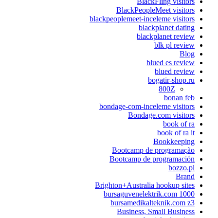
BlackFling visitors
BlackPeopleMeet visitors
blackpeoplemeet-inceleme visitors
blackplanet dating
blackplanet review
blk pl review
Blog
blued es review
blued review
bogatir-shop.ru
800Z
bonan feb
bondage-com-inceleme visitors
Bondage.com visitors
book of ra
book of ra it
Bookkeeping
Bootcamp de programação
Bootcamp de programación
bozzo.pl
Brand
Brighton+Australia hookup sites
bursaguvenelektrik.com 1000
bursamedikalteknik.com z3
Business, Small Business