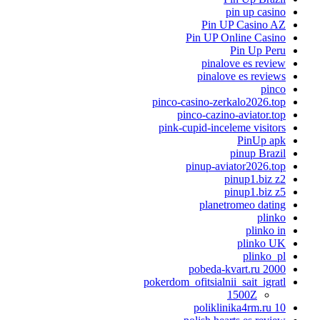
pin up casino
Pin UP Casino AZ
Pin UP Online Casino
Pin Up Peru
pinalove es review
pinalove es reviews
pinco
pinco-casino-zerkalo2026.top
pinco-cazino-aviator.top
pink-cupid-inceleme visitors
PinUp apk
pinup Brazil
pinup-aviator2026.top
pinup1.biz z2
pinup1.biz z5
planetromeo dating
plinko
plinko in
plinko UK
plinko_pl
pobeda-kvart.ru 2000
pokerdom_ofitsialnii_sait_igratl
1500Z
poliklinika4rm.ru 10