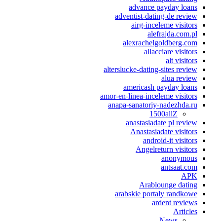
advance payday loans
adventist-dating-de review
airg-inceleme visitors
alefrajda.com.pl
alexrachelgoldberg.com
allacciare visitors
alt visitors
alterslucke-dating-sites review
alua review
americash payday loans
amor-en-linea-inceleme visitors
anapa-sanatoriy-nadezhda.ru
1500allZ
anastasiadate pl review
Anastasiadate visitors
android-it visitors
Angelreturn visitors
anonymous
antsaat.com
APK
Arablounge dating
arabskie portaly randkowe
ardent reviews
Articles
News