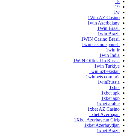
18
19
1w
1Win AZ Casino
1win Azerbajany
1Win Brasil
1win Brazil
1WIN Casino Brasil
1win casino spanish
1win fr
1win India
1WIN Official In Russia
1win Turkiye
1win uzbekistan
1winbets.com.br2
1winRussia
1xbet
1xbet apk
1xbet app
1xbet arabic
1xbet AZ Casino
1xbet Azerbajan
1Xbet Azerbaycan Giriş
1xbet Azerbaydjan
1xbet Brazil