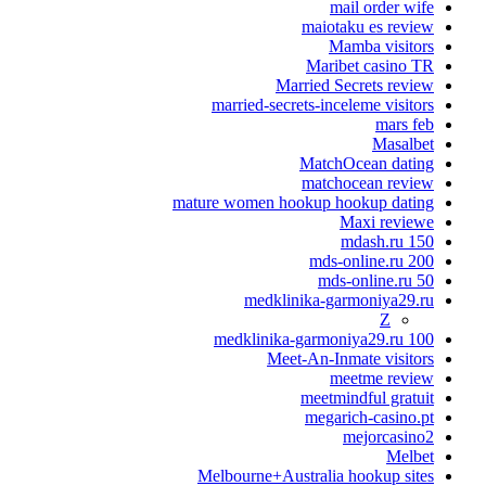
mail order wife
maiotaku es review
Mamba visitors
Maribet casino TR
Married Secrets review
married-secrets-inceleme visitors
mars feb
Masalbet
MatchOcean dating
matchocean review
mature women hookup hookup dating
Maxi reviewe
mdash.ru 150
mds-online.ru 200
mds-online.ru 50
medklinika-garmoniya29.ru
Z
medklinika-garmoniya29.ru 100
Meet-An-Inmate visitors
meetme review
meetmindful gratuit
megarich-casino.pt
mejorcasino2
Melbet
Melbourne+Australia hookup sites