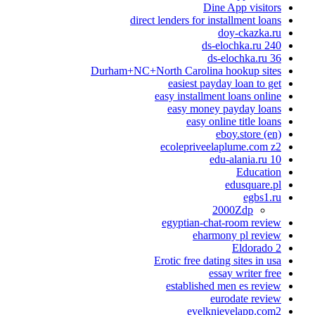
Dine App visitors
direct lenders for installment loans
doy-ckazka.ru
ds-elochka.ru 240
ds-elochka.ru 36
Durham+NC+North Carolina hookup sites
easiest payday loan to get
easy installment loans online
easy money payday loans
easy online title loans
eboy.store (en)
ecolepriveelaplume.com z2
edu-alania.ru 10
Education
edusquare.pl
egbs1.ru
2000Zdp
egyptian-chat-room review
eharmony pl review
Eldorado 2
Erotic free dating sites in usa
essay writer free
established men es review
eurodate review
evelknievelapp.com2