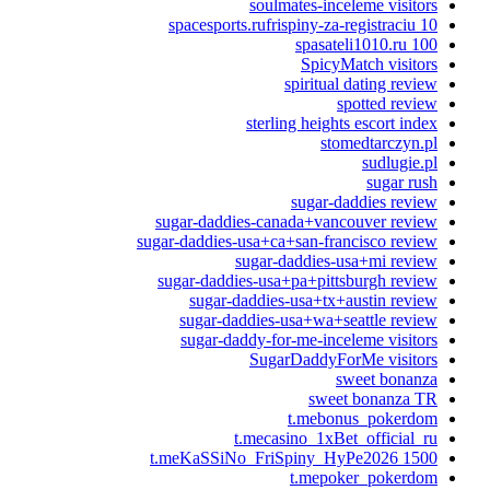
soulmates-inceleme visitors
spacesports.rufrispiny-za-registraciu 10
spasateli1010.ru 100
SpicyMatch visitors
spiritual dating review
spotted review
sterling heights escort index
stomedtarczyn.pl
sudlugie.pl
sugar rush
sugar-daddies review
sugar-daddies-canada+vancouver review
sugar-daddies-usa+ca+san-francisco review
sugar-daddies-usa+mi review
sugar-daddies-usa+pa+pittsburgh review
sugar-daddies-usa+tx+austin review
sugar-daddies-usa+wa+seattle review
sugar-daddy-for-me-inceleme visitors
SugarDaddyForMe visitors
sweet bonanza
sweet bonanza TR
t.mebonus_pokerdom
t.mecasino_1xBet_official_ru
t.meKaSSiNo_FriSpiny_HyPe2026 1500
t.mepoker_pokerdom