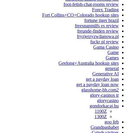
foot-fetish-chat-rooms review
Forex Trading
Fort Collins+CO+Colorado hookup sites
fortune tiger brazil
freesnapmilfs es review
freunde-finden review
fryzjerzyzwilanowa.pl
fuckr pl review
Gama Casino
Game
Games
Geelong+Australia hookup sites
general
Generative AI
get a payday loan
get a payday loan now
glasshome-bh.com2
glory-casinos tr
glorycasino
gondorkacaj.hu
1100Z
1300Z
goo feb
Grandpashabet
Grindr visitors