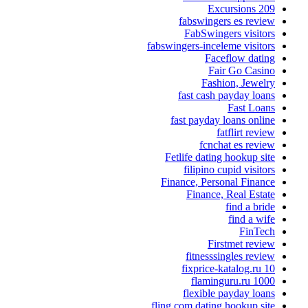
Excursions 209
fabswingers es review
FabSwingers visitors
fabswingers-inceleme visitors
Faceflow dating
Fair Go Casino
Fashion, Jewelry
fast cash payday loans
Fast Loans
fast payday loans online
fatflirt review
fcnchat es review
Fetlife dating hookup site
filipino cupid visitors
Finance, Personal Finance
Finance, Real Estate
find a bride
find a wife
FinTech
Firstmet review
fitnesssingles review
fixprice-katalog.ru 10
flaminguru.ru 1000
flexible payday loans
fling.com dating hookup site