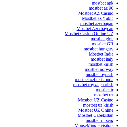
mostbet apk
mostbet az 90
Mostbet AZ Casino
Mostbet az Yüklə
mostbet azerbaijan
Mostbet Azerbaycan
Mostbet Casino Online UZ
mostbet giriş
mostbet GR
mostbet hungary
Mostbet India
mostbet italy
mostbet kirish
mostbet norway
mostbet oynash
mostbet ozbekistonda
mostbet royxatga olish
mostbet tr
mostbet uz
Mostbet UZ Casino
mostbet uz kirish
Mostbet UZ Online
Mostbet Uzbekistan
mostbet-ru-serg
MouseMingle visitors