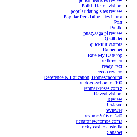
polish hearts es review
Polish Hearts visitors
popular dating sites review
Popular free dating sites in usa
Post
Public
pussysaga pl review
Qizilbilet
quickflirt visitors
Ramenbet
Rate My Date top
rcdimos.ru
ready_text
recon review
Reference & Education, Homeschooling
reidovo-school.ru 100
renmarkroses.com z
Reveal visitors
Review
Reviewe
reviewer
rezume2016.ru 240
richardnewcombe.com2
ricky casino australia
Sahabet