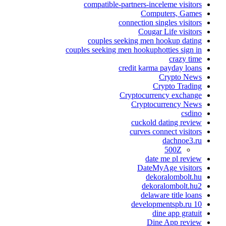
compatible-partners-inceleme visitors
Computers, Games
connection singles visitors
Cougar Life visitors
couples seeking men hookup dating
couples seeking men hookuphotties sign in
crazy time
credit karma payday loans
Crypto News
Crypto Trading
Cryptocurrency exchange
Cryptocurrency News
csdino
cuckold dating review
curves connect visitors
dachnoe3.ru
500Z
date me pl review
DateMyAge visitors
dekoralombolt.hu
dekoralombolt.hu2
delaware title loans
developmentspb.ru 10
dine app gratuit
Dine App review