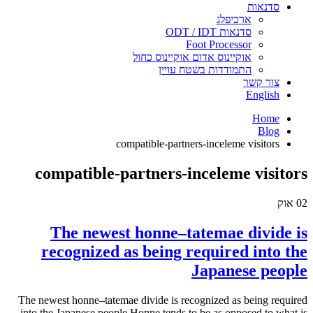
סדנאות
ארכיפלג
סדנאות ODT / IDT
Foot Processor
אוקיינוס אדום אוקיינוס כחול
התמודדות בשטח עויין
צור קשר
English
Home
Blog
compatible-partners-inceleme visitors
compatible-partners-inceleme visitors
אוק
02
The newest honne–tatemae divide is
recognized as being required into the
Japanese people
The newest honne–tatemae divide is recognized as being required
into the Japanese people Honne tends to be as opposed to what is