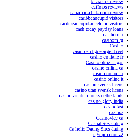
buziak pl review
caffmos reviews
canadian-chat-room review
caribbeancupid visitors
caribbeancupid-inceleme visitors
cash today payday loans
casibom tr
casibom-tg
Casino
casino en ligne argent reel
casino en ligne fr
Casino ohne Lugas
casino onlina ca
casino online ar
casinò online it
casino svensk licens
casino utan svensk licens
casino zonder crucks netherlands
casino-glory india
casinofast
casinos
Casinovice ca
Casual Sex dating
Catholic Dating Sites dating
cgvipra.com z2