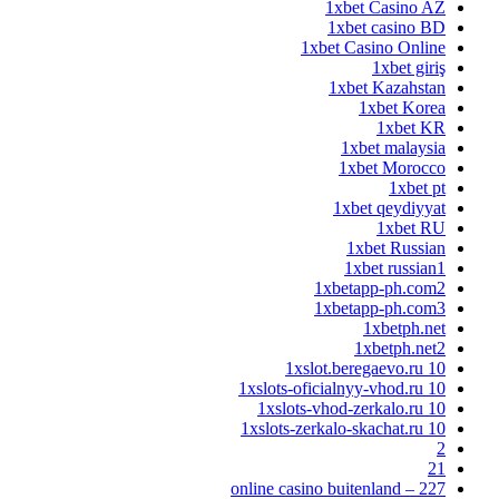
1xbet Casino AZ
1xbet casino BD
1xbet Casino Online
1xbet giriş
1xbet Kazahstan
1xbet Korea
1xbet KR
1xbet malaysia
1xbet Morocco
1xbet pt
1xbet qeydiyyat
1xbet RU
1xbet Russian
1xbet russian1
1xbetapp-ph.com2
1xbetapp-ph.com3
1xbetph.net
1xbetph.net2
1xslot.beregaevo.ru 10
1xslots-oficialnyy-vhod.ru 10
1xslots-vhod-zerkalo.ru 10
1xslots-zerkalo-skachat.ru 10
2
21
227 – online casino buitenland