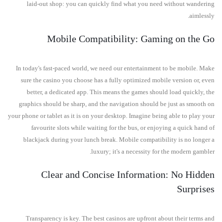
laid-out shop: you can quickly find what you need without wandering
aimlessly.
Mobile Compatibility: Gaming on the Go
In today's fast-paced world, we need our entertainment to be mobile. Make
sure the casino you choose has a fully optimized mobile version or, even
better, a dedicated app. This means the games should load quickly, the
graphics should be sharp, and the navigation should be just as smooth on
your phone or tablet as it is on your desktop. Imagine being able to play your
favourite slots while waiting for the bus, or enjoying a quick hand of
blackjack during your lunch break. Mobile compatibility is no longer a
luxury; it's a necessity for the modern gambler.
Clear and Concise Information: No Hidden
Surprises
Transparency is key. The best casinos are upfront about their terms and