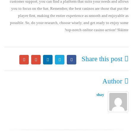
customer support, you can find a platform that suits your needs and allows
you to focus on the fun. Remember, the best casinos are those that put the
player first, making the entire experience as smooth and enjoyable as
possible. So, do your research, choose wisely, and get ready to enjoy some
top-notch online casino action! Sláinte!
Share this post
Author
shay