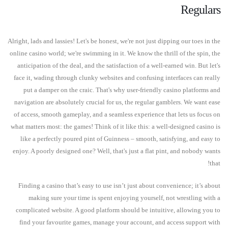
Regulars
Alright, lads and lassies! Let's be honest, we're not just dipping our toes in the
online casino world; we're swimming in it. We know the thrill of the spin, the
anticipation of the deal, and the satisfaction of a well-earned win. But let's
face it, wading through clunky websites and confusing interfaces can really
put a damper on the craic. That's why user-friendly casino platforms and
navigation are absolutely crucial for us, the regular gamblers. We want ease
of access, smooth gameplay, and a seamless experience that lets us focus on
what matters most: the games! Think of it like this: a well-designed casino is
like a perfectly poured pint of Guinness – smooth, satisfying, and easy to
enjoy. A poorly designed one? Well, that's just a flat pint, and nobody wants
that!
Finding a casino that’s easy to use isn’t just about convenience; it’s about
making sure your time is spent enjoying yourself, not wrestling with a
complicated website. A good platform should be intuitive, allowing you to
find your favourite games, manage your account, and access support with