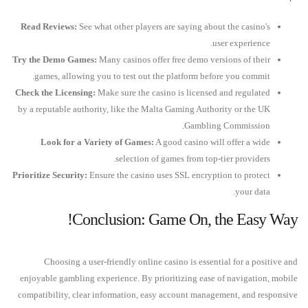
Read Reviews:
See what other players are saying about the casino's
user experience.
Try the Demo Games:
Many casinos offer free demo versions of their
games, allowing you to test out the platform before you commit.
Check the Licensing:
Make sure the casino is licensed and regulated
by a reputable authority, like the Malta Gaming Authority or the UK
Gambling Commission.
Look for a Variety of Games:
A good casino will offer a wide
selection of games from top-tier providers.
Prioritize Security:
Ensure the casino uses SSL encryption to protect
your data.
Conclusion: Game On, the Easy Way!
Choosing a user-friendly online casino is essential for a positive and
enjoyable gambling experience. By prioritizing ease of navigation, mobile
compatibility, clear information, easy account management, and responsive