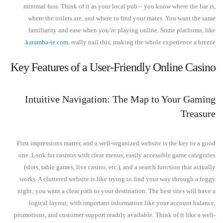
minimal fuss. Think of it as your local pub – you know where the bar is,
where the toilets are, and where to find your mates. You want the same
familiarity and ease when you’re playing online. Some platforms, like
karamba-ie.com
, really nail this, making the whole experience a breeze.
Key Features of a User-Friendly Online Casino
Intuitive Navigation: The Map to Your Gaming
Treasure
First impressions matter, and a well-organized website is the key to a good
one. Look for casinos with clear menus, easily accessible game categories
(slots, table games, live casino, etc.), and a search function that actually
works. A cluttered website is like trying to find your way through a foggy
night; you want a clear path to your destination. The best sites will have a
logical layout, with important information like your account balance,
promotions, and customer support readily available. Think of it like a well-