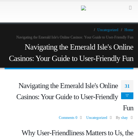
Uncategorized
Home
Navigating the Emerald Isle's Online Casinos: Your Guide to User-Friendly Fun
Navigating the Emerald Isle's Online
Casinos: Your Guide to User-Friendly Fun
Navigating the Emerald Isle's Online
31
Casinos: Your Guide to User-Friendly
ינו
Fun
0 Comments
Uncategorized
shay
By
Why User-Friendliness Matters to Us, the