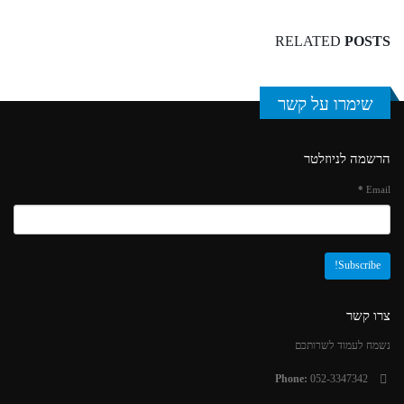
RELATED
POSTS
שימרו על קשר
הרשמה לניוזלטר
*
Email
צרו קשר
נשמח לעמוד לשרותכם
Phone:
052-3347342