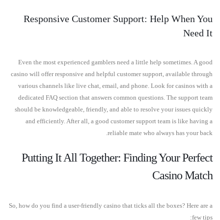
Responsive Customer Support: Help When You
Need It
Even the most experienced gamblers need a little help sometimes. A good
casino will offer responsive and helpful customer support, available through
various channels like live chat, email, and phone. Look for casinos with a
dedicated FAQ section that answers common questions. The support team
should be knowledgeable, friendly, and able to resolve your issues quickly
and efficiently. After all, a good customer support team is like having a
reliable mate who always has your back.
Putting It All Together: Finding Your Perfect
Casino Match
So, how do you find a user-friendly casino that ticks all the boxes? Here are a
few tips: