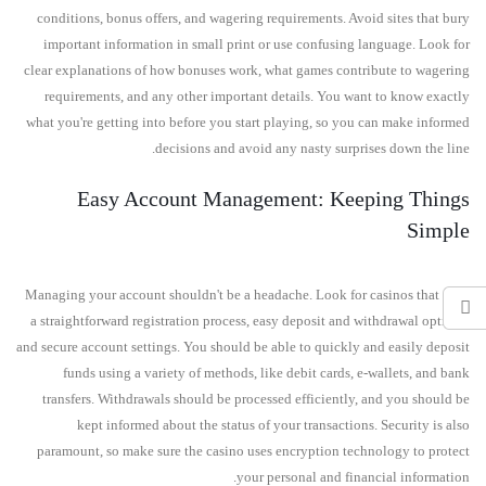
conditions, bonus offers, and wagering requirements. Avoid sites that bury
important information in small print or use confusing language. Look for
clear explanations of how bonuses work, what games contribute to wagering
requirements, and any other important details. You want to know exactly
what you're getting into before you start playing, so you can make informed
decisions and avoid any nasty surprises down the line.
Easy Account Management: Keeping Things
Simple
Managing your account shouldn't be a headache. Look for casinos that offer
a straightforward registration process, easy deposit and withdrawal options,
and secure account settings. You should be able to quickly and easily deposit
funds using a variety of methods, like debit cards, e-wallets, and bank
transfers. Withdrawals should be processed efficiently, and you should be
kept informed about the status of your transactions. Security is also
paramount, so make sure the casino uses encryption technology to protect
your personal and financial information.